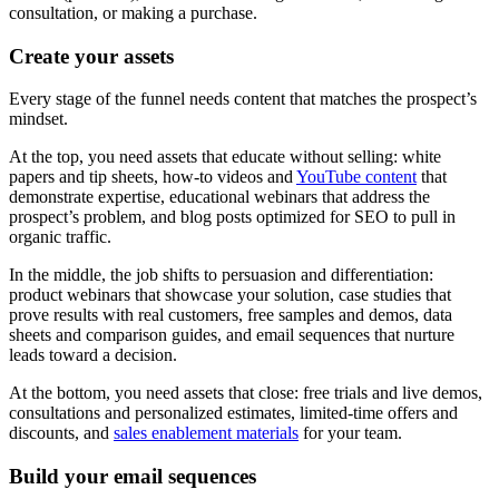
consultation, or making a purchase.
Create your assets
Every stage of the funnel needs content that matches the prospect’s
mindset.
At the top, you need assets that educate without selling: white
papers and tip sheets, how-to videos and
YouTube content
that
demonstrate expertise, educational webinars that address the
prospect’s problem, and blog posts optimized for SEO to pull in
organic traffic.
In the middle, the job shifts to persuasion and differentiation:
product webinars that showcase your solution, case studies that
prove results with real customers, free samples and demos, data
sheets and comparison guides, and email sequences that nurture
leads toward a decision.
At the bottom, you need assets that close: free trials and live demos,
consultations and personalized estimates, limited-time offers and
discounts, and
sales enablement materials
for your team.
Build your email sequences