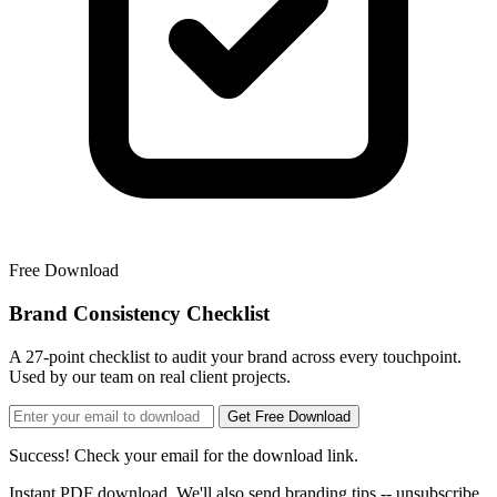
Free Download
Brand Consistency Checklist
A 27-point checklist to audit your brand across every touchpoint.
Used by our team on real client projects.
Get Free Download
Success! Check your email for the download link.
Instant PDF download. We'll also send branding tips -- unsubscribe