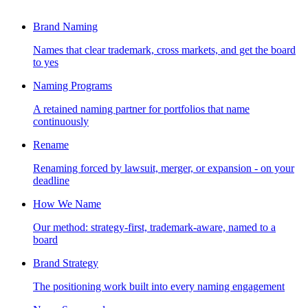
Brand Naming
Names that clear trademark, cross markets, and get the board
to yes
Naming Programs
A retained naming partner for portfolios that name
continuously
Rename
Renaming forced by lawsuit, merger, or expansion - on your
deadline
How We Name
Our method: strategy-first, trademark-aware, named to a
board
Brand Strategy
The positioning work built into every naming engagement