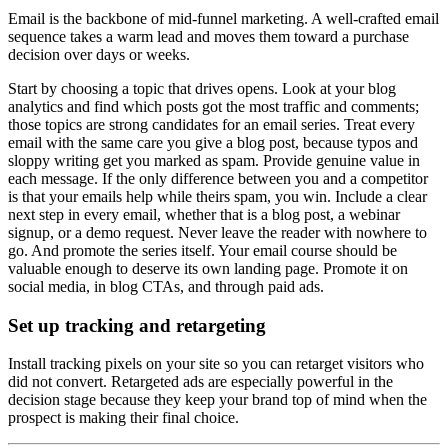
Email is the backbone of mid-funnel marketing. A well-crafted email
sequence takes a warm lead and moves them toward a purchase
decision over days or weeks.
Start by choosing a topic that drives opens. Look at your blog
analytics and find which posts got the most traffic and comments;
those topics are strong candidates for an email series. Treat every
email with the same care you give a blog post, because typos and
sloppy writing get you marked as spam. Provide genuine value in
each message. If the only difference between you and a competitor
is that your emails help while theirs spam, you win. Include a clear
next step in every email, whether that is a blog post, a webinar
signup, or a demo request. Never leave the reader with nowhere to
go. And promote the series itself. Your email course should be
valuable enough to deserve its own landing page. Promote it on
social media, in blog CTAs, and through paid ads.
Set up tracking and retargeting
Install tracking pixels on your site so you can retarget visitors who
did not convert. Retargeted ads are especially powerful in the
decision stage because they keep your brand top of mind when the
prospect is making their final choice.