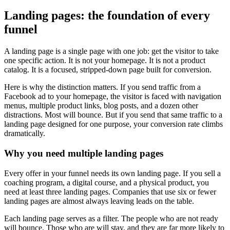
Landing pages: the foundation of every
funnel
A landing page is a single page with one job: get the visitor to take
one specific action. It is not your homepage. It is not a product
catalog. It is a focused, stripped-down page built for conversion.
Here is why the distinction matters. If you send traffic from a
Facebook ad to your homepage, the visitor is faced with navigation
menus, multiple product links, blog posts, and a dozen other
distractions. Most will bounce. But if you send that same traffic to a
landing page designed for one purpose, your conversion rate climbs
dramatically.
Why you need multiple landing pages
Every offer in your funnel needs its own landing page. If you sell a
coaching program, a digital course, and a physical product, you
need at least three landing pages. Companies that use six or fewer
landing pages are almost always leaving leads on the table.
Each landing page serves as a filter. The people who are not ready
will bounce. Those who are will stay, and they are far more likely to