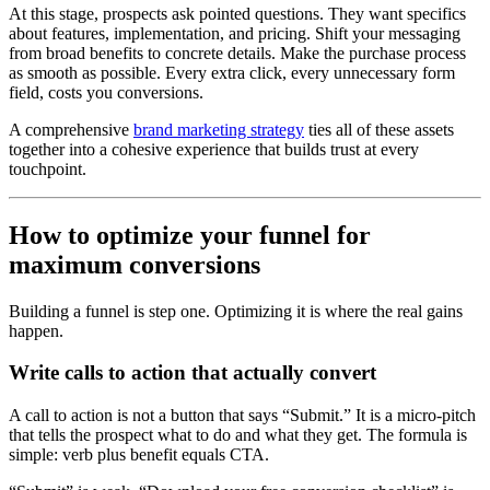
At this stage, prospects ask pointed questions. They want specifics
about features, implementation, and pricing. Shift your messaging
from broad benefits to concrete details. Make the purchase process
as smooth as possible. Every extra click, every unnecessary form
field, costs you conversions.
A comprehensive
brand marketing strategy
ties all of these assets
together into a cohesive experience that builds trust at every
touchpoint.
How to optimize your funnel for
maximum conversions
Building a funnel is step one. Optimizing it is where the real gains
happen.
Write calls to action that actually convert
A call to action is not a button that says “Submit.” It is a micro-pitch
that tells the prospect what to do and what they get. The formula is
simple: verb plus benefit equals CTA.