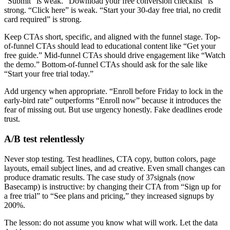
“Submit” is weak. “Download your free conversion checklist” is
strong. “Click here” is weak. “Start your 30-day free trial, no credit
card required” is strong.
Keep CTAs short, specific, and aligned with the funnel stage. Top-
of-funnel CTAs should lead to educational content like “Get your
free guide.” Mid-funnel CTAs should drive engagement like “Watch
the demo.” Bottom-of-funnel CTAs should ask for the sale like
“Start your free trial today.”
Add urgency when appropriate. “Enroll before Friday to lock in the
early-bird rate” outperforms “Enroll now” because it introduces the
fear of missing out. But use urgency honestly. Fake deadlines erode
trust.
A/B test relentlessly
Never stop testing. Test headlines, CTA copy, button colors, page
layouts, email subject lines, and ad creative. Even small changes can
produce dramatic results. The case study of 37signals (now
Basecamp) is instructive: by changing their CTA from “Sign up for
a free trial” to “See plans and pricing,” they increased signups by
200%.
The lesson: do not assume you know what will work. Let the data