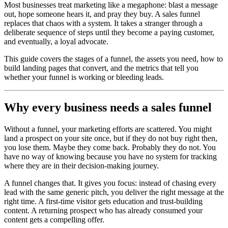
Most businesses treat marketing like a megaphone: blast a message
out, hope someone hears it, and pray they buy. A sales funnel
replaces that chaos with a system. It takes a stranger through a
deliberate sequence of steps until they become a paying customer,
and eventually, a loyal advocate.
This guide covers the stages of a funnel, the assets you need, how to
build landing pages that convert, and the metrics that tell you
whether your funnel is working or bleeding leads.
Why every business needs a sales funnel
Without a funnel, your marketing efforts are scattered. You might
land a prospect on your site once, but if they do not buy right then,
you lose them. Maybe they come back. Probably they do not. You
have no way of knowing because you have no system for tracking
where they are in their decision-making journey.
A funnel changes that. It gives you focus: instead of chasing every
lead with the same generic pitch, you deliver the right message at the
right time. A first-time visitor gets education and trust-building
content. A returning prospect who has already consumed your
content gets a compelling offer.