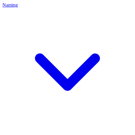
Naming