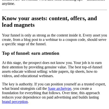
anytime.
Know your assets: content, offers, and
lead magnets
Your funnel is only as strong as the content inside it. Every asset you
create, from a blog post to a webinar to a coupon code, should serve
a specific stage of the funnel.
Top of funnel: earn attention
At this stage, the prospect does not know you. Your job is to earn
their attention by providing genuine value. The best top-of-funnel
assets educate without selling: white papers, tip sheets, how-to
videos, and educational webinars.
The key is authority. If you can position yourself as a trusted expert,
what brand strategists call the
Sage archetype
, you create a
foundation for everything that follows. Over time, this approach
reduces your dependence on paid advertising and builds lasting
brand perception
.