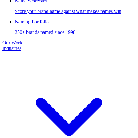
Name Scorecard
Score your brand name against what makes names win
Naming Portfolio
250+ brands named since 1998
Our Work
Industries