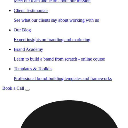
Meet our team and learn about our mission
Client Testimonials
See what our clients say about working with us
Our Blog
Expert insights on branding and marketing
Brand Academy
Learn to build a brand from scratch - online course
Templates & Toolkits
Professional brand-building templates and frameworks
Book a Call