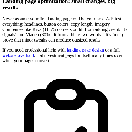
Landing page optimization: small changes, big
results
Never assume your first landing page will be your best. A/B test
everything: headlines, button colors, copy length, imagery.
Companies like Kiva (11.5% conversion lift from adding credibility
signals) and Viadeo (30% lift from adding two words: “It’s free”)
prove that minor tweaks can produce outsized results.
If you need professional help with
landing page design
or a full
website overhaul
, that investment pays for itself many times over
when your pages convert.