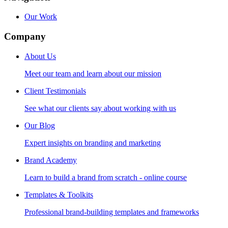
Our Work
Company
About Us
Meet our team and learn about our mission
Client Testimonials
See what our clients say about working with us
Our Blog
Expert insights on branding and marketing
Brand Academy
Learn to build a brand from scratch - online course
Templates & Toolkits
Professional brand-building templates and frameworks