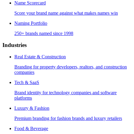
Name Scorecard
Score your brand name against what makes names win
Naming Portfolio
250+ brands named since 1998
Industries
Real Estate & Construction
Branding for property developers, realtors, and construction
companies
Tech & SaaS
Brand identity for technology companies and software
platforms
Luxury & Fashion
Premium branding for fashion brands and luxury retailers
Food & Beverage