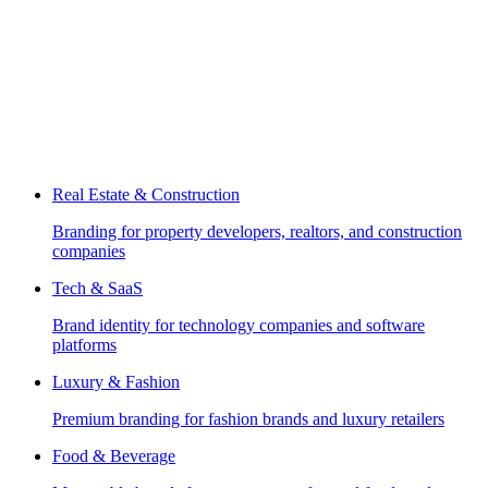
Real Estate & Construction
Branding for property developers, realtors, and construction
companies
Tech & SaaS
Brand identity for technology companies and software
platforms
Luxury & Fashion
Premium branding for fashion brands and luxury retailers
Food & Beverage