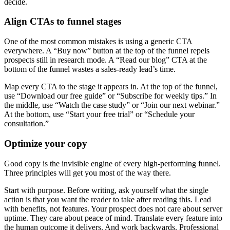
decide.
Align CTAs to funnel stages
One of the most common mistakes is using a generic CTA
everywhere. A “Buy now” button at the top of the funnel repels
prospects still in research mode. A “Read our blog” CTA at the
bottom of the funnel wastes a sales-ready lead’s time.
Map every CTA to the stage it appears in. At the top of the funnel,
use “Download our free guide” or “Subscribe for weekly tips.” In
the middle, use “Watch the case study” or “Join our next webinar.”
At the bottom, use “Start your free trial” or “Schedule your
consultation.”
Optimize your copy
Good copy is the invisible engine of every high-performing funnel.
Three principles will get you most of the way there.
Start with purpose. Before writing, ask yourself what the single
action is that you want the reader to take after reading this. Lead
with benefits, not features. Your prospect does not care about server
uptime. They care about peace of mind. Translate every feature into
the human outcome it delivers. And work backwards. Professional