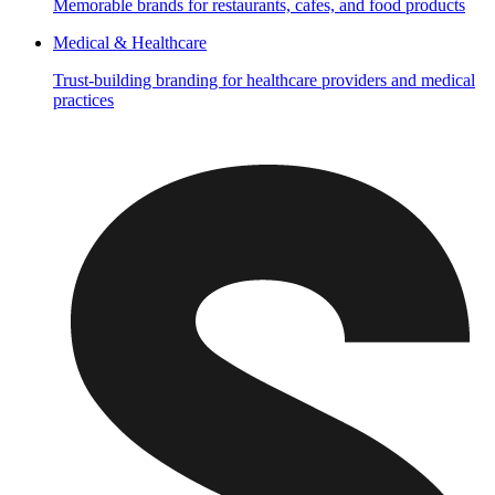
Memorable brands for restaurants, cafes, and food products
Medical & Healthcare
Trust-building branding for healthcare providers and medical
practices