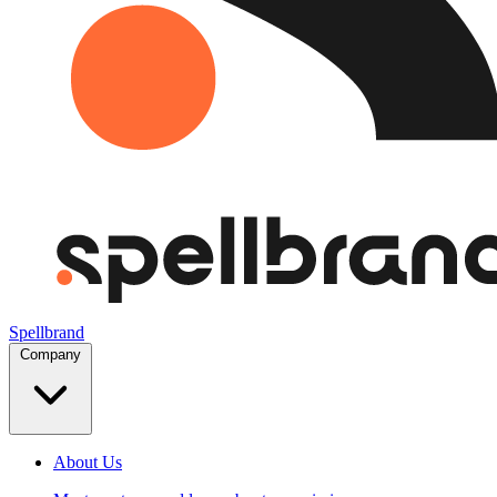
Spellbrand
Company
About Us