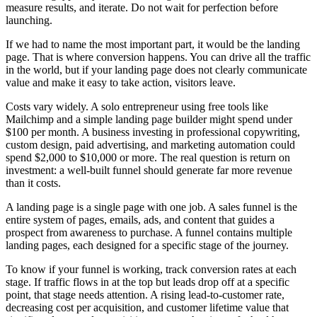
measure results, and iterate. Do not wait for perfection before
launching.
If we had to name the most important part, it would be the landing
page. That is where conversion happens. You can drive all the traffic
in the world, but if your landing page does not clearly communicate
value and make it easy to take action, visitors leave.
Costs vary widely. A solo entrepreneur using free tools like
Mailchimp and a simple landing page builder might spend under
$100 per month. A business investing in professional copywriting,
custom design, paid advertising, and marketing automation could
spend $2,000 to $10,000 or more. The real question is return on
investment: a well-built funnel should generate far more revenue
than it costs.
A landing page is a single page with one job. A sales funnel is the
entire system of pages, emails, ads, and content that guides a
prospect from awareness to purchase. A funnel contains multiple
landing pages, each designed for a specific stage of the journey.
To know if your funnel is working, track conversion rates at each
stage. If traffic flows in at the top but leads drop off at a specific
point, that stage needs attention. A rising lead-to-customer rate,
decreasing cost per acquisition, and customer lifetime value that