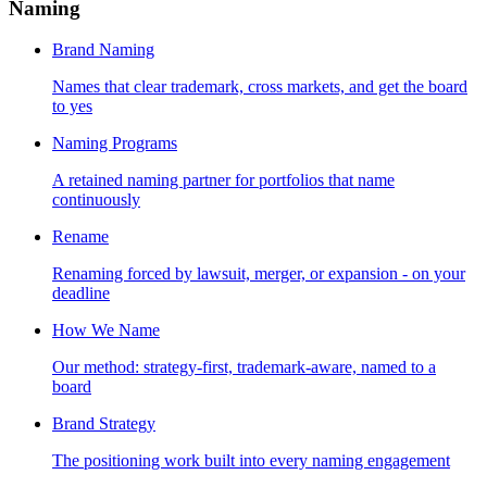
Naming
Brand Naming
Names that clear trademark, cross markets, and get the board
to yes
Naming Programs
A retained naming partner for portfolios that name
continuously
Rename
Renaming forced by lawsuit, merger, or expansion - on your
deadline
How We Name
Our method: strategy-first, trademark-aware, named to a
board
Brand Strategy
The positioning work built into every naming engagement