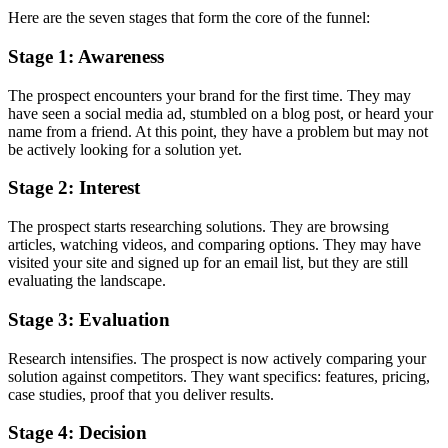
Here are the seven stages that form the core of the funnel:
Stage 1: Awareness
The prospect encounters your brand for the first time. They may
have seen a social media ad, stumbled on a blog post, or heard your
name from a friend. At this point, they have a problem but may not
be actively looking for a solution yet.
Stage 2: Interest
The prospect starts researching solutions. They are browsing
articles, watching videos, and comparing options. They may have
visited your site and signed up for an email list, but they are still
evaluating the landscape.
Stage 3: Evaluation
Research intensifies. The prospect is now actively comparing your
solution against competitors. They want specifics: features, pricing,
case studies, proof that you deliver results.
Stage 4: Decision