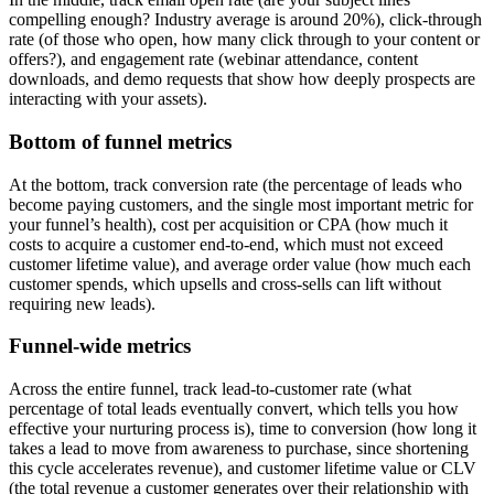
compelling enough? Industry average is around 20%), click-through
rate (of those who open, how many click through to your content or
offers?), and engagement rate (webinar attendance, content
downloads, and demo requests that show how deeply prospects are
interacting with your assets).
Bottom of funnel metrics
At the bottom, track conversion rate (the percentage of leads who
become paying customers, and the single most important metric for
your funnel’s health), cost per acquisition or CPA (how much it
costs to acquire a customer end-to-end, which must not exceed
customer lifetime value), and average order value (how much each
customer spends, which upsells and cross-sells can lift without
requiring new leads).
Funnel-wide metrics
Across the entire funnel, track lead-to-customer rate (what
percentage of total leads eventually convert, which tells you how
effective your nurturing process is), time to conversion (how long it
takes a lead to move from awareness to purchase, since shortening
this cycle accelerates revenue), and customer lifetime value or CLV
(the total revenue a customer generates over their relationship with