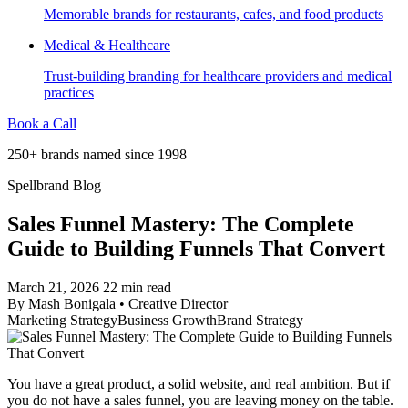
Memorable brands for restaurants, cafes, and food products
Medical & Healthcare
Trust-building branding for healthcare providers and medical
practices
Book a Call
250+ brands named since 1998
Spellbrand Blog
Sales Funnel Mastery: The Complete
Guide to Building Funnels That Convert
March 21, 2026
22 min read
By
Mash Bonigala
•
Creative Director
Marketing Strategy
Business Growth
Brand Strategy
You have a great product, a solid website, and real ambition. But if
you do not have a sales funnel, you are leaving money on the table.