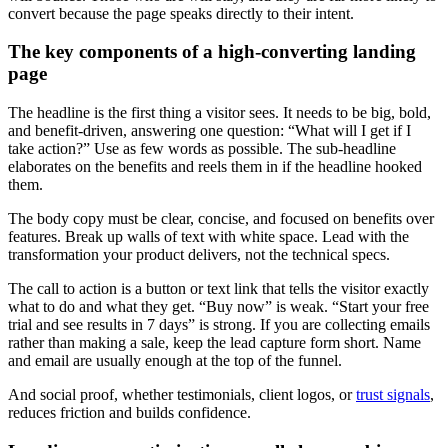
convert because the page speaks directly to their intent.
The key components of a high-converting landing
page
The headline is the first thing a visitor sees. It needs to be big, bold,
and benefit-driven, answering one question: “What will I get if I
take action?” Use as few words as possible. The sub-headline
elaborates on the benefits and reels them in if the headline hooked
them.
The body copy must be clear, concise, and focused on benefits over
features. Break up walls of text with white space. Lead with the
transformation your product delivers, not the technical specs.
The call to action is a button or text link that tells the visitor exactly
what to do and what they get. “Buy now” is weak. “Start your free
trial and see results in 7 days” is strong. If you are collecting emails
rather than making a sale, keep the lead capture form short. Name
and email are usually enough at the top of the funnel.
And social proof, whether testimonials, client logos, or
trust signals
,
reduces friction and builds confidence.