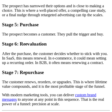
The prospect has narrowed their options and is close to making a
choice. This is where a well-placed offer, a compelling case study,
or a final nudge through retargeted advertising can tip the scales.
Stage 5: Purchase
The prospect becomes a customer. They pull the trigger and buy.
Stage 6: Reevaluation
After the purchase, the customer decides whether to stick with you.
In SaaS, this means renewal. In e-commerce, it could mean setting
up a recurring order. In B2B, it often means renewing a contract.
Stage 7: Repurchase
The customer renews, reorders, or upgrades. This is where lifetime
value compounds, and it is the most profitable stage of the funnel.
With modern marketing tools, you can deliver
custom brand
messages
to anyone at any point in this sequence. That is the real
power of a funnel: precision at scale.