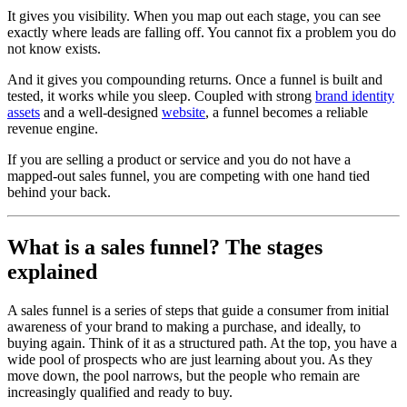
It gives you visibility. When you map out each stage, you can see
exactly where leads are falling off. You cannot fix a problem you do
not know exists.
And it gives you compounding returns. Once a funnel is built and
tested, it works while you sleep. Coupled with strong
brand identity
assets
and a well-designed
website
, a funnel becomes a reliable
revenue engine.
If you are selling a product or service and you do not have a
mapped-out sales funnel, you are competing with one hand tied
behind your back.
What is a sales funnel? The stages
explained
A sales funnel is a series of steps that guide a consumer from initial
awareness of your brand to making a purchase, and ideally, to
buying again. Think of it as a structured path. At the top, you have a
wide pool of prospects who are just learning about you. As they
move down, the pool narrows, but the people who remain are
increasingly qualified and ready to buy.