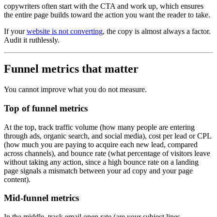
copywriters often start with the CTA and work up, which ensures
the entire page builds toward the action you want the reader to take.
If your
website is not converting
, the copy is almost always a factor.
Audit it ruthlessly.
Funnel metrics that matter
You cannot improve what you do not measure.
Top of funnel metrics
At the top, track traffic volume (how many people are entering
through ads, organic search, and social media), cost per lead or CPL
(how much you are paying to acquire each new lead, compared
across channels), and bounce rate (what percentage of visitors leave
without taking any action, since a high bounce rate on a landing
page signals a mismatch between your ad copy and your page
content).
Mid-funnel metrics
In the middle, track email open rate (are your subject lines