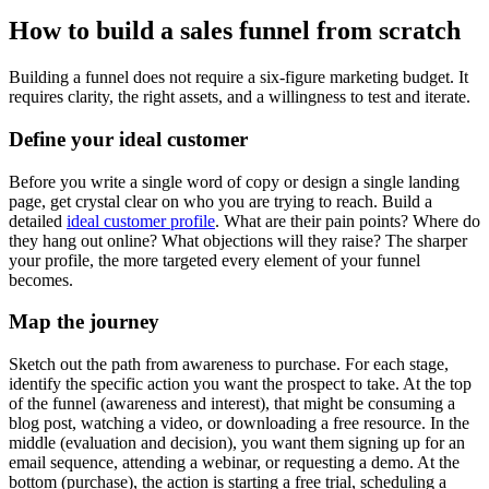
How to build a sales funnel from scratch
Building a funnel does not require a six-figure marketing budget. It
requires clarity, the right assets, and a willingness to test and iterate.
Define your ideal customer
Before you write a single word of copy or design a single landing
page, get crystal clear on who you are trying to reach. Build a
detailed
ideal customer profile
. What are their pain points? Where do
they hang out online? What objections will they raise? The sharper
your profile, the more targeted every element of your funnel
becomes.
Map the journey
Sketch out the path from awareness to purchase. For each stage,
identify the specific action you want the prospect to take. At the top
of the funnel (awareness and interest), that might be consuming a
blog post, watching a video, or downloading a free resource. In the
middle (evaluation and decision), you want them signing up for an
email sequence, attending a webinar, or requesting a demo. At the
bottom (purchase), the action is starting a free trial, scheduling a