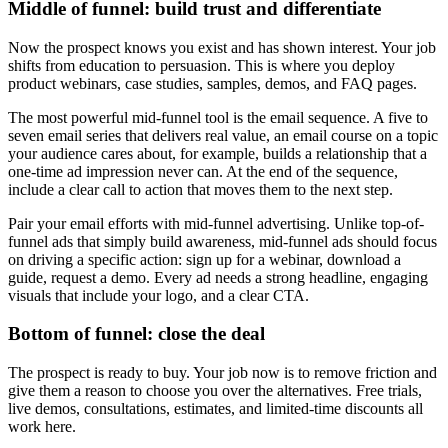
Middle of funnel: build trust and differentiate
Now the prospect knows you exist and has shown interest. Your job
shifts from education to persuasion. This is where you deploy
product webinars, case studies, samples, demos, and FAQ pages.
The most powerful mid-funnel tool is the email sequence. A five to
seven email series that delivers real value, an email course on a topic
your audience cares about, for example, builds a relationship that a
one-time ad impression never can. At the end of the sequence,
include a clear call to action that moves them to the next step.
Pair your email efforts with mid-funnel advertising. Unlike top-of-
funnel ads that simply build awareness, mid-funnel ads should focus
on driving a specific action: sign up for a webinar, download a
guide, request a demo. Every ad needs a strong headline, engaging
visuals that include your logo, and a clear CTA.
Bottom of funnel: close the deal
The prospect is ready to buy. Your job now is to remove friction and
give them a reason to choose you over the alternatives. Free trials,
live demos, consultations, estimates, and limited-time discounts all
work here.