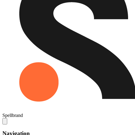
Spellbrand
Navigation