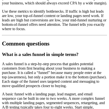
your business, which should always exceed CPA by a wide margin).
Use these metrics to identify bottlenecks. If traffic is high but leads
are low, your top-of-funnel content or landing pages need work. If
leads are high but conversions are low, your mid-funnel nurturing or
bottom-of-funnel offers need attention. The funnel tells you exactly
where to focus.
Common questions
What is a sales funnel in simple terms?
A sales funnel is a step-by-step process that guides potential
customers from first hearing about your business to making a
purchase. It is called a “funnel” because many people enter at the
top (awareness), but only a portion make it to the bottom (purchase).
Each stage of the funnel uses targeted content and messaging to
move qualified prospects closer to buying.
A basic funnel with a landing page, lead magnet, and email
sequence can be built in one to two weeks. A more complex funnel
with multiple landing pages, segmented sequences, retargeting, and
A/B testing typically takes four to eight weeks. Start simple,