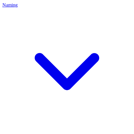
Naming