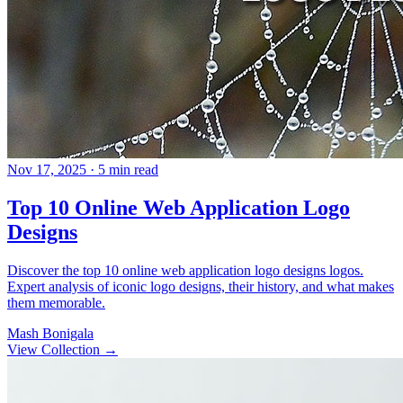
Nov 17, 2025
· 5 min read
Top 10 Online Web Application Logo
Designs
Discover the top 10 online web application logo designs logos.
Expert analysis of iconic logo designs, their history, and what makes
them memorable.
Mash Bonigala
View Collection
→