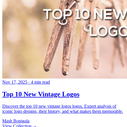
Nov 17, 2025
· 4 min read
Top 10 New Vintage Logos
Discover the top 10 new vintage logos logos. Expert analysis of
iconic logo designs, their history, and what makes them memorable.
Mash Bonigala
View Collection
→