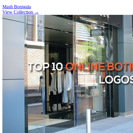
Mash Bonigala
View Collection
→