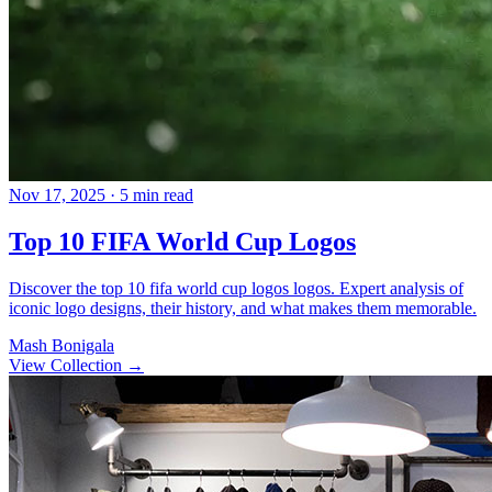
Nov 17, 2025
· 5 min read
Top 10 FIFA World Cup Logos
Discover the top 10 fifa world cup logos logos. Expert analysis of
iconic logo designs, their history, and what makes them memorable.
Mash Bonigala
View Collection
→