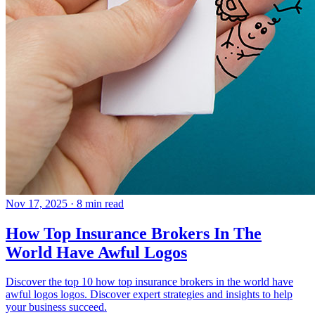
Nov 17, 2025
· 8 min read
How Top Insurance Brokers In The
World Have Awful Logos
Discover the top 10 how top insurance brokers in the world have
awful logos logos. Discover expert strategies and insights to help
your business succeed.