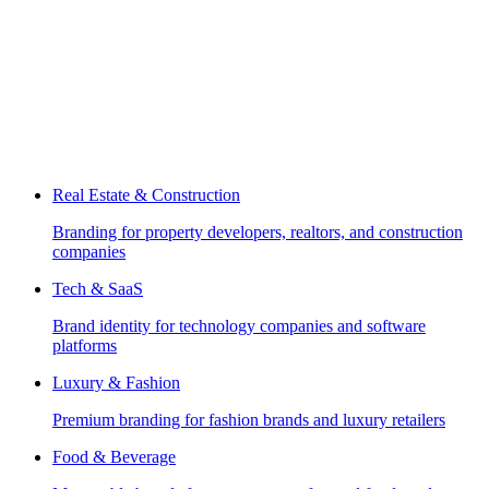
Real Estate & Construction
Branding for property developers, realtors, and construction
companies
Tech & SaaS
Brand identity for technology companies and software
platforms
Luxury & Fashion
Premium branding for fashion brands and luxury retailers
Food & Beverage