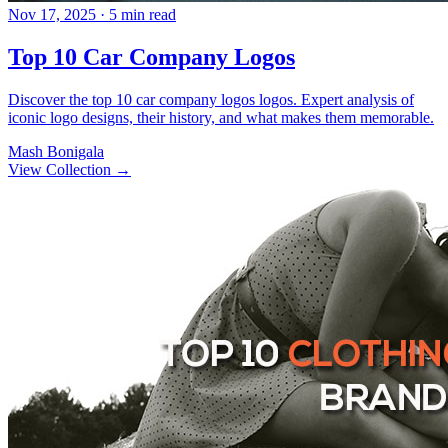
Nov 17, 2025
· 5 min read
Top 10 Car Company Logos
Discover the top 10 car company logos logos. Expert analysis of
iconic logo designs, their history, and what makes them memorable.
Mash Bonigala
View Collection
→