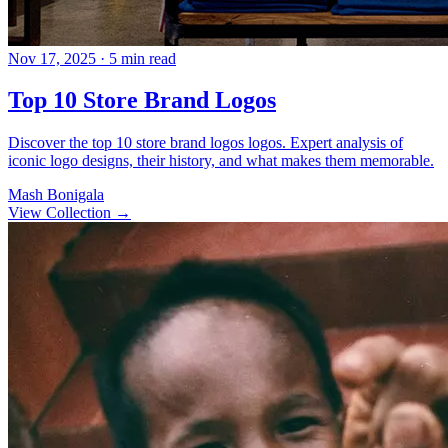
Nov 17, 2025
· 5 min read
Top 10 Store Brand Logos
Discover the top 10 store brand logos logos. Expert analysis of
iconic logo designs, their history, and what makes them memorable.
Mash Bonigala
View Collection
→