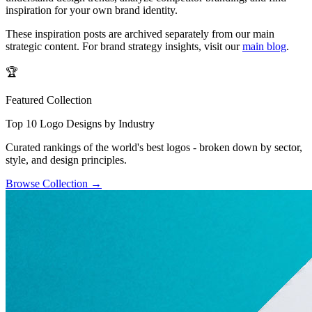
inspiration for your own brand identity.
These inspiration posts are archived separately from our main
strategic content. For brand strategy insights, visit our
main blog
.
🏆
Featured Collection
Top 10 Logo Designs by Industry
Curated rankings of the world's best logos - broken down by sector,
style, and design principles.
Browse Collection
→