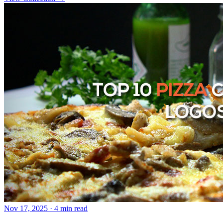
Nov 17, 2025
· 4 min read