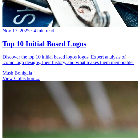
Nov 17, 2025
· 4 min read
Top 10 Initial Based Logos
Discover the top 10 initial based logos logos. Expert analysis of
iconic logo designs, their history, and what makes them memorable.
Mash Bonigala
View Collection
→