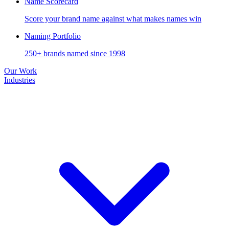
Name Scorecard
Score your brand name against what makes names win
Naming Portfolio
250+ brands named since 1998
Our Work
Industries