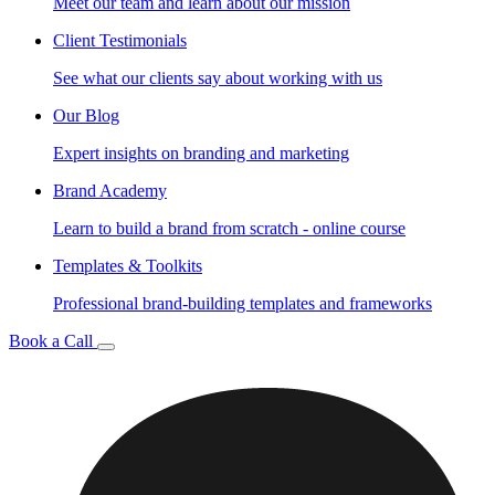
Meet our team and learn about our mission
Client Testimonials
See what our clients say about working with us
Our Blog
Expert insights on branding and marketing
Brand Academy
Learn to build a brand from scratch - online course
Templates & Toolkits
Professional brand-building templates and frameworks
Book a Call