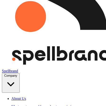
Spellbrand
Company
About Us