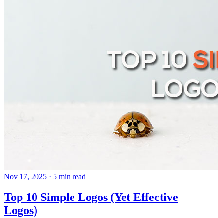
Nov 17, 2025
· 5 min read
Top 10 Simple Logos (Yet Effective
Logos)