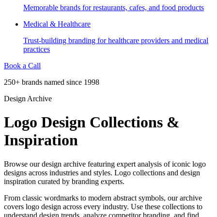
Memorable brands for restaurants, cafes, and food products
Medical & Healthcare
Trust-building branding for healthcare providers and medical
practices
Book a Call
250+ brands named since 1998
Design Archive
Logo Design Collections &
Inspiration
Browse our design archive featuring expert analysis of iconic logo
designs across industries and styles. Logo collections and design
inspiration curated by branding experts.
From classic wordmarks to modern abstract symbols, our archive
covers logo design across every industry. Use these collections to
understand design trends, analyze competitor branding, and find