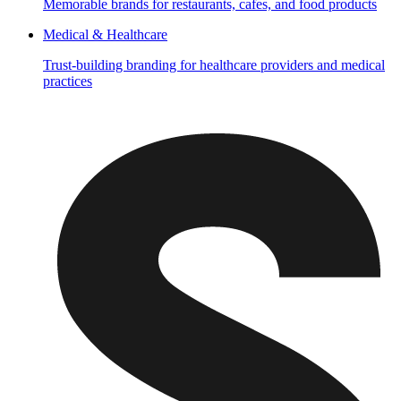
Memorable brands for restaurants, cafes, and food products
Medical & Healthcare
Trust-building branding for healthcare providers and medical
practices