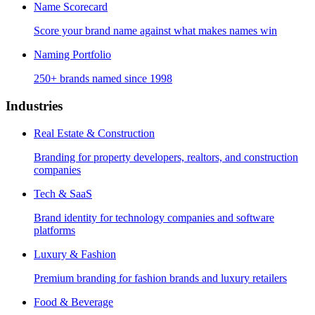
Name Scorecard
Score your brand name against what makes names win
Naming Portfolio
250+ brands named since 1998
Industries
Real Estate & Construction
Branding for property developers, realtors, and construction
companies
Tech & SaaS
Brand identity for technology companies and software
platforms
Luxury & Fashion
Premium branding for fashion brands and luxury retailers
Food & Beverage