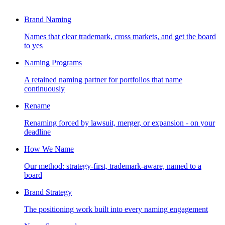
Brand Naming
Names that clear trademark, cross markets, and get the board
to yes
Naming Programs
A retained naming partner for portfolios that name
continuously
Rename
Renaming forced by lawsuit, merger, or expansion - on your
deadline
How We Name
Our method: strategy-first, trademark-aware, named to a
board
Brand Strategy
The positioning work built into every naming engagement