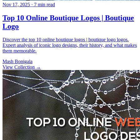
Nov 17, 2025
· 7 min read
Top 10 Online Boutique Logos | Boutique
Logo
Discover the top 10 online boutique logos | boutique logo logos.
Expert analysis of iconic logo designs, their history, and what makes
them memorable.
Mash Bonigala
View Collection
→