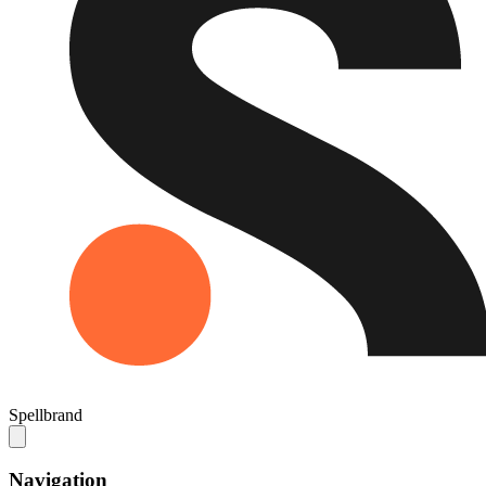
Spellbrand
Navigation