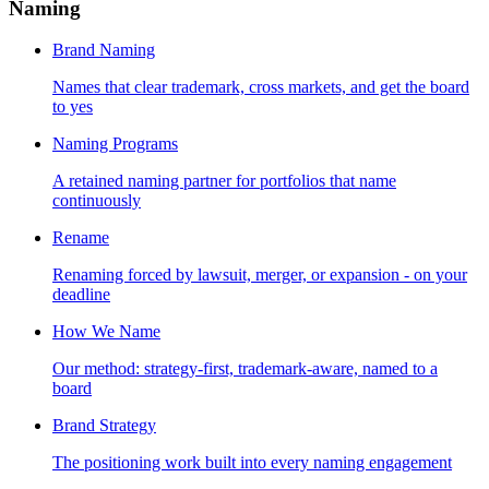
Naming
Brand Naming
Names that clear trademark, cross markets, and get the board
to yes
Naming Programs
A retained naming partner for portfolios that name
continuously
Rename
Renaming forced by lawsuit, merger, or expansion - on your
deadline
How We Name
Our method: strategy-first, trademark-aware, named to a
board
Brand Strategy
The positioning work built into every naming engagement