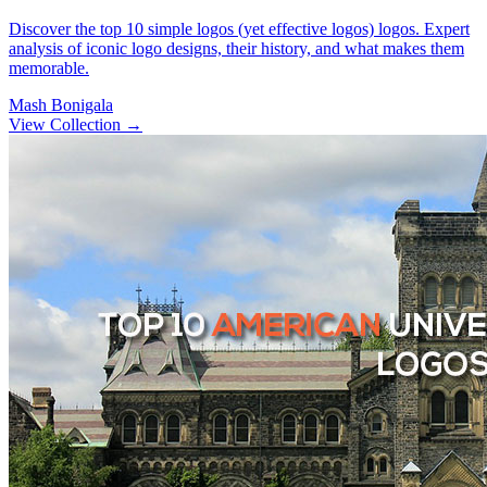
Discover the top 10 simple logos (yet effective logos) logos. Expert
analysis of iconic logo designs, their history, and what makes them
memorable.
Mash Bonigala
View Collection
→