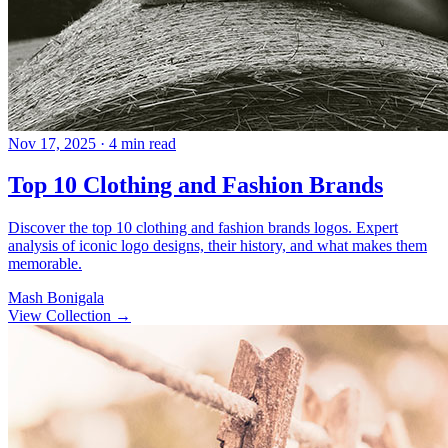
Nov 17, 2025
· 4 min read
Top 10 Clothing and Fashion Brands
Discover the top 10 clothing and fashion brands logos. Expert
analysis of iconic logo designs, their history, and what makes them
memorable.
Mash Bonigala
View Collection
→