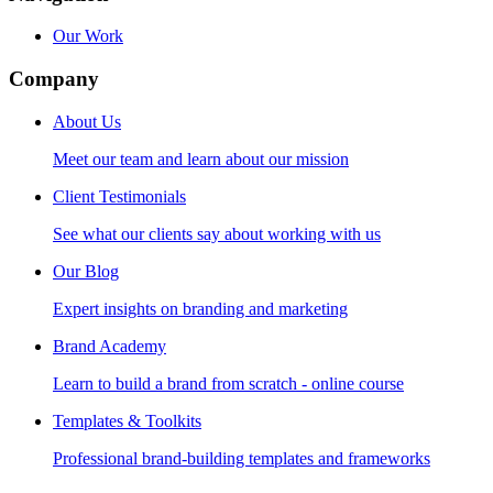
Our Work
Company
About Us
Meet our team and learn about our mission
Client Testimonials
See what our clients say about working with us
Our Blog
Expert insights on branding and marketing
Brand Academy
Learn to build a brand from scratch - online course
Templates & Toolkits
Professional brand-building templates and frameworks