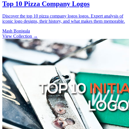
Top 10 Pizza Company Logos
Discover the top 10 pizza company logos logos. Expert analysis of
iconic logo designs, their history, and what makes them memorable.
Mash Bonigala
View Collection
→