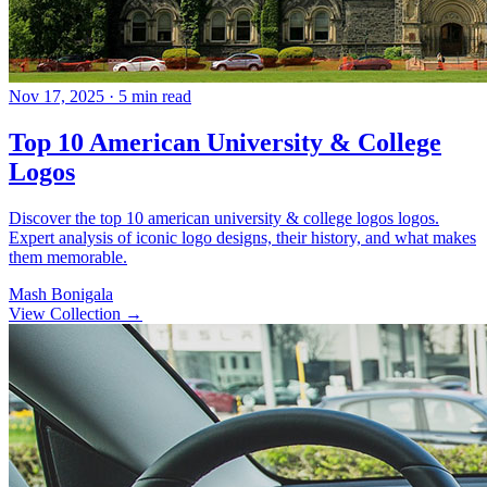
Nov 17, 2025
· 5 min read
Top 10 American University & College
Logos
Discover the top 10 american university & college logos logos.
Expert analysis of iconic logo designs, their history, and what makes
them memorable.
Mash Bonigala
View Collection
→