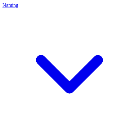
Naming