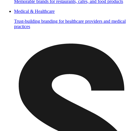
Memorable brands for restaurants, cafes, and food products
Medical & Healthcare
Trust-building branding for healthcare providers and medical
practices