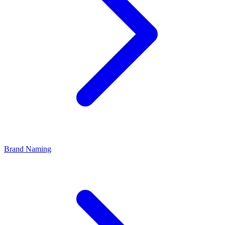
Brand Naming