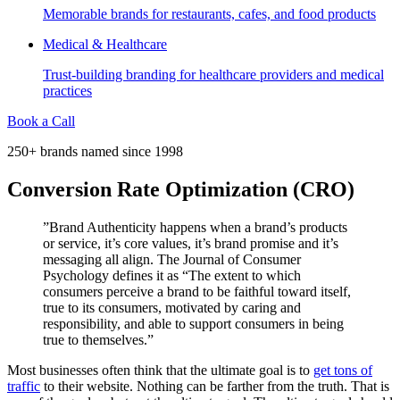
Memorable brands for restaurants, cafes, and food products
Medical & Healthcare
Trust-building branding for healthcare providers and medical
practices
Book a Call
250+ brands named since 1998
Conversion Rate Optimization (CRO)
”Brand Authenticity happens when a brand’s products
or service, it’s core values, it’s brand promise and it’s
messaging all align. The Journal of Consumer
Psychology defines it as “The extent to which
consumers perceive a brand to be faithful toward itself,
true to its consumers, motivated by caring and
responsibility, and able to support consumers in being
true to themselves.”
Most businesses often think that the ultimate goal is to
get tons of
traffic
to their website. Nothing can be farther from the truth. That is