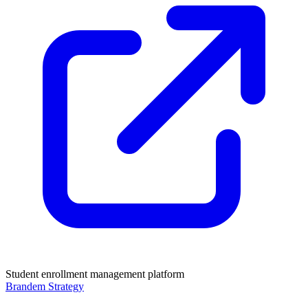
Student enrollment management platform
Brandem Strategy