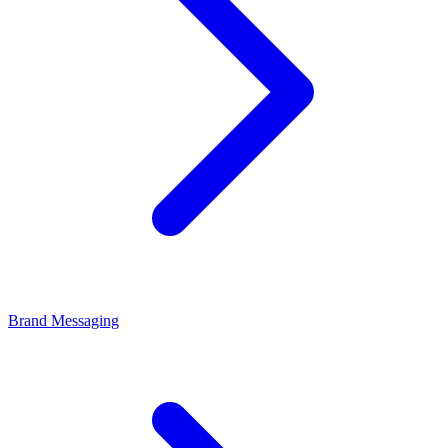
Brand Messaging