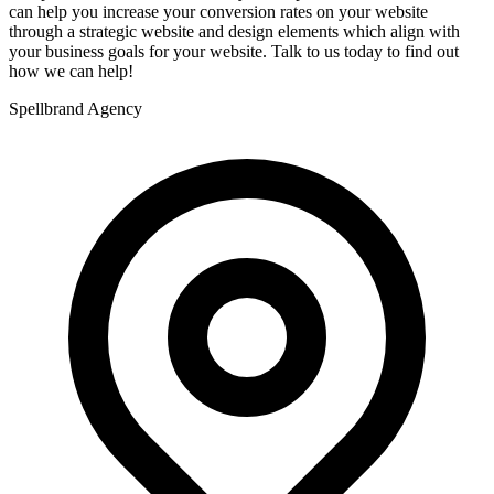
can help you increase your conversion rates on your website
through a strategic website and design elements which align with
your business goals for your website. Talk to us today to find out
how we can help!
Spellbrand Agency