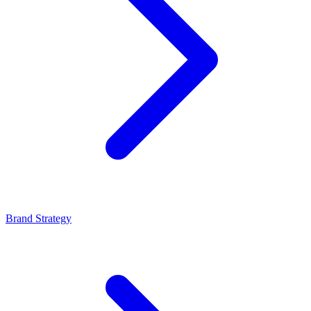
Brand Strategy