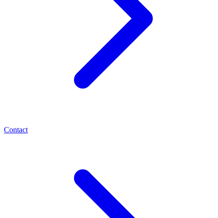
Contact