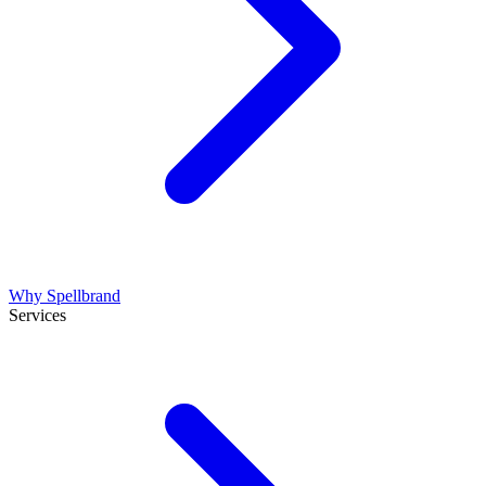
Why Spellbrand
Services