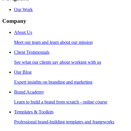
Our Work
Company
About Us
Meet our team and learn about our mission
Client Testimonials
See what our clients say about working with us
Our Blog
Expert insights on branding and marketing
Brand Academy
Learn to build a brand from scratch - online course
Templates & Toolkits
Professional brand-building templates and frameworks