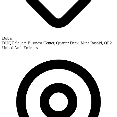
Dubai
DUQE Square Business Center, Quarter Deck, Mina Rashid, QE2
United Arab Emirates