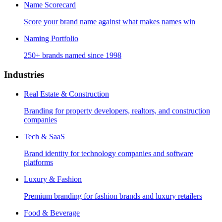
Name Scorecard
Score your brand name against what makes names win
Naming Portfolio
250+ brands named since 1998
Industries
Real Estate & Construction
Branding for property developers, realtors, and construction
companies
Tech & SaaS
Brand identity for technology companies and software
platforms
Luxury & Fashion
Premium branding for fashion brands and luxury retailers
Food & Beverage