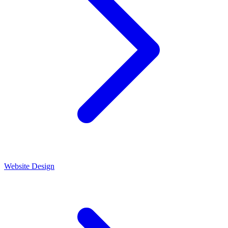
Website Design