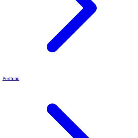
Portfolio