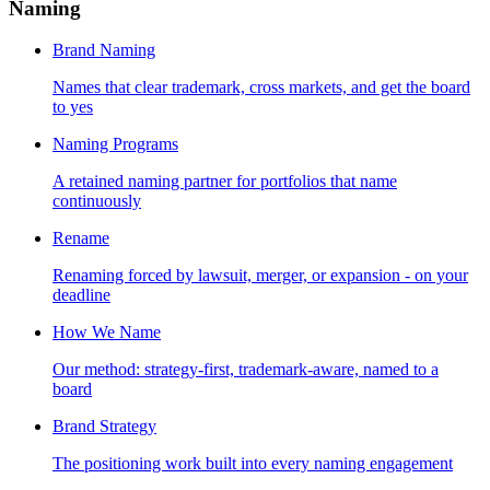
Naming
Brand Naming
Names that clear trademark, cross markets, and get the board
to yes
Naming Programs
A retained naming partner for portfolios that name
continuously
Rename
Renaming forced by lawsuit, merger, or expansion - on your
deadline
How We Name
Our method: strategy-first, trademark-aware, named to a
board
Brand Strategy
The positioning work built into every naming engagement