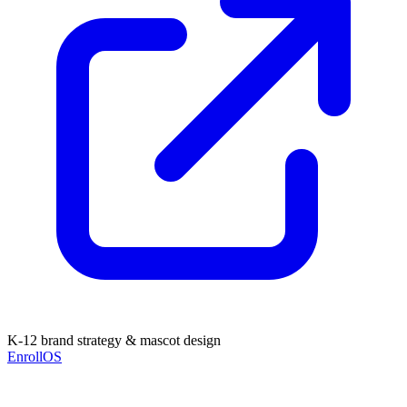
K-12 brand strategy & mascot design
EnrollOS