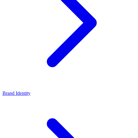
Brand Identity