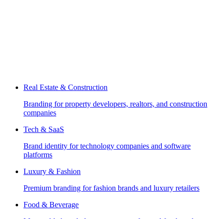
Real Estate & Construction
Branding for property developers, realtors, and construction
companies
Tech & SaaS
Brand identity for technology companies and software
platforms
Luxury & Fashion
Premium branding for fashion brands and luxury retailers
Food & Beverage