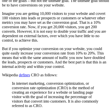
one of the goals – but not the ultimate goal. The ultimate goal should
be to have conversions on your website.
Imagine you are getting 10,000 visitors to your website and covert
100 visitors into leads or prospects or customers or whatever other
metrics you may have set as the conversion goal. That is a 10%
conversion rate. Now, if you get 20,000 visitors, you get 200
converts. However, it is not easy to double your traffic and you are
dependent on external factors, over which you have little to no
control, to achieve this.
But if you optimize your conversion on your website, you could
quite easily increase your conversion rate from 10% to 20%. This
means that with the same amount of traffic you now have doubled
the leads, prospects or customers. And the best part is that this is an
internal activity and within your control.
Wikipedia
defines
CRO as follows:
In internet marketing, conversion optimization, or
conversion rate optimization (CRO) is the method of
creating an experience for a website or landing page
visitor with the goal of increasing the percentage of
visitors that convert into customers. It is also commonly
referred to as CRO.