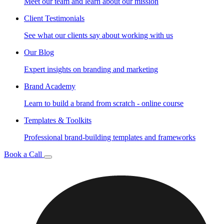
Meet our team and learn about our mission
Client Testimonials
See what our clients say about working with us
Our Blog
Expert insights on branding and marketing
Brand Academy
Learn to build a brand from scratch - online course
Templates & Toolkits
Professional brand-building templates and frameworks
Book a Call