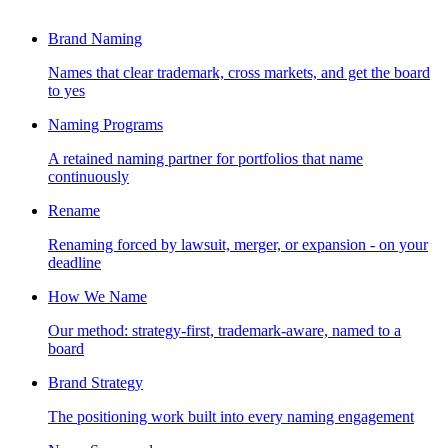
Brand Naming
Names that clear trademark, cross markets, and get the board
to yes
Naming Programs
A retained naming partner for portfolios that name
continuously
Rename
Renaming forced by lawsuit, merger, or expansion - on your
deadline
How We Name
Our method: strategy-first, trademark-aware, named to a
board
Brand Strategy
The positioning work built into every naming engagement