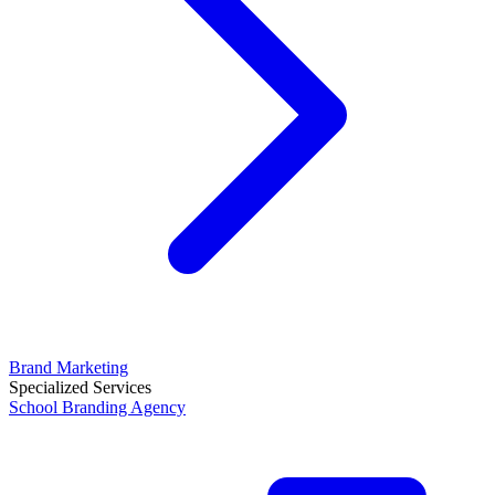
Brand Marketing
Specialized Services
School Branding Agency