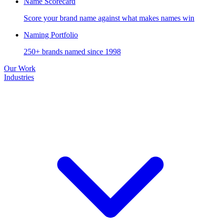
Name Scorecard
Score your brand name against what makes names win
Naming Portfolio
250+ brands named since 1998
Our Work
Industries