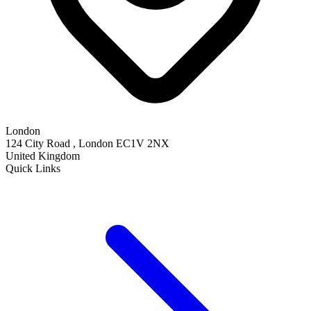
London
124 City Road , London EC1V 2NX
United Kingdom
Quick Links