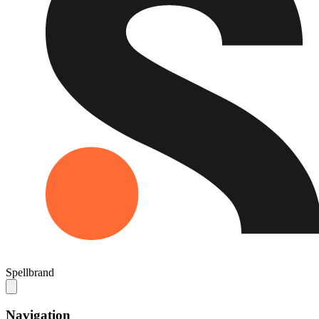
Spellbrand
Navigation