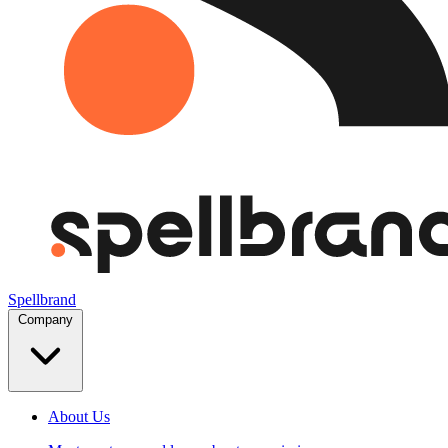
Spellbrand
Company
About Us