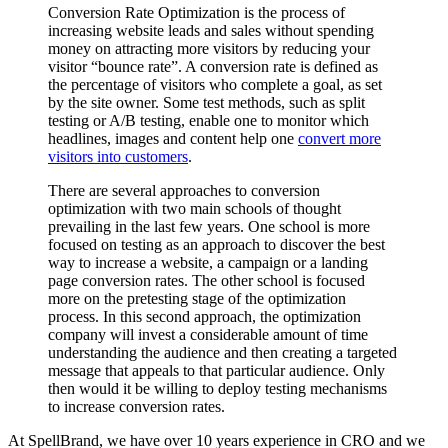
Conversion Rate Optimization is the process of
increasing website leads and sales without spending
money on attracting more visitors by reducing your
visitor “bounce rate”. A conversion rate is defined as
the percentage of visitors who complete a goal, as set
by the site owner. Some test methods, such as split
testing or A/B testing, enable one to monitor which
headlines, images and content help one
convert more
visitors into customers
.
There are several approaches to conversion
optimization with two main schools of thought
prevailing in the last few years. One school is more
focused on testing as an approach to discover the best
way to increase a website, a campaign or a landing
page conversion rates. The other school is focused
more on the pretesting stage of the optimization
process. In this second approach, the optimization
company will invest a considerable amount of time
understanding the audience and then creating a targeted
message that appeals to that particular audience. Only
then would it be willing to deploy testing mechanisms
to increase conversion rates.
At SpellBrand, we have over 10 years experience in CRO and we