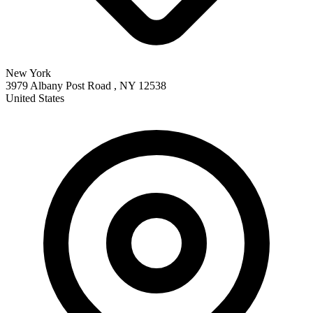
New York
3979 Albany Post Road , NY 12538
United States