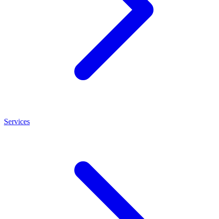
Services