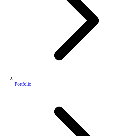
Portfolio