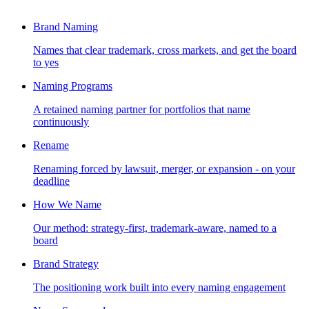
Brand Naming
Names that clear trademark, cross markets, and get the board
to yes
Naming Programs
A retained naming partner for portfolios that name
continuously
Rename
Renaming forced by lawsuit, merger, or expansion - on your
deadline
How We Name
Our method: strategy-first, trademark-aware, named to a
board
Brand Strategy
The positioning work built into every naming engagement