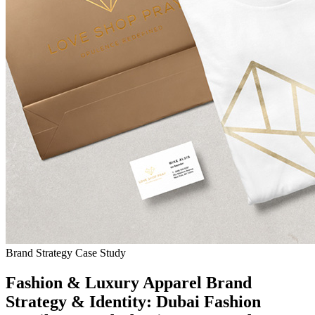
Brand Strategy Case Study
Fashion & Luxury Apparel Brand
Strategy & Identity: Dubai Fashion