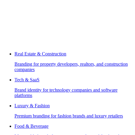
Real Estate & Construction
Branding for property developers, realtors, and construction
companies
Tech & SaaS
Brand identity for technology companies and software
platforms
Luxury & Fashion
Premium branding for fashion brands and luxury retailers
Food & Beverage