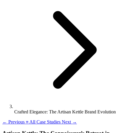
Crafted Elegance: The Artisan Kettle Brand Evolution
←
Previous
≡
All Case Studies
Next
→