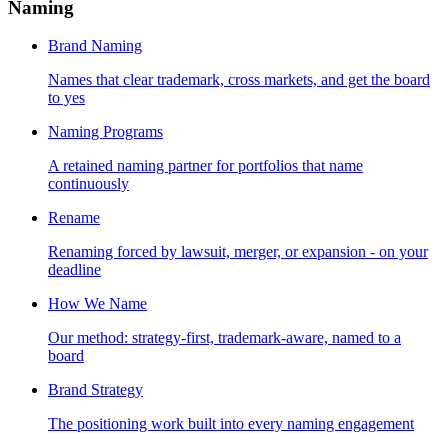
Naming
Brand Naming
Names that clear trademark, cross markets, and get the board
to yes
Naming Programs
A retained naming partner for portfolios that name
continuously
Rename
Renaming forced by lawsuit, merger, or expansion - on your
deadline
How We Name
Our method: strategy-first, trademark-aware, named to a
board
Brand Strategy
The positioning work built into every naming engagement