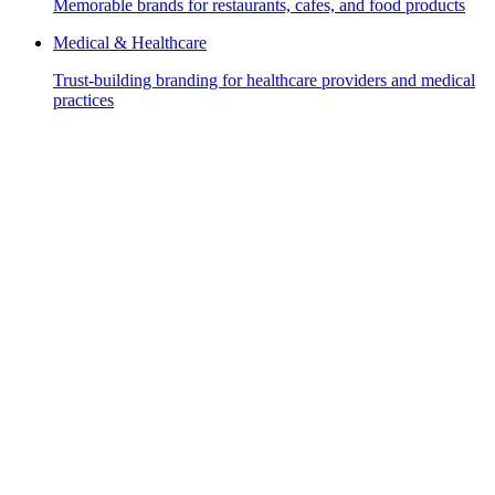
Memorable brands for restaurants, cafes, and food products
Medical & Healthcare
Trust-building branding for healthcare providers and medical
practices