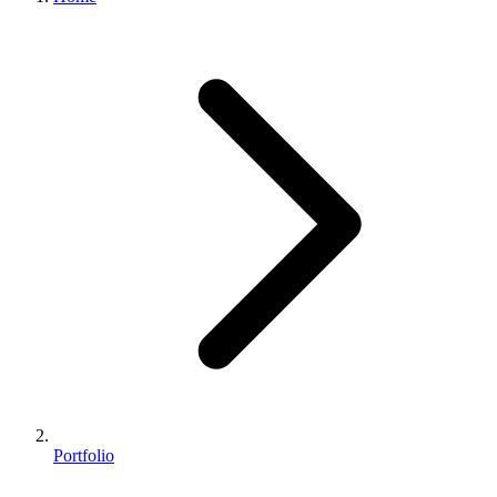
Portfolio