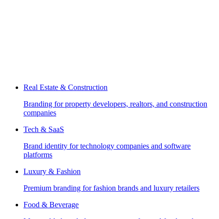
Real Estate & Construction
Branding for property developers, realtors, and construction
companies
Tech & SaaS
Brand identity for technology companies and software
platforms
Luxury & Fashion
Premium branding for fashion brands and luxury retailers
Food & Beverage