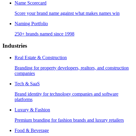
Name Scorecard
Score your brand name against what makes names win
Naming Portfolio
250+ brands named since 1998
Industries
Real Estate & Construction
Branding for property developers, realtors, and construction
companies
Tech & SaaS
Brand identity for technology companies and software
platforms
Luxury & Fashion
Premium branding for fashion brands and luxury retailers
Food & Beverage