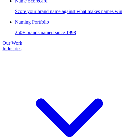
Name Scorecard
Score your brand name against what makes names win
Naming Portfolio
250+ brands named since 1998
Our Work
Industries