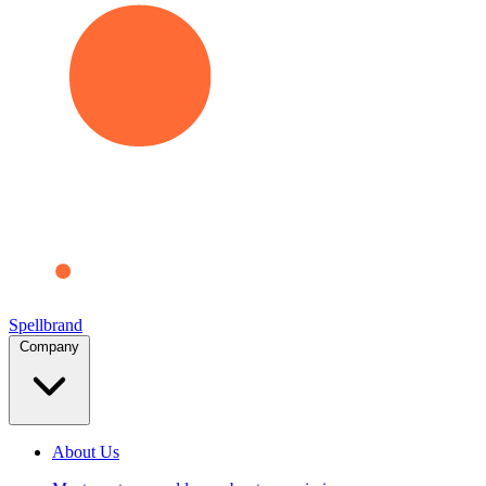
Spellbrand
Company
About Us