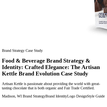
Brand Strategy Case Study
Food & Beverage Brand Strategy &
Identity: Crafted Elegance: The Artisan
Kettle Brand Evolution Case Study
Artisan Kettle is passionate about providing the world with great-
tasting chocolate that is both organic and Fair Trade Certified.
Madison, WI
Brand Strategy
Brand Identity
Logo Design
Style Guide