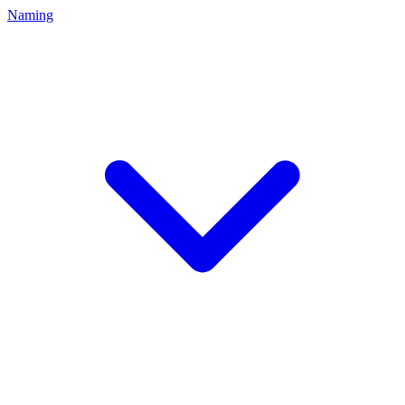
Naming