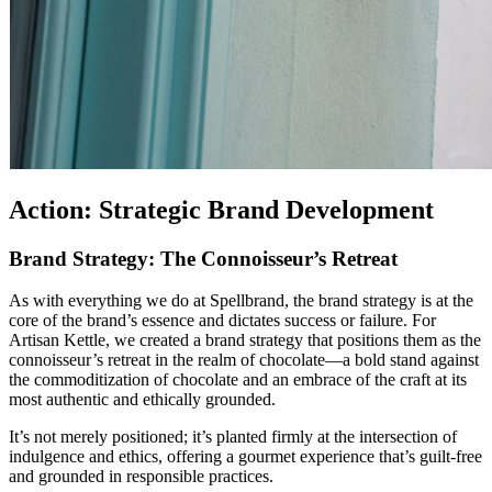
Action: Strategic Brand Development
Brand Strategy: The Connoisseur’s Retreat
As with everything we do at Spellbrand, the brand strategy is at the
core of the brand’s essence and dictates success or failure. For
Artisan Kettle, we created a brand strategy that positions them as the
connoisseur’s retreat in the realm of chocolate—a bold stand against
the commoditization of chocolate and an embrace of the craft at its
most authentic and ethically grounded.
It’s not merely positioned; it’s planted firmly at the intersection of
indulgence and ethics, offering a gourmet experience that’s guilt-free
and grounded in responsible practices.