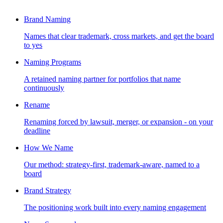
Brand Naming
Names that clear trademark, cross markets, and get the board
to yes
Naming Programs
A retained naming partner for portfolios that name
continuously
Rename
Renaming forced by lawsuit, merger, or expansion - on your
deadline
How We Name
Our method: strategy-first, trademark-aware, named to a
board
Brand Strategy
The positioning work built into every naming engagement