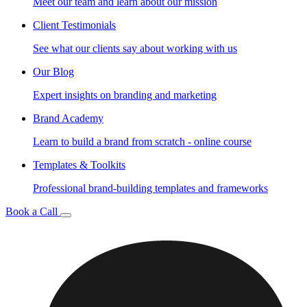
Meet our team and learn about our mission
Client Testimonials
See what our clients say about working with us
Our Blog
Expert insights on branding and marketing
Brand Academy
Learn to build a brand from scratch - online course
Templates & Toolkits
Professional brand-building templates and frameworks
Book a Call