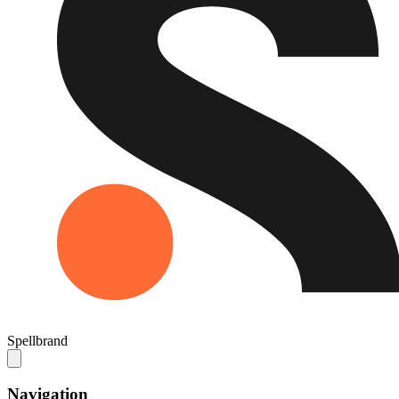
Spellbrand
Navigation