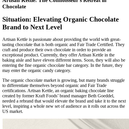
Artisan Kettle: The Connoisseur’s Retreat in
Chocolate
Situation: Elevating Organic Chocolate
Brand to Next Level
Artisan Kettle is passionate about providing the world with great-
tasting chocolate that is both organic and Fair Trade Certified. They
craft and produce their own chocolate in order to provide an
exceptional product. Currently, they offer Artisan Kettle in the
baking aisle and have eleven different items. Soon, they will also be
entering the fine organic chocolate bar category. In the future, they
may enter the organic candy category.
The organic chocolate market is growing, but many brands struggle
to differentiate themselves beyond organic and Fair Trade
certifications. Artisan Kettle, an organic baking chocolate line
created by former Kraft Foods’ brand manager Beth Goeddel,
needed a rebrand that would elevate the brand and take it to the next
level, inspiring a whole new set of audience as it rolls out across the
US market.