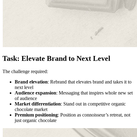
Task: Elevate Brand to Next Level
The challenge required:
Brand elevation
: Rebrand that elevates brand and takes it to
next level
Audience expansion
: Messaging that inspires whole new set
of audience
Market differentiation
: Stand out in competitive organic
chocolate market
Premium positioning
: Position as connoisseur’s retreat, not
just organic chocolate