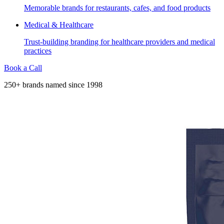
Memorable brands for restaurants, cafes, and food products
Medical & Healthcare
Trust-building branding for healthcare providers and medical
practices
Book a Call
250+ brands named since 1998