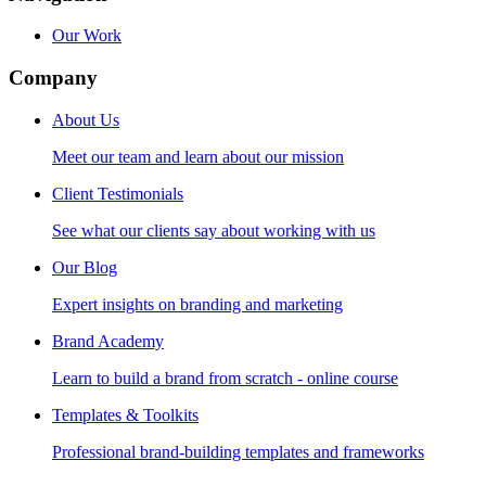
Our Work
Company
About Us
Meet our team and learn about our mission
Client Testimonials
See what our clients say about working with us
Our Blog
Expert insights on branding and marketing
Brand Academy
Learn to build a brand from scratch - online course
Templates & Toolkits
Professional brand-building templates and frameworks