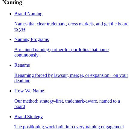
Naming
Brand Naming
Names that clear trademark, cross markets, and get the board
to yes
Naming Programs
A retained naming partner for portfolios that name
continuously
Rename
Renaming forced by lawsuit, merger, or expansion - on your
deadline
How We Name
Our method: strategy-first, trademark-aware, named to a
board
Brand Strategy
The positioning work built into every naming engagement