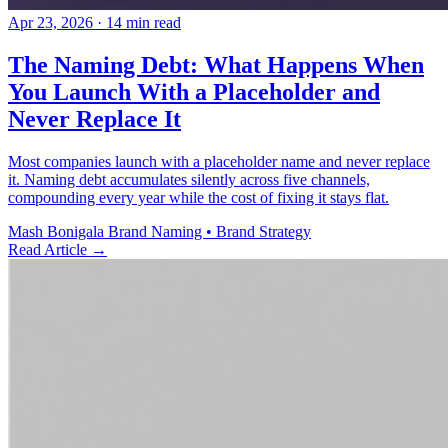
Apr 23, 2026
· 14 min read
The Naming Debt: What Happens When
You Launch With a Placeholder and
Never Replace It
Most companies launch with a placeholder name and never replace
it. Naming debt accumulates silently across five channels,
compounding every year while the cost of fixing it stays flat.
Mash Bonigala
Brand Naming • Brand Strategy
Read Article
→