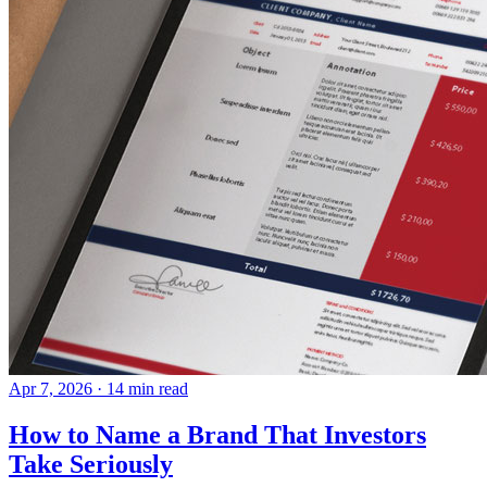
Apr 7, 2026
· 14 min read
How to Name a Brand That Investors
Take Seriously