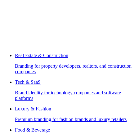
Real Estate & Construction
Branding for property developers, realtors, and construction
companies
Tech & SaaS
Brand identity for technology companies and software
platforms
Luxury & Fashion
Premium branding for fashion brands and luxury retailers
Food & Beverage