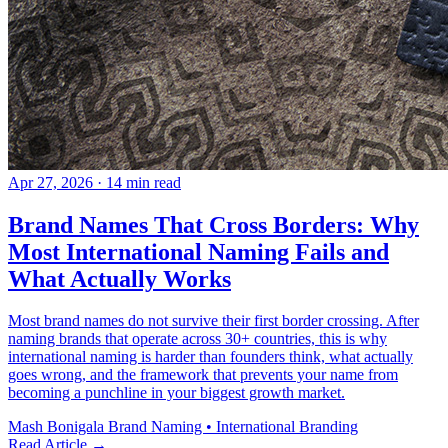
Apr 27, 2026
· 14 min read
Brand Names That Cross Borders: Why
Most International Naming Fails and
What Actually Works
Most brand names do not survive their first border crossing. After
naming brands that operate across 30+ countries, this is why
international naming is harder than founders think, what actually
goes wrong, and the framework that prevents your name from
becoming a punchline in your biggest growth market.
Mash Bonigala
Brand Naming • International Branding
Read Article
→