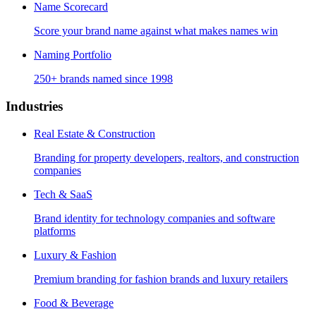
Name Scorecard
Score your brand name against what makes names win
Naming Portfolio
250+ brands named since 1998
Industries
Real Estate & Construction
Branding for property developers, realtors, and construction
companies
Tech & SaaS
Brand identity for technology companies and software
platforms
Luxury & Fashion
Premium branding for fashion brands and luxury retailers
Food & Beverage