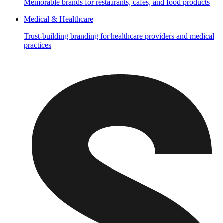
Memorable brands for restaurants, cafes, and food products
Medical & Healthcare
Trust-building branding for healthcare providers and medical
practices