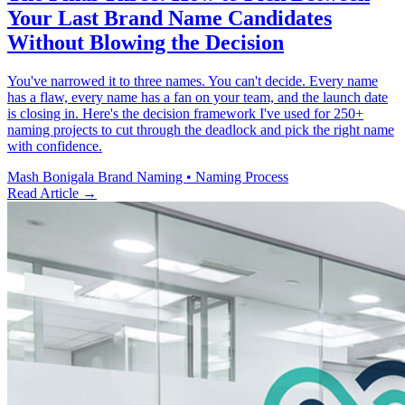
Your Last Brand Name Candidates
Without Blowing the Decision
You've narrowed it to three names. You can't decide. Every name
has a flaw, every name has a fan on your team, and the launch date
is closing in. Here's the decision framework I've used for 250+
naming projects to cut through the deadlock and pick the right name
with confidence.
Mash Bonigala
Brand Naming • Naming Process
Read Article
→