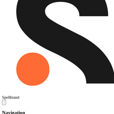
Spellbrand
Navigation