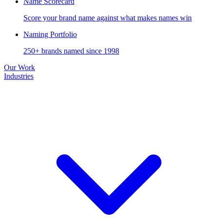
Name Scorecard
Score your brand name against what makes names win
Naming Portfolio
250+ brands named since 1998
Our Work
Industries