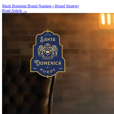
Mash Bonigala
Brand Naming • Brand Strategy
Read Article
→