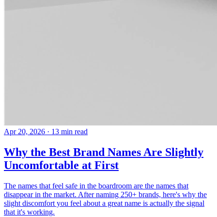
Apr 20, 2026
· 13 min read
Why the Best Brand Names Are Slightly
Uncomfortable at First
The names that feel safe in the boardroom are the names that
disappear in the market. After naming 250+ brands, here's why the
slight discomfort you feel about a great name is actually the signal
that it's working.