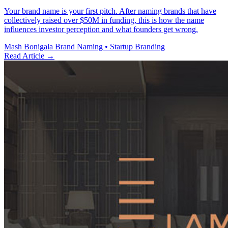
Your brand name is your first pitch. After naming brands that have
collectively raised over $50M in funding, this is how the name
influences investor perception and what founders get wrong.
Mash Bonigala
Brand Naming • Startup Branding
Read Article
→