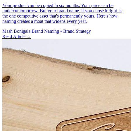
Your product can be copied in six months. Your price can be
undercut tomorrow. But your brand name, if you chose it right, is
the one competitive asset that's permanently yours. Here's how
naming creates a moat that widens every year.
Mash Bonigala
Brand Naming • Brand Strategy
Read Article
→