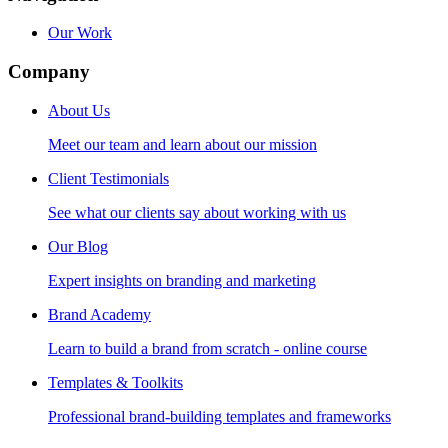
Our Work
Company
About Us
Meet our team and learn about our mission
Client Testimonials
See what our clients say about working with us
Our Blog
Expert insights on branding and marketing
Brand Academy
Learn to build a brand from scratch - online course
Templates & Toolkits
Professional brand-building templates and frameworks