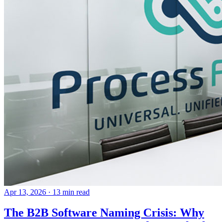
Apr 13, 2026
· 13 min read
The B2B Software Naming Crisis: Why