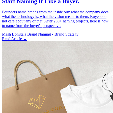
Start Naming It Like a Buyer.
Founders name brands from the inside out: what the company does,
what the technology is, what the vision means to them. Buyers do
not care about any of that. After 250+ naming projects, here is how
to name from the buyer's perspective.
Mash Bonigala
Brand Naming • Brand Strategy
Read Article
→