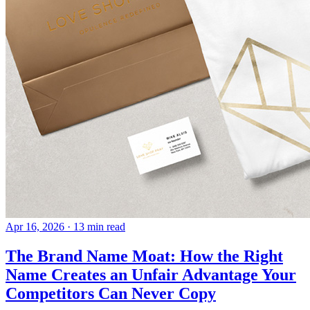
Apr 16, 2026
· 13 min read
The Brand Name Moat: How the Right
Name Creates an Unfair Advantage Your
Competitors Can Never Copy