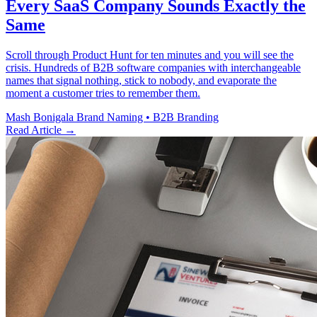
Every SaaS Company Sounds Exactly the
Same
Scroll through Product Hunt for ten minutes and you will see the
crisis. Hundreds of B2B software companies with interchangeable
names that signal nothing, stick to nobody, and evaporate the
moment a customer tries to remember them.
Mash Bonigala
Brand Naming • B2B Branding
Read Article
→