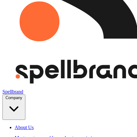
Spellbrand
Company
About Us