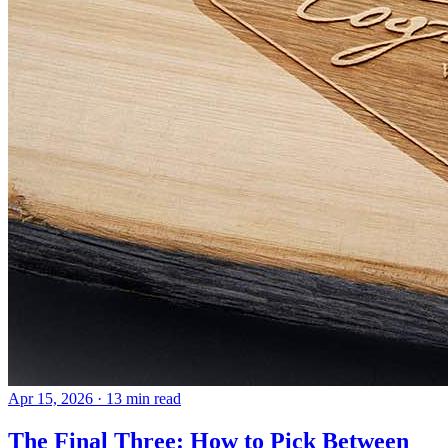
Apr 15, 2026
· 13 min read
The Final Three: How to Pick Between