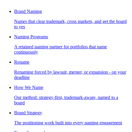
Brand Naming
Names that clear trademark, cross markets, and get the board
to yes
Naming Programs
A retained naming partner for portfolios that name
continuously
Rename
Renaming forced by lawsuit, merger, or expansion - on your
deadline
How We Name
Our method: strategy-first, trademark-aware, named to a
board
Brand Strategy
The positioning work built into every naming engagement