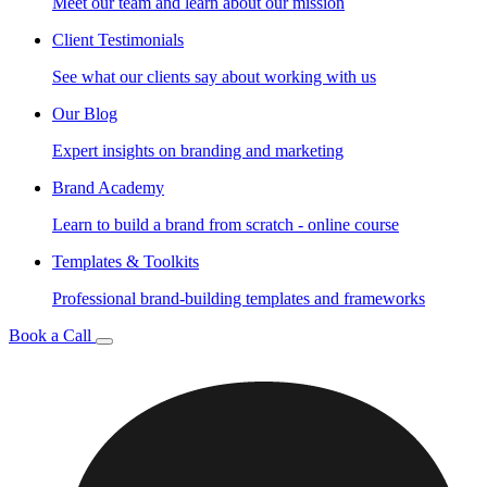
Meet our team and learn about our mission
Client Testimonials
See what our clients say about working with us
Our Blog
Expert insights on branding and marketing
Brand Academy
Learn to build a brand from scratch - online course
Templates & Toolkits
Professional brand-building templates and frameworks
Book a Call