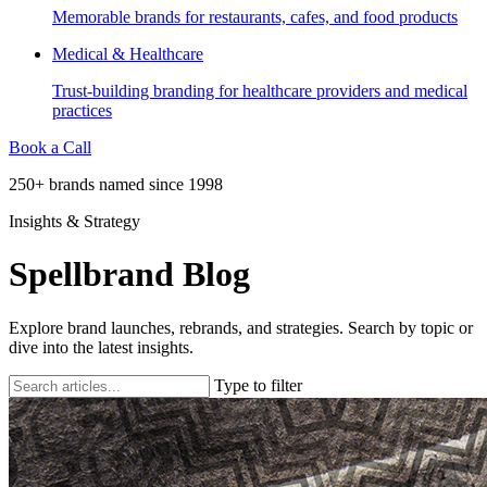
Memorable brands for restaurants, cafes, and food products
Medical & Healthcare
Trust-building branding for healthcare providers and medical
practices
Book a Call
250+ brands named since 1998
Insights & Strategy
Spellbrand Blog
Explore brand launches, rebrands, and strategies. Search by topic or
dive into the latest insights.
Type to filter