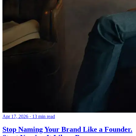
Apr 17, 2026
· 13 min read
Stop Naming Your Brand Like a Founder.