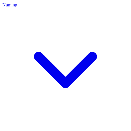
Naming