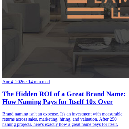
Apr 4, 2026
· 14 min read
The Hidden ROI of a Great Brand Name:
How Naming Pays for Itself 10x Over
Brand naming isn't an expense. It's an investment with measurable
returns across sales, marketing, hiring, and valuation. After 250+
naming projects, here's exactly how a great name pays for itself.