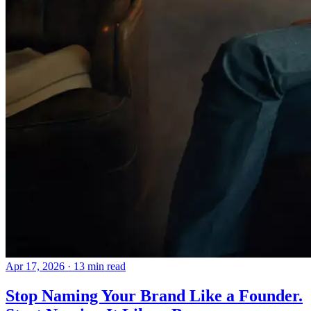
Apr 17, 2026
· 13 min read
Stop Naming Your Brand Like a Founder.