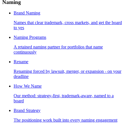
Naming
Brand Naming
Names that clear trademark, cross markets, and get the board
to yes
Naming Programs
A retained naming partner for portfolios that name
continuously
Rename
Renaming forced by lawsuit, merger, or expansion - on your
deadline
How We Name
Our method: strategy-first, trademark-aware, named to a
board
Brand Strategy
The positioning work built into every naming engagement