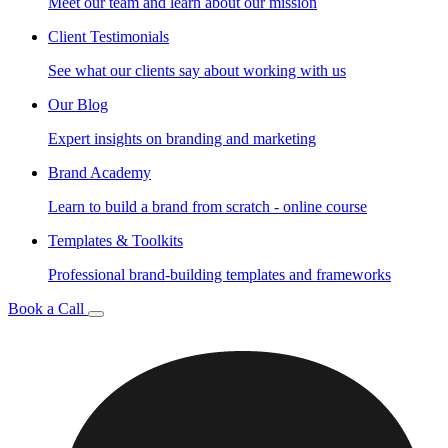
Meet our team and learn about our mission
Client Testimonials
See what our clients say about working with us
Our Blog
Expert insights on branding and marketing
Brand Academy
Learn to build a brand from scratch - online course
Templates & Toolkits
Professional brand-building templates and frameworks
Book a Call