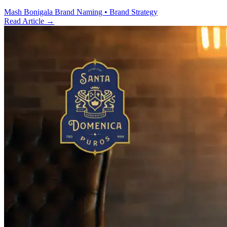
Mash Bonigala
Brand Naming • Brand Strategy
Read Article
→