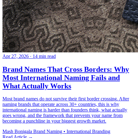
Apr 27, 2026
· 14 min read
Brand Names That Cross Borders: Why
Most International Naming Fails and
What Actually Works
Most brand names do not survive their first border crossing. After
naming brands that operate across 30+ countries, this is why
international naming is harder than founders think, what actually
goes wrong, and the framework that prevents your name from
becoming a punchline in your biggest growth market.
Mash Bonigala
Brand Naming • International Branding
Read Article
→