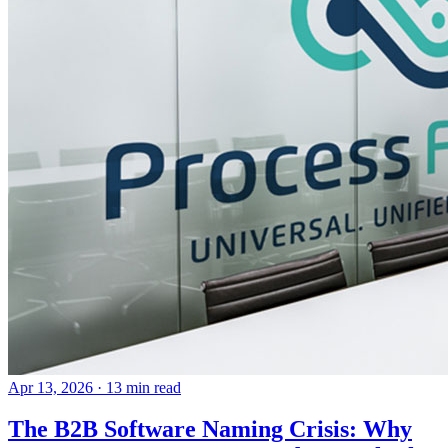
Apr 13, 2026
· 13 min read
The B2B Software Naming Crisis: Why