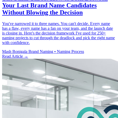
Your Last Brand Name Candidates
Without Blowing the Decision
You've narrowed it to three names. You can't decide. Every name
has a flaw, every name has a fan on your team, and the launch date
is closing in. Here's the decision framework I've used for 250+
naming projects to cut through the deadlock and pick the right name
with confidence.
Mash Bonigala
Brand Naming • Naming Process
Read Article
→