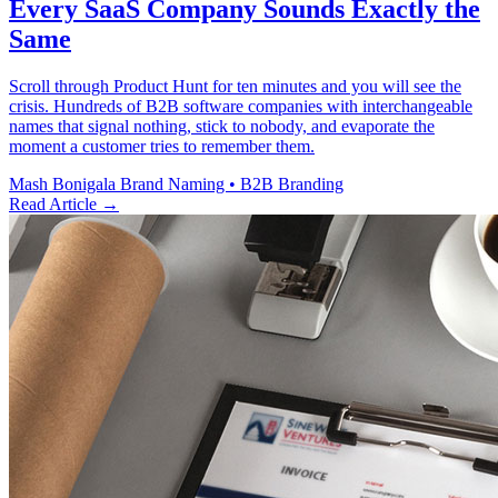
Every SaaS Company Sounds Exactly the
Same
Scroll through Product Hunt for ten minutes and you will see the
crisis. Hundreds of B2B software companies with interchangeable
names that signal nothing, stick to nobody, and evaporate the
moment a customer tries to remember them.
Mash Bonigala
Brand Naming • B2B Branding
Read Article
→