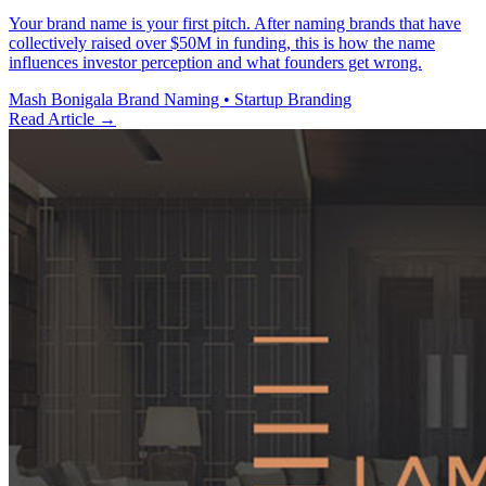
Your brand name is your first pitch. After naming brands that have
collectively raised over $50M in funding, this is how the name
influences investor perception and what founders get wrong.
Mash Bonigala
Brand Naming • Startup Branding
Read Article
→