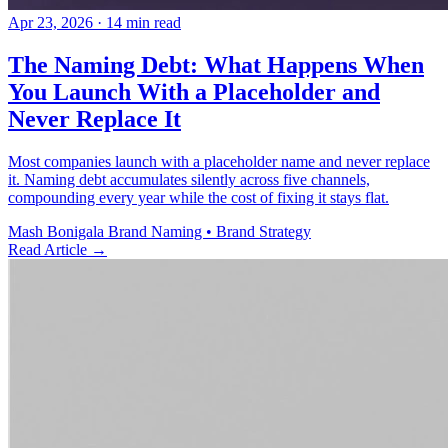
Apr 23, 2026
· 14 min read
The Naming Debt: What Happens When
You Launch With a Placeholder and
Never Replace It
Most companies launch with a placeholder name and never replace
it. Naming debt accumulates silently across five channels,
compounding every year while the cost of fixing it stays flat.
Mash Bonigala
Brand Naming • Brand Strategy
Read Article
→