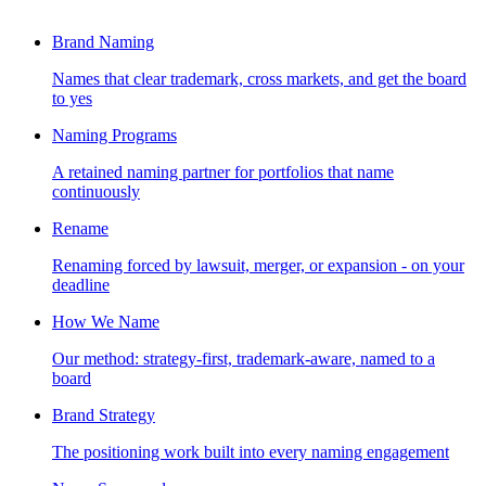
Brand Naming
Names that clear trademark, cross markets, and get the board
to yes
Naming Programs
A retained naming partner for portfolios that name
continuously
Rename
Renaming forced by lawsuit, merger, or expansion - on your
deadline
How We Name
Our method: strategy-first, trademark-aware, named to a
board
Brand Strategy
The positioning work built into every naming engagement