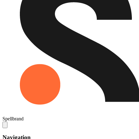
Spellbrand
Navigation