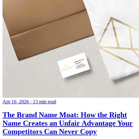
Apr 16, 2026
· 13 min read
The Brand Name Moat: How the Right
Name Creates an Unfair Advantage Your
Competitors Can Never Copy