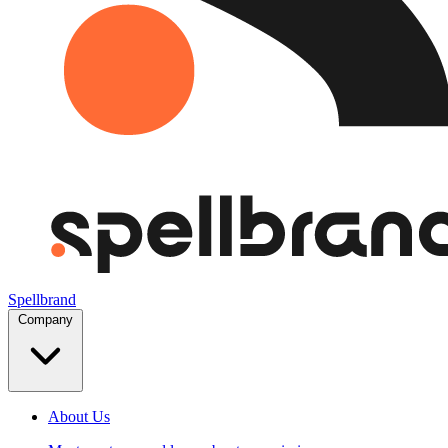
Spellbrand
Company
About Us