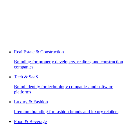
Real Estate & Construction
Branding for property developers, realtors, and construction
companies
Tech & SaaS
Brand identity for technology companies and software
platforms
Luxury & Fashion
Premium branding for fashion brands and luxury retailers
Food & Beverage