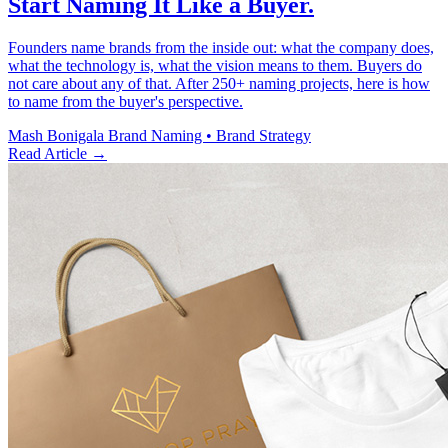
Start Naming It Like a Buyer.
Founders name brands from the inside out: what the company does,
what the technology is, what the vision means to them. Buyers do
not care about any of that. After 250+ naming projects, here is how
to name from the buyer's perspective.
Mash Bonigala
Brand Naming • Brand Strategy
Read Article
→