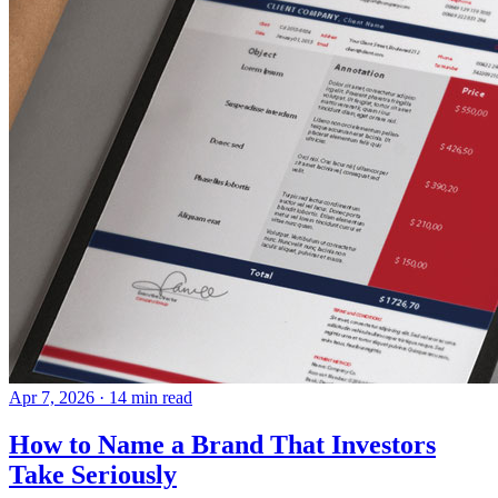
Apr 7, 2026
· 14 min read
How to Name a Brand That Investors
Take Seriously