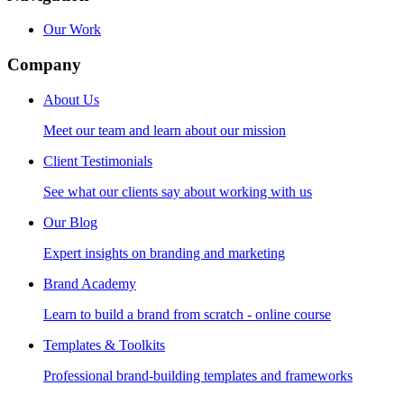
Our Work
Company
About Us
Meet our team and learn about our mission
Client Testimonials
See what our clients say about working with us
Our Blog
Expert insights on branding and marketing
Brand Academy
Learn to build a brand from scratch - online course
Templates & Toolkits
Professional brand-building templates and frameworks