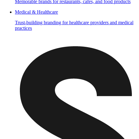
Memorable brands for restaurants, cafes, and food products
Medical & Healthcare
Trust-building branding for healthcare providers and medical
practices