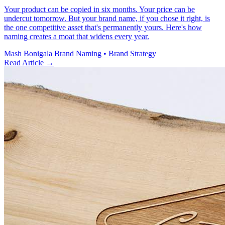
Your product can be copied in six months. Your price can be
undercut tomorrow. But your brand name, if you chose it right, is
the one competitive asset that's permanently yours. Here's how
naming creates a moat that widens every year.
Mash Bonigala
Brand Naming • Brand Strategy
Read Article
→