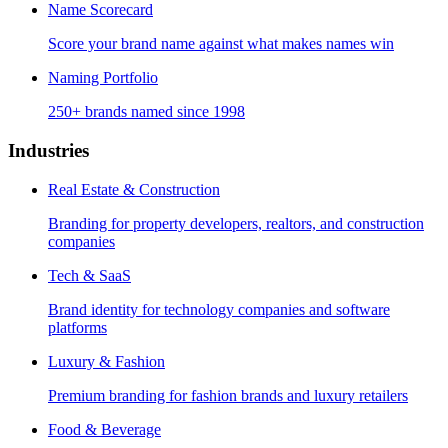
Name Scorecard
Score your brand name against what makes names win
Naming Portfolio
250+ brands named since 1998
Industries
Real Estate & Construction
Branding for property developers, realtors, and construction
companies
Tech & SaaS
Brand identity for technology companies and software
platforms
Luxury & Fashion
Premium branding for fashion brands and luxury retailers
Food & Beverage