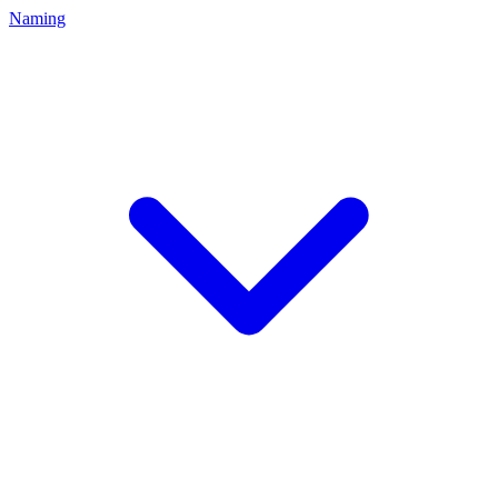
Naming