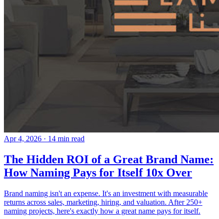
Apr 4, 2026
· 14 min read
The Hidden ROI of a Great Brand Name:
How Naming Pays for Itself 10x Over
Brand naming isn't an expense. It's an investment with measurable
returns across sales, marketing, hiring, and valuation. After 250+
naming projects, here's exactly how a great name pays for itself.