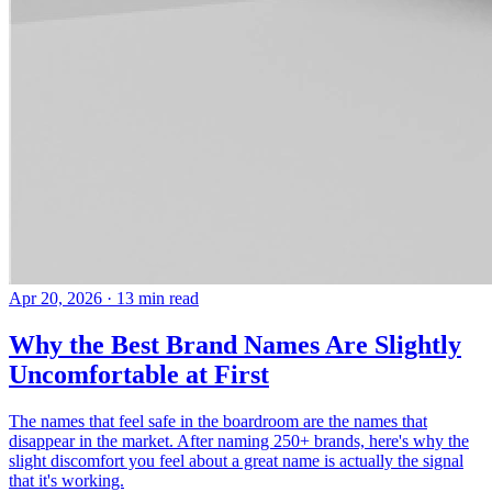
Apr 20, 2026
· 13 min read
Why the Best Brand Names Are Slightly
Uncomfortable at First
The names that feel safe in the boardroom are the names that
disappear in the market. After naming 250+ brands, here's why the
slight discomfort you feel about a great name is actually the signal
that it's working.