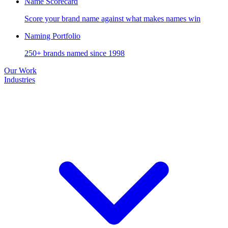
Name Scorecard
Score your brand name against what makes names win
Naming Portfolio
250+ brands named since 1998
Our Work
Industries