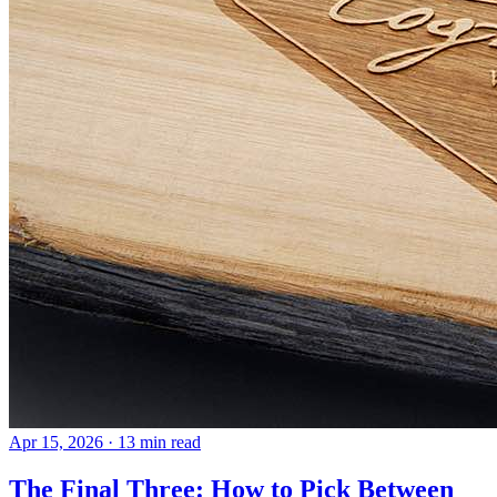
Apr 15, 2026
· 13 min read
The Final Three: How to Pick Between