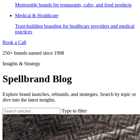
Memorable brands for restaurants, cafes, and food products
Medical & Healthcare
Trust-building branding for healthcare providers and medical
practices
Book a Call
250+ brands named since 1998
Insights & Strategy
Spellbrand Blog
Explore brand launches, rebrands, and strategies. Search by topic or
dive into the latest insights.
Type to filter