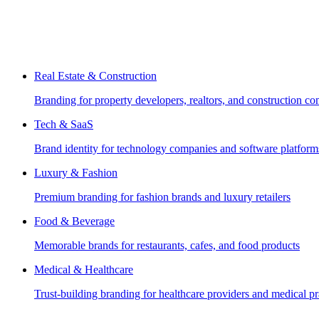
Real Estate & Construction
Branding for property developers, realtors, and construction c
Tech & SaaS
Brand identity for technology companies and software platform
Luxury & Fashion
Premium branding for fashion brands and luxury retailers
Food & Beverage
Memorable brands for restaurants, cafes, and food products
Medical & Healthcare
Trust-building branding for healthcare providers and medical pr