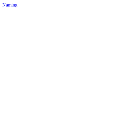
Naming