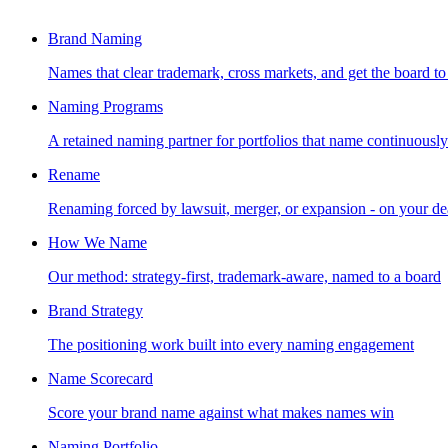
Brand Naming
Names that clear trademark, cross markets, and get the board to
Naming Programs
A retained naming partner for portfolios that name continuously
Rename
Renaming forced by lawsuit, merger, or expansion - on your de
How We Name
Our method: strategy-first, trademark-aware, named to a board
Brand Strategy
The positioning work built into every naming engagement
Name Scorecard
Score your brand name against what makes names win
Naming Portfolio