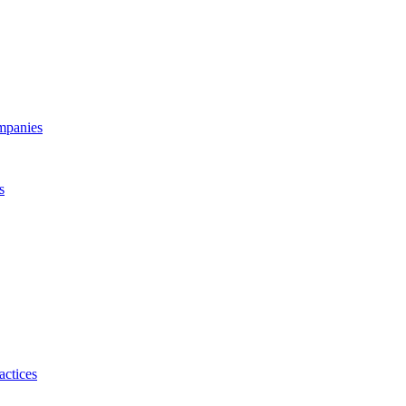
ompanies
s
actices