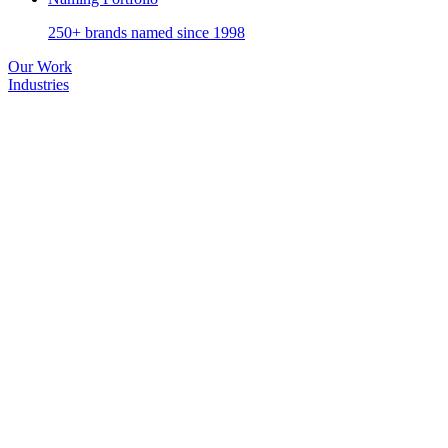
250+ brands named since 1998
Our Work
Industries