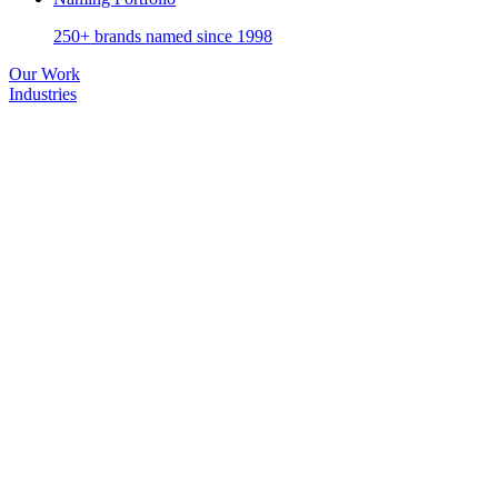
250+ brands named since 1998
Our Work
Industries