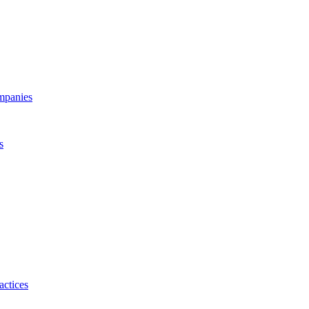
ompanies
s
actices