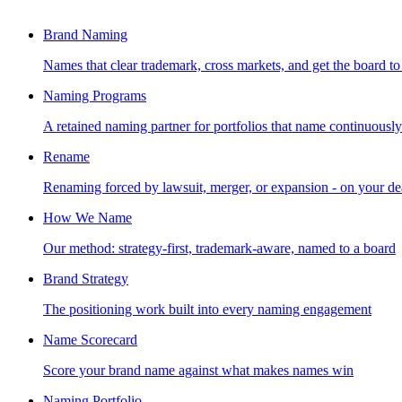
Brand Naming
Names that clear trademark, cross markets, and get the board to
Naming Programs
A retained naming partner for portfolios that name continuously
Rename
Renaming forced by lawsuit, merger, or expansion - on your de
How We Name
Our method: strategy-first, trademark-aware, named to a board
Brand Strategy
The positioning work built into every naming engagement
Name Scorecard
Score your brand name against what makes names win
Naming Portfolio