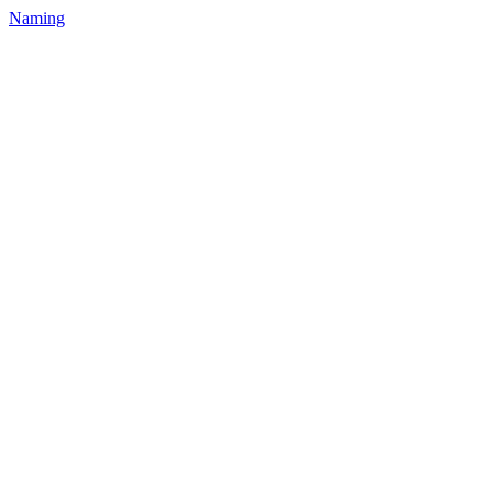
Naming