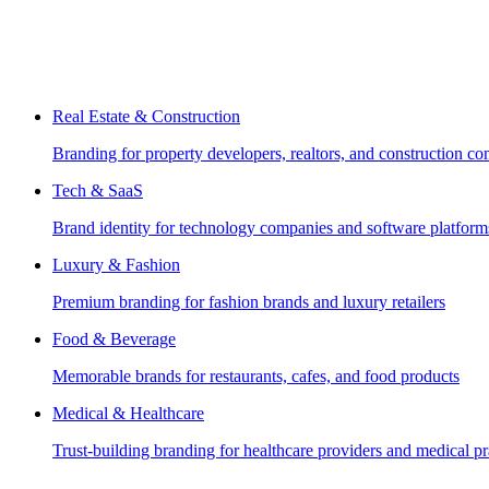
Real Estate & Construction
Branding for property developers, realtors, and construction c
Tech & SaaS
Brand identity for technology companies and software platform
Luxury & Fashion
Premium branding for fashion brands and luxury retailers
Food & Beverage
Memorable brands for restaurants, cafes, and food products
Medical & Healthcare
Trust-building branding for healthcare providers and medical pr