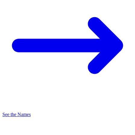
See the Names