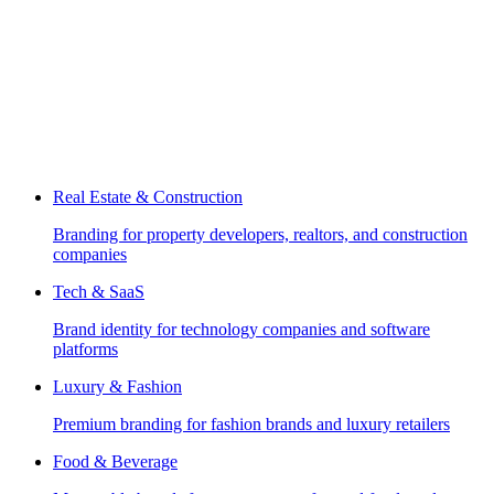
Real Estate & Construction
Branding for property developers, realtors, and construction
companies
Tech & SaaS
Brand identity for technology companies and software
platforms
Luxury & Fashion
Premium branding for fashion brands and luxury retailers
Food & Beverage