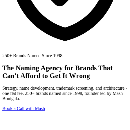
250+ Brands Named Since 1998
The Naming Agency for Brands
That
Can't Afford to Get It Wrong
Strategy, name development, trademark screening, and architecture -
one flat fee. 250+ brands named since 1998, founder-led by Mash
Bonigala.
Book a Call with Mash