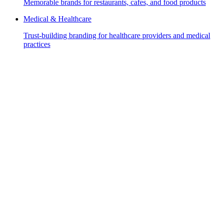
Memorable brands for restaurants, cafes, and food products
Medical & Healthcare
Trust-building branding for healthcare providers and medical
practices