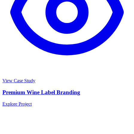
View Case Study
Premium Wine Label Branding
Explore Project