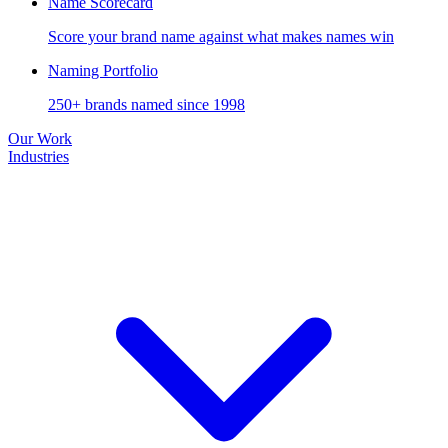
Name Scorecard
Score your brand name against what makes names win
Naming Portfolio
250+ brands named since 1998
Our Work
Industries