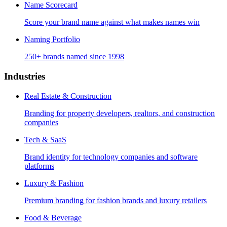
Name Scorecard
Score your brand name against what makes names win
Naming Portfolio
250+ brands named since 1998
Industries
Real Estate & Construction
Branding for property developers, realtors, and construction
companies
Tech & SaaS
Brand identity for technology companies and software
platforms
Luxury & Fashion
Premium branding for fashion brands and luxury retailers
Food & Beverage