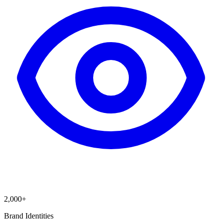
2,000+
Brand Identities