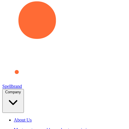
Spellbrand
Company
About Us