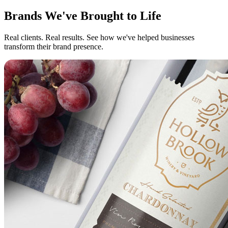
Brands We've Brought to Life
Real clients. Real results. See how we've helped businesses
transform their brand presence.