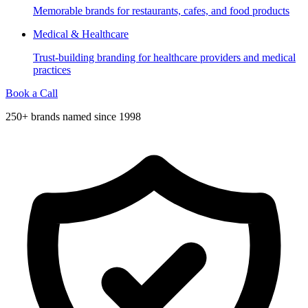
Memorable brands for restaurants, cafes, and food products
Medical & Healthcare
Trust-building branding for healthcare providers and medical
practices
Book a Call
250+ brands named since 1998