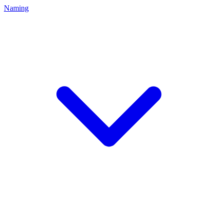
Naming