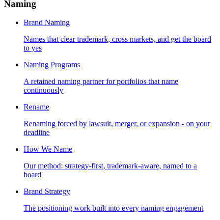
Naming
Brand Naming
Names that clear trademark, cross markets, and get the board
to yes
Naming Programs
A retained naming partner for portfolios that name
continuously
Rename
Renaming forced by lawsuit, merger, or expansion - on your
deadline
How We Name
Our method: strategy-first, trademark-aware, named to a
board
Brand Strategy
The positioning work built into every naming engagement