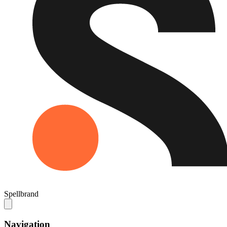
Spellbrand
Navigation