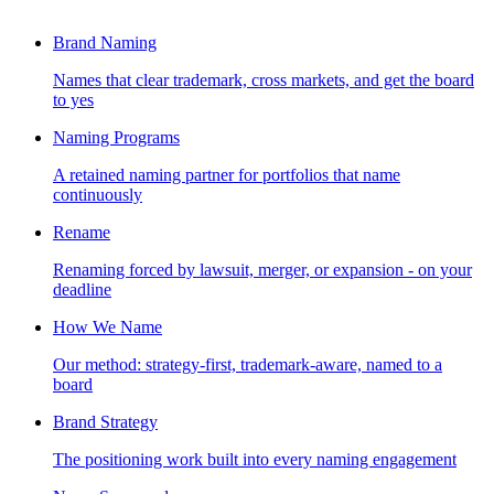
Brand Naming
Names that clear trademark, cross markets, and get the board
to yes
Naming Programs
A retained naming partner for portfolios that name
continuously
Rename
Renaming forced by lawsuit, merger, or expansion - on your
deadline
How We Name
Our method: strategy-first, trademark-aware, named to a
board
Brand Strategy
The positioning work built into every naming engagement