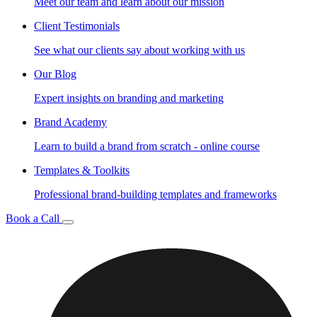
Meet our team and learn about our mission
Client Testimonials
See what our clients say about working with us
Our Blog
Expert insights on branding and marketing
Brand Academy
Learn to build a brand from scratch - online course
Templates & Toolkits
Professional brand-building templates and frameworks
Book a Call