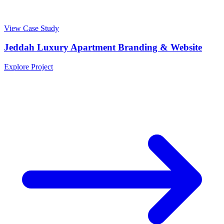
View Case Study
Jeddah Luxury Apartment Branding & Website
Explore Project