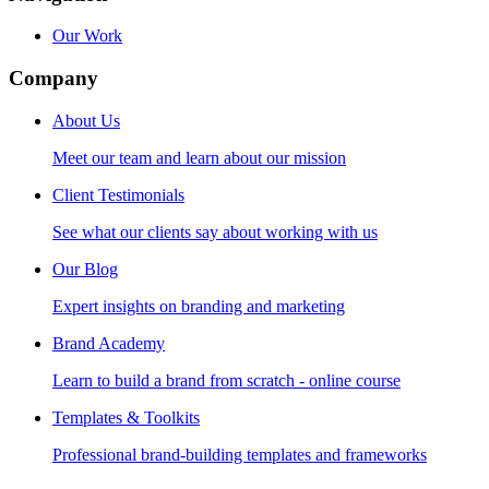
Our Work
Company
About Us
Meet our team and learn about our mission
Client Testimonials
See what our clients say about working with us
Our Blog
Expert insights on branding and marketing
Brand Academy
Learn to build a brand from scratch - online course
Templates & Toolkits
Professional brand-building templates and frameworks