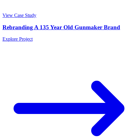
View Case Study
Rebranding A 135 Year Old Gunmaker Brand
Explore Project