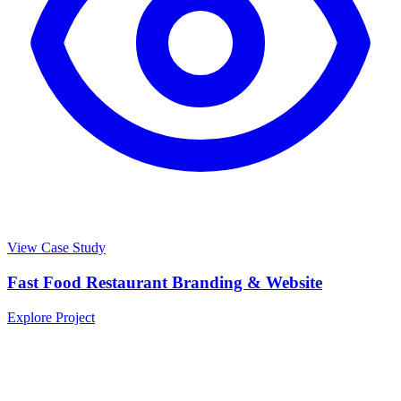
View Case Study
Fast Food Restaurant Branding & Website
Explore Project