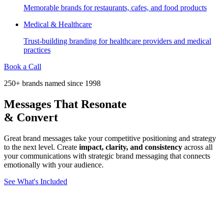
Memorable brands for restaurants, cafes, and food products
Medical & Healthcare
Trust-building branding for healthcare providers and medical
practices
Book a Call
250+ brands named since 1998
Messages That
Resonate
& Convert
Great brand messages take your competitive positioning and strategy
to the next level. Create
impact, clarity, and consistency
across all
your communications with strategic brand messaging that connects
emotionally with your audience.
See What's Included