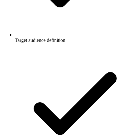
Target audience definition