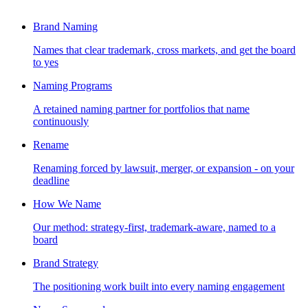
Brand Naming
Names that clear trademark, cross markets, and get the board
to yes
Naming Programs
A retained naming partner for portfolios that name
continuously
Rename
Renaming forced by lawsuit, merger, or expansion - on your
deadline
How We Name
Our method: strategy-first, trademark-aware, named to a
board
Brand Strategy
The positioning work built into every naming engagement