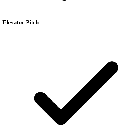
Elevator Pitch