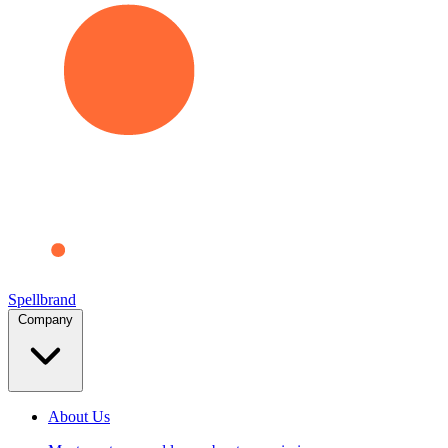
Spellbrand
Company
About Us