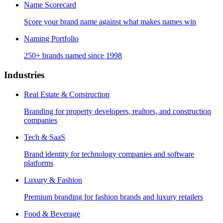
Name Scorecard
Score your brand name against what makes names win
Naming Portfolio
250+ brands named since 1998
Industries
Real Estate & Construction
Branding for property developers, realtors, and construction
companies
Tech & SaaS
Brand identity for technology companies and software
platforms
Luxury & Fashion
Premium branding for fashion brands and luxury retailers
Food & Beverage