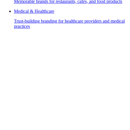
Memorable brands for restaurants, cafes, and food products
Medical & Healthcare
Trust-building branding for healthcare providers and medical
practices