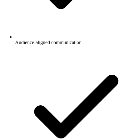
Audience-aligned communication