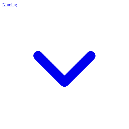
Naming