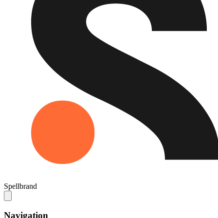
Spellbrand
Navigation