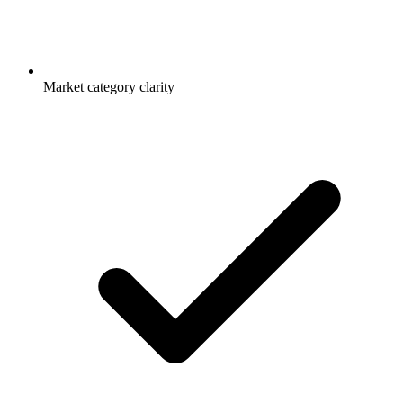
Market category clarity