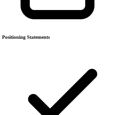
Positioning Statements