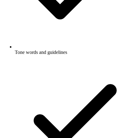
Tone words and guidelines