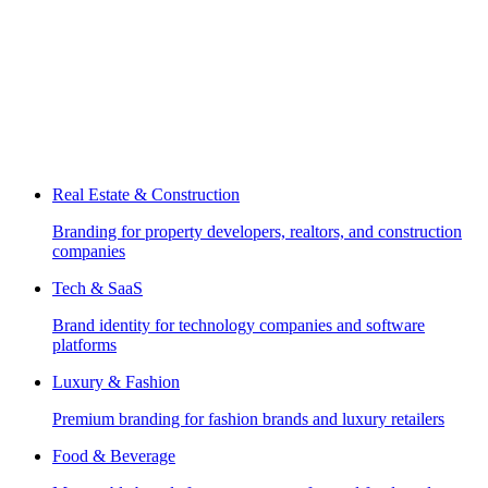
Real Estate & Construction
Branding for property developers, realtors, and construction
companies
Tech & SaaS
Brand identity for technology companies and software
platforms
Luxury & Fashion
Premium branding for fashion brands and luxury retailers
Food & Beverage