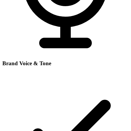
Brand Voice & Tone