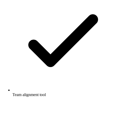
Team alignment tool