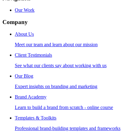
Our Work
Company
About Us
Meet our team and learn about our mission
Client Testimonials
See what our clients say about working with us
Our Blog
Expert insights on branding and marketing
Brand Academy
Learn to build a brand from scratch - online course
Templates & Toolkits
Professional brand-building templates and frameworks