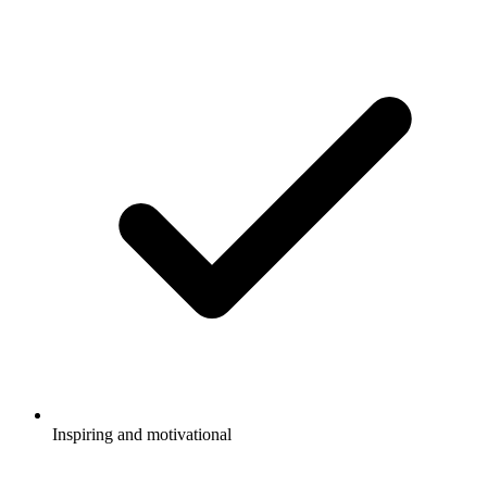
Inspiring and motivational