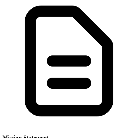
Mission Statement