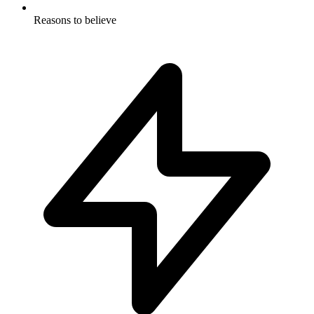
Reasons to believe