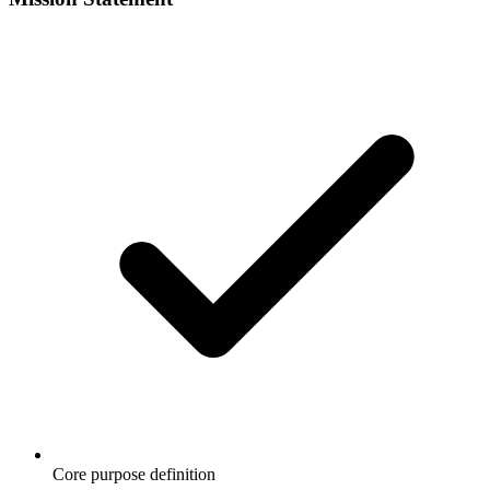
Core purpose definition