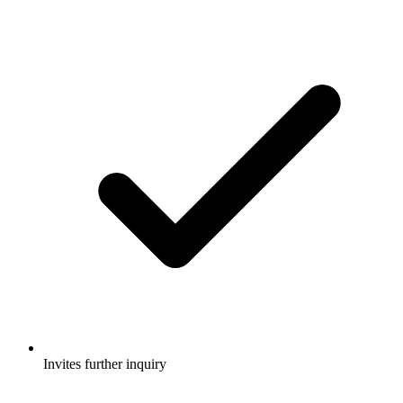
Invites further inquiry