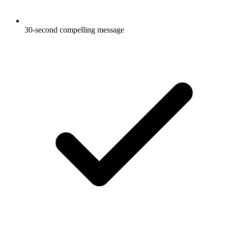
30-second compelling message