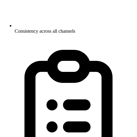
Consistency across all channels