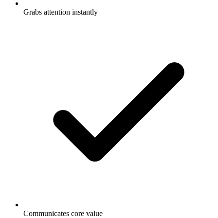
Grabs attention instantly
Communicates core value