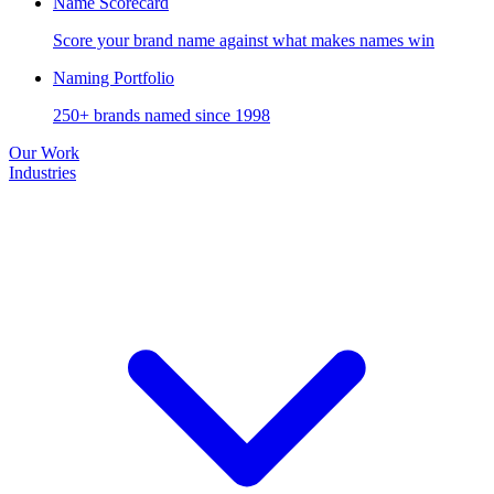
Name Scorecard
Score your brand name against what makes names win
Naming Portfolio
250+ brands named since 1998
Our Work
Industries