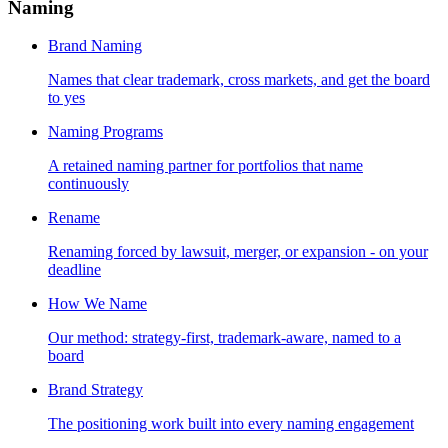
Naming
Brand Naming
Names that clear trademark, cross markets, and get the board
to yes
Naming Programs
A retained naming partner for portfolios that name
continuously
Rename
Renaming forced by lawsuit, merger, or expansion - on your
deadline
How We Name
Our method: strategy-first, trademark-aware, named to a
board
Brand Strategy
The positioning work built into every naming engagement