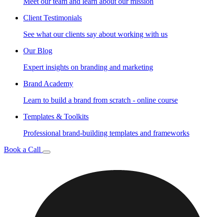
Meet our team and learn about our mission
Client Testimonials
See what our clients say about working with us
Our Blog
Expert insights on branding and marketing
Brand Academy
Learn to build a brand from scratch - online course
Templates & Toolkits
Professional brand-building templates and frameworks
Book a Call