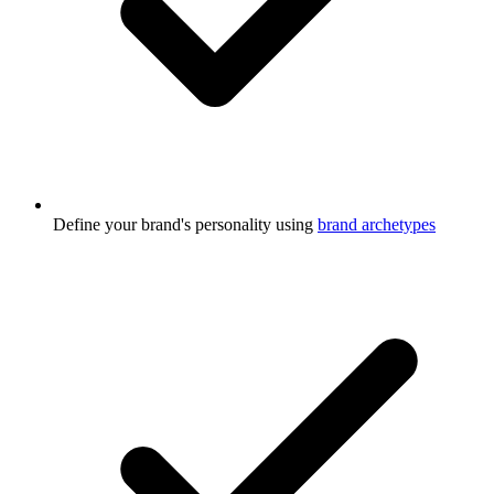
Define your brand's personality using
brand archetypes