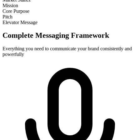
Mission
Core Purpose
Pitch
Elevator Message
Complete Messaging Framework
Everything you need to communicate your brand consistently and
powerfully