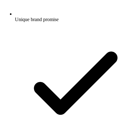
Unique brand promise