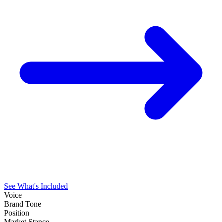
See What's Included
Voice
Brand Tone
Position
Market Stance