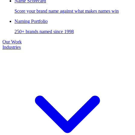
Name Scorecard
Score your brand name against what makes names win
Naming Portfolio
250+ brands named since 1998
Our Work
Industries