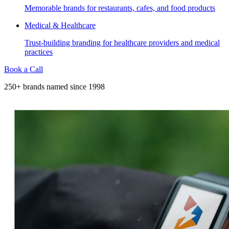
Memorable brands for restaurants, cafes, and food products
Medical & Healthcare
Trust-building branding for healthcare providers and medical
practices
Book a Call
250+ brands named since 1998