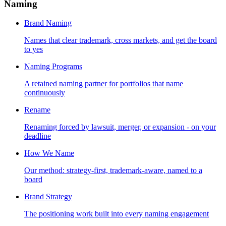
Naming
Brand Naming
Names that clear trademark, cross markets, and get the board
to yes
Naming Programs
A retained naming partner for portfolios that name
continuously
Rename
Renaming forced by lawsuit, merger, or expansion - on your
deadline
How We Name
Our method: strategy-first, trademark-aware, named to a
board
Brand Strategy
The positioning work built into every naming engagement