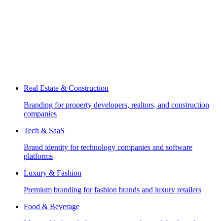
Real Estate & Construction
Branding for property developers, realtors, and construction
companies
Tech & SaaS
Brand identity for technology companies and software
platforms
Luxury & Fashion
Premium branding for fashion brands and luxury retailers
Food & Beverage