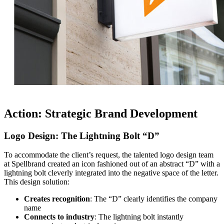
Action: Strategic Brand Development
Logo Design: The Lightning Bolt “D”
To accommodate the client’s request, the talented logo design team
at Spellbrand created an icon fashioned out of an abstract “D” with a
lightning bolt cleverly integrated into the negative space of the letter.
This design solution:
Creates recognition
: The “D” clearly identifies the company
name
Connects to industry
: The lightning bolt instantly