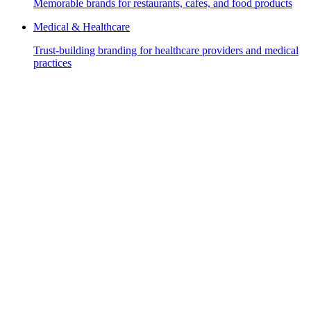
Memorable brands for restaurants, cafes, and food products
Medical & Healthcare
Trust-building branding for healthcare providers and medical
practices