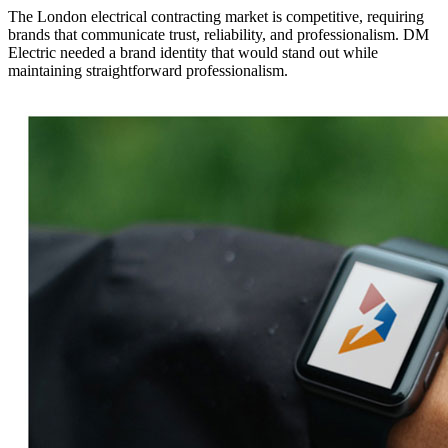
The London electrical contracting market is competitive, requiring
brands that communicate trust, reliability, and professionalism. DM
Electric needed a brand identity that would stand out while
maintaining straightforward professionalism.