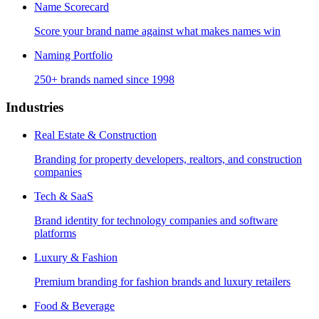
Name Scorecard
Score your brand name against what makes names win
Naming Portfolio
250+ brands named since 1998
Industries
Real Estate & Construction
Branding for property developers, realtors, and construction
companies
Tech & SaaS
Brand identity for technology companies and software
platforms
Luxury & Fashion
Premium branding for fashion brands and luxury retailers
Food & Beverage