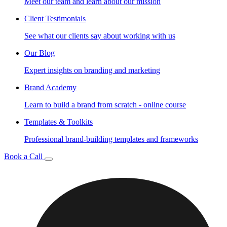
Meet our team and learn about our mission
Client Testimonials
See what our clients say about working with us
Our Blog
Expert insights on branding and marketing
Brand Academy
Learn to build a brand from scratch - online course
Templates & Toolkits
Professional brand-building templates and frameworks
Book a Call