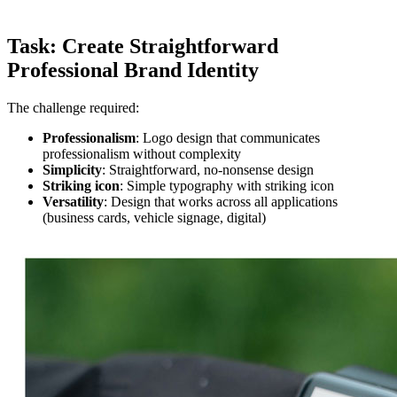
Task: Create Straightforward
Professional Brand Identity
The challenge required:
Professionalism
: Logo design that communicates
professionalism without complexity
Simplicity
: Straightforward, no-nonsense design
Striking icon
: Simple typography with striking icon
Versatility
: Design that works across all applications
(business cards, vehicle signage, digital)