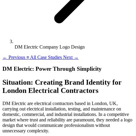
DM Electric Company Logo Design
←
Previous
≡
All Case Studies
Next
→
DM Electric: Power Through Simplicity
Situation: Creating Brand Identity for
London Electrical Contractors
DM Electric are electrical contractors based in London, UK,
carrying out electrical installation, testing, and maintenance on
domestic, commercial, and industrial installations. In a competitive
market where trust and reliability are paramount, they needed a logo
design that would communicate professionalism without
unnecessary complexity.