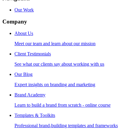
Our Work
Company
About Us
Meet our team and learn about our mission
Client Testimonials
See what our clients say about working with us
Our Blog
Expert insights on branding and marketing
Brand Academy
Learn to build a brand from scratch - online course
Templates & Toolkits
Professional brand-building templates and frameworks