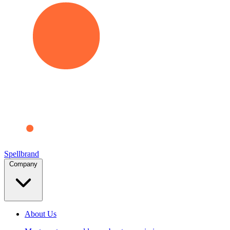
Spellbrand
Company
About Us