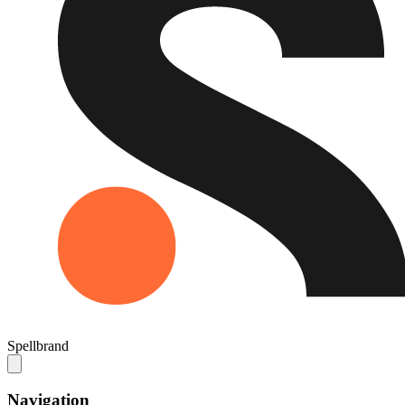
Spellbrand
Navigation