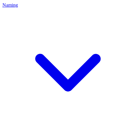
Naming