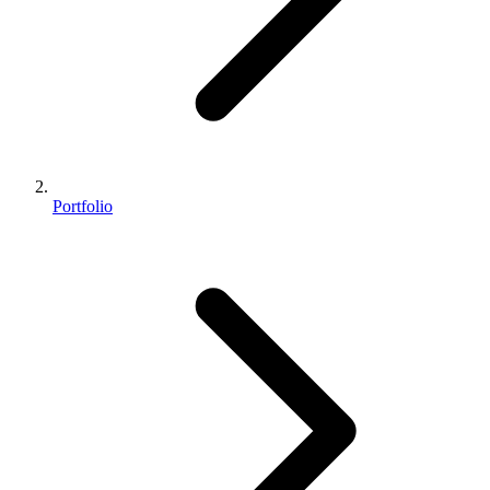
Portfolio