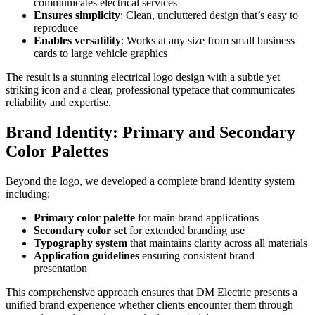
communicates electrical services
Ensures simplicity
: Clean, uncluttered design that’s easy to
reproduce
Enables versatility
: Works at any size from small business
cards to large vehicle graphics
The result is a stunning electrical logo design with a subtle yet
striking icon and a clear, professional typeface that communicates
reliability and expertise.
Brand Identity: Primary and Secondary
Color Palettes
Beyond the logo, we developed a complete brand identity system
including:
Primary color palette
for main brand applications
Secondary color set
for extended branding use
Typography system
that maintains clarity across all materials
Application guidelines
ensuring consistent brand
presentation
This comprehensive approach ensures that DM Electric presents a
unified brand experience whether clients encounter them through