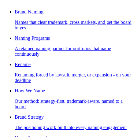
Brand Naming
Names that clear trademark, cross markets, and get the board
to yes
Naming Programs
A retained naming partner for portfolios that name
continuously
Rename
Renaming forced by lawsuit, merger, or expansion - on your
deadline
How We Name
Our method: strategy-first, trademark-aware, named to a
board
Brand Strategy
The positioning work built into every naming engagement