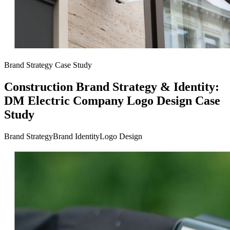
Brand Strategy Case Study
Construction Brand Strategy & Identity:
DM Electric Company Logo Design Case
Study
Brand Strategy
Brand Identity
Logo Design