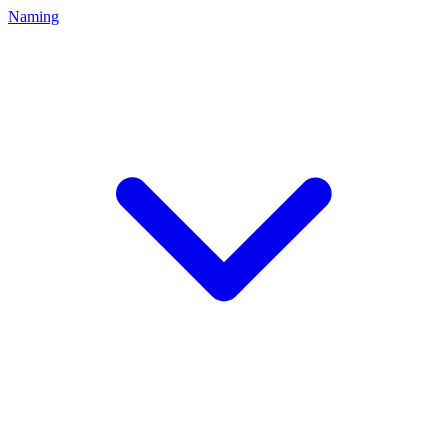
Naming