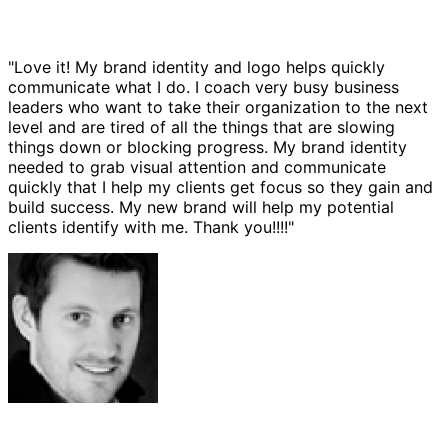
"Love it! My brand identity and logo helps quickly
communicate what I do. I coach very busy business
leaders who want to take their organization to the next
level and are tired of all the things that are slowing
things down or blocking progress. My brand identity
needed to grab visual attention and communicate
quickly that I help my clients get focus so they gain and
build success. My new brand will help my potential
clients identify with me. Thank you!!!!"
Josh Amburn