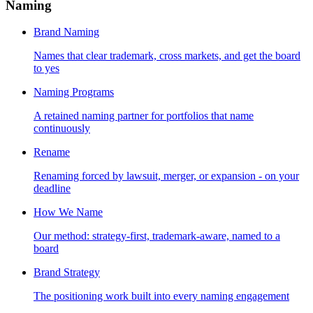
Naming
Brand Naming
Names that clear trademark, cross markets, and get the board
to yes
Naming Programs
A retained naming partner for portfolios that name
continuously
Rename
Renaming forced by lawsuit, merger, or expansion - on your
deadline
How We Name
Our method: strategy-first, trademark-aware, named to a
board
Brand Strategy
The positioning work built into every naming engagement