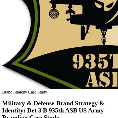
Brand Strategy Case Study
Military & Defense Brand Strategy &
Identity: Det 3 B 935th ASB US Army
Branding Case Study