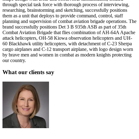
through special task force with thorough process of interviewing,
researching, brainstorming and sketching, successfully positions
them as a unit that deploys to provide command, control, staff
planning and supervision of combat aviation brigade operations. The
brand successfully positions Det 3 B 935th ASB as part of 35th
Combat Aviation Brigade that flies combination of AH-64A Apache
attack helicopters, OH-58 Kiowa observation helicopters and UH-
60 Blackhawk utility helicopters, with detachment of C-23 Sherpa
cargo airplanes and C-12 transport airplane, with logo design worn
by brave men and women in combat as modern knights protecting
our country.
What our clients say
Sue Politte