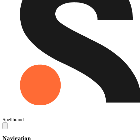
Spellbrand
Navigation