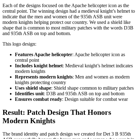
Each of the designs focused on the Apache helicopter icon as the
central point. The winning design had a medieval knight’s helmet to
indicate that the men and women of the 935th ASB unit were
modern knights helping protect our country. We used a shield like
shape that is common to most military patches with the words D3B
and 935th ASB on top and bottom.
This logo design:
Features Apache helicopter
: Apache helicopter icon as
central point
Includes knight helmet
: Medieval knight’s helmet indicates
modern knights
Represents modern knights
: Men and women as modern
knights protecting country
Uses shield shape
: Shield shape common to military patches
Identifies unit
: D3B and 935th ASB on top and bottom
Ensures combat ready
: Design suitable for combat wear
Result: Patch Design That Honors
Modern Knights
The brand identity and patch design we created for Det 3 B 935th