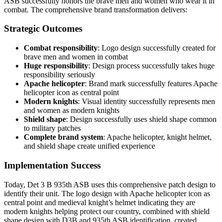
ASB successfully honors the brave men and women who wear it in
combat. The comprehensive brand transformation delivers:
Strategic Outcomes
Combat responsibility
: Logo design successfully created for
brave men and women in combat
Huge responsibility
: Design process successfully takes huge
responsibility seriously
Apache helicopter
: Brand mark successfully features Apache
helicopter icon as central point
Modern knights
: Visual identity successfully represents men
and women as modern knights
Shield shape
: Design successfully uses shield shape common
to military patches
Complete brand system
: Apache helicopter, knight helmet,
and shield shape create unified experience
Implementation Success
Today, Det 3 B 935th ASB uses this comprehensive patch design to
identify their unit. The logo design with Apache helicopter icon as
central point and medieval knight’s helmet indicating they are
modern knights helping protect our country, combined with shield
shape design with D3B and 935th ASB identification, created