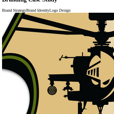
Brand Strategy
Brand Identity
Logo Design