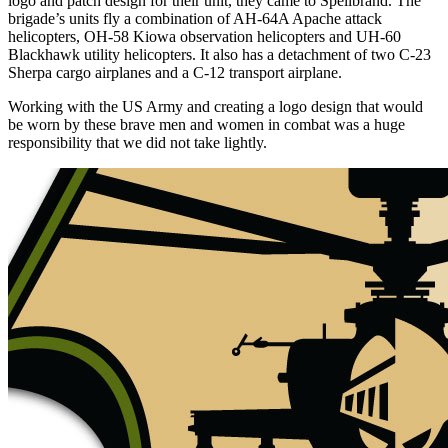
logo and patch design for their unit, they came to Spellbrand. The
brigade’s units fly a combination of AH-64A Apache attack
helicopters, OH-58 Kiowa observation helicopters and UH-60
Blackhawk utility helicopters. It also has a detachment of two C-23
Sherpa cargo airplanes and a C-12 transport airplane.
Working with the US Army and creating a logo design that would
be worn by these brave men and women in combat was a huge
responsibility that we did not take lightly.