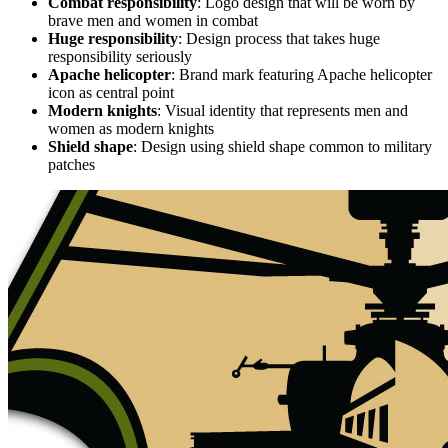
Combat responsibility
: Logo design that will be worn by
brave men and women in combat
Huge responsibility
: Design process that takes huge
responsibility seriously
Apache helicopter
: Brand mark featuring Apache helicopter
icon as central point
Modern knights
: Visual identity that represents men and
women as modern knights
Shield shape
: Design using shield shape common to military
patches