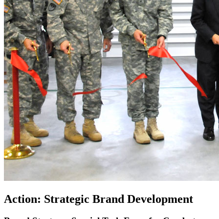
Action: Strategic Brand Development