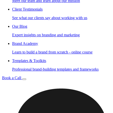
Meet our team and learn about our mission
Client Testimonials
See what our clients say about working with us
Our Blog
Expert insights on branding and marketing
Brand Academy
Learn to build a brand from scratch - online course
Templates & Toolkits
Professional brand-building templates and frameworks
Book a Call