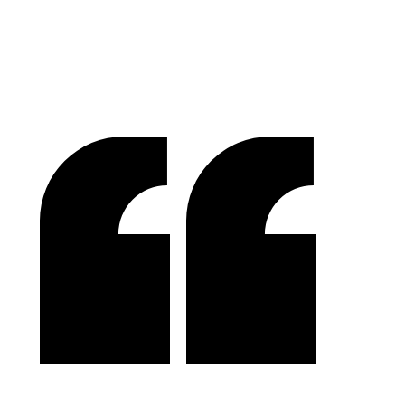
Lakefront Docks and Lifts