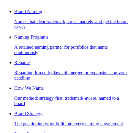
Brand Naming
Names that clear trademark, cross markets, and get the board
to yes
Naming Programs
A retained naming partner for portfolios that name
continuously
Rename
Renaming forced by lawsuit, merger, or expansion - on your
deadline
How We Name
Our method: strategy-first, trademark-aware, named to a
board
Brand Strategy
The positioning work built into every naming engagement