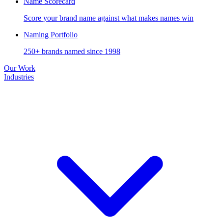
Name Scorecard
Score your brand name against what makes names win
Naming Portfolio
250+ brands named since 1998
Our Work
Industries