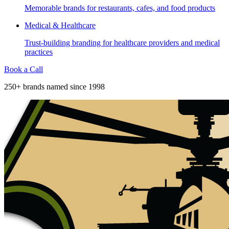
Memorable brands for restaurants, cafes, and food products
Medical & Healthcare
Trust-building branding for healthcare providers and medical
practices
Book a Call
250+ brands named since 1998