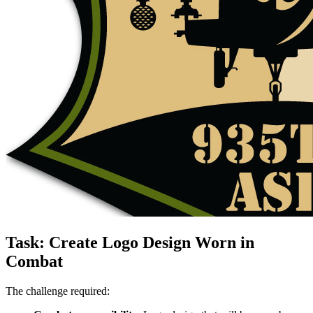
Task: Create Logo Design Worn in
Combat
The challenge required: