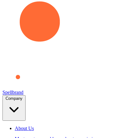
Spellbrand
Company
About Us