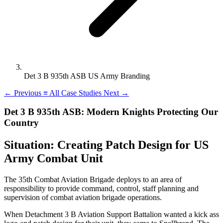
Det 3 B 935th ASB US Army Branding
←
Previous
≡
All Case Studies
Next
→
Det 3 B 935th ASB: Modern Knights Protecting Our
Country
Situation: Creating Patch Design for US
Army Combat Unit
The 35th Combat Aviation Brigade deploys to an area of
responsibility to provide command, control, staff planning and
supervision of combat aviation brigade operations.
When Detachment 3 B Aviation Support Battalion wanted a kick ass