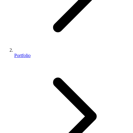
Portfolio