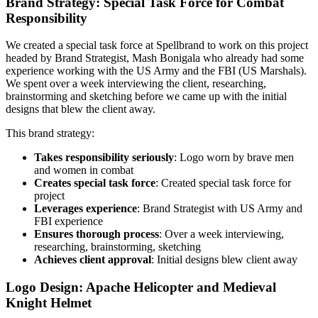
Brand Strategy: Special Task Force for Combat
Responsibility
We created a special task force at Spellbrand to work on this project
headed by Brand Strategist, Mash Bonigala who already had some
experience working with the US Army and the FBI (US Marshals).
We spent over a week interviewing the client, researching,
brainstorming and sketching before we came up with the initial
designs that blew the client away.
This brand strategy:
Takes responsibility seriously
: Logo worn by brave men
and women in combat
Creates special task force
: Created special task force for
project
Leverages experience
: Brand Strategist with US Army and
FBI experience
Ensures thorough process
: Over a week interviewing,
researching, brainstorming, sketching
Achieves client approval
: Initial designs blew client away
Logo Design: Apache Helicopter and Medieval
Knight Helmet