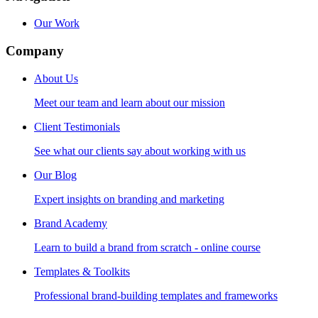
Our Work
Company
About Us
Meet our team and learn about our mission
Client Testimonials
See what our clients say about working with us
Our Blog
Expert insights on branding and marketing
Brand Academy
Learn to build a brand from scratch - online course
Templates & Toolkits
Professional brand-building templates and frameworks