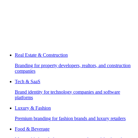
Real Estate & Construction
Branding for property developers, realtors, and construction
companies
Tech & SaaS
Brand identity for technology companies and software
platforms
Luxury & Fashion
Premium branding for fashion brands and luxury retailers
Food & Beverage