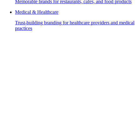
Memorable brands for restaurants, cafes, and food products
Medical & Healthcare
Trust-building branding for healthcare providers and medical
practices