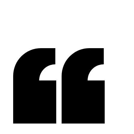
Success In Focus