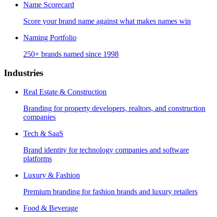
Name Scorecard
Score your brand name against what makes names win
Naming Portfolio
250+ brands named since 1998
Industries
Real Estate & Construction
Branding for property developers, realtors, and construction
companies
Tech & SaaS
Brand identity for technology companies and software
platforms
Luxury & Fashion
Premium branding for fashion brands and luxury retailers
Food & Beverage