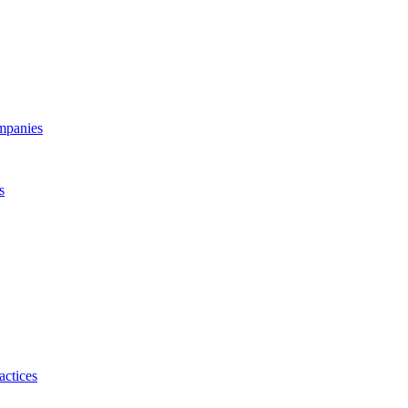
ompanies
s
actices