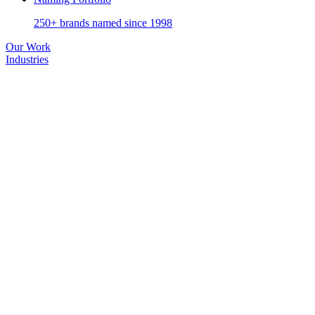
250+ brands named since 1998
Our Work
Industries