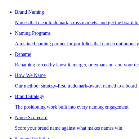
Brand Naming
Names that clear trademark, cross markets, and get the board to
Naming Programs
A retained naming partner for portfolios that name continuously
Rename
Renaming forced by lawsuit, merger, or expansion - on your de
How We Name
Our method: strategy-first, trademark-aware, named to a board
Brand Strategy
The positioning work built into every naming engagement
Name Scorecard
Score your brand name against what makes names win
Naming Portfolio