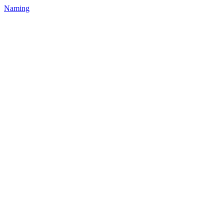
Naming