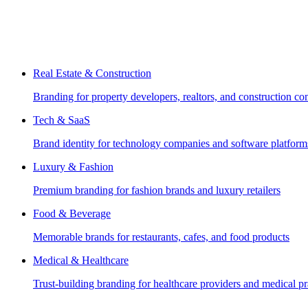
Real Estate & Construction
Branding for property developers, realtors, and construction c
Tech & SaaS
Brand identity for technology companies and software platform
Luxury & Fashion
Premium branding for fashion brands and luxury retailers
Food & Beverage
Memorable brands for restaurants, cafes, and food products
Medical & Healthcare
Trust-building branding for healthcare providers and medical pr