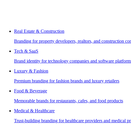
Real Estate & Construction
Branding for property developers, realtors, and construction c
Tech & SaaS
Brand identity for technology companies and software platform
Luxury & Fashion
Premium branding for fashion brands and luxury retailers
Food & Beverage
Memorable brands for restaurants, cafes, and food products
Medical & Healthcare
Trust-building branding for healthcare providers and medical pr