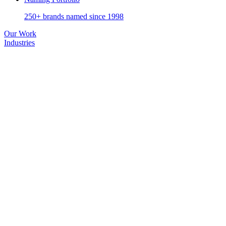
250+ brands named since 1998
Our Work
Industries