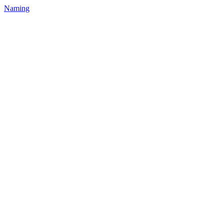
Naming