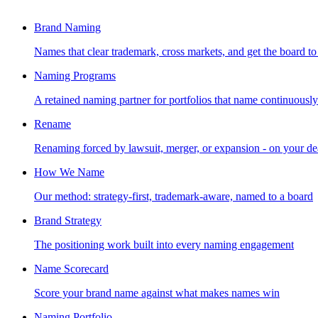
Brand Naming
Names that clear trademark, cross markets, and get the board to
Naming Programs
A retained naming partner for portfolios that name continuously
Rename
Renaming forced by lawsuit, merger, or expansion - on your de
How We Name
Our method: strategy-first, trademark-aware, named to a board
Brand Strategy
The positioning work built into every naming engagement
Name Scorecard
Score your brand name against what makes names win
Naming Portfolio