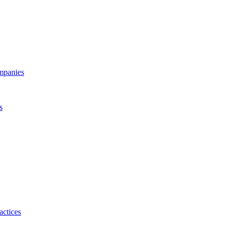
ompanies
s
actices