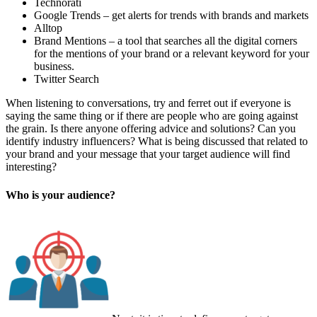
Technorati
Google Trends – get alerts for trends with brands and markets
Alltop
Brand Mentions – a tool that searches all the digital corners
for the mentions of your brand or a relevant keyword for your
business.
Twitter Search
When listening to conversations, try and ferret out if everyone is
saying the same thing or if there are people who are going against
the grain. Is there anyone offering advice and solutions? Can you
identify industry influencers? What is being discussed that related to
your brand and your message that your target audience will find
interesting?
Who is your audience?