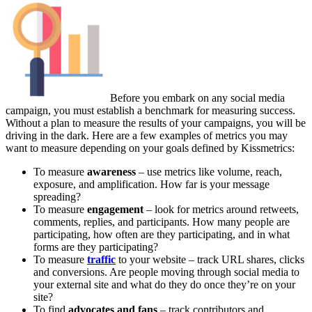
Before you embark on any social media
campaign, you must establish a benchmark for measuring success.
Without a plan to measure the results of your campaigns, you will be
driving in the dark. Here are a few examples of metrics you may
want to measure depending on your goals defined by Kissmetrics:
To measure
awareness
– use metrics like volume, reach,
exposure, and amplification. How far is your message
spreading?
To measure
engagement
– look for metrics around retweets,
comments, replies, and participants. How many people are
participating, how often are they participating, and in what
forms are they participating?
To measure
traffic
to your website – track URL shares, clicks
and conversions. Are people moving through social media to
your external site and what do they do once they’re on your
site?
To find
advocates and fans
– track contributors and