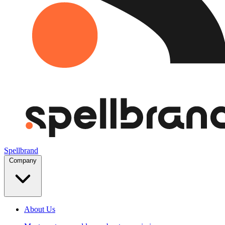
Spellbrand
Company
About Us