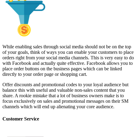
While enabling sales through social media should not be on the top
of your goals, think of ways you can enable your customers to place
orders right from your social media channels. This is very easy to do
with Facebook and actually quite effective. Facebook allows you to
place order buttons on the business pages which can be linked
directly to your order page or shopping cart.
Offer discounts and promotional codes to your loyal audience but
balance this with useful and valuable non-sales content that you
share. A rookie mistake that a lot of business owners make is to
focus exclusively on sales and promotional messages on their SM
channels which will end up alienating your core audience.
Customer Service