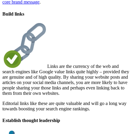
core brand message
.
Build links
Links are the currency of the web and
search engines like Google value links quite highly – provided they
are genuine and of high quality. By sharing your website posts and
articles on your social media channels, you are more likely to have
people sharing your those links and perhaps even linking back to
them from their own websites.
Editorial links like these are quite valuable and will go a long way
towards boosting your search engine rankings.
Establish thought leadership