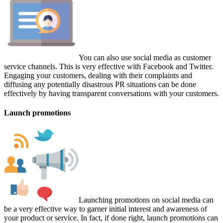
You can also use social media as customer
service channels. This is very effective with Facebook and Twitter.
Engaging your customers, dealing with their complaints and
diffusing any potentially disastrous PR situations can be done
effectively by having transparent conversations with your customers.
Launch promotions
Launching promotions on social media can
be a very effective way to garner initial interest and awareness of
your product or service. In fact, if done right, launch promotions can