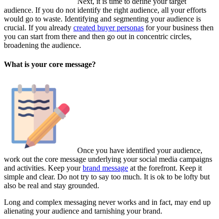
Next, it is time to define your target
audience. If you do not identify the right audience, all your efforts
would go to waste. Identifying and segmenting your audience is
crucial. If you already
created buyer personas
for your business then
you can start from there and then go out in concentric circles,
broadening the audience.
What is your core message?
Once you have identified your audience,
work out the core message underlying your social media campaigns
and activities. Keep your
brand message
at the forefront. Keep it
simple and clear. Do not try to say too much. It is ok to be lofty but
also be real and stay grounded.
Long and complex messaging never works and in fact, may end up
alienating your audience and tarnishing your brand.