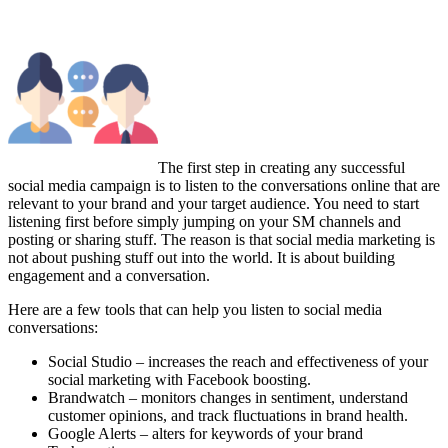
The first step in creating any successful
social media campaign is to listen to the conversations online that are
relevant to your brand and your target audience. You need to start
listening first before simply jumping on your SM channels and
posting or sharing stuff. The reason is that social media marketing is
not about pushing stuff out into the world. It is about building
engagement and a conversation.
Here are a few tools that can help you listen to social media
conversations:
Social Studio – increases the reach and effectiveness of your
social marketing with Facebook boosting.
Brandwatch – monitors changes in sentiment, understand
customer opinions, and track fluctuations in brand health.
Google Alerts – alters for keywords of your brand