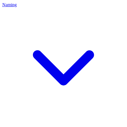
Naming