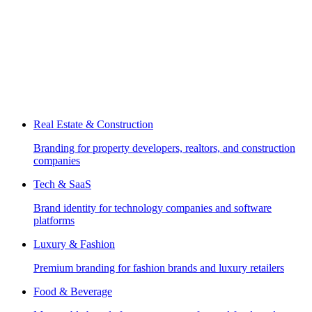
Real Estate & Construction
Branding for property developers, realtors, and construction
companies
Tech & SaaS
Brand identity for technology companies and software
platforms
Luxury & Fashion
Premium branding for fashion brands and luxury retailers
Food & Beverage