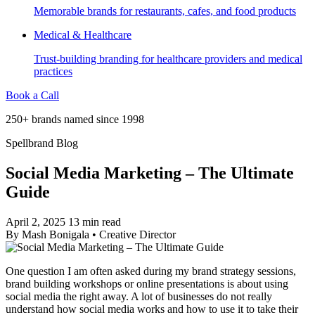
Memorable brands for restaurants, cafes, and food products
Medical & Healthcare
Trust-building branding for healthcare providers and medical
practices
Book a Call
250+ brands named since 1998
Spellbrand Blog
Social Media Marketing – The Ultimate
Guide
April 2, 2025
13 min read
By
Mash Bonigala
•
Creative Director
One question I am often asked during my brand strategy sessions,
brand building workshops or online presentations is about using
social media the right away. A lot of businesses do not really
understand how social media works and how to use it to take their