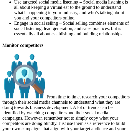
Use targeted social media listening – Social media listening is
all about keeping a virtual ear to the ground to understand
what’s happening in your industry, and who’s talking about
you and your competitors online.
Engage in social selling – Social selling combines elements of
social listening, lead generation, and sales practices, but is
essentially all about establishing and building relationships.
Monitor competitors
From time to time, research your competitors
through their social media channels to understand what they are
doing towards business development. A lot of trends can be
identified by watching competitors and their social media
campaigns. However, remember not to simply copy what your
competitors are doing blindly. Just use them as a reference to build
your own campaigns that align with your target audience and your