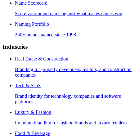
Name Scorecard
Score your brand name against what makes names win
Naming Portfolio
250+ brands named since 1998
Industries
Real Estate & Construction
Branding for property developers, realtors, and construction
companies
Tech & SaaS
Brand identity for technology companies and software
platforms
Luxury & Fashion
Premium branding for fashion brands and luxury retailers
Food & Beverage