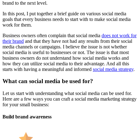
brand to the next level.
In this post, I put together a brief guide on various social media
goals that every business needs to start with to make social media
work for them.
Business owners often complain that social media
does not work for
their brand
and that they have not had any results from their social
media channels or campaigns. I believe the issue is not whether
social media is useful to businesses or not. The issue is that most
business owners do not understand how social media works and
how they can utilize social media to their advantage. And all this
starts with having a meaningful and informed
social media strategy
.
What can social media be used for?
Let us start with understanding what social media can be used for.
Here are a few ways you can craft a social media marketing strategy
for your small business:
Build brand awareness