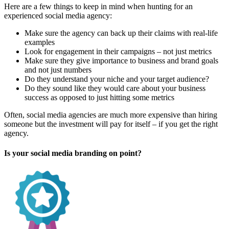
Here are a few things to keep in mind when hunting for an
experienced social media agency:
Make sure the agency can back up their claims with real-life
examples
Look for engagement in their campaigns – not just metrics
Make sure they give importance to business and brand goals
and not just numbers
Do they understand your niche and your target audience?
Do they sound like they would care about your business
success as opposed to just hitting some metrics
Often, social media agencies are much more expensive than hiring
someone but the investment will pay for itself – if you get the right
agency.
Is your social media branding on point?