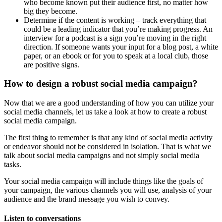
who become known put their audience first, no matter how
big they become.
Determine if the content is working – track everything that
could be a leading indicator that you’re making progress. An
interview for a podcast is a sign you’re moving in the right
direction. If someone wants your input for a blog post, a white
paper, or an ebook or for you to speak at a local club, those
are positive signs.
How to design a robust social media campaign?
Now that we are a good understanding of how you can utilize your
social media channels, let us take a look at how to create a robust
social media campaign.
The first thing to remember is that any kind of social media activity
or endeavor should not be considered in isolation. That is what we
talk about social media campaigns and not simply social media
tasks.
Your social media campaign will include things like the goals of
your campaign, the various channels you will use, analysis of your
audience and the brand message you wish to convey.
Listen to conversations