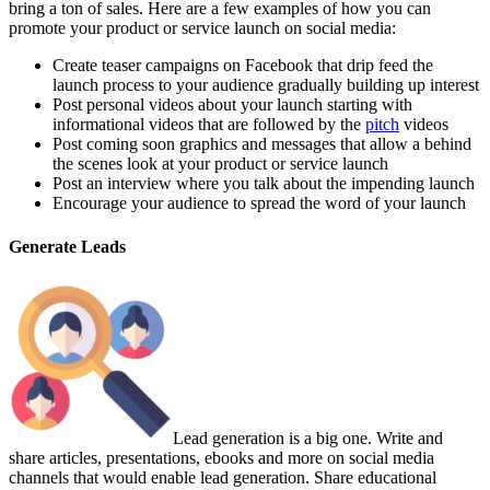
bring a ton of sales. Here are a few examples of how you can
promote your product or service launch on social media:
Create teaser campaigns on Facebook that drip feed the
launch process to your audience gradually building up interest
Post personal videos about your launch starting with
informational videos that are followed by the
pitch
videos
Post coming soon graphics and messages that allow a behind
the scenes look at your product or service launch
Post an interview where you talk about the impending launch
Encourage your audience to spread the word of your launch
Generate Leads
Lead generation is a big one. Write and
share articles, presentations, ebooks and more on social media
channels that would enable lead generation. Share educational