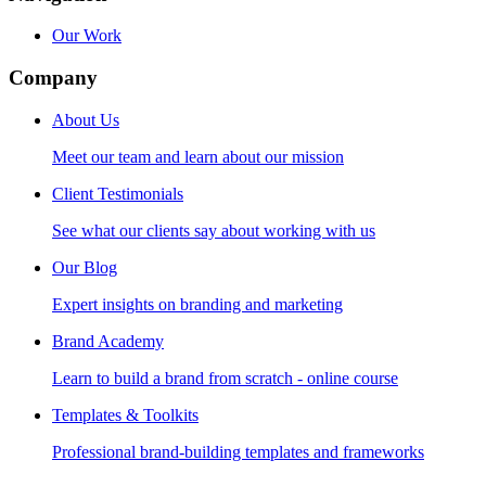
Our Work
Company
About Us
Meet our team and learn about our mission
Client Testimonials
See what our clients say about working with us
Our Blog
Expert insights on branding and marketing
Brand Academy
Learn to build a brand from scratch - online course
Templates & Toolkits
Professional brand-building templates and frameworks