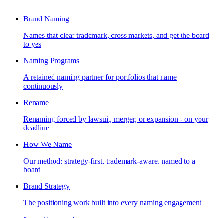
Brand Naming
Names that clear trademark, cross markets, and get the board
to yes
Naming Programs
A retained naming partner for portfolios that name
continuously
Rename
Renaming forced by lawsuit, merger, or expansion - on your
deadline
How We Name
Our method: strategy-first, trademark-aware, named to a
board
Brand Strategy
The positioning work built into every naming engagement