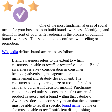
One of the most fundamental uses of social
media for your business is to build brand awareness. Identifying and
getting in front of your target audience is the process of building
brand awareness. This should not be confused with selling or
promotion.
Wikipedia
defines brand awareness as follows:
Brand awareness refers to the extent to which
customers are able to
recall
or
recognise
a brand. Brand
awareness is a key consideration in consumer
behavior, advertising management, brand
management and strategy development. The
consumer’s ability to recognize or recall a brand is
central to purchasing decision-making. Purchasing
cannot proceed unless a consumer is first aware of a
product category and a brand within that category.
Awareness does not necessarily mean that the consumer
must be able to recall a specific
brand name
, but he or
she must be able to recall sufficient distinguishing