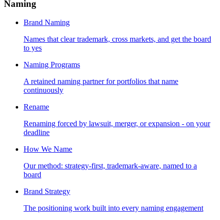
Naming
Brand Naming
Names that clear trademark, cross markets, and get the board
to yes
Naming Programs
A retained naming partner for portfolios that name
continuously
Rename
Renaming forced by lawsuit, merger, or expansion - on your
deadline
How We Name
Our method: strategy-first, trademark-aware, named to a
board
Brand Strategy
The positioning work built into every naming engagement