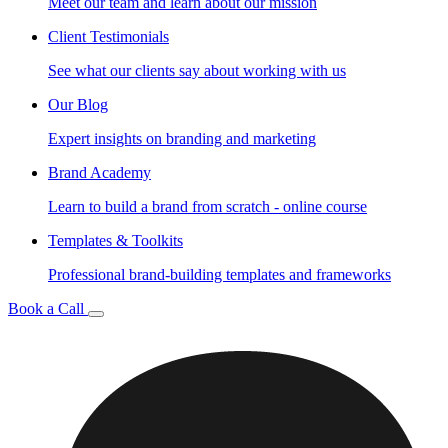
Meet our team and learn about our mission
Client Testimonials
See what our clients say about working with us
Our Blog
Expert insights on branding and marketing
Brand Academy
Learn to build a brand from scratch - online course
Templates & Toolkits
Professional brand-building templates and frameworks
Book a Call