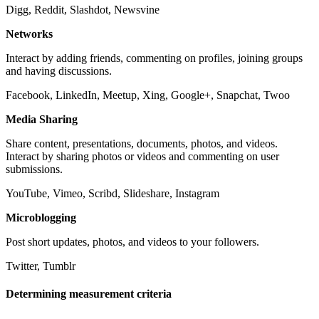
Digg, Reddit, Slashdot, Newsvine
Networks
Interact by adding friends, commenting on profiles, joining groups
and having discussions.
Facebook, LinkedIn, Meetup, Xing, Google+, Snapchat, Twoo
Media Sharing
Share content, presentations, documents, photos, and videos.
Interact by sharing photos or videos and commenting on user
submissions.
YouTube, Vimeo, Scribd, Slideshare, Instagram
Microblogging
Post short updates, photos, and videos to your followers.
Twitter, Tumblr
Determining measurement criteria