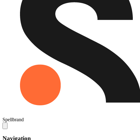
Spellbrand
Navigation