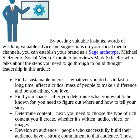
By posting valuable insights, words of
wisdom, valuable advice and suggestions on your social media
channels, you can establish your brand as a
Sage archetype
. Michael
Stelzner of Social Media Examiner interviews Mark Schaefer who
talks about the steps you need to go through to build thought
leadership in this article:
Find a sustainable interest – whatever you do has to last a
long time, affect a critical mass of people to make a difference
and be something you love.
Find your space – after you determine what you want to be
known for, you need to figure out where and how to tell your
story.
Determine content – next, you need to choose the type of rich
content you’ll create, whether it’s written, audio, video, or
images.
Develop an audience – people who successfully build their
audience have a strong commitment to that audience. Those