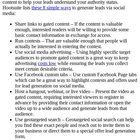
content to help your leads understand your authority status.
Hootsuite lists
these 8 simple ways
to generate leads via social
media:
Share links to gated content – If the content is valuable
enough, interested readers will be willing to provide some
basic contact information in exchange for access.
Run contests – That are valuable enough that people will
actually be interested in entering the contest.
Use social media advertising – Using highly specific target
audiences to promote gated content is a great way to keep
advertising
costs low
while ensuring the leads you collect
meet certain desirable criteria.
Use Facebook custom tabs – Use custom Facebook Page tabs
which can be a great way to highlight contests and offers used
for lead generation on social media.
Host a hangout, webinar, or live video – Present the video as
gated content, requiring interested viewers to register in
advance by providing their contact information or open the
video up to a wide audience and generate leads from that
audience.
Use geotargeted search – Geotargeted social search can help
you find these exact people and reach out to invite them to
your business or direct them to a special offer lead generation
form.