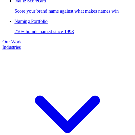
Name Scorecard
Score your brand name against what makes names win
Naming Portfolio
250+ brands named since 1998
Our Work
Industries