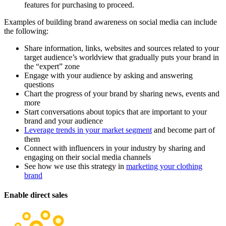
features for purchasing to proceed.
Examples of building brand awareness on social media can include
the following:
Share information, links, websites and sources related to your
target audience’s worldview that gradually puts your brand in
the “expert” zone
Engage with your audience by asking and answering
questions
Chart the progress of your brand by sharing news, events and
more
Start conversations about topics that are important to your
brand and your audience
Leverage trends in your market segment
and become part of
them
Connect with influencers in your industry by sharing and
engaging on their social media channels
See how we use this strategy in
marketing your clothing
brand
Enable direct sales