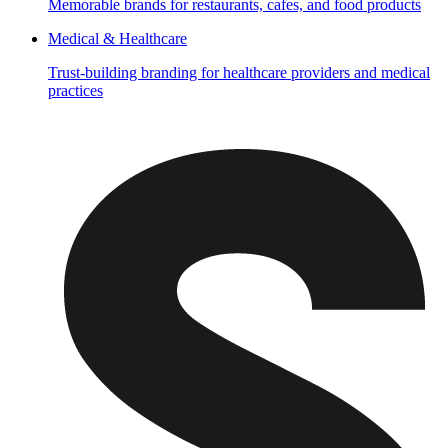
Memorable brands for restaurants, cafes, and food products
Medical & Healthcare
Trust-building branding for healthcare providers and medical
practices