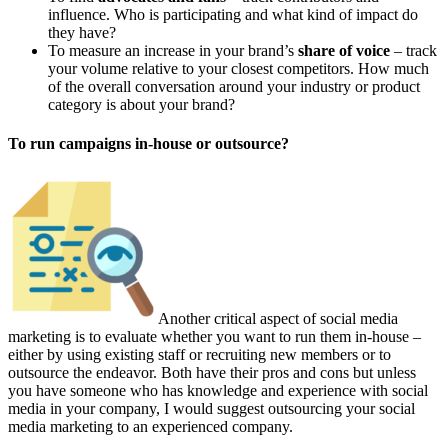
influence. Who is participating and what kind of impact do
they have?
To measure an increase in your brand’s
share of voice
– track
your volume relative to your closest competitors. How much
of the overall conversation around your industry or product
category is about your brand?
To run campaigns in-house or outsource?
Another critical aspect of social media
marketing is to evaluate whether you want to run them in-house –
either by using existing staff or recruiting new members or to
outsource the endeavor. Both have their pros and cons but unless
you have someone who has knowledge and experience with social
media in your company, I would suggest outsourcing your social
media marketing to an experienced company.