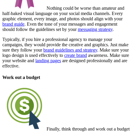
Nothing could be worse than amateur and
half-baked visual language on your social media channels. Every
graphic element, every image, and photos should align with your
brand guide
. Even the tone of your messages and engagement
should follow the guidelines set by your
messaging strategy
.
Typically, if you hire a professional agency to manage your
campaigns, they would provide the creative and graphics. Just make
sure they follow your
brand guidelines and strategy
. Make sure your
logo design is used effectively to
create brand
awareness. Make sure
your website and
landing pages
are designed professionally and are
effective.
Work out a budget
Finally, think through and work out a budget