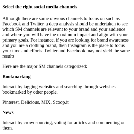
Select the right social media channels
Although there are some obvious channels to focus on such as
Facebook and Twitter, a deep analysis should be undertaken to see
which SM channels are relevant to your brand and your audience
and where you will have the maximum impact and align with your
primary goals. For instance, if you are looking for brand awareness
and you are a clothing brand, then Instagram is the place to focus
your time and efforts. Twitter and Facebook may not yield the same
results.
Here are the major SM channels categorized:
Bookmarking
Interact by tagging websites and searching through websites
bookmarked by other people.
Pinterest, Delicious, MIX, Scoop.it
News
Interact by crowdsourcing, voting for articles and commenting on
them.