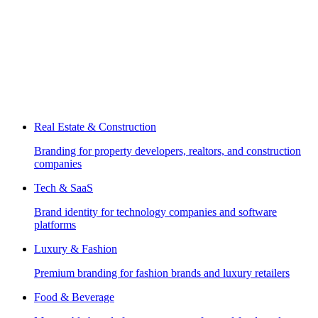
Real Estate & Construction
Branding for property developers, realtors, and construction
companies
Tech & SaaS
Brand identity for technology companies and software
platforms
Luxury & Fashion
Premium branding for fashion brands and luxury retailers
Food & Beverage