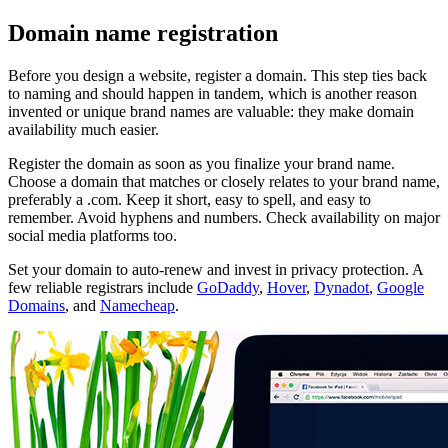
Domain name registration
Before you design a website, register a domain. This step ties back
to naming and should happen in tandem, which is another reason
invented or unique brand names are valuable: they make domain
availability much easier.
Register the domain as soon as you finalize your brand name.
Choose a domain that matches or closely relates to your brand name,
preferably a .com. Keep it short, easy to spell, and easy to
remember. Avoid hyphens and numbers. Check availability on major
social media platforms too.
Set your domain to auto-renew and invest in privacy protection. A
few reliable registrars include
GoDaddy
,
Hover
,
Dynadot
,
Google
Domains
, and
Namecheap
.