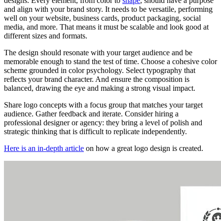
designs. Every element, from color to
shape
, should have a purpose
and align with your brand story. It needs to be versatile, performing
well on your website, business cards, product packaging, social
media, and more. That means it must be scalable and look good at
different sizes and formats.
The design should resonate with your target audience and be
memorable enough to stand the test of time. Choose a cohesive color
scheme grounded in color psychology. Select typography that
reflects your brand character. And ensure the composition is
balanced, drawing the eye and making a strong visual impact.
Share logo concepts with a focus group that matches your target
audience. Gather feedback and iterate. Consider hiring a
professional designer or agency: they bring a level of polish and
strategic thinking that is difficult to replicate independently.
Here is an in-depth article
on how a great logo design is created.