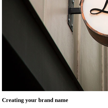
Creating your brand name