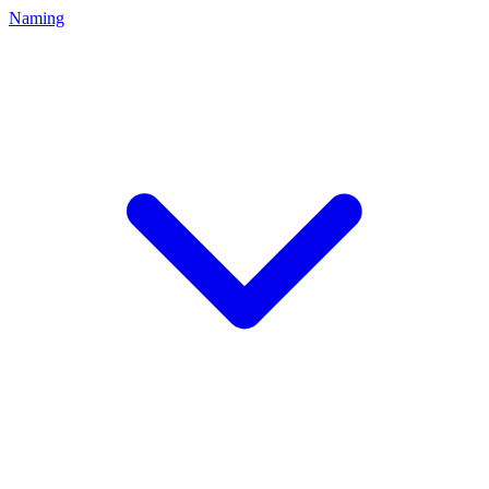
Naming