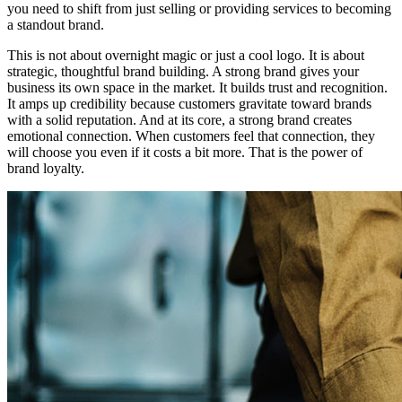
you need to shift from just selling or providing services to becoming
a standout brand.
This is not about overnight magic or just a cool logo. It is about
strategic, thoughtful brand building. A strong brand gives your
business its own space in the market. It builds trust and recognition.
It amps up credibility because customers gravitate toward brands
with a solid reputation. And at its core, a strong brand creates
emotional connection. When customers feel that connection, they
will choose you even if it costs a bit more. That is the power of
brand loyalty.