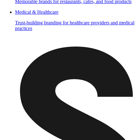
Memorable brands for restaurants, cafes, and food products
Medical & Healthcare
Trust-building branding for healthcare providers and medical
practices