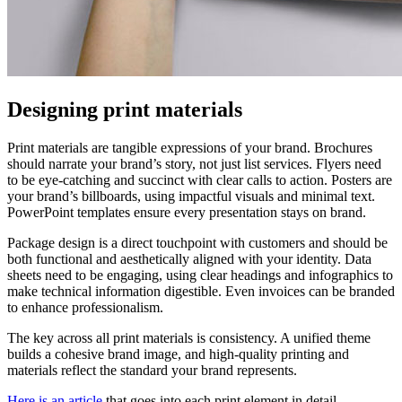
Designing print materials
Print materials are tangible expressions of your brand. Brochures
should narrate your brand’s story, not just list services. Flyers need
to be eye-catching and succinct with clear calls to action. Posters are
your brand’s billboards, using impactful visuals and minimal text.
PowerPoint templates ensure every presentation stays on brand.
Package design is a direct touchpoint with customers and should be
both functional and aesthetically aligned with your identity. Data
sheets need to be engaging, using clear headings and infographics to
make technical information digestible. Even invoices can be branded
to enhance professionalism.
The key across all print materials is consistency. A unified theme
builds a cohesive brand image, and high-quality printing and
materials reflect the standard your brand represents.
Here is an article
that goes into each print element in detail.