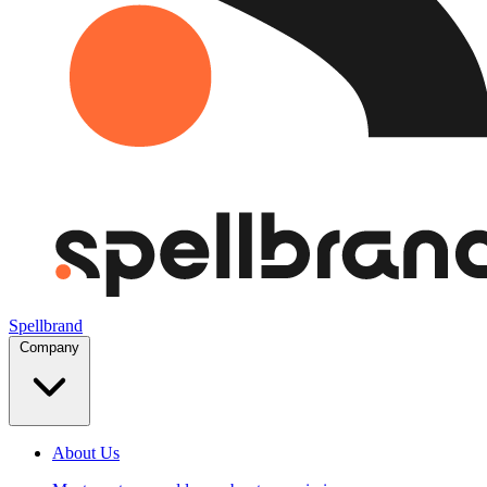
Spellbrand
Company
About Us