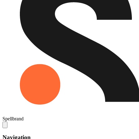
Spellbrand
Navigation