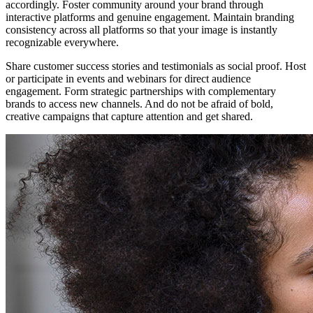
accordingly. Foster community around your brand through
interactive platforms and genuine engagement. Maintain branding
consistency across all platforms so that your image is instantly
recognizable everywhere.
Share customer success stories and testimonials as social proof. Host
or participate in events and webinars for direct audience
engagement. Form strategic partnerships with complementary
brands to access new channels. And do not be afraid of bold,
creative campaigns that capture attention and get shared.