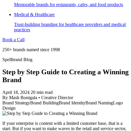
Memorable brands for restaurants, cafes, and food products
Medical & Healthcare
Trust-building branding for healthcare providers and medical
practices
Book a Call
250+ brands named since 1998
Spellbrand Blog
Step by Step Guide to Creating a Winning
Brand
April 18, 2024
20 min read
By
Mash Bonigala
•
Creative Director
Brand Strategy
Brand Building
Brand Identity
Brand Naming
Logo
Design
If your enterprise is content with a limited customer base, that is a
start. But if you want to make waves in the retail and service sector,