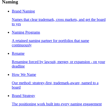
Naming
Brand Naming
Names that clear trademark, cross markets, and get the board
to yes
Naming Programs
A retained naming partner for portfolios that name
continuously
Rename
Renaming forced by lawsuit, merger, or expansion - on your
deadline
How We Name
Our method: strategy-first, trademark-aware, named to a
board
Brand Strategy
The positioning work built into every naming engagement