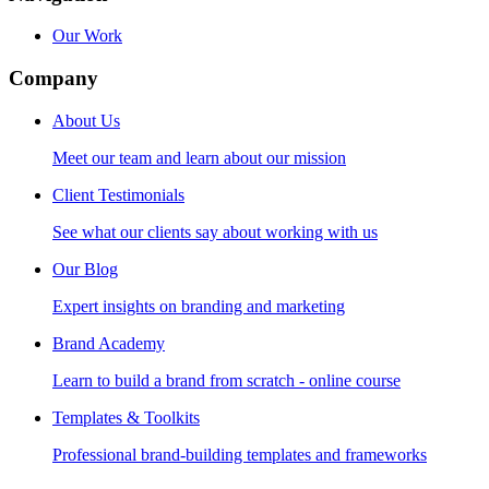
Our Work
Company
About Us
Meet our team and learn about our mission
Client Testimonials
See what our clients say about working with us
Our Blog
Expert insights on branding and marketing
Brand Academy
Learn to build a brand from scratch - online course
Templates & Toolkits
Professional brand-building templates and frameworks