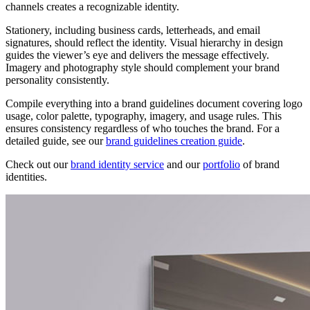
channels creates a recognizable identity.
Stationery, including business cards, letterheads, and email
signatures, should reflect the identity. Visual hierarchy in design
guides the viewer’s eye and delivers the message effectively.
Imagery and photography style should complement your brand
personality consistently.
Compile everything into a brand guidelines document covering logo
usage, color palette, typography, imagery, and usage rules. This
ensures consistency regardless of who touches the brand. For a
detailed guide, see our
brand guidelines creation guide
.
Check out our
brand identity service
and our
portfolio
of brand
identities.