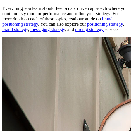
Everything you learn should feed a data-driven approach where you
continuously monitor performance and refine your strategy. For
more depth on each of these topics, read our guide on
brand
positioning strategy
. You can also explore our
positioning strategy
,
brand strategy
,
messaging strategy
, and
pricing strategy
services.