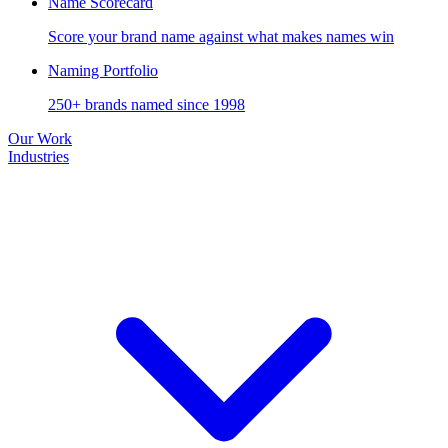
Name Scorecard
Score your brand name against what makes names win
Naming Portfolio
250+ brands named since 1998
Our Work
Industries