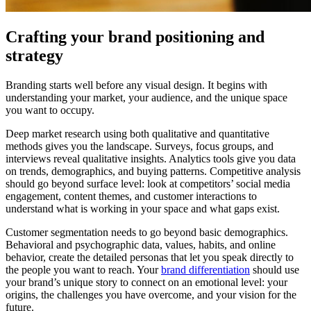
Crafting your brand positioning and
strategy
Branding starts well before any visual design. It begins with
understanding your market, your audience, and the unique space
you want to occupy.
Deep market research using both qualitative and quantitative
methods gives you the landscape. Surveys, focus groups, and
interviews reveal qualitative insights. Analytics tools give you data
on trends, demographics, and buying patterns. Competitive analysis
should go beyond surface level: look at competitors’ social media
engagement, content themes, and customer interactions to
understand what is working in your space and what gaps exist.
Customer segmentation needs to go beyond basic demographics.
Behavioral and psychographic data, values, habits, and online
behavior, create the detailed personas that let you speak directly to
the people you want to reach. Your
brand differentiation
should use
your brand’s unique story to connect on an emotional level: your
origins, the challenges you have overcome, and your vision for the
future.