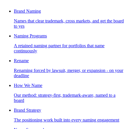
Brand Naming
Names that clear trademark, cross markets, and get the board
to yes
Naming Programs
A retained naming partner for portfolios that name
continuously
Rename
Renaming forced by lawsuit, merger, or expansion - on your
deadline
How We Name
Our method: strategy-first, trademark-aware, named to a
board
Brand Strategy
The positioning work built into every naming engagement