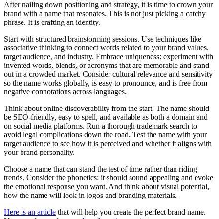
After nailing down positioning and strategy, it is time to crown your
brand with a name that resonates. This is not just picking a catchy
phrase. It is crafting an identity.
Start with structured brainstorming sessions. Use techniques like
associative thinking to connect words related to your brand values,
target audience, and industry. Embrace uniqueness: experiment with
invented words, blends, or acronyms that are memorable and stand
out in a crowded market. Consider cultural relevance and sensitivity
so the name works globally, is easy to pronounce, and is free from
negative connotations across languages.
Think about online discoverability from the start. The name should
be SEO-friendly, easy to spell, and available as both a domain and
on social media platforms. Run a thorough trademark search to
avoid legal complications down the road. Test the name with your
target audience to see how it is perceived and whether it aligns with
your brand personality.
Choose a name that can stand the test of time rather than riding
trends. Consider the phonetics: it should sound appealing and evoke
the emotional response you want. And think about visual potential,
how the name will look in logos and branding materials.
Here is an article
that will help you create the perfect brand name.