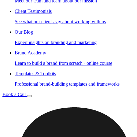
Meet our team and learn about our mission
Client Testimonials
See what our clients say about working with us
Our Blog
Expert insights on branding and marketing
Brand Academy
Learn to build a brand from scratch - online course
Templates & Toolkits
Professional brand-building templates and frameworks
Book a Call