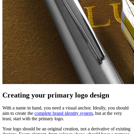
Creating your primary logo design
With a name in hand, you need a visual anchor. Ideally, you should
aim to create the
complete brand identity system
, but at the very
least, start with the primary logo.
Your logo should be an original creation, not a derivative of existing