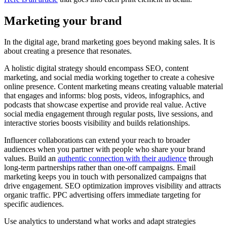
Marketing your brand
In the digital age, brand marketing goes beyond making sales. It is
about creating a presence that resonates.
A holistic digital strategy should encompass SEO, content
marketing, and social media working together to create a cohesive
online presence. Content marketing means creating valuable material
that engages and informs: blog posts, videos, infographics, and
podcasts that showcase expertise and provide real value. Active
social media engagement through regular posts, live sessions, and
interactive stories boosts visibility and builds relationships.
Influencer collaborations can extend your reach to broader
audiences when you partner with people who share your brand
values. Build an
authentic connection with their audience
through
long-term partnerships rather than one-off campaigns. Email
marketing keeps you in touch with personalized campaigns that
drive engagement. SEO optimization improves visibility and attracts
organic traffic. PPC advertising offers immediate targeting for
specific audiences.
Use analytics to understand what works and adapt strategies