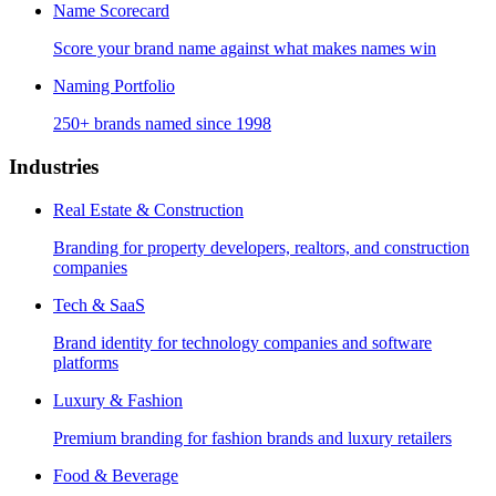
Name Scorecard
Score your brand name against what makes names win
Naming Portfolio
250+ brands named since 1998
Industries
Real Estate & Construction
Branding for property developers, realtors, and construction
companies
Tech & SaaS
Brand identity for technology companies and software
platforms
Luxury & Fashion
Premium branding for fashion brands and luxury retailers
Food & Beverage