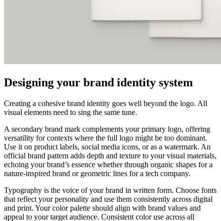
Designing your brand identity system
Creating a cohesive brand identity goes well beyond the logo. All
visual elements need to sing the same tune.
A secondary brand mark complements your primary logo, offering
versatility for contexts where the full logo might be too dominant.
Use it on product labels, social media icons, or as a watermark. An
official brand pattern adds depth and texture to your visual materials,
echoing your brand’s essence whether through organic shapes for a
nature-inspired brand or geometric lines for a tech company.
Typography is the voice of your brand in written form. Choose fonts
that reflect your personality and use them consistently across digital
and print. Your color palette should align with brand values and
appeal to your target audience. Consistent color use across all