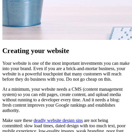
Creating your website
Your website is one of the most important investments you can make
into your brand. Even if you are a brick-and-mortar business, your
website is a powerful touchpoint that many customers will reach
before they do business with you. Do not go cheap on this.
At a minimum, your website needs a CMS (content management
system) so you can edit pages, create content, and upload media
without running to a developer every time. And it needs a blog:
fresh content improves your Google rankings and establishes
authority.
Make sure these
deadly website design sins
are not being
committed: slow load times, dated design with too much text, poor
mobile experience, low-quality images, weak branding, poor font