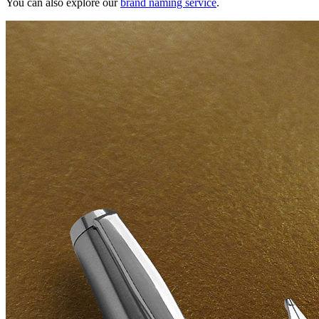
You can also explore our
brand naming service
.