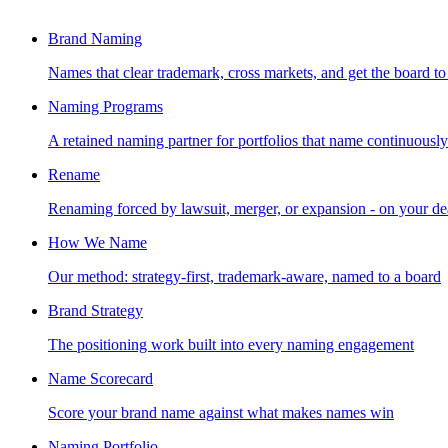
Brand Naming
Names that clear trademark, cross markets, and get the board to
Naming Programs
A retained naming partner for portfolios that name continuously
Rename
Renaming forced by lawsuit, merger, or expansion - on your de
How We Name
Our method: strategy-first, trademark-aware, named to a board
Brand Strategy
The positioning work built into every naming engagement
Name Scorecard
Score your brand name against what makes names win
Naming Portfolio