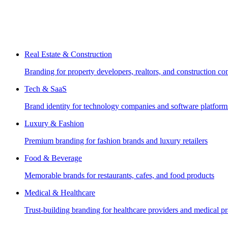
Real Estate & Construction
Branding for property developers, realtors, and construction c
Tech & SaaS
Brand identity for technology companies and software platform
Luxury & Fashion
Premium branding for fashion brands and luxury retailers
Food & Beverage
Memorable brands for restaurants, cafes, and food products
Medical & Healthcare
Trust-building branding for healthcare providers and medical pr