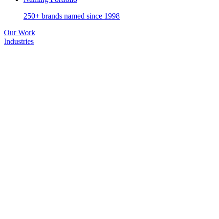
250+ brands named since 1998
Our Work
Industries