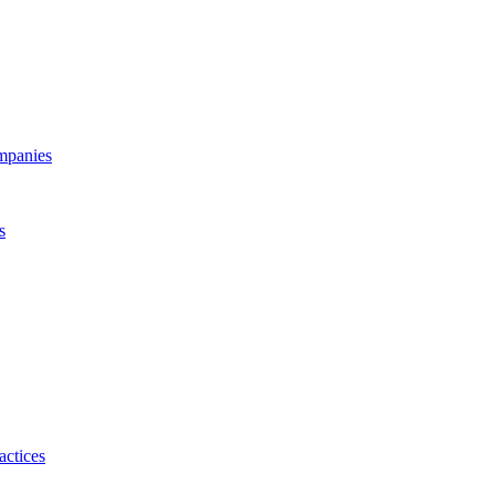
ompanies
s
actices