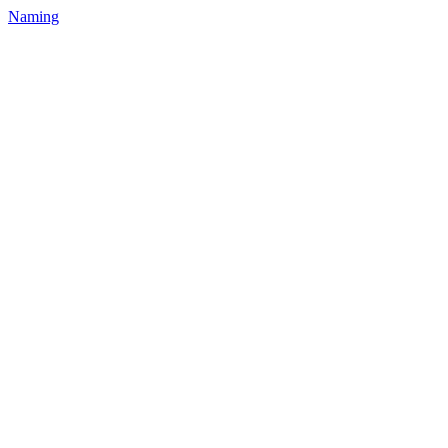
Naming