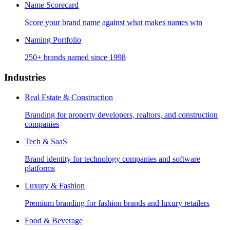
Name Scorecard
Score your brand name against what makes names win
Naming Portfolio
250+ brands named since 1998
Industries
Real Estate & Construction
Branding for property developers, realtors, and construction
companies
Tech & SaaS
Brand identity for technology companies and software
platforms
Luxury & Fashion
Premium branding for fashion brands and luxury retailers
Food & Beverage