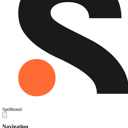
Spellbrand
Navigation