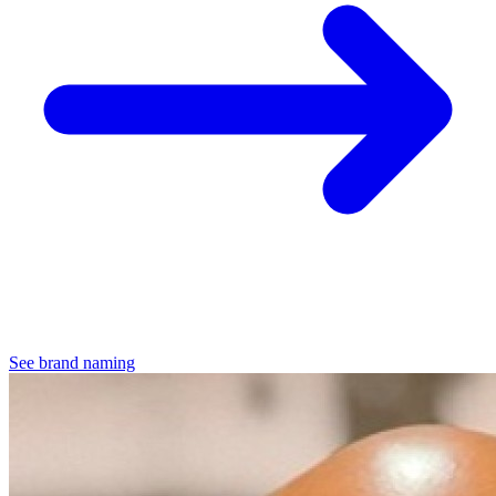
See brand naming