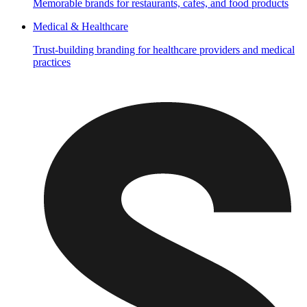
Memorable brands for restaurants, cafes, and food products
Medical & Healthcare
Trust-building branding for healthcare providers and medical
practices