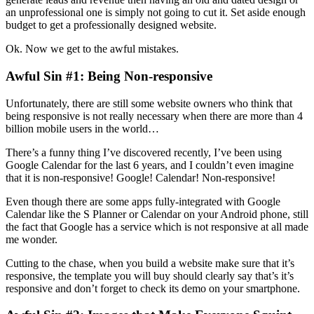
an unprofessional one is simply not going to cut it. Set aside enough
budget to get a professionally designed website.
Ok. Now we get to the awful mistakes.
Awful Sin #1: Being Non-responsive
Unfortunately, there are still some website owners who think that
being responsive is not really necessary when there are more than 4
billion mobile users in the world…
There’s a funny thing I’ve discovered recently, I’ve been using
Google Calendar for the last 6 years, and I couldn’t even imagine
that it is non-responsive! Google! Calendar! Non-responsive!
Even though there are some apps fully-integrated with Google
Calendar like the S Planner or Calendar on your Android phone, still
the fact that Google has a service which is not responsive at all made
me wonder.
Cutting to the chase, when you build a website make sure that it’s
responsive, the template you will buy should clearly say that’s it’s
responsive and don’t forget to check its demo on your smartphone.