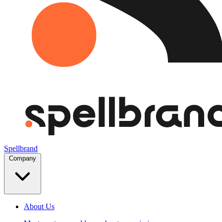
Spellbrand
Company
About Us