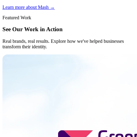
Learn more about Mash
→
Featured Work
See Our Work in Action
Real brands, real results. Explore how we've helped businesses
transform their identity.