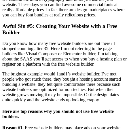
website. These days you can find awesome commercial fonts at
really affordable prices. In fact there are design marketplaces where
you can buy font bundles at really ridiculous prices.
Awful Sin #5: Creating Your Website with a Free
Builder
Do you know how many free website builders are out there? I
stopped counting after 35. Here I’m not referring to the page
builders like Visual Composer or Elementor builder, I’m talking
about the SAAS you’ll get access to when you buy a hosting plan or
register on a platform with the free website builder.
The brightest example would 1and1’s website builder. I’ve met
people who got stuck there, they bought a hosting account started
building a website, they felt quite comfortable there because such
website builders are optimized for non-techies. But when their
website grows moving it may be impossible. Or the design dates
quite quickly and the website ends up looking crappy.
Here are top reasons why you should not use free website
builders.
Reason #1.
Free website builders may place ads on your website.