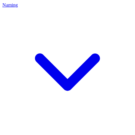
Naming