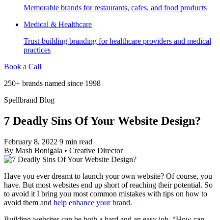
Memorable brands for restaurants, cafes, and food products
Medical & Healthcare
Trust-building branding for healthcare providers and medical
practices
Book a Call
250+ brands named since 1998
Spellbrand Blog
7 Deadly Sins Of Your Website Design?
February 8, 2022
9 min read
By
Mash Bonigala
•
Creative Director
Have you ever dreamt to launch your own website? Of course, you
have. But most websites end up short of reaching their potential. So
to avoid it I bring you most common mistakes with tips on how to
avoid them and
help enhance your brand
.
Building websites can be both a hard and an easy job. “How can