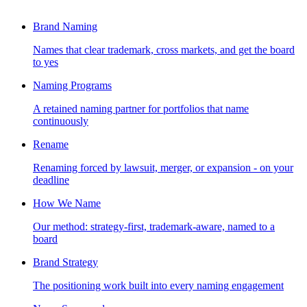
Brand Naming
Names that clear trademark, cross markets, and get the board
to yes
Naming Programs
A retained naming partner for portfolios that name
continuously
Rename
Renaming forced by lawsuit, merger, or expansion - on your
deadline
How We Name
Our method: strategy-first, trademark-aware, named to a
board
Brand Strategy
The positioning work built into every naming engagement