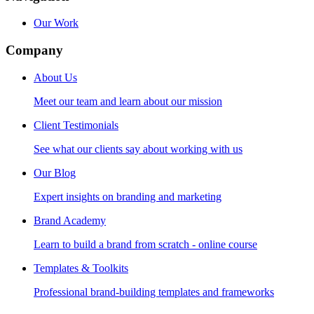
Our Work
Company
About Us
Meet our team and learn about our mission
Client Testimonials
See what our clients say about working with us
Our Blog
Expert insights on branding and marketing
Brand Academy
Learn to build a brand from scratch - online course
Templates & Toolkits
Professional brand-building templates and frameworks