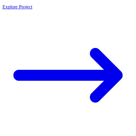
Explore Project