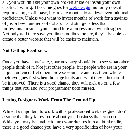
all, you wouldn’t set your own broken ankle or install your own
electrical wiring. The same goes for
web design
; not only does it
require a large skill base, it can take months to achieve even minimal
proficiency. Unless you want to invest months of work for a savings
of just a few hundreds of dollars—and still get a less than
professional result—you should hire a professional web designer.
Not only will they save you time and thus money, they’ll be able to
create a better website that will be easier to maintain.
Not Getting Feedback.
Once you have a website, your next step should be to see what other
people think of it. Not just other people, but people who are in your
target audience! Let others browse your site and ask them where
their eye goes first when the page loads and what they think could
be improved. There is a good chance they will pick up on a few
things that you and your programmer both missed.
Letting Designers Work From The Ground Up.
While it’s important to work with a professional web designer, don’t
assume that they know more about your business than you do.
While you may be unable to turn your dreams into an html reality,
there is a good chance you have a very specific idea of how your