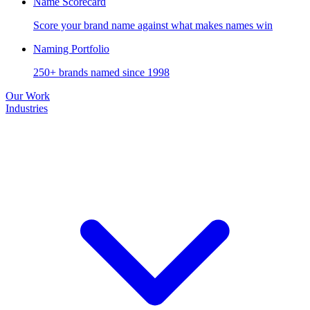
Name Scorecard
Score your brand name against what makes names win
Naming Portfolio
250+ brands named since 1998
Our Work
Industries