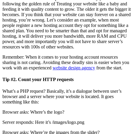
following the golden rule of Treating your website like a baby and
feeding it with quality content to grow. The older it gets the bigger it
becomes. If you think that your website can stay forever on a shared
hosting, you’re wrong. Let’s consider an example, when most
people register a new hosting account they opt for something like a
shared plan. You need to be smarter than that and opt for managed
hosting, it will deliver you more bandwidth, more RAM and CPU
power, and more importantly you will not have to share server’s
resources with 100s of other websites.
Remember: When it comes to your hosting account resources
sharing is not caring. Avoiding these deadly sins is easier when you
work with an experienced
website design agency
from the start.
Tip #2. Count your HTTP requests
What’s a PHP request? Basically, it’s a dialogue between user’s
browser and a server where your website is located. It goes
something like this:
Browser asks: Where’s the logo?
Server responds: Here it’s /images/logo.png
Browser asks: Where’re the images from the slider?