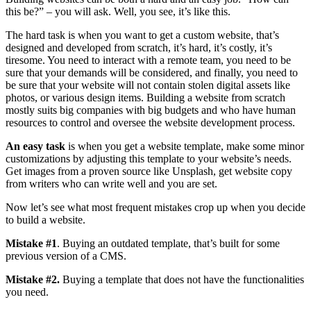
this be?” – you will ask. Well, you see, it’s like this.
The hard task is when you want to get a custom website, that’s
designed and developed from scratch, it’s hard, it’s costly, it’s
tiresome. You need to interact with a remote team, you need to be
sure that your demands will be considered, and finally, you need to
be sure that your website will not contain stolen digital assets like
photos, or various design items. Building a website from scratch
mostly suits big companies with big budgets and who have human
resources to control and oversee the website development process.
An easy task
is when you get a website template, make some minor
customizations by adjusting this template to your website’s needs.
Get images from a proven source like Unsplash, get website copy
from writers who can write well and you are set.
Now let’s see what most frequent mistakes crop up when you decide
to build a website.
Mistake #1
. Buying an outdated template, that’s built for some
previous version of a CMS.
Mistake #2.
Buying a template that does not have the functionalities
you need.