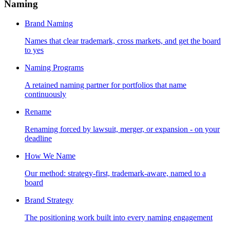
Naming
Brand Naming
Names that clear trademark, cross markets, and get the board
to yes
Naming Programs
A retained naming partner for portfolios that name
continuously
Rename
Renaming forced by lawsuit, merger, or expansion - on your
deadline
How We Name
Our method: strategy-first, trademark-aware, named to a
board
Brand Strategy
The positioning work built into every naming engagement