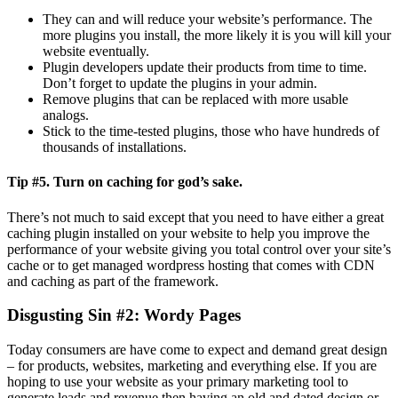
They can and will reduce your website’s performance. The
more plugins you install, the more likely it is you will kill your
website eventually.
Plugin developers update their products from time to time.
Don’t forget to update the plugins in your admin.
Remove plugins that can be replaced with more usable
analogs.
Stick to the time-tested plugins, those who have hundreds of
thousands of installations.
Tip #5.
Turn on caching for god’s sake.
There’s not much to said except that you need to have either a great
caching plugin installed on your website to help you improve the
performance of your website giving you total control over your site’s
cache or to get managed wordpress hosting that comes with CDN
and caching as part of the framework.
Disgusting Sin #2
: Wordy Pages
Today consumers are have come to expect and demand great design
– for products, websites, marketing and everything else. If you are
hoping to use your website as your primary marketing tool to
generate leads and revenue then having an old and dated design or