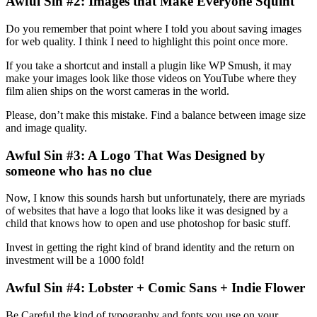
Awful Sin #2: Images that Make Everyone Squint
Do you remember that point where I told you about saving images
for web quality. I think I need to highlight this point once more.
If you take a shortcut and install a plugin like WP Smush, it may
make your images look like those videos on YouTube where they
film alien ships on the worst cameras in the world.
Please, don’t make this mistake. Find a balance between image size
and image quality.
Awful Sin #3: A Logo That Was Designed by
someone who has no clue
Now, I know this sounds harsh but unfortunately, there are myriads
of websites that have a logo that looks like it was designed by a
child that knows how to open and use photoshop for basic stuff.
Invest in getting the right kind of brand identity and the return on
investment will be a 1000 fold!
Awful Sin #4: Lobster + Comic Sans + Indie Flower
Be Careful the kind of typography and fonts you use on your