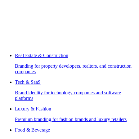
Real Estate & Construction
Branding for property developers, realtors, and construction
companies
Tech & SaaS
Brand identity for technology companies and software
platforms
Luxury & Fashion
Premium branding for fashion brands and luxury retailers
Food & Beverage