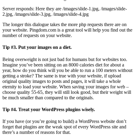
Server responds: Here they are /images/slide-1.jpg, /images/slide-
2.jpg, /images/slide-3.jpg, /images/slide-4.jpg
The longer this dialogue takes the more php requests there are on
your website. Pingdom.com is a great tool will help you find out the
number of requests on your website.
Tip #3.
Put your images on a diet.
Being overweight is not just bad for humans but for websites too.
Imagine you’ve been sitting on an 8000 calories diet for about a
year, how do you think will you be able to run a 100 meters without
getting a stroke? The same is true with your website, if upload
original quality images to posts and pages, it will take a whole
eternity to load your website. When saving your images for web –
choose quality 55-65, they will still look good, but their weight will
be much smaller than compared to the originals.
Tip #4.
Treat your WordPress plugins wisely.
If you have (or you’re going to build) a WordPress website don’t
forget that plugins are the weak spot of every WordPress site and
there’s a number of reasons for that.