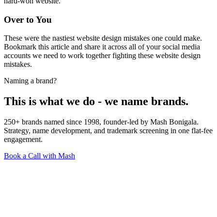
hard-won website.
Over to You
These were the nastiest website design mistakes one could make.
Bookmark this article and share it across all of your social media
accounts we need to work together fighting these website design
mistakes.
Naming a brand?
This is what we do - we name brands.
250+ brands named since 1998, founder-led by Mash Bonigala.
Strategy, name development, and trademark screening in one flat-fee
engagement.
Book a Call with Mash