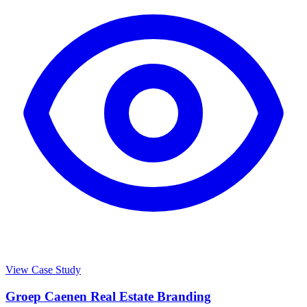
View Case Study
Groep Caenen Real Estate Branding