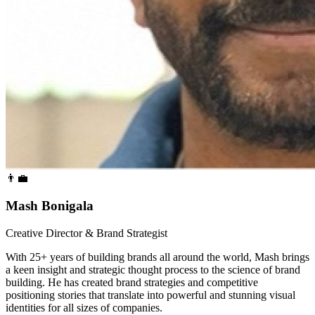
👨‍💼
Mash Bonigala
Creative Director & Brand Strategist
With 25+ years of building brands all around the world, Mash brings
a keen insight and strategic thought process to the science of brand
building. He has created brand strategies and competitive
positioning stories that translate into powerful and stunning visual
identities for all sizes of companies.