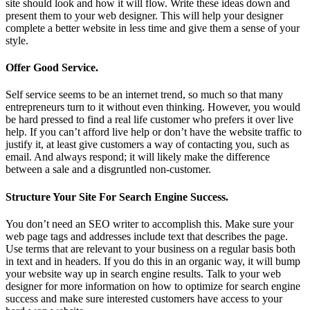
site should look and how it will flow. Write these ideas down and
present them to your web designer. This will help your designer
complete a better website in less time and give them a sense of your
style.
Offer Good Service.
Self service seems to be an internet trend, so much so that many
entrepreneurs turn to it without even thinking. However, you would
be hard pressed to find a real life customer who prefers it over live
help. If you can’t afford live help or don’t have the website traffic to
justify it, at least give customers a way of contacting you, such as
email. And always respond; it will likely make the difference
between a sale and a disgruntled non-customer.
Structure Your Site For Search Engine Success.
You don’t need an SEO writer to accomplish this. Make sure your
web page tags and addresses include text that describes the page.
Use terms that are relevant to your business on a regular basis both
in text and in headers. If you do this in an organic way, it will bump
your website way up in search engine results. Talk to your web
designer for more information on how to optimize for search engine
success and make sure interested customers have access to your