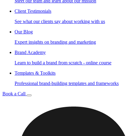
Meet our team and learn about our mission
Client Testimonials
See what our clients say about working with us
Our Blog
Expert insights on branding and marketing
Brand Academy
Learn to build a brand from scratch - online course
Templates & Toolkits
Professional brand-building templates and frameworks
Book a Call