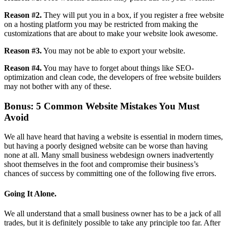
Reason #2.
They will put you in a box, if you register a free website
on a hosting platform you may be restricted from making the
customizations that are about to make your website look awesome.
Reason #3.
You may not be able to export your website.
Reason #4.
You may have to forget about things like SEO-
optimization and clean code, the developers of free website builders
may not bother with any of these.
Bonus: 5 Common Website Mistakes You Must
Avoid
We all have heard that having a website is essential in modern times,
but having a poorly designed website can be worse than having
none at all. Many small business webdesign owners inadvertently
shoot themselves in the foot and compromise their business’s
chances of success by committing one of the following five errors.
Going It Alone.
We all understand that a small business owner has to be a jack of all
trades, but it is definitely possible to take any principle too far. After