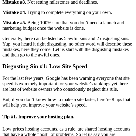
Mistake #3.
Not setting milestones and deadlines.
Mistake #4.
Trying to complete everything on your own.
Mistake #5.
Being 100% sure that you don’t need a launch and
marketing budget once the website is done.
Generally, there can be listed as 5 awful sins and 2 disgusting sins.
Yup, you heard it right disgusting, no other word will describe these
mistakes, here they come. Let us start with the disgusting mistakes
and then go to the awful ones.
Disgusting Sin #1
: Low Site Speed
For the last few years, Google has been warning everyone that site
speed is extremely important for your website’s rankings yet there
are lots of website owners who consciously neglect this rule.
But, if you don’t know how to make a site faster, here’re 8 tips that
will help you improve your website’s speed.
Tip #1. Improve your hosting plan.
Low prices hosting accounts, as a rule, are shared hosting accounts
that have a whole “host” of problems. So let us say you are