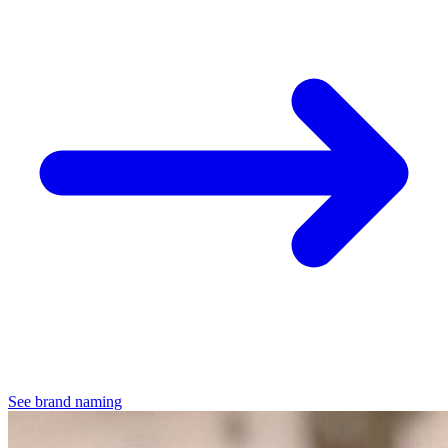
See brand naming