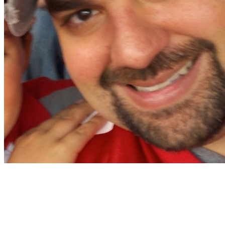
Christian Nocera
Dapper Yankee