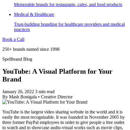
Memorable brands for restaurants, cafes, and food products
Medical & Healthcare
Trust-building branding for healthcare providers and medical
practices
Book a Call
250+ brands named since 1998
Spellbrand Blog
YouTube: A Visual Platform for Your
Brand
January 26, 2022
3 min read
By
Mash Bonigala
•
Creative Director
YouTube is the largest video sharing website in the world and it is
easily the most recognizable. It was founded in November 2005 by
three former PayPal employees in order to give people a free outlet
to watch and to showcase audio-visual works such as movie clips,