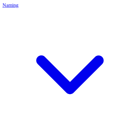
Naming