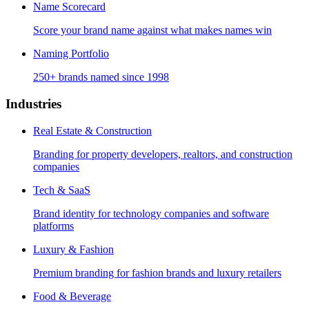
Name Scorecard
Score your brand name against what makes names win
Naming Portfolio
250+ brands named since 1998
Industries
Real Estate & Construction
Branding for property developers, realtors, and construction
companies
Tech & SaaS
Brand identity for technology companies and software
platforms
Luxury & Fashion
Premium branding for fashion brands and luxury retailers
Food & Beverage