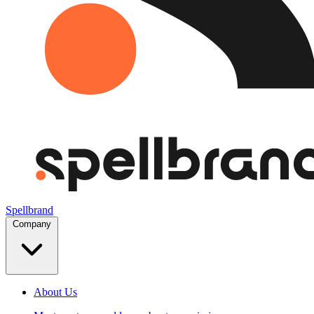
Spellbrand
Company
About Us