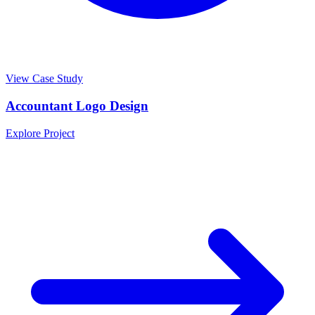
View Case Study
Accountant Logo Design
Explore Project