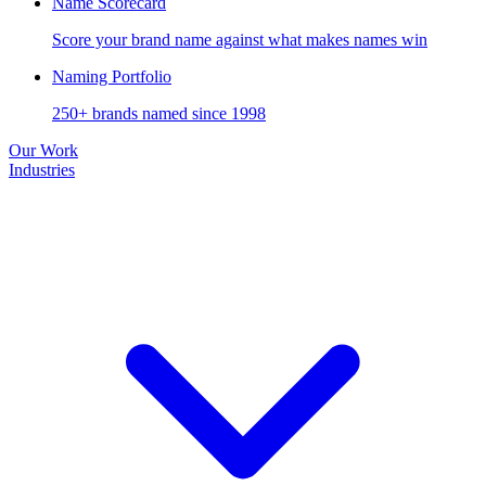
Name Scorecard
Score your brand name against what makes names win
Naming Portfolio
250+ brands named since 1998
Our Work
Industries