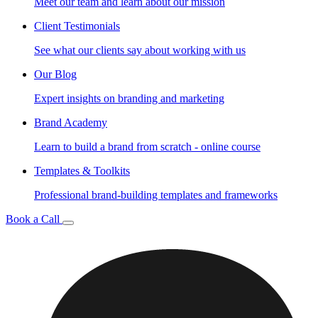
Meet our team and learn about our mission
Client Testimonials
See what our clients say about working with us
Our Blog
Expert insights on branding and marketing
Brand Academy
Learn to build a brand from scratch - online course
Templates & Toolkits
Professional brand-building templates and frameworks
Book a Call