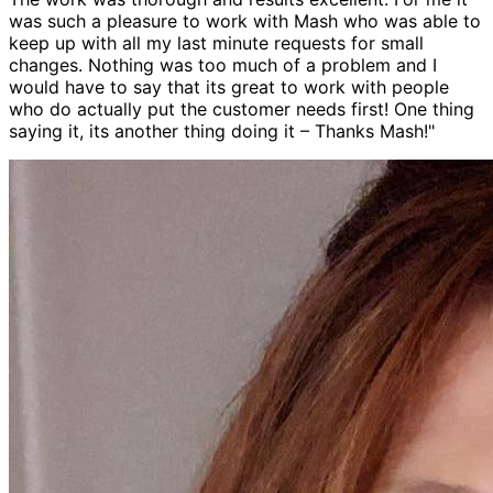
was such a pleasure to work with Mash who was able to
keep up with all my last minute requests for small
changes. Nothing was too much of a problem and I
would have to say that its great to work with people
who do actually put the customer needs first! One thing
saying it, its another thing doing it – Thanks Mash!"