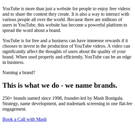
YouTube is more than just a website for people to enjoy free videos
and to share the content they create. It is also a way to interact with
various people all over the world. Because there are millions of
users in YouTube, this website has become a powerful platform to
spread the word about a brand.
YouTube is for free and a business can have immense rewards if it
chooses to invest in the production of YouTube videos. A video can
significantly affect the thoughts of users about the quality of your
brand. When used properly and efficiently, YouTube can be an edge
in business.
Naming a brand?
This is what we do - we name brands.
250+ brands named since 1998, founder-led by Mash Bonigala.
Strategy, name development, and trademark screening in one flat-fee
engagement.
Book a Call with Mash