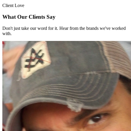
Client Love
What Our Clients Say
Don't just take our word for it. Hear from the brands we've worked
with.