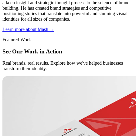
a keen insight and strategic thought process to the science of brand
building. He has created brand strategies and competitive
positioning stories that translate into powerful and stunning visual
identities for all sizes of companies.
Learn more about Mash
→
Featured Work
See Our Work in Action
Real brands, real results. Explore how we've helped businesses
transform their identity.