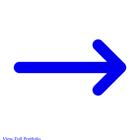
View Full Portfolio