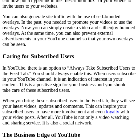
can now put a hyperlink in the “description box” of your videos to
invite users to your websites.
You can also generate site traffic with the use of self-branded
overlays. In the past, you needed to promote your videos to use the
overlays. Now you can simply create a video and still enjoy branded
overlays. At the same time, you can also prevent external
advertisements in your YouTube channel so that your own overlays
can be seen.
Caring for Subscribed Users
In YouTube, there is an option to “Always Take Subscribed Users to
the Feed Tab.” You should always enable this. When users subscribe
in your YouTube channel, it is an indication of interest in your
content. This is a positive sign for your business and you should
take care of these subscribed users.
When you bring these subscribed users in the Feed tab, they will see
your latest videos, updates and comments. This can inspire your
subscribed users to have more involvement and even
loyalty
with
your video posts. After all, YouTube is not only a video watching
and sharing service. It is also a social network.
The Business Edge of YouTube