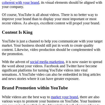
coherent with your brand
, its visual elements should be aligned with
your company.
Of course, YouTube is all about videos. There is no better way to
improve your brand than to display your most important or most
recent videos. As always, excellent content will propel your brand.
Content Is King
YouTube is just a channel to help you communicate with your target
market. Your business should still put in work to create quality
content. Likewise, video production should be complemented with
the promotion.
With the advent of
social media marketing
, it is now easier to spread
the word about your videos. Facebook and Twitter have become
significant platforms for turning YouTube videos into viral
sensations. A YouTube video can also be embedded in blog articles
and news stories where it can have greater exposure.
Brand Promotion within YouTube
While videos are the best way to
market your brand
, there are also
various ways to promote your business on YouTube. Your business