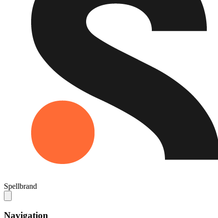
Spellbrand
Navigation