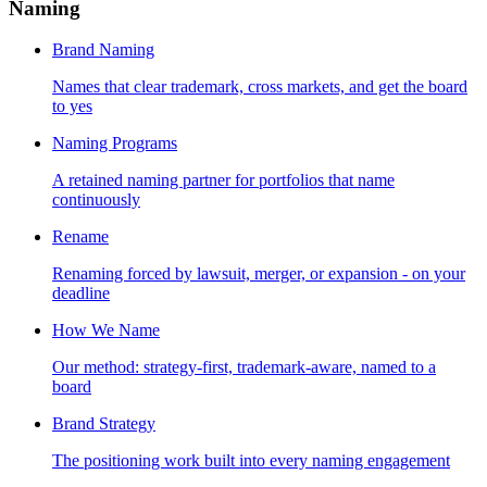
Naming
Brand Naming
Names that clear trademark, cross markets, and get the board
to yes
Naming Programs
A retained naming partner for portfolios that name
continuously
Rename
Renaming forced by lawsuit, merger, or expansion - on your
deadline
How We Name
Our method: strategy-first, trademark-aware, named to a
board
Brand Strategy
The positioning work built into every naming engagement