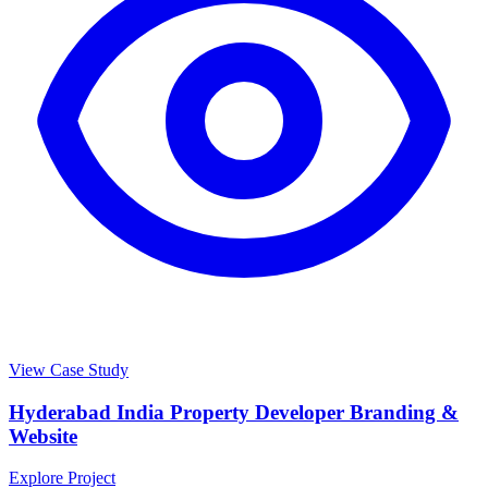
View Case Study
Hyderabad India Property Developer Branding &
Website
Explore Project