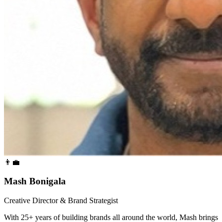
👨‍💼
Mash Bonigala
Creative Director & Brand Strategist
With 25+ years of building brands all around the world, Mash brings