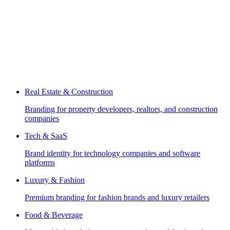
Real Estate & Construction
Branding for property developers, realtors, and construction
companies
Tech & SaaS
Brand identity for technology companies and software
platforms
Luxury & Fashion
Premium branding for fashion brands and luxury retailers
Food & Beverage