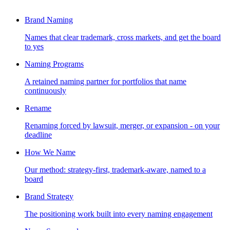
Brand Naming
Names that clear trademark, cross markets, and get the board
to yes
Naming Programs
A retained naming partner for portfolios that name
continuously
Rename
Renaming forced by lawsuit, merger, or expansion - on your
deadline
How We Name
Our method: strategy-first, trademark-aware, named to a
board
Brand Strategy
The positioning work built into every naming engagement