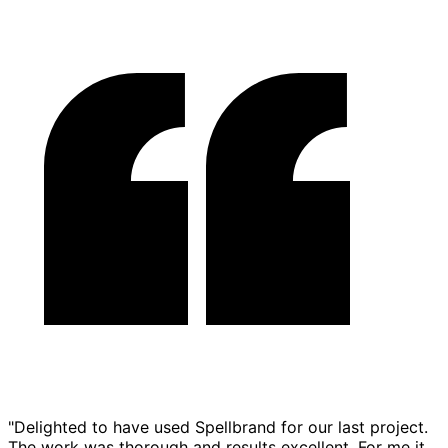
"Delighted to have used Spellbrand for our last project.
The work was thorough and results excellent. For me it