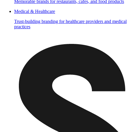
Memorable brands for restaurants, cafes, and food products
Medical & Healthcare
Trust-building branding for healthcare providers and medical
practices