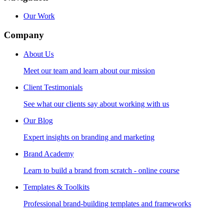
Our Work
Company
About Us
Meet our team and learn about our mission
Client Testimonials
See what our clients say about working with us
Our Blog
Expert insights on branding and marketing
Brand Academy
Learn to build a brand from scratch - online course
Templates & Toolkits
Professional brand-building templates and frameworks