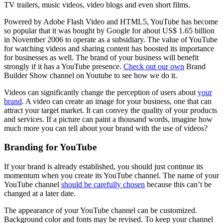
TV trailers, music videos, video blogs and even short films.
Powered by Adobe Flash Video and HTML5, YouTube has become
so popular that it was bought by Google for about US$ 1.65 billion
in November 2006 to operate as a subsidiary. The value of YouTube
for watching videos and sharing content has boosted its importance
for businesses as well. The brand of your business will benefit
strongly if it has a YouTube presence.
Check out our own
Brand
Builder Show channel on Youtube to see how we do it.
Videos can significantly change the perception of users about
your
brand
. A video can create an image for your business, one that can
attract your target market. It can convey the quality of your products
and services. If a picture can paint a thousand words, imagine how
much more you can tell about your brand with the use of videos?
Branding for YouTube
If your brand is already established, you should just continue its
momentum when you create its YouTube channel. The name of your
YouTube channel
should be carefully chosen
because this can’t be
changed at a later date.
The appearance of your YouTube channel can be customized.
Background color and fonts may be revised. To keep your channel