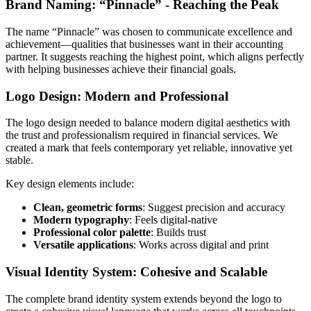
Brand Naming: “Pinnacle” - Reaching the Peak
The name “Pinnacle” was chosen to communicate excellence and
achievement—qualities that businesses want in their accounting
partner. It suggests reaching the highest point, which aligns perfectly
with helping businesses achieve their financial goals.
Logo Design: Modern and Professional
The logo design needed to balance modern digital aesthetics with
the trust and professionalism required in financial services. We
created a mark that feels contemporary yet reliable, innovative yet
stable.
Key design elements include:
Clean, geometric forms
: Suggest precision and accuracy
Modern typography
: Feels digital-native
Professional color palette
: Builds trust
Versatile applications
: Works across digital and print
Visual Identity System: Cohesive and Scalable
The complete brand identity system extends beyond the logo to