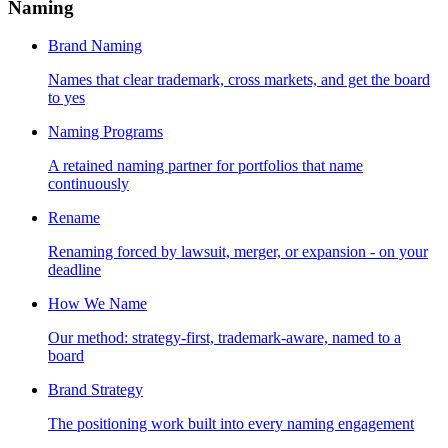
Naming
Brand Naming
Names that clear trademark, cross markets, and get the board
to yes
Naming Programs
A retained naming partner for portfolios that name
continuously
Rename
Renaming forced by lawsuit, merger, or expansion - on your
deadline
How We Name
Our method: strategy-first, trademark-aware, named to a
board
Brand Strategy
The positioning work built into every naming engagement