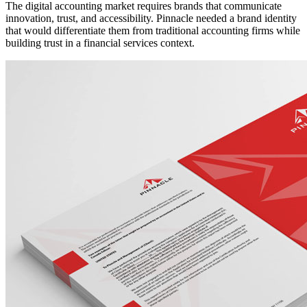
The digital accounting market requires brands that communicate
innovation, trust, and accessibility. Pinnacle needed a brand identity
that would differentiate them from traditional accounting firms while
building trust in a financial services context.