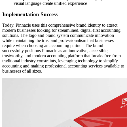
visual language create unified experience
Implementation Success
Today, Pinnacle uses this comprehensive brand identity to attract
modern businesses looking for streamlined, digital-first accounting
solutions. The logo and brand system communicate innovation
while maintaining the trust and professionalism that businesses
require when choosing an accounting partner. The brand
successfully positions Pinnacle as an innovative, accessible,
trustworthy, and modern accounting platform that breaks free from
traditional industry constraints, leveraging technology to simplify
accounting and making professional accounting services available to
businesses of all sizes.