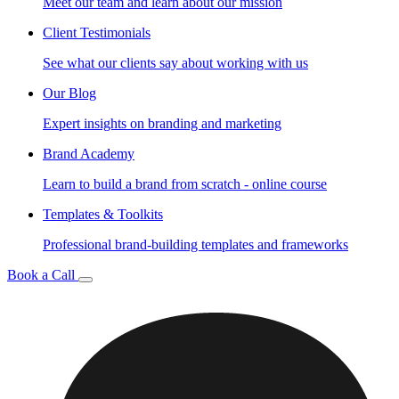
Meet our team and learn about our mission
Client Testimonials
See what our clients say about working with us
Our Blog
Expert insights on branding and marketing
Brand Academy
Learn to build a brand from scratch - online course
Templates & Toolkits
Professional brand-building templates and frameworks
Book a Call