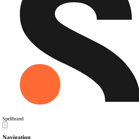
Spellbrand
Navigation