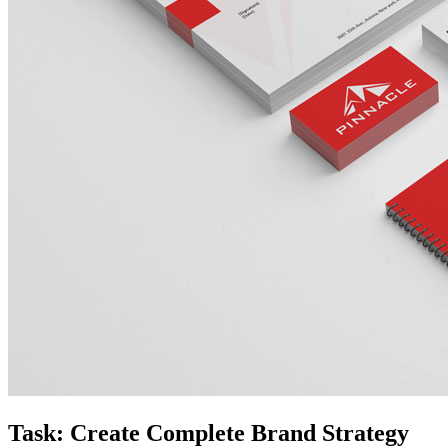
Task: Create Complete Brand Strategy