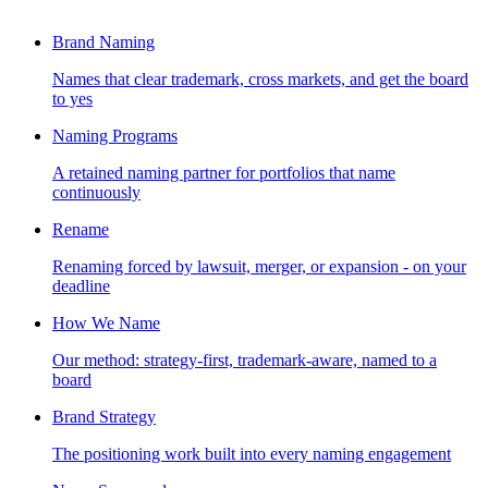
Brand Naming
Names that clear trademark, cross markets, and get the board
to yes
Naming Programs
A retained naming partner for portfolios that name
continuously
Rename
Renaming forced by lawsuit, merger, or expansion - on your
deadline
How We Name
Our method: strategy-first, trademark-aware, named to a
board
Brand Strategy
The positioning work built into every naming engagement