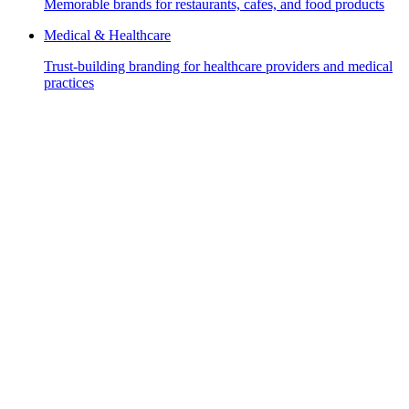
Memorable brands for restaurants, cafes, and food products
Medical & Healthcare
Trust-building branding for healthcare providers and medical
practices