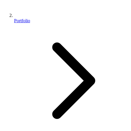
Portfolio