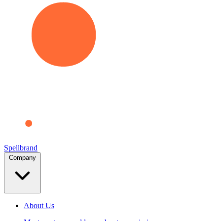
Spellbrand
Company
About Us