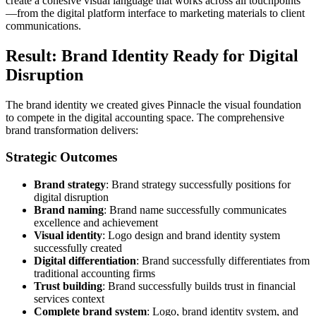
create a cohesive visual language that works across all touchpoints
—from the digital platform interface to marketing materials to client
communications.
Result: Brand Identity Ready for Digital
Disruption
The brand identity we created gives Pinnacle the visual foundation
to compete in the digital accounting space. The comprehensive
brand transformation delivers:
Strategic Outcomes
Brand strategy
: Brand strategy successfully positions for
digital disruption
Brand naming
: Brand name successfully communicates
excellence and achievement
Visual identity
: Logo design and brand identity system
successfully created
Digital differentiation
: Brand successfully differentiates from
traditional accounting firms
Trust building
: Brand successfully builds trust in financial
services context
Complete brand system
: Logo, brand identity system, and