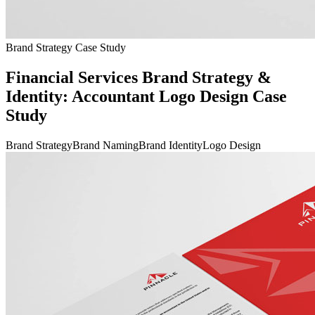
Brand Strategy Case Study
Financial Services Brand Strategy &
Identity: Accountant Logo Design Case
Study
Brand Strategy
Brand Naming
Brand Identity
Logo Design