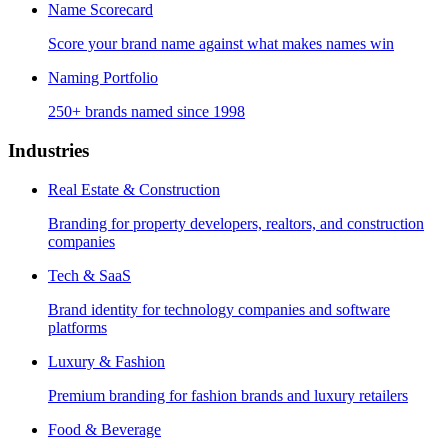
Name Scorecard
Score your brand name against what makes names win
Naming Portfolio
250+ brands named since 1998
Industries
Real Estate & Construction
Branding for property developers, realtors, and construction
companies
Tech & SaaS
Brand identity for technology companies and software
platforms
Luxury & Fashion
Premium branding for fashion brands and luxury retailers
Food & Beverage