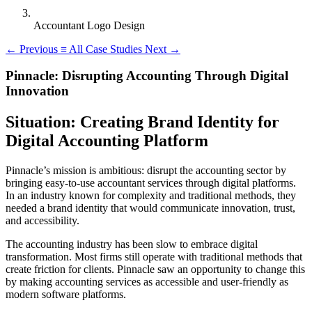
Accountant Logo Design
←
Previous
≡
All Case Studies
Next
→
Pinnacle: Disrupting Accounting Through Digital
Innovation
Situation: Creating Brand Identity for
Digital Accounting Platform
Pinnacle’s mission is ambitious: disrupt the accounting sector by
bringing easy-to-use accountant services through digital platforms.
In an industry known for complexity and traditional methods, they
needed a brand identity that would communicate innovation, trust,
and accessibility.
The accounting industry has been slow to embrace digital
transformation. Most firms still operate with traditional methods that
create friction for clients. Pinnacle saw an opportunity to change this
by making accounting services as accessible and user-friendly as
modern software platforms.