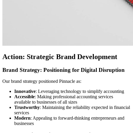
Action: Strategic Brand Development
Brand Strategy: Positioning for Digital Disruption
Our brand strategy positioned Pinnacle as:
Innovative
: Leveraging technology to simplify accounting
Accessible
: Making professional accounting services
available to businesses of all sizes
Trustworthy
: Maintaining the reliability expected in financial
services
Modern
: Appealing to forward-thinking entrepreneurs and
businesses