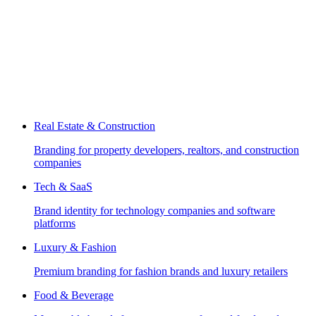
Real Estate & Construction
Branding for property developers, realtors, and construction
companies
Tech & SaaS
Brand identity for technology companies and software
platforms
Luxury & Fashion
Premium branding for fashion brands and luxury retailers
Food & Beverage