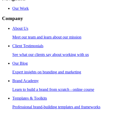
Our Work
Company
About Us
Meet our team and learn about our mission
Client Testimonials
See what our clients say about working with us
Our Blog
Expert insights on branding and marketing
Brand Academy
Learn to build a brand from scratch - online course
Templates & Toolkits
Professional brand-building templates and frameworks