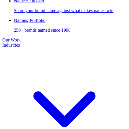
Name Scorecard
Score your brand name against what makes names win
Naming Portfolio
250+ brands named since 1998
Our Work
Industries