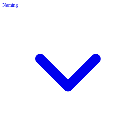
Naming