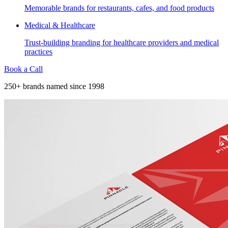
Memorable brands for restaurants, cafes, and food products
Medical & Healthcare
Trust-building branding for healthcare providers and medical
practices
Book a Call
250+ brands named since 1998