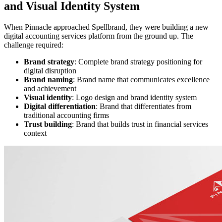
and Visual Identity System
When Pinnacle approached Spellbrand, they were building a new
digital accounting services platform from the ground up. The
challenge required:
Brand strategy
: Complete brand strategy positioning for
digital disruption
Brand naming
: Brand name that communicates excellence
and achievement
Visual identity
: Logo design and brand identity system
Digital differentiation
: Brand that differentiates from
traditional accounting firms
Trust building
: Brand that builds trust in financial services
context