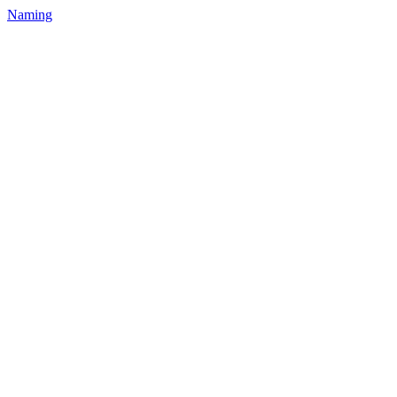
Naming