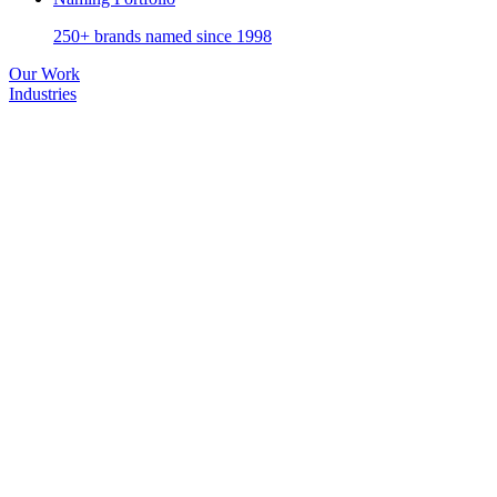
250+ brands named since 1998
Our Work
Industries