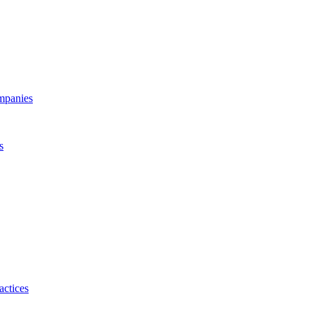
ompanies
s
actices