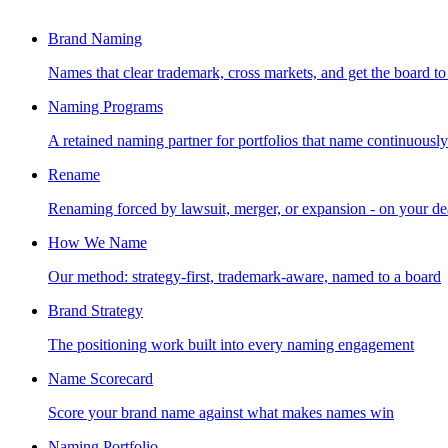
Brand Naming
Names that clear trademark, cross markets, and get the board to
Naming Programs
A retained naming partner for portfolios that name continuously
Rename
Renaming forced by lawsuit, merger, or expansion - on your de
How We Name
Our method: strategy-first, trademark-aware, named to a board
Brand Strategy
The positioning work built into every naming engagement
Name Scorecard
Score your brand name against what makes names win
Naming Portfolio