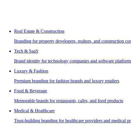
Real Estate & Construction
Branding for property developers, realtors, and construction c
Tech & SaaS
Brand identity for technology companies and software platform
Luxury & Fashion
Premium branding for fashion brands and luxury retailers
Food & Beverage
Memorable brands for restaurants, cafes, and food products
Medical & Healthcare
Trust-building branding for healthcare providers and medical pr