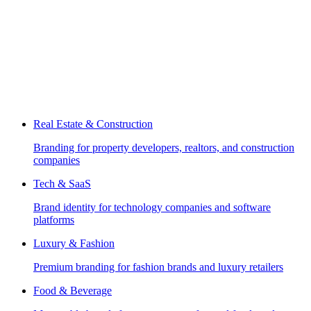
Real Estate & Construction
Branding for property developers, realtors, and construction
companies
Tech & SaaS
Brand identity for technology companies and software
platforms
Luxury & Fashion
Premium branding for fashion brands and luxury retailers
Food & Beverage