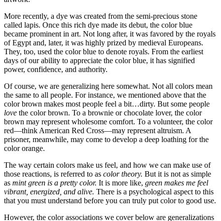
More recently, a dye was created from the semi-precious stone
called lapis. Once this rich dye made its debut, the color blue
became prominent in art. Not long after, it was favored by the royals
of Egypt and, later, it was highly prized by medieval Europeans.
They, too, used the color blue to denote royals. From the earliest
days of our ability to appreciate the color blue, it has signified
power, confidence, and authority.
Of course, we are generalizing here somewhat. Not all colors mean
the same to all people. For instance, we mentioned above that the
color brown makes most people feel a bit…dirty. But some people
love
the color brown. To a brownie or chocolate lover, the color
brown may represent wholesome comfort. To a volunteer, the color
red—think American Red Cross—may represent altruism. A
prisoner, meanwhile, may come to develop a deep loathing for the
color orange.
The way certain colors make us feel, and how we can make use of
those reactions, is referred to as
color theory.
But it is not as simple
as
mint green is a pretty color.
It is more like,
green makes me feel
vibrant, energized, and alive.
There is a psychological aspect to this
that you must understand before you can truly put color to good use.
However, the color associations we cover below are generalizations