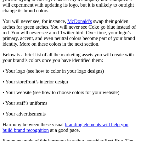
will experiment with updating its logo, but it is unlikely to outright
change its brand colors.
You will never see, for instance,
McDonald’s
swap their golden
arches for green arches. You will never see Coke go blue instead of
red. You will never see a red Twitter bird. Over time, your logo’s
primary, accent, and even neutral colors become part of your brand
identity. More on these colors in the next section.
Below is a brief list of all the marketing assets you will create with
your brand’s colors once you have identified them:
• Your logo (see how to color in your logo designs)
• Your storefront’s interior design
• Your website (see how to choose colors for your website)
• Your staff’s uniforms
• Your advertisements
Harmony between these visual
branding elements will help you
build brand recognition
at a good pace.
For an example of this harmony in action, consider Best Buy. The