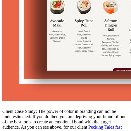
Client Case Study: The power of color in branding can not be
underestimated. If you do then you are depriving your brand of one
of the best tools to create an emotional bond with the target
audience. As you can see above, for our client
Pecking Tales fast