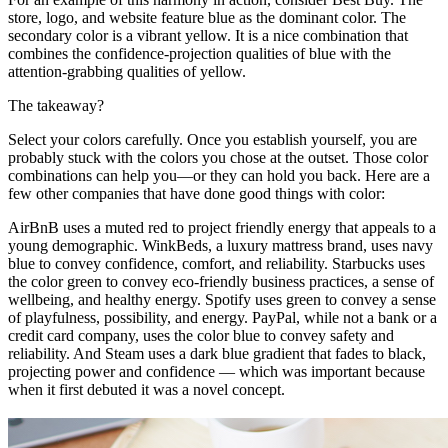
store, logo, and website feature blue as the dominant color. The
secondary color is a vibrant yellow. It is a nice combination that
combines the confidence-projection qualities of blue with the
attention-grabbing qualities of yellow.
The takeaway?
Select your colors carefully. Once you establish yourself, you are
probably stuck with the colors you chose at the outset. Those color
combinations can help you—or they can hold you back. Here are a
few other companies that have done good things with color:
AirBnB uses a muted red to project friendly energy that appeals to a
young demographic. WinkBeds, a luxury mattress brand, uses navy
blue to convey confidence, comfort, and reliability. Starbucks uses
the color green to convey eco-friendly business practices, a sense of
wellbeing, and healthy energy. Spotify uses green to convey a sense
of playfulness, possibility, and energy. PayPal, while not a bank or a
credit card company, uses the color blue to convey safety and
reliability. And Steam uses a dark blue gradient that fades to black,
projecting power and confidence — which was important because
when it first debuted it was a novel concept.