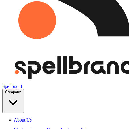
Spellbrand
Company
About Us