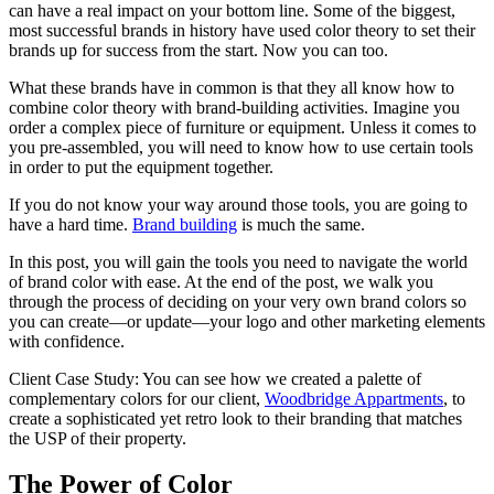
can have a real impact on your bottom line. Some of the biggest,
most successful brands in history have used color theory to set their
brands up for success from the start. Now you can too.
What these brands have in common is that they all know how to
combine color theory with brand-building activities. Imagine you
order a complex piece of furniture or equipment. Unless it comes to
you pre-assembled, you will need to know how to use certain tools
in order to put the equipment together.
If you do not know your way around those tools, you are going to
have a hard time.
Brand building
is much the same.
In this post, you will gain the tools you need to navigate the world
of brand color with ease. At the end of the post, we walk you
through the process of deciding on your very own brand colors so
you can create—or update—your logo and other marketing elements
with confidence.
Client Case Study: You can see how we created a palette of
complementary colors for our client,
Woodbridge Appartments
, to
create a sophisticated yet retro look to their branding that matches
the USP of their property.
The Power of Color