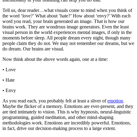
Tell us, dear reader…what visuals come to mind when you think of
the word ‘love?’ What about ‘hate?’ How about ‘envy?’ With each
word you read, your brain generated an image. That is how our
brains work. They are wondrous image generators. Even the least
visual person in the world experiences mental images, if only in the
moments before sleep. All people dream every night, though many
people claim they do not. We may not remember our dreams, but we
do dream. Our brains are visual.
Now think about the above words again, one at a time:
• Love
• Hate
• Envy
As you read each, you probably felt at least a sliver of
emotion
.
Maybe the flicker of a memory. Emotions are ever-present, and they
are tied intimately to vision. This is why hypnosis, neural-linguistic
programming, guided meditation, and other mind-shaping
methodologies work. Emotions are incredibly powerful. Emotions,
in fact, drive our decision-making process to a large extent.