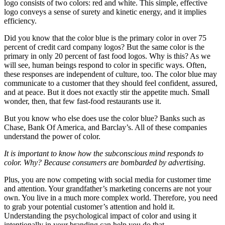
logo consists of two colors: red and white. This simple, effective
logo conveys a sense of surety and kinetic energy, and it implies
efficiency.
Did you know that the color blue is the primary color in over 75
percent of credit card company logos? But the same color is the
primary in only 20 percent of fast food logos. Why is this? As we
will see, human beings respond to color in specific ways. Often,
these responses are independent of culture, too. The color blue may
communicate to a customer that they should feel confident, assured,
and at peace. But it does not exactly stir the appetite much. Small
wonder, then, that few fast-food restaurants use it.
But you know who else does use the color blue? Banks such as
Chase, Bank Of America, and Barclay’s. All of these companies
understand the power of color.
It is important to know how the subconscious mind responds to
color. Why? Because consumers are bombarded by advertising.
Plus, you are now competing with social media for customer time
and attention. Your grandfather’s marketing concerns are not your
own. You live in a much more complex world. Therefore, you need
to grab your potential customer’s attention and hold it.
Understanding the psychological impact of color and using it
intentionally in your branding can help you do that.