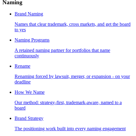
Naming
Brand Naming
Names that clear trademark, cross markets, and get the board
to yes
Naming Programs
A retained naming partner for portfolios that name
continuously
Rename
Renaming forced by lawsuit, merger, or expansion - on your
deadline
How We Name
Our method: strategy-first, trademark-aware, named to a
board
Brand Strategy
The positioning work built into every naming engagement