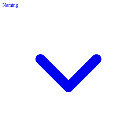
Naming