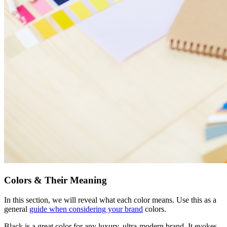
Colors & Their Meaning
In this section, we will reveal what each color means. Use this as a
general
guide when considering your brand
colors.
Black is a great color for any luxury, ultra-modern brand. It evokes