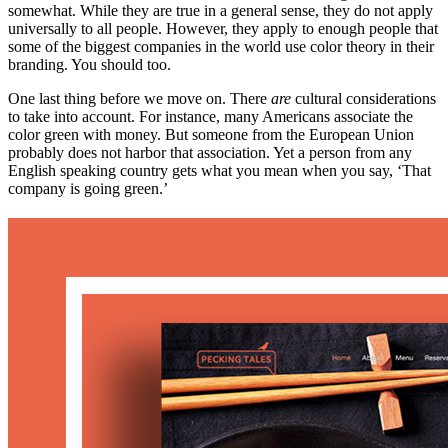
somewhat. While they are true in a general sense, they do not apply
universally to all people. However, they apply to enough people that
some of the biggest companies in the world use color theory in their
branding. You should too.
One last thing before we move on. There
are
cultural considerations
to take into account. For instance, many Americans associate the
color green with money. But someone from the European Union
probably does not harbor that association. Yet a person from any
English speaking country gets what you mean when you say, ‘That
company is going green.’