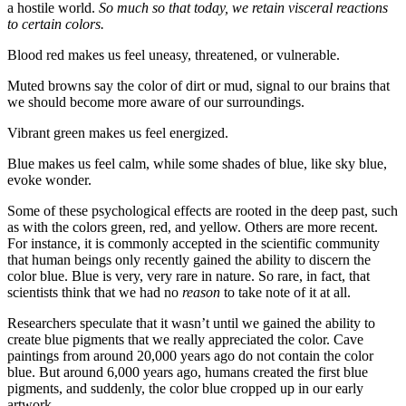
a hostile world.
So much so that today, we retain visceral reactions
to certain colors.
Blood red makes us feel uneasy, threatened, or vulnerable.
Muted browns say the color of dirt or mud, signal to our brains that
we should become more aware of our surroundings.
Vibrant green makes us feel energized.
Blue makes us feel calm, while some shades of blue, like sky blue,
evoke wonder.
Some of these psychological effects are rooted in the deep past, such
as with the colors green, red, and yellow. Others are more recent.
For instance, it is commonly accepted in the scientific community
that human beings only recently gained the ability to discern the
color blue. Blue is very, very rare in nature. So rare, in fact, that
scientists think that we had no
reason
to take note of it at all.
Researchers speculate that it wasn’t until we gained the ability to
create blue pigments that we really appreciated the color. Cave
paintings from around 20,000 years ago do not contain the color
blue. But around 6,000 years ago, humans created the first blue
pigments, and suddenly, the color blue cropped up in our early
artwork.