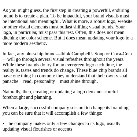
As you might guess, the first step in creating a powerful, enduring
brand is to create a plan. To be impactful, your brand visuals must
be intentional and meaningful. What is more, a robust logo, website
or other visual elements must outlast shifting visual trends. Your
logo, in particular, must pass this test. Often, this does not mean
ditching the color scheme. But it does mean updating your logo to a
more modern aesthetic.
In fact, any blue-chip brand—think Campbell’s Soup or Coca-Cola
—will go through several visual refreshes throughout the years.
While these brands do try for an evergreen logo each time, the
reality is, tastes and trends do change. These blue-chip brands all
have one thing in common: they understand that their own visual
panache—read, personality—must shine through.
Naturally, then, creating or updating a logo demands careful
forethought and planning.
When a large, successful company sets out to change its branding,
you can be sure that it will accomplish a few things:
• The company makes only a few changes to its logo, usually
updating visual flourishes or accents