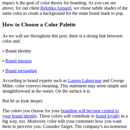
impact is the goal of color theory for branding. As you can see
above, for our client
Belotika Apparel
, we chose subtle shades of the
same color to create a background for the main brand mark to pop.
How to Choose a Color Palette
As we will see throughout this post, there is a strong link between
color and:
• Brand identity
•
Brand mission
•
Brand messaging
According to brand experts such as
Lauren Labrecque
and George
Milne, color conveys meaning. This statement may seem simple and
straightforward at the outset. On the surface it is.
But let us look deeper.
The colors you choose for your
branding will become central to
your brand identity
. These colors will contribute to
brand loyalty
in a
big way, too. Moreover, color tells your customers how you want
them to perceive you. Consider Target. The company’s no-nonsense