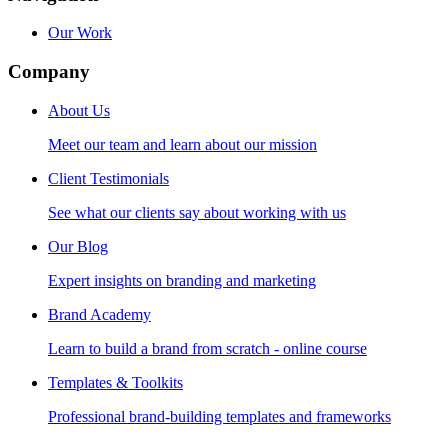
Our Work
Company
About Us
Meet our team and learn about our mission
Client Testimonials
See what our clients say about working with us
Our Blog
Expert insights on branding and marketing
Brand Academy
Learn to build a brand from scratch - online course
Templates & Toolkits
Professional brand-building templates and frameworks