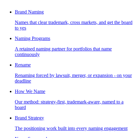
Brand Naming
Names that clear trademark, cross markets, and get the board
to yes
Naming Programs
A retained naming partner for portfolios that name
continuously
Rename
Renaming forced by lawsuit, merger, or expansion - on your
deadline
How We Name
Our method: strategy-first, trademark-aware, named to a
board
Brand Strategy
The positioning work built into every naming engagement