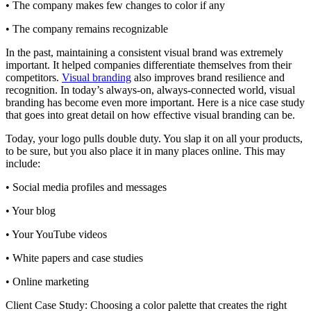
• The company makes few changes to color if any
• The company remains recognizable
In the past, maintaining a consistent visual brand was extremely
important. It helped companies differentiate themselves from their
competitors.
Visual branding
also improves brand resilience and
recognition. In today’s always-on, always-connected world, visual
branding has become even more important. Here is a nice case study
that goes into great detail on how effective visual branding can be.
Today, your logo pulls double duty. You slap it on all your products,
to be sure, but you also place it in many places online. This may
include:
• Social media profiles and messages
• Your blog
• Your YouTube videos
• White papers and case studies
• Online marketing
Client Case Study: Choosing a color palette that creates the right