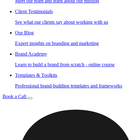
Meet our team and learn about our mission
Client Testimonials
See what our clients say about working with us
Our Blog
Expert insights on branding and marketing
Brand Academy
Learn to build a brand from scratch - online course
Templates & Toolkits
Professional brand-building templates and frameworks
Book a Call