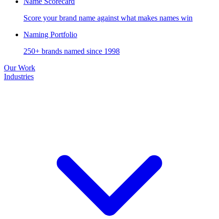
Name Scorecard
Score your brand name against what makes names win
Naming Portfolio
250+ brands named since 1998
Our Work
Industries