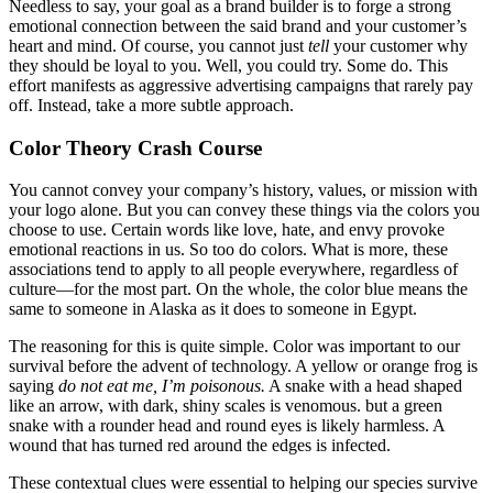
Needless to say, your goal as a brand builder is to forge a strong
emotional connection between the said brand and your customer’s
heart and mind. Of course, you cannot just
tell
your customer why
they should be loyal to you. Well, you could try. Some do. This
effort manifests as aggressive advertising campaigns that rarely pay
off. Instead, take a more subtle approach.
Color Theory Crash Course
You cannot convey your company’s history, values, or mission with
your logo alone. But you can convey these things via the colors you
choose to use. Certain words like love, hate, and envy provoke
emotional reactions in us. So too do colors. What is more, these
associations tend to apply to all people everywhere, regardless of
culture—for the most part. On the whole, the color blue means the
same to someone in Alaska as it does to someone in Egypt.
The reasoning for this is quite simple. Color was important to our
survival before the advent of technology. A yellow or orange frog is
saying
do not eat me, I’m poisonous.
A snake with a head shaped
like an arrow, with dark, shiny scales is venomous. but a green
snake with a rounder head and round eyes is likely harmless. A
wound that has turned red around the edges is infected.
These contextual clues were essential to helping our species survive