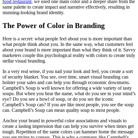
food restaurant
, we used one main color and a deeper share from the
same palette to create impact and narrative effectively, resulting in
stunning-looking brand identity.
The Power of Color in Branding
Here is a secret: what people feel about you is more important than
what people think about you. In the same way, what customers feel
about your brand is more important than what they think of it. Savvy
marketers couple this psychological reality with colors to create truly
stellar visual branding.
In a very real sense, if you nail your look and feel, you create a sort
of security blanket. You see, over time, smart visual branding can
bolster your sales and can help you through economic downturns.
Campbell’s Soup is well known for offering a wide variety of tasty
soups. But when you hear the name, what do you see in your mind’s
eye? Do you see a bowl of soup, or do you see the iconic
Campbell’s Soup can? If you are like most people, you see the soup
can. Campbell’s Soup can mean quality soup to most people.
Anchor your brand in powerful color associations and visuals to
create a lasting impression that can help you survive when times get
tough. Repetition of the same colors can hammer home the message
you are trying to convey. This is why a company like Campbell’s