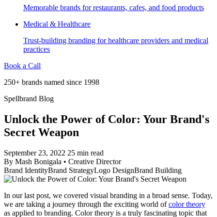
Memorable brands for restaurants, cafes, and food products
Medical & Healthcare
Trust-building branding for healthcare providers and medical
practices
Book a Call
250+ brands named since 1998
Spellbrand Blog
Unlock the Power of Color: Your Brand's
Secret Weapon
September 23, 2022
25 min read
By
Mash Bonigala
•
Creative Director
Brand Identity
Brand Strategy
Logo Design
Brand Building
In our last post, we covered visual branding in a broad sense. Today,
we are taking a journey through the exciting world of
color theory
as applied to branding. Color theory is a truly fascinating topic that