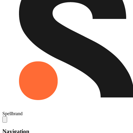
Spellbrand
Navigation