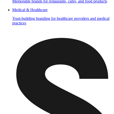
Memorable brands for restaurants, cafes, and food products
Medical & Healthcare
Trust-building branding for healthcare providers and medical
practices