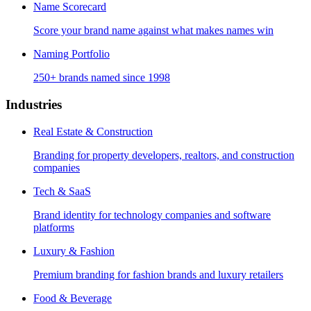
Name Scorecard
Score your brand name against what makes names win
Naming Portfolio
250+ brands named since 1998
Industries
Real Estate & Construction
Branding for property developers, realtors, and construction
companies
Tech & SaaS
Brand identity for technology companies and software
platforms
Luxury & Fashion
Premium branding for fashion brands and luxury retailers
Food & Beverage