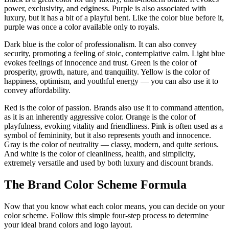
power, exclusivity, and edginess. Purple is also associated with
luxury, but it has a bit of a playful bent. Like the color blue before it,
purple was once a color available only to royals.
Dark blue is the color of professionalism. It can also convey
security, promoting a feeling of stoic, contemplative calm. Light blue
evokes feelings of innocence and trust. Green is the color of
prosperity, growth, nature, and tranquility. Yellow is the color of
happiness, optimism, and youthful energy — you can also use it to
convey affordability.
Red is the color of passion. Brands also use it to command attention,
as it is an inherently aggressive color. Orange is the color of
playfulness, evoking vitality and friendliness. Pink is often used as a
symbol of femininity, but it also represents youth and innocence.
Gray is the color of neutrality — classy, modern, and quite serious.
And white is the color of cleanliness, health, and simplicity,
extremely versatile and used by both luxury and discount brands.
The Brand Color Scheme Formula
Now that you know what each color means, you can decide on your
color scheme. Follow this simple four-step process to determine
your ideal brand colors and logo layout.