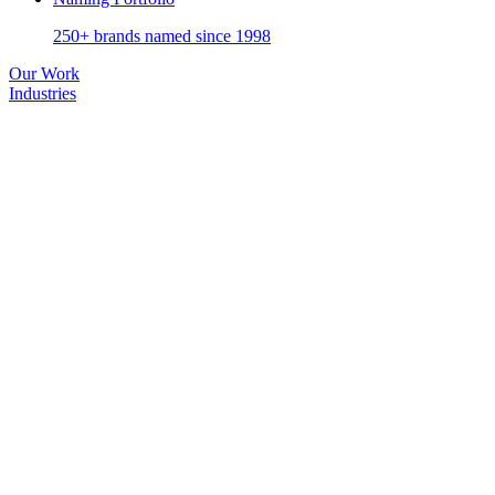
250+ brands named since 1998
Our Work
Industries