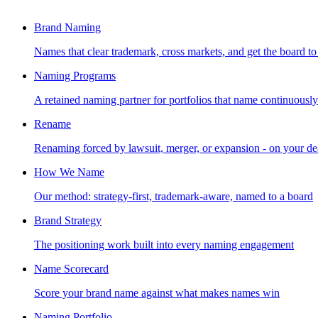
Brand Naming
Names that clear trademark, cross markets, and get the board to
Naming Programs
A retained naming partner for portfolios that name continuously
Rename
Renaming forced by lawsuit, merger, or expansion - on your de
How We Name
Our method: strategy-first, trademark-aware, named to a board
Brand Strategy
The positioning work built into every naming engagement
Name Scorecard
Score your brand name against what makes names win
Naming Portfolio