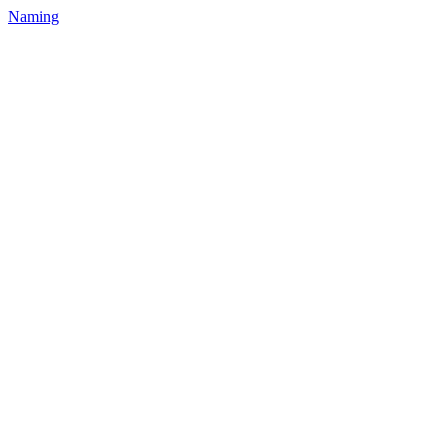
Naming