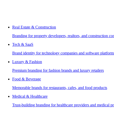
Real Estate & Construction
Branding for property developers, realtors, and construction c
Tech & SaaS
Brand identity for technology companies and software platform
Luxury & Fashion
Premium branding for fashion brands and luxury retailers
Food & Beverage
Memorable brands for restaurants, cafes, and food products
Medical & Healthcare
Trust-building branding for healthcare providers and medical pr