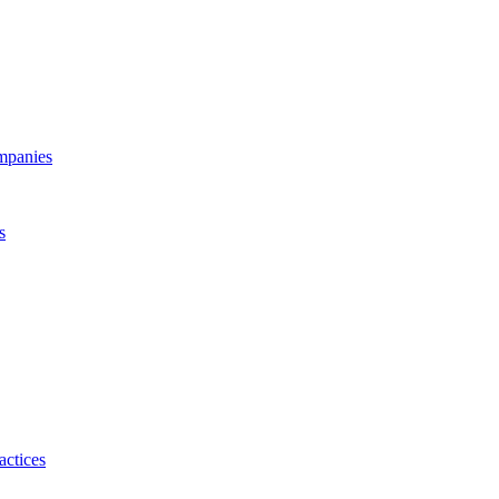
ompanies
s
actices