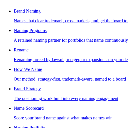
Brand Naming
Names that clear trademark, cross markets, and get the board to
Naming Programs
A retained naming partner for portfolios that name continuously
Rename
Renaming forced by lawsuit, merger, or expansion - on your de
How We Name
Our method: strategy-first, trademark-aware, named to a board
Brand Strategy
The positioning work built into every naming engagement
Name Scorecard
Score your brand name against what makes names win
Naming Portfolio