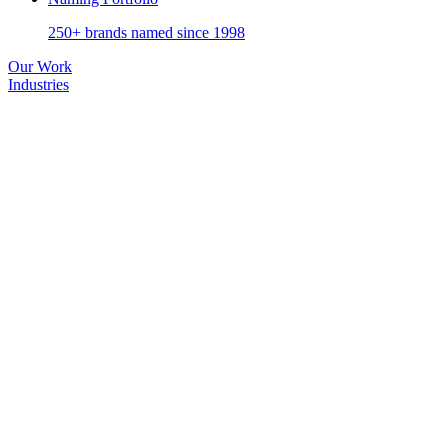
250+ brands named since 1998
Our Work
Industries