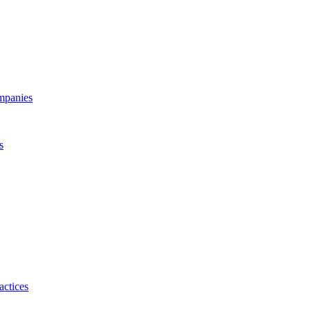
ompanies
s
actices