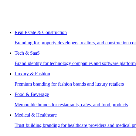
Real Estate & Construction
Branding for property developers, realtors, and construction c
Tech & SaaS
Brand identity for technology companies and software platform
Luxury & Fashion
Premium branding for fashion brands and luxury retailers
Food & Beverage
Memorable brands for restaurants, cafes, and food products
Medical & Healthcare
Trust-building branding for healthcare providers and medical pr