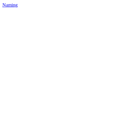
Naming