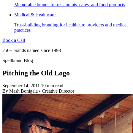
Memorable brands for restaurants, cafes, and food products
Medical & Healthcare
Trust-building branding for healthcare providers and medical
practices
Book a Call
250+ brands named since 1998
Spellbrand Blog
Pitching the Old Logo
September 14, 2011
10 min read
By
Mash Bonigala
•
Creative Director