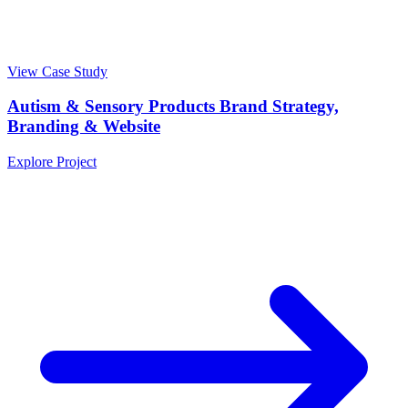
View Case Study
Autism & Sensory Products Brand Strategy,
Branding & Website
Explore Project