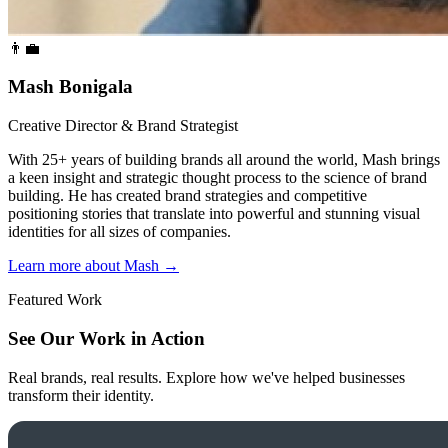
👨‍💼
Mash Bonigala
Creative Director & Brand Strategist
With 25+ years of building brands all around the world, Mash brings
a keen insight and strategic thought process to the science of brand
building. He has created brand strategies and competitive
positioning stories that translate into powerful and stunning visual
identities for all sizes of companies.
Learn more about Mash
→
Featured Work
See Our Work in Action
Real brands, real results. Explore how we've helped businesses
transform their identity.