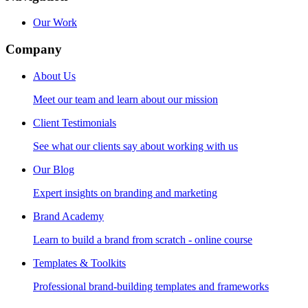
Our Work
Company
About Us
Meet our team and learn about our mission
Client Testimonials
See what our clients say about working with us
Our Blog
Expert insights on branding and marketing
Brand Academy
Learn to build a brand from scratch - online course
Templates & Toolkits
Professional brand-building templates and frameworks