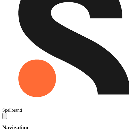
Spellbrand
Navigation