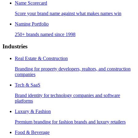
Name Scorecard
Score your brand name against what makes names win
Naming Portfolio
250+ brands named since 1998
Industries
Real Estate & Construction
Branding for property developers, realtors, and construction
companies
Tech & SaaS
Brand identity for technology companies and software
platforms
Luxury & Fashion
Premium branding for fashion brands and luxury retailers
Food & Beverage