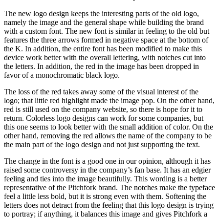
The new logo design keeps the interesting parts of the old logo,
namely the image and the general shape while building the brand
with a custom font. The new font is similar in feeling to the old but
features the three arrows formed in negative space at the bottom of
the K. In addition, the entire font has been modified to make this
device work better with the overall lettering, with notches cut into
the letters. In addition, the red in the image has been dropped in
favor of a monochromatic black logo.
The loss of the red takes away some of the visual interest of the
logo; that little red highlight made the image pop. On the other hand,
red is still used on the company website, so there is hope for it to
return. Colorless logo designs can work for some companies, but
this one seems to look better with the small addition of color. On the
other hand, removing the red allows the name of the company to be
the main part of the logo design and not just supporting the text.
The change in the font is a good one in our opinion, although it has
raised some controversy in the company’s fan base. It has an edgier
feeling and ties into the image beautifully. This wording is a better
representative of the Pitchfork brand. The notches make the typeface
feel a little less bold, but it is strong even with them. Softening the
letters does not detract from the feeling that this logo design is trying
to portray; if anything, it balances this image and gives Pitchfork a