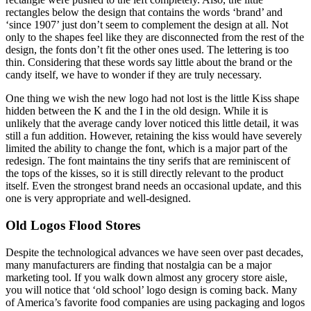
rectangles below the design that contains the words ‘brand’ and
‘since 1907’ just don’t seem to complement the design at all. Not
only to the shapes feel like they are disconnected from the rest of the
design, the fonts don’t fit the other ones used. The lettering is too
thin. Considering that these words say little about the brand or the
candy itself, we have to wonder if they are truly necessary.
One thing we wish the new logo had not lost is the little Kiss shape
hidden between the K and the I in the old design. While it is
unlikely that the average candy lover noticed this little detail, it was
still a fun addition. However, retaining the kiss would have severely
limited the ability to change the font, which is a major part of the
redesign. The font maintains the tiny serifs that are reminiscent of
the tops of the kisses, so it is still directly relevant to the product
itself. Even the strongest brand needs an occasional update, and this
one is very appropriate and well-designed.
Old Logos Flood Stores
Despite the technological advances we have seen over past decades,
many manufacturers are finding that nostalgia can be a major
marketing tool. If you walk down almost any grocery store aisle,
you will notice that ‘old school’ logo design is coming back. Many
of America’s favorite food companies are using packaging and logos