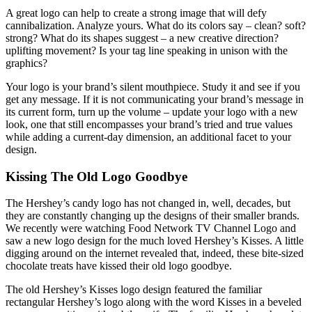
A great logo can help to create a strong image that will defy
cannibalization. Analyze yours. What do its colors say – clean? soft?
strong? What do its shapes suggest – a new creative direction?
uplifting movement? Is your tag line speaking in unison with the
graphics?
Your logo is your brand’s silent mouthpiece. Study it and see if you
get any message. If it is not communicating your brand’s message in
its current form, turn up the volume – update your logo with a new
look, one that still encompasses your brand’s tried and true values
while adding a current-day dimension, an additional facet to your
design.
Kissing The Old Logo Goodbye
The Hershey’s candy logo has not changed in, well, decades, but
they are constantly changing up the designs of their smaller brands.
We recently were watching Food Network TV Channel Logo and
saw a new logo design for the much loved Hershey’s Kisses. A little
digging around on the internet revealed that, indeed, these bite-sized
chocolate treats have kissed their old logo goodbye.
The old Hershey’s Kisses logo design featured the familiar
rectangular Hershey’s logo along with the word Kisses in a beveled