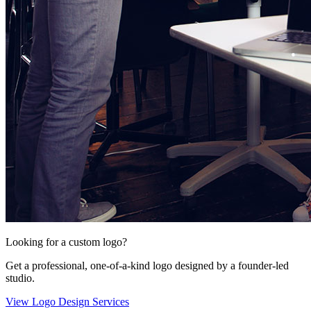
Looking for a custom logo?
Get a professional, one-of-a-kind logo designed by a founder-led
studio.
View Logo Design Services