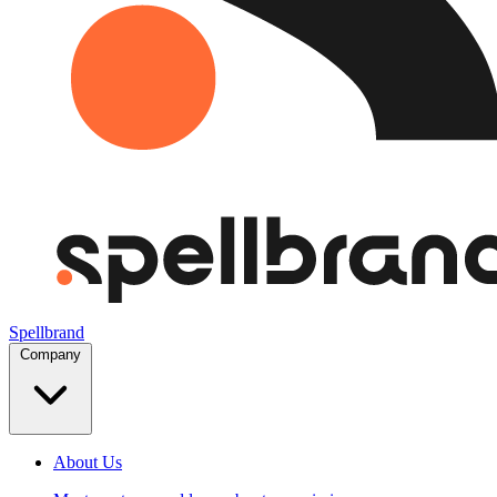
Spellbrand
Company
About Us