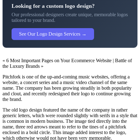
Looking for a custom logo design?
Our professional designers create unique, memorable logos
tailored to your brand.
See Our Logo Design Services →
« 6 Most Important Pages on Your Ecommerce Website | Battle of
the Luxury Brands »
Pitchfork is one of the up-and-coming music websites, offering a
website, a concert series and a music video channel of the same
name. The company has been growing steadily in both popularity
and clout, and recently redesigned their logo to continue growing
the brand.
The old logo design featured the name of the company in rather
generic letters, which were rounded slightly with serifs in a style that
is common in modern business. The image tied directly into the
name, three red arrows meant to refer to the tines of a pitchfork
enclosed in a bold circle. This image added interest to the logo,
which otherwise would not have been very memorable.