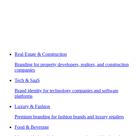
Real Estate & Construction
Branding for property developers, realtors, and construction
companies
Tech & SaaS
Brand identity for technology companies and software
platforms
Luxury & Fashion
Premium branding for fashion brands and luxury retailers
Food & Beverage