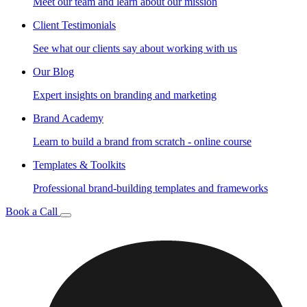
Meet our team and learn about our mission
Client Testimonials
See what our clients say about working with us
Our Blog
Expert insights on branding and marketing
Brand Academy
Learn to build a brand from scratch - online course
Templates & Toolkits
Professional brand-building templates and frameworks
Book a Call