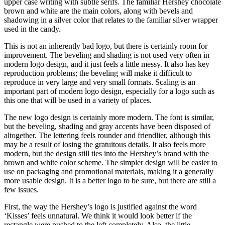
upper case writing with subtle serifs. The familiar Hershey chocolate
brown and white are the main colors, along with bevels and
shadowing in a silver color that relates to the familiar silver wrapper
used in the candy.
This is not an inherently bad logo, but there is certainly room for
improvement. The beveling and shading is not used very often in
modern logo design, and it just feels a little messy. It also has key
reproduction problems; the beveling will make it difficult to
reproduce in very large and very small formats. Scaling is an
important part of modern logo design, especially for a logo such as
this one that will be used in a variety of places.
The new logo design is certainly more modern. The font is similar,
but the beveling, shading and gray accents have been disposed of
altogether. The lettering feels rounder and friendlier, although this
may be a result of losing the gratuitous details. It also feels more
modern, but the design still ties into the Hershey’s brand with the
brown and white color scheme. The simpler design will be easier to
use on packaging and promotional materials, making it a generally
more usable design. It is a better logo to be sure, but there are still a
few issues.
First, the way the Hershey’s logo is justified against the word
‘Kisses’ feels unnatural. We think it would look better if the
rectangle were pushed to the left completely. Also, the little