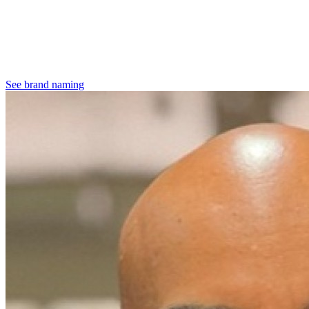
See brand naming