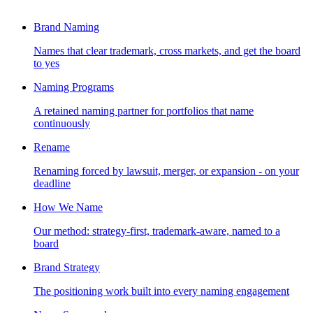
Brand Naming
Names that clear trademark, cross markets, and get the board
to yes
Naming Programs
A retained naming partner for portfolios that name
continuously
Rename
Renaming forced by lawsuit, merger, or expansion - on your
deadline
How We Name
Our method: strategy-first, trademark-aware, named to a
board
Brand Strategy
The positioning work built into every naming engagement