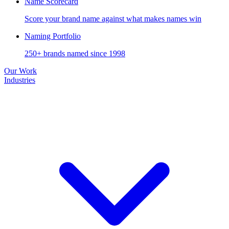
Name Scorecard
Score your brand name against what makes names win
Naming Portfolio
250+ brands named since 1998
Our Work
Industries