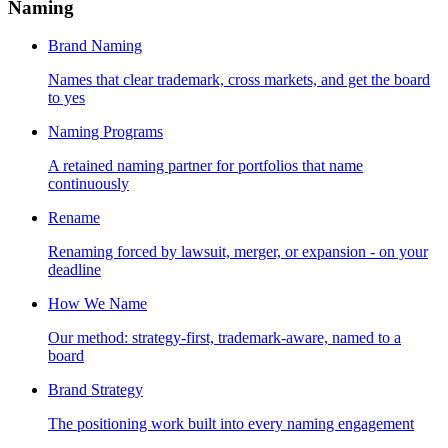
Naming
Brand Naming
Names that clear trademark, cross markets, and get the board
to yes
Naming Programs
A retained naming partner for portfolios that name
continuously
Rename
Renaming forced by lawsuit, merger, or expansion - on your
deadline
How We Name
Our method: strategy-first, trademark-aware, named to a
board
Brand Strategy
The positioning work built into every naming engagement