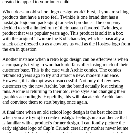
created to appeal to your inner child.
When does an old school logo design work? First, if you are selling
products that have a retro feel. Twinkie is one brand that has a
nostalgic logo and packaging for select products. The company
decided to sell a limited run of their banana flavored Twinkies, a
product that was popular years ago. This product is sold in a box
with the original ‘Twinkie the Kid’ character, which is basically a
snack cake dressed up as a cowboy as well as the Hostess logo from
the era in question
Another instance when a retro logo design can be effective is when
a company is trying to woo back old fans after losing much of their
customer base. This is the case with Archie comics. The comics
rebranded years ago to try and attract a new, modern audience.
However, this attempt was unsuccessful. Not only did few new
customers try the new Archie, but the brand actually lost existing
fans. Archie is returning to their old, retro style and changing their
graphics accordingly. Hopefully, this will placate old Archie fans
and convince them to start buying once again.
A final time when an old school logo design is the best choice is
when you are trying to create nostalgic feelings in an audience that
is familiar with a product’s former design. I can fondly picture the
early eighties logo of Cap’n Crunch cereal; my mother never let me