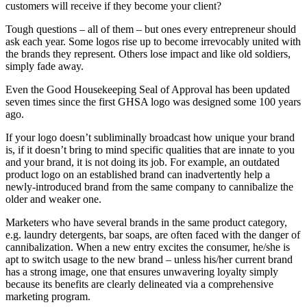
customers will receive if they become your client?
Tough questions – all of them – but ones every entrepreneur should
ask each year. Some logos rise up to become irrevocably united with
the brands they represent. Others lose impact and like old soldiers,
simply fade away.
Even the Good Housekeeping Seal of Approval has been updated
seven times since the first GHSA logo was designed some 100 years
ago.
If your logo doesn’t subliminally broadcast how unique your brand
is, if it doesn’t bring to mind specific qualities that are innate to you
and your brand, it is not doing its job. For example, an outdated
product logo on an established brand can inadvertently help a
newly-introduced brand from the same company to cannibalize the
older and weaker one.
Marketers who have several brands in the same product category,
e.g. laundry detergents, bar soaps, are often faced with the danger of
cannibalization. When a new entry excites the consumer, he/she is
apt to switch usage to the new brand – unless his/her current brand
has a strong image, one that ensures unwavering loyalty simply
because its benefits are clearly delineated via a comprehensive
marketing program.