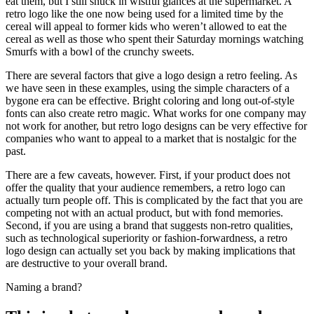
eat them, but I still snuck in wistful glances at the supermarket. A
retro logo like the one now being used for a limited time by the
cereal will appeal to former kids who weren’t allowed to eat the
cereal as well as those who spent their Saturday mornings watching
Smurfs with a bowl of the crunchy sweets.
There are several factors that give a logo design a retro feeling. As
we have seen in these examples, using the simple characters of a
bygone era can be effective. Bright coloring and long out-of-style
fonts can also create retro magic. What works for one company may
not work for another, but retro logo designs can be very effective for
companies who want to appeal to a market that is nostalgic for the
past.
There are a few caveats, however. First, if your product does not
offer the quality that your audience remembers, a retro logo can
actually turn people off. This is complicated by the fact that you are
competing not with an actual product, but with fond memories.
Second, if you are using a brand that suggests non-retro qualities,
such as technological superiority or fashion-forwardness, a retro
logo design can actually set you back by making implications that
are destructive to your overall brand.
Naming a brand?