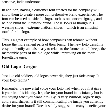
sensitive, indie undertone.
In addition, having a customer font created for the company will
allow them to create a more comprehensive brand experience. The
font can be used outside the logo, such as on concert signage, and
help to build the Pitchfork brand. The K looks as though it is
wearing shoes—extreme platform shoes—which is an amusing
touch for the logo.
This is a great example of how companies can rebrand without
losing the more salient parts of their brand. The new logo design is
easy to identify and also easy to relate to the former one. It keeps the
memorable parts of the old logo while improving on the more
forgettable ones.
Old Logo Designs
Just like old soldiers, old logos never die, they just fade away. Is
your logo fading?
Remember the powerful voice your logo had when you first gave
it your brand’s identity. It spoke for your brand in its infancy but is it
still saying what you want it to? By its very symbols, logo design
colors and shapes, is it still communicating the image you currently
desire for your brand? Does it subtly suggest the many benefits your