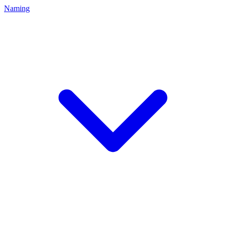
Naming