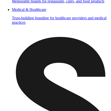
Memorable brands for restaurants, cafes, and food products
Medical & Healthcare
Trust-building branding for healthcare providers and medical
practices