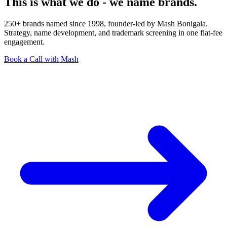
This is what we do - we name brands.
250+ brands named since 1998, founder-led by Mash Bonigala.
Strategy, name development, and trademark screening in one flat-fee
engagement.
Book a Call with Mash