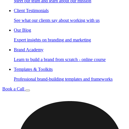
Meet our team and learn about our mission
Client Testimonials
See what our clients say about working with us
Our Blog
Expert insights on branding and marketing
Brand Academy
Learn to build a brand from scratch - online course
Templates & Toolkits
Professional brand-building templates and frameworks
Book a Call