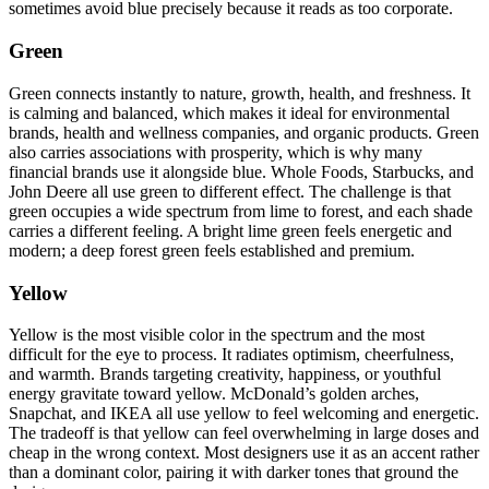
sometimes avoid blue precisely because it reads as too corporate.
Green
Green connects instantly to nature, growth, health, and freshness. It
is calming and balanced, which makes it ideal for environmental
brands, health and wellness companies, and organic products. Green
also carries associations with prosperity, which is why many
financial brands use it alongside blue. Whole Foods, Starbucks, and
John Deere all use green to different effect. The challenge is that
green occupies a wide spectrum from lime to forest, and each shade
carries a different feeling. A bright lime green feels energetic and
modern; a deep forest green feels established and premium.
Yellow
Yellow is the most visible color in the spectrum and the most
difficult for the eye to process. It radiates optimism, cheerfulness,
and warmth. Brands targeting creativity, happiness, or youthful
energy gravitate toward yellow. McDonald’s golden arches,
Snapchat, and IKEA all use yellow to feel welcoming and energetic.
The tradeoff is that yellow can feel overwhelming in large doses and
cheap in the wrong context. Most designers use it as an accent rather
than a dominant color, pairing it with darker tones that ground the