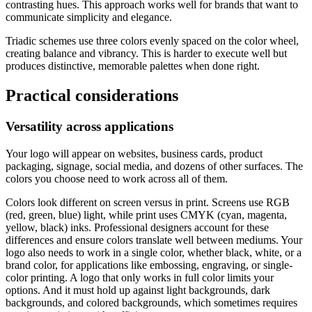
contrasting hues. This approach works well for brands that want to
communicate simplicity and elegance.
Triadic schemes use three colors evenly spaced on the color wheel,
creating balance and vibrancy. This is harder to execute well but
produces distinctive, memorable palettes when done right.
Practical considerations
Versatility across applications
Your logo will appear on websites, business cards, product
packaging, signage, social media, and dozens of other surfaces. The
colors you choose need to work across all of them.
Colors look different on screen versus in print. Screens use RGB
(red, green, blue) light, while print uses CMYK (cyan, magenta,
yellow, black) inks. Professional designers account for these
differences and ensure colors translate well between mediums. Your
logo also needs to work in a single color, whether black, white, or a
brand color, for applications like embossing, engraving, or single-
color printing. A logo that only works in full color limits your
options. And it must hold up against light backgrounds, dark
backgrounds, and colored backgrounds, which sometimes requires