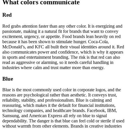
What colors communicate
Red
Red grabs attention faster than any other color. It is energizing and
passionate, making it a natural fit for brands that want to convey
excitement, urgency, or appetite. Food brands lean heavily on red
because it has been shown to stimulate hunger. Coca-Cola,
McDonald’s, and KFC all built their visual identities around it. Red
also communicates power and confidence, which is why it appears
in sports and entertainment branding. The risk is that red can also
read as aggressive or alarming, so it needs careful handling in
industries where calm and trust matter more than energy.
Blue
Blue is the most commonly used color in corporate logos, and the
reasons are psychological rather than aesthetic. It conveys trust,
reliability, stability, and professionalism. Blue is calming and
reassuring, which makes it the default for financial institutions,
technology companies, and healthcare brands. Facebook, IBM,
Samsung, and American Express all rely on blue to signal
dependability. The danger is that blue can feel cold or sterile if used
without warmth from other elements. Brands in creative industries