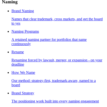
Naming
Brand Naming
Names that clear trademark, cross markets, and get the board
to yes
Naming Programs
A retained naming partner for portfolios that name
continuously
Rename
Renaming forced by lawsuit, merger, or expansion - on your
deadline
How We Name
Our method: strategy-first, trademark-aware, named to a
board
Brand Strategy
The positioning work built into every naming engagement