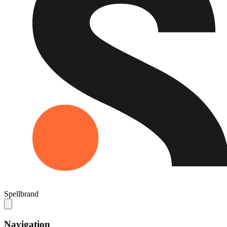
Spellbrand
Navigation