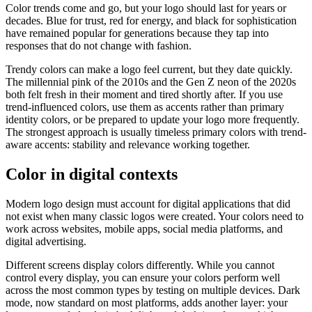
Color trends come and go, but your logo should last for years or
decades. Blue for trust, red for energy, and black for sophistication
have remained popular for generations because they tap into
responses that do not change with fashion.
Trendy colors can make a logo feel current, but they date quickly.
The millennial pink of the 2010s and the Gen Z neon of the 2020s
both felt fresh in their moment and tired shortly after. If you use
trend-influenced colors, use them as accents rather than primary
identity colors, or be prepared to update your logo more frequently.
The strongest approach is usually timeless primary colors with trend-
aware accents: stability and relevance working together.
Color in digital contexts
Modern logo design must account for digital applications that did
not exist when many classic logos were created. Your colors need to
work across websites, mobile apps, social media platforms, and
digital advertising.
Different screens display colors differently. While you cannot
control every display, you can ensure your colors perform well
across the most common types by testing on multiple devices. Dark
mode, now standard on most platforms, adds another layer: your