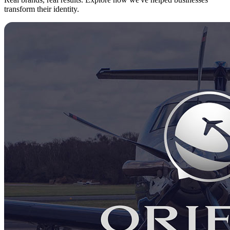
transform their identity.