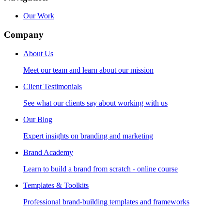
Our Work
Company
About Us
Meet our team and learn about our mission
Client Testimonials
See what our clients say about working with us
Our Blog
Expert insights on branding and marketing
Brand Academy
Learn to build a brand from scratch - online course
Templates & Toolkits
Professional brand-building templates and frameworks