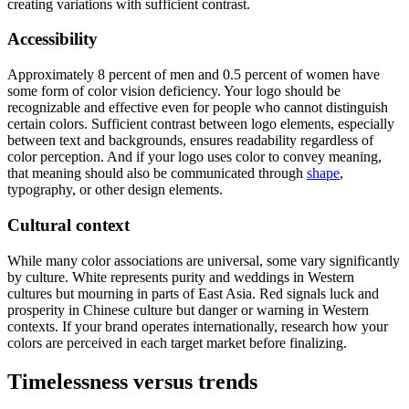
creating variations with sufficient contrast.
Accessibility
Approximately 8 percent of men and 0.5 percent of women have
some form of color vision deficiency. Your logo should be
recognizable and effective even for people who cannot distinguish
certain colors. Sufficient contrast between logo elements, especially
between text and backgrounds, ensures readability regardless of
color perception. And if your logo uses color to convey meaning,
that meaning should also be communicated through
shape
,
typography, or other design elements.
Cultural context
While many color associations are universal, some vary significantly
by culture. White represents purity and weddings in Western
cultures but mourning in parts of East Asia. Red signals luck and
prosperity in Chinese culture but danger or warning in Western
contexts. If your brand operates internationally, research how your
colors are perceived in each target market before finalizing.
Timelessness versus trends