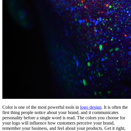
Color is one of the most powerful tools in
logo design
. It is often the
first thing people notice about your brand, and it communicates
personality before a single word is read. The colors you choose for
your logo will influence how customers perceive your brand,
remember your business, and feel about your products. Get it right,