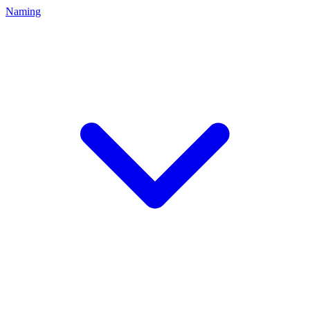
Naming