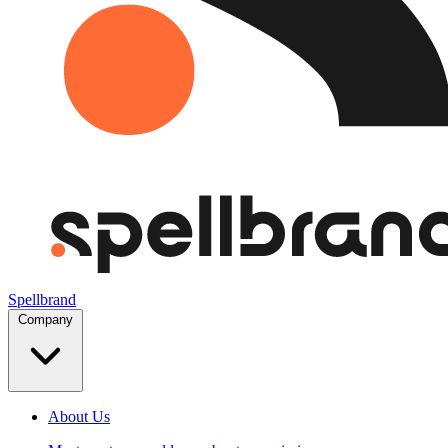
Spellbrand
Company
About Us