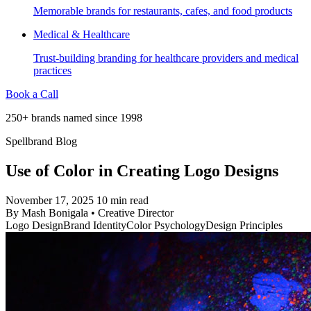
Memorable brands for restaurants, cafes, and food products
Medical & Healthcare
Trust-building branding for healthcare providers and medical
practices
Book a Call
250+ brands named since 1998
Spellbrand Blog
Use of Color in Creating Logo Designs
November 17, 2025
10 min read
By
Mash Bonigala
•
Creative Director
Logo Design
Brand Identity
Color Psychology
Design Principles