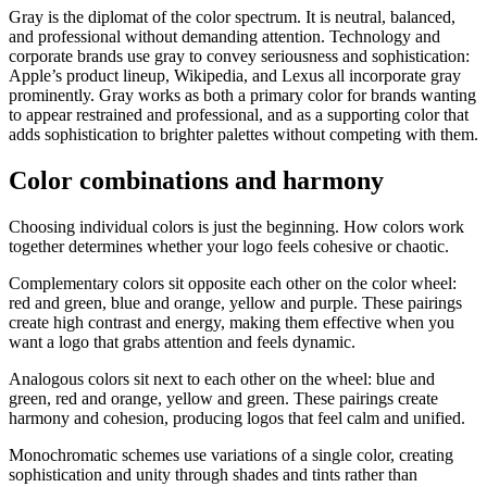
Gray is the diplomat of the color spectrum. It is neutral, balanced,
and professional without demanding attention. Technology and
corporate brands use gray to convey seriousness and sophistication:
Apple’s product lineup, Wikipedia, and Lexus all incorporate gray
prominently. Gray works as both a primary color for brands wanting
to appear restrained and professional, and as a supporting color that
adds sophistication to brighter palettes without competing with them.
Color combinations and harmony
Choosing individual colors is just the beginning. How colors work
together determines whether your logo feels cohesive or chaotic.
Complementary colors sit opposite each other on the color wheel:
red and green, blue and orange, yellow and purple. These pairings
create high contrast and energy, making them effective when you
want a logo that grabs attention and feels dynamic.
Analogous colors sit next to each other on the wheel: blue and
green, red and orange, yellow and green. These pairings create
harmony and cohesion, producing logos that feel calm and unified.
Monochromatic schemes use variations of a single color, creating
sophistication and unity through shades and tints rather than