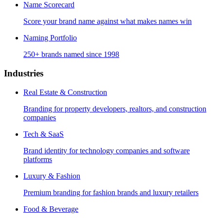
Name Scorecard
Score your brand name against what makes names win
Naming Portfolio
250+ brands named since 1998
Industries
Real Estate & Construction
Branding for property developers, realtors, and construction
companies
Tech & SaaS
Brand identity for technology companies and software
platforms
Luxury & Fashion
Premium branding for fashion brands and luxury retailers
Food & Beverage