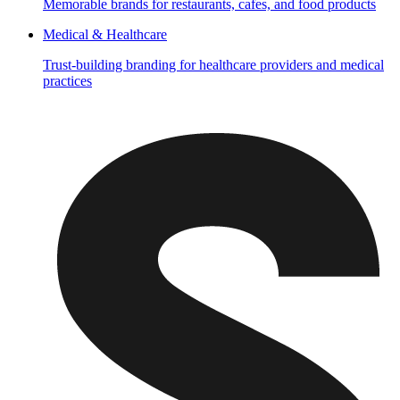
Memorable brands for restaurants, cafes, and food products
Medical & Healthcare
Trust-building branding for healthcare providers and medical
practices