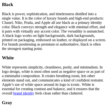
Black
Black is power, sophistication, and timelessness distilled into a
single value. It is the color of luxury brands and high-end products:
Chanel, Nike, Prada, and Apple all use black as a primary identity
color. Black conveys strength and elegance with minimal effort, and
it pairs with virtually any accent color. The versatility is unmatched.
A black logo works on light backgrounds, dark backgrounds,
printed on packaging, embossed on leather, or displayed on a screen.
For brands positioning as premium or authoritative, black is often
the strongest starting point.
White
White represents simplicity, cleanliness, purity, and minimalism. In
logo design, white is most often used as negative space or as part of
a minimalist composition. It creates breathing room, lets other
elements stand out, and communicates a kind of confident restraint.
Apple’s use of white space around its logo is iconic. White is
essential for creating contrast and balance, and it ensures that the
overall
brand identity
feels clean rather than cluttered.
Gray