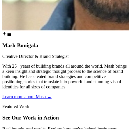
👨‍💼
Mash Bonigala
Creative Director & Brand Strategist
With 25+ years of building brands all around the world, Mash brings
a keen insight and strategic thought process to the science of brand
building. He has created brand strategies and competitive
positioning stories that translate into powerful and stunning visual
identities for all sizes of companies.
Learn more about Mash
→
Featured Work
See Our Work in Action
Real brands, real results. Explore how we've helped businesses