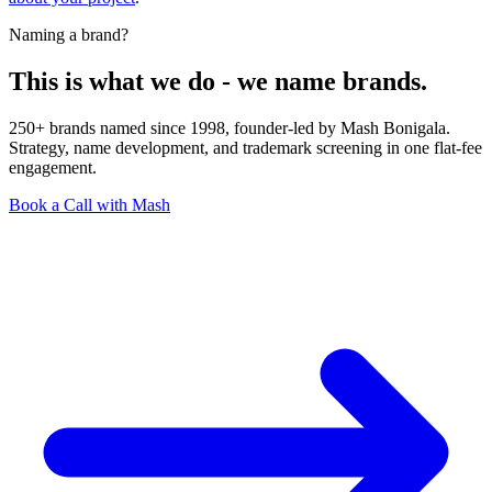
Naming a brand?
This is what we do - we name brands.
250+ brands named since 1998, founder-led by Mash Bonigala.
Strategy, name development, and trademark screening in one flat-fee
engagement.
Book a Call with Mash