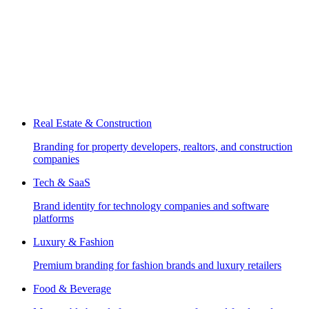
Real Estate & Construction
Branding for property developers, realtors, and construction
companies
Tech & SaaS
Brand identity for technology companies and software
platforms
Luxury & Fashion
Premium branding for fashion brands and luxury retailers
Food & Beverage