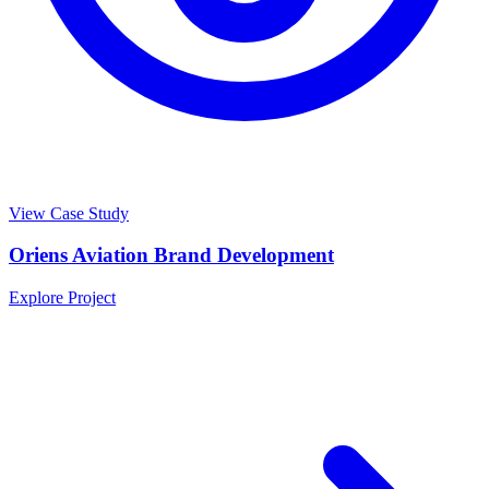
View Case Study
Oriens Aviation Brand Development
Explore Project