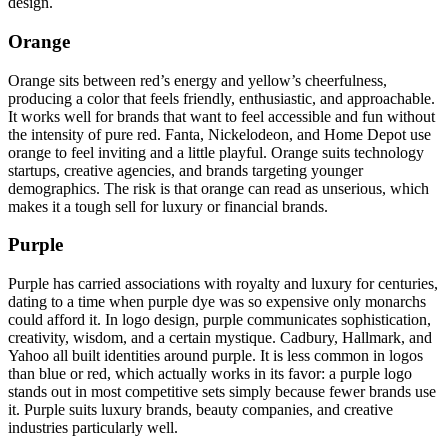
design.
Orange
Orange sits between red’s energy and yellow’s cheerfulness,
producing a color that feels friendly, enthusiastic, and approachable.
It works well for brands that want to feel accessible and fun without
the intensity of pure red. Fanta, Nickelodeon, and Home Depot use
orange to feel inviting and a little playful. Orange suits technology
startups, creative agencies, and brands targeting younger
demographics. The risk is that orange can read as unserious, which
makes it a tough sell for luxury or financial brands.
Purple
Purple has carried associations with royalty and luxury for centuries,
dating to a time when purple dye was so expensive only monarchs
could afford it. In logo design, purple communicates sophistication,
creativity, wisdom, and a certain mystique. Cadbury, Hallmark, and
Yahoo all built identities around purple. It is less common in logos
than blue or red, which actually works in its favor: a purple logo
stands out in most competitive sets simply because fewer brands use
it. Purple suits luxury brands, beauty companies, and creative
industries particularly well.