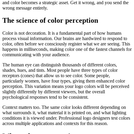
and color becomes a strategic asset. Get it wrong, and you send the
wrong message entirely.
The science of color perception
Color is not decoration. It is a fundamental part of how humans
process visual information. Our brains are hardwired to respond to
color, often before we consciously register what we are seeing. This
happens in milliseconds, making color one of the fastest channels for
communicating with your audience.
The human eye can distinguish thousands of different colors,
shades, hues, and tints. Most people have three types of color
receptors (cones) that allow us to see color. Some people,
particularly women, have four types, giving them enhanced color
perception. This variation means your logo colors will be perceived
slightly differently by different viewers, but the overall
psychological responses tend to be consistent.
Context matters too. The same color looks different depending on
what surrounds it, what material it is printed on, and what lighting
conditions it is viewed under. Professional logo designers test colors
across multiple applications and contexts for this reason.