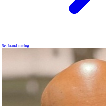
See brand naming