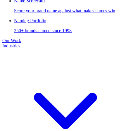
Name Scorecard
Score your brand name against what makes names win
Naming Portfolio
250+ brands named since 1998
Our Work
Industries