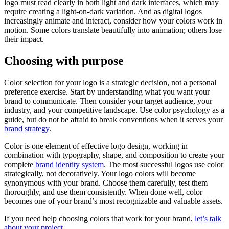
logo must read clearly in both light and dark interfaces, which may
require creating a light-on-dark variation. And as digital logos
increasingly animate and interact, consider how your colors work in
motion. Some colors translate beautifully into animation; others lose
their impact.
Choosing with purpose
Color selection for your logo is a strategic decision, not a personal
preference exercise. Start by understanding what you want your
brand to communicate. Then consider your target audience, your
industry, and your competitive landscape. Use color psychology as a
guide, but do not be afraid to break conventions when it serves your
brand strategy
.
Color is one element of effective logo design, working in
combination with typography, shape, and composition to create your
complete
brand identity system
. The most successful logos use color
strategically, not decoratively. Your logo colors will become
synonymous with your brand. Choose them carefully, test them
thoroughly, and use them consistently. When done well, color
becomes one of your brand’s most recognizable and valuable assets.
If you need help choosing colors that work for your brand,
let’s talk
about your project
.