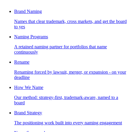
Brand Naming
Names that clear trademark, cross markets, and get the board
to yes
Naming Programs
A retained naming partner for portfolios that name
continuously
Rename
Renaming forced by lawsuit, merger, or expansion - on your
deadline
How We Name
Our method: strategy-first, trademark-aware, named to a
board
Brand Strategy
The positioning work built into every naming engagement