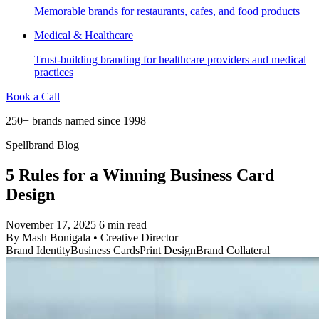
Memorable brands for restaurants, cafes, and food products
Medical & Healthcare
Trust-building branding for healthcare providers and medical
practices
Book a Call
250+ brands named since 1998
Spellbrand Blog
5 Rules for a Winning Business Card
Design
November 17, 2025
6 min read
By
Mash Bonigala
•
Creative Director
Brand Identity
Business Cards
Print Design
Brand Collateral