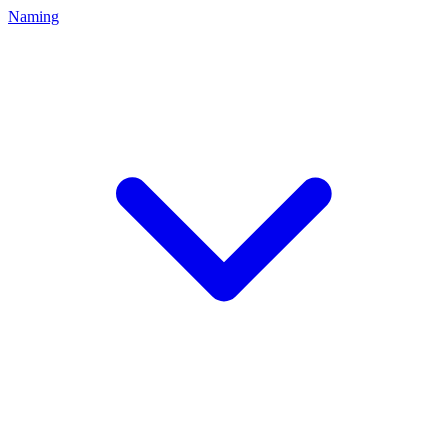
Naming