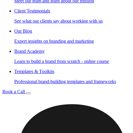
Meet our team and learn about our mission
Client Testimonials
See what our clients say about working with us
Our Blog
Expert insights on branding and marketing
Brand Academy
Learn to build a brand from scratch - online course
Templates & Toolkits
Professional brand-building templates and frameworks
Book a Call