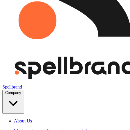
Spellbrand
Company
About Us