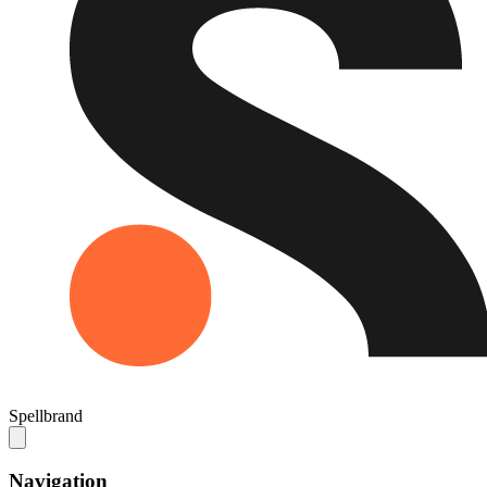
Spellbrand
Navigation