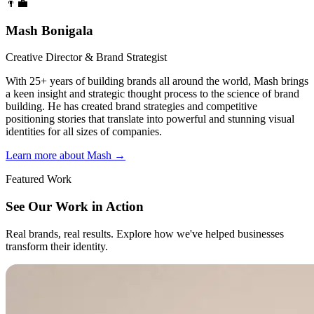
👨‍💼
Mash Bonigala
Creative Director & Brand Strategist
With 25+ years of building brands all around the world, Mash brings
a keen insight and strategic thought process to the science of brand
building. He has created brand strategies and competitive
positioning stories that translate into powerful and stunning visual
identities for all sizes of companies.
Learn more about Mash
→
Featured Work
See Our Work in Action
Real brands, real results. Explore how we've helped businesses
transform their identity.