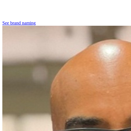
See brand naming