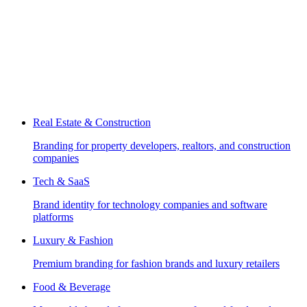
Real Estate & Construction
Branding for property developers, realtors, and construction
companies
Tech & SaaS
Brand identity for technology companies and software
platforms
Luxury & Fashion
Premium branding for fashion brands and luxury retailers
Food & Beverage