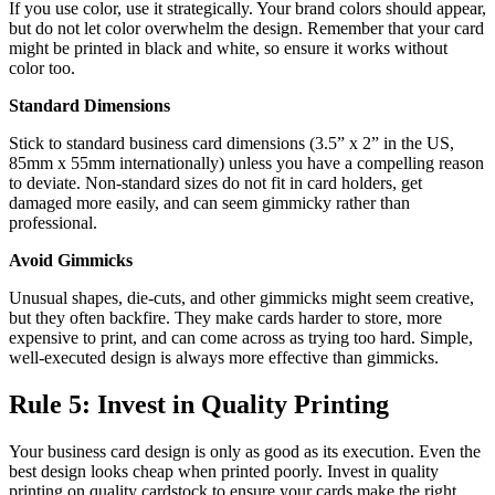
If you use color, use it strategically. Your brand colors should appear,
but do not let color overwhelm the design. Remember that your card
might be printed in black and white, so ensure it works without
color too.
Standard Dimensions
Stick to standard business card dimensions (3.5” x 2” in the US,
85mm x 55mm internationally) unless you have a compelling reason
to deviate. Non-standard sizes do not fit in card holders, get
damaged more easily, and can seem gimmicky rather than
professional.
Avoid Gimmicks
Unusual shapes, die-cuts, and other gimmicks might seem creative,
but they often backfire. They make cards harder to store, more
expensive to print, and can come across as trying too hard. Simple,
well-executed design is always more effective than gimmicks.
Rule 5: Invest in Quality Printing
Your business card design is only as good as its execution. Even the
best design looks cheap when printed poorly. Invest in quality
printing on quality cardstock to ensure your cards make the right