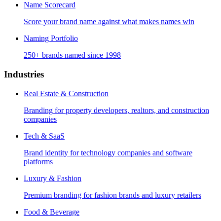
Name Scorecard
Score your brand name against what makes names win
Naming Portfolio
250+ brands named since 1998
Industries
Real Estate & Construction
Branding for property developers, realtors, and construction
companies
Tech & SaaS
Brand identity for technology companies and software
platforms
Luxury & Fashion
Premium branding for fashion brands and luxury retailers
Food & Beverage