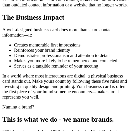
than outdated contact information or a website that no longer works.
The Business Impact
A well-designed business card does more than share contact
information—it:
Creates memorable first impressions
Reinforces your brand identity
Demonstrates professionalism and attention to detail
Makes you more likely to be remembered and contacted
Serves as a tangible reminder of your meeting
In a world where most interactions are digital, a physical business
card stands out. Make yours count by following these five rules and
investing in quality design and printing. Your business card is often
the first piece of your brand someone encounters—make sure it
represents you well.
Naming a brand?
This is what we do - we name brands.