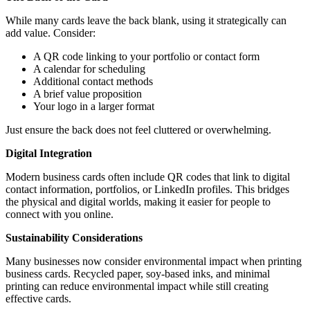
While many cards leave the back blank, using it strategically can
add value. Consider:
A QR code linking to your portfolio or contact form
A calendar for scheduling
Additional contact methods
A brief value proposition
Your logo in a larger format
Just ensure the back does not feel cluttered or overwhelming.
Digital Integration
Modern business cards often include QR codes that link to digital
contact information, portfolios, or LinkedIn profiles. This bridges
the physical and digital worlds, making it easier for people to
connect with you online.
Sustainability Considerations
Many businesses now consider environmental impact when printing
business cards. Recycled paper, soy-based inks, and minimal
printing can reduce environmental impact while still creating
effective cards.