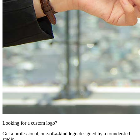
Looking for a custom logo?
Get a professional, one-of-a-kind logo designed by a founder-led
studio.