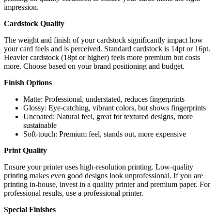
impression.
Cardstock Quality
The weight and finish of your cardstock significantly impact how
your card feels and is perceived. Standard cardstock is 14pt or 16pt.
Heavier cardstock (18pt or higher) feels more premium but costs
more. Choose based on your brand positioning and budget.
Finish Options
Matte: Professional, understated, reduces fingerprints
Glossy: Eye-catching, vibrant colors, but shows fingerprints
Uncoated: Natural feel, great for textured designs, more
sustainable
Soft-touch: Premium feel, stands out, more expensive
Print Quality
Ensure your printer uses high-resolution printing. Low-quality
printing makes even good designs look unprofessional. If you are
printing in-house, invest in a quality printer and premium paper. For
professional results, use a professional printer.
Special Finishes