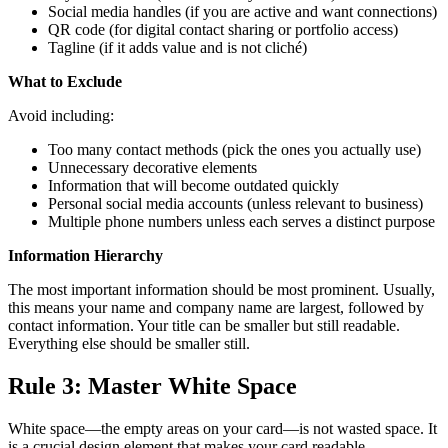
Social media handles (if you are active and want connections)
QR code (for digital contact sharing or portfolio access)
Tagline (if it adds value and is not cliché)
What to Exclude
Avoid including:
Too many contact methods (pick the ones you actually use)
Unnecessary decorative elements
Information that will become outdated quickly
Personal social media accounts (unless relevant to business)
Multiple phone numbers unless each serves a distinct purpose
Information Hierarchy
The most important information should be most prominent. Usually,
this means your name and company name are largest, followed by
contact information. Your title can be smaller but still readable.
Everything else should be smaller still.
Rule 3: Master White Space
White space—the empty areas on your card—is not wasted space. It
is a crucial design element that makes your card readable,