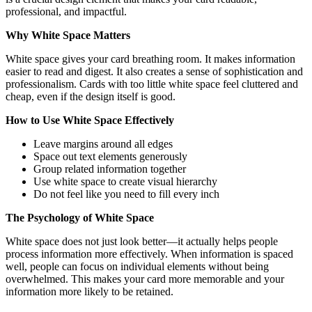
professional, and impactful.
Why White Space Matters
White space gives your card breathing room. It makes information
easier to read and digest. It also creates a sense of sophistication and
professionalism. Cards with too little white space feel cluttered and
cheap, even if the design itself is good.
How to Use White Space Effectively
Leave margins around all edges
Space out text elements generously
Group related information together
Use white space to create visual hierarchy
Do not feel like you need to fill every inch
The Psychology of White Space
White space does not just look better—it actually helps people
process information more effectively. When information is spaced
well, people can focus on individual elements without being
overwhelmed. This makes your card more memorable and your
information more likely to be retained.