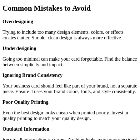
Common Mistakes to Avoid
Overdesigning
Trying to include too many design elements, colors, or effects
creates clutter. Simple, clean design is always more effective.
Underdesigning
Going too minimal can make your card forgettable. Find the balance
between simplicity and impact.
Ignoring Brand Consistency
Your business card should feel like part of your brand, not a separate
piece. Ensure it uses your brand colors, fonts, and style consistently.
Poor Quality Printing
Even the best design looks cheap when printed poorly. Invest in
quality printing to match your quality design.
Outdated Information
Ensure all information is current. Nothing looks more unprofessional