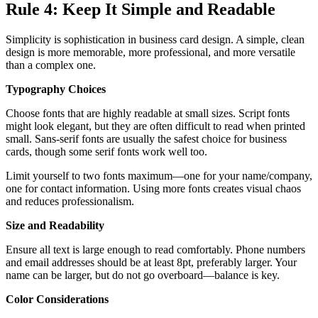
Rule 4: Keep It Simple and Readable
Simplicity is sophistication in business card design. A simple, clean
design is more memorable, more professional, and more versatile
than a complex one.
Typography Choices
Choose fonts that are highly readable at small sizes. Script fonts
might look elegant, but they are often difficult to read when printed
small. Sans-serif fonts are usually the safest choice for business
cards, though some serif fonts work well too.
Limit yourself to two fonts maximum—one for your name/company,
one for contact information. Using more fonts creates visual chaos
and reduces professionalism.
Size and Readability
Ensure all text is large enough to read comfortably. Phone numbers
and email addresses should be at least 8pt, preferably larger. Your
name can be larger, but do not go overboard—balance is key.
Color Considerations