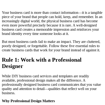
Your business card is more than contact information—it is a tangible
piece of your brand that people can hold, keep, and remember. In an
increasingly digital world, the physical business card has become
even more powerful precisely because it is rare. A well-designed
business card creates a memorable impression and reinforces your
brand identity every time someone looks at it.
But most business cards fail to make an impact. They are cluttered,
poorly designed, or forgettable. Follow these five essential rules to
create business cards that work for your brand instead of against it.
Rule 1: Work with a Professional
Designer
While DIY business card services and templates are readily
available, professional design makes all the difference. A
professionally designed business card communicates that you value
quality and attention to detail—qualities that reflect well on your
business.
Why Professional Design Matters