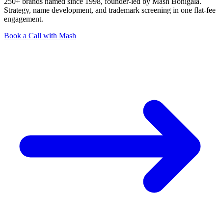
250+ brands named since 1998, founder-led by Mash Bonigala.
Strategy, name development, and trademark screening in one flat-fee
engagement.
Book a Call with Mash