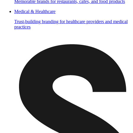
Memorable brands for restaurants, cafes, and food products
Medical & Healthcare
Trust-building branding for healthcare providers and medical
practices