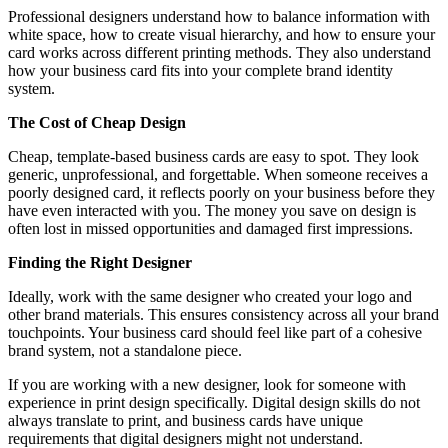
Professional designers understand how to balance information with
white space, how to create visual hierarchy, and how to ensure your
card works across different printing methods. They also understand
how your business card fits into your complete brand identity
system.
The Cost of Cheap Design
Cheap, template-based business cards are easy to spot. They look
generic, unprofessional, and forgettable. When someone receives a
poorly designed card, it reflects poorly on your business before they
have even interacted with you. The money you save on design is
often lost in missed opportunities and damaged first impressions.
Finding the Right Designer
Ideally, work with the same designer who created your logo and
other brand materials. This ensures consistency across all your brand
touchpoints. Your business card should feel like part of a cohesive
brand system, not a standalone piece.
If you are working with a new designer, look for someone with
experience in print design specifically. Digital design skills do not
always translate to print, and business cards have unique
requirements that digital designers might not understand.