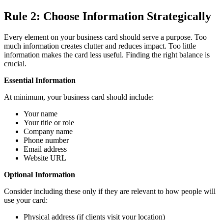
Rule 2: Choose Information Strategically
Every element on your business card should serve a purpose. Too
much information creates clutter and reduces impact. Too little
information makes the card less useful. Finding the right balance is
crucial.
Essential Information
At minimum, your business card should include:
Your name
Your title or role
Company name
Phone number
Email address
Website URL
Optional Information
Consider including these only if they are relevant to how people will
use your card:
Physical address (if clients visit your location)