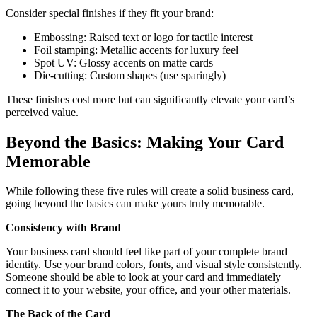
Consider special finishes if they fit your brand:
Embossing: Raised text or logo for tactile interest
Foil stamping: Metallic accents for luxury feel
Spot UV: Glossy accents on matte cards
Die-cutting: Custom shapes (use sparingly)
These finishes cost more but can significantly elevate your card’s
perceived value.
Beyond the Basics: Making Your Card
Memorable
While following these five rules will create a solid business card,
going beyond the basics can make yours truly memorable.
Consistency with Brand
Your business card should feel like part of your complete brand
identity. Use your brand colors, fonts, and visual style consistently.
Someone should be able to look at your card and immediately
connect it to your website, your office, and your other materials.
The Back of the Card