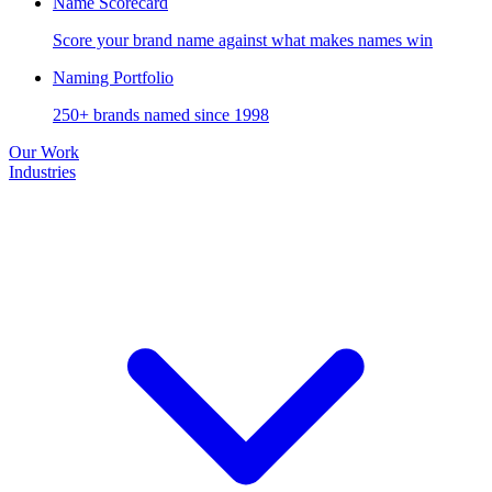
Name Scorecard
Score your brand name against what makes names win
Naming Portfolio
250+ brands named since 1998
Our Work
Industries