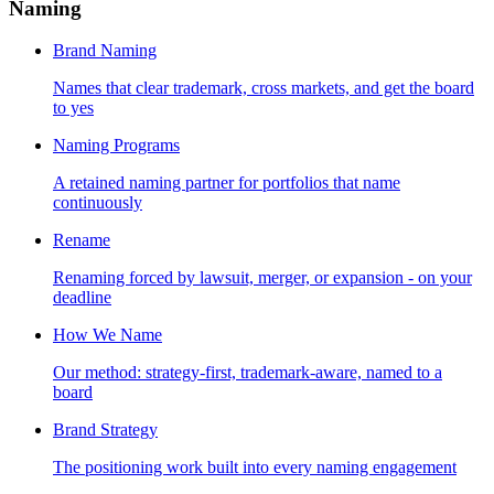
Naming
Brand Naming
Names that clear trademark, cross markets, and get the board
to yes
Naming Programs
A retained naming partner for portfolios that name
continuously
Rename
Renaming forced by lawsuit, merger, or expansion - on your
deadline
How We Name
Our method: strategy-first, trademark-aware, named to a
board
Brand Strategy
The positioning work built into every naming engagement