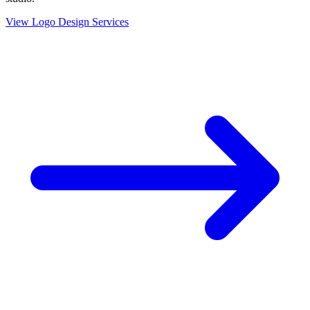
View Logo Design Services