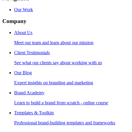
Our Work
Company
About Us
Meet our team and learn about our mission
Client Testimonials
See what our clients say about working with us
Our Blog
Expert insights on branding and marketing
Brand Academy
Learn to build a brand from scratch - online course
Templates & Toolkits
Professional brand-building templates and frameworks