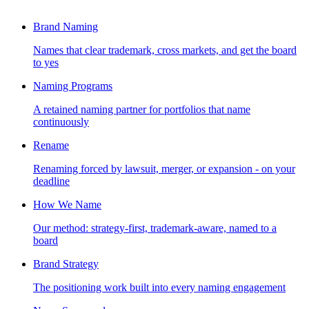
Brand Naming
Names that clear trademark, cross markets, and get the board
to yes
Naming Programs
A retained naming partner for portfolios that name
continuously
Rename
Renaming forced by lawsuit, merger, or expansion - on your
deadline
How We Name
Our method: strategy-first, trademark-aware, named to a
board
Brand Strategy
The positioning work built into every naming engagement