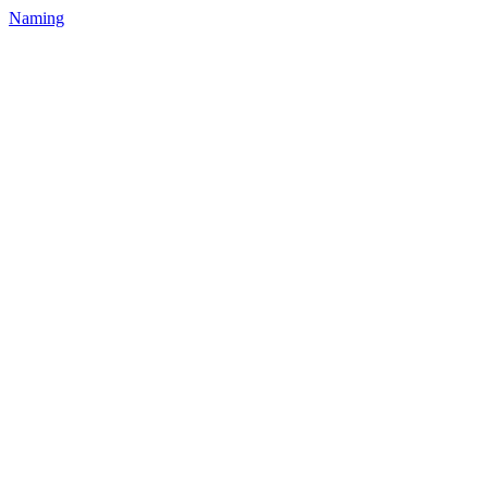
Naming