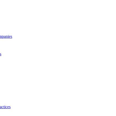
ompanies
s
actices