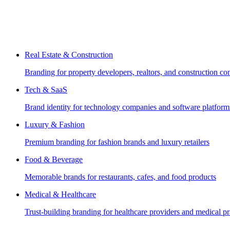
Real Estate & Construction
Branding for property developers, realtors, and construction c
Tech & SaaS
Brand identity for technology companies and software platform
Luxury & Fashion
Premium branding for fashion brands and luxury retailers
Food & Beverage
Memorable brands for restaurants, cafes, and food products
Medical & Healthcare
Trust-building branding for healthcare providers and medical pr