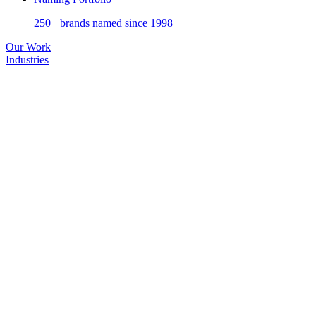
250+ brands named since 1998
Our Work
Industries