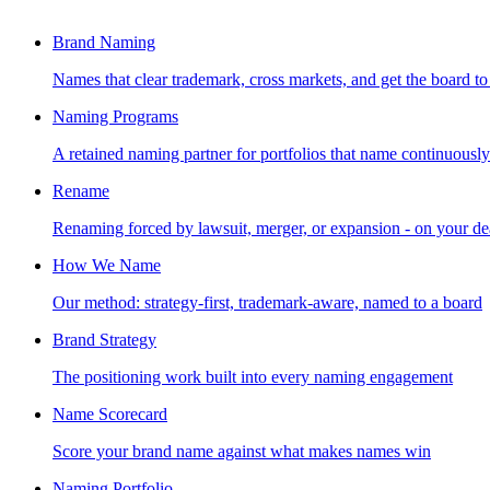
Brand Naming
Names that clear trademark, cross markets, and get the board to
Naming Programs
A retained naming partner for portfolios that name continuously
Rename
Renaming forced by lawsuit, merger, or expansion - on your de
How We Name
Our method: strategy-first, trademark-aware, named to a board
Brand Strategy
The positioning work built into every naming engagement
Name Scorecard
Score your brand name against what makes names win
Naming Portfolio