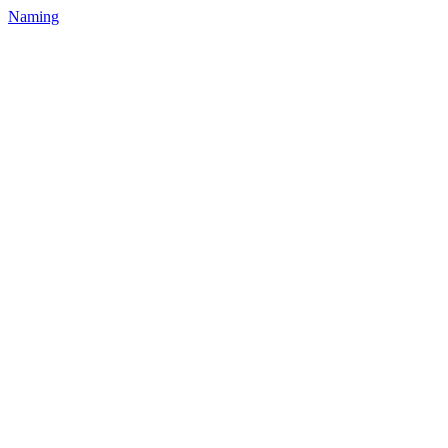
Naming