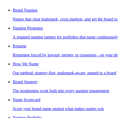
Brand Naming
Names that clear trademark, cross markets, and get the board to
Naming Programs
A retained naming partner for portfolios that name continuously
Rename
Renaming forced by lawsuit, merger, or expansion - on your de
How We Name
Our method: strategy-first, trademark-aware, named to a board
Brand Strategy
The positioning work built into every naming engagement
Name Scorecard
Score your brand name against what makes names win
Naming Portfolio