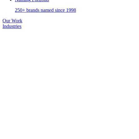
250+ brands named since 1998
Our Work
Industries