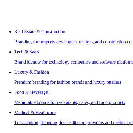
Real Estate & Construction
Branding for property developers, realtors, and construction c
Tech & SaaS
Brand identity for technology companies and software platform
Luxury & Fashion
Premium branding for fashion brands and luxury retailers
Food & Beverage
Memorable brands for restaurants, cafes, and food products
Medical & Healthcare
Trust-building branding for healthcare providers and medical pr