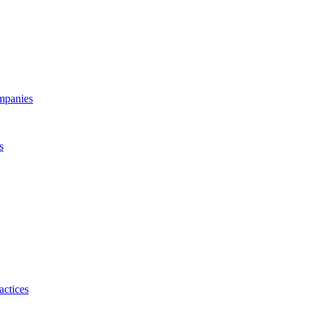
ompanies
s
actices