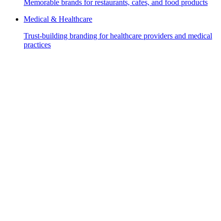
Memorable brands for restaurants, cafes, and food products
Medical & Healthcare
Trust-building branding for healthcare providers and medical
practices