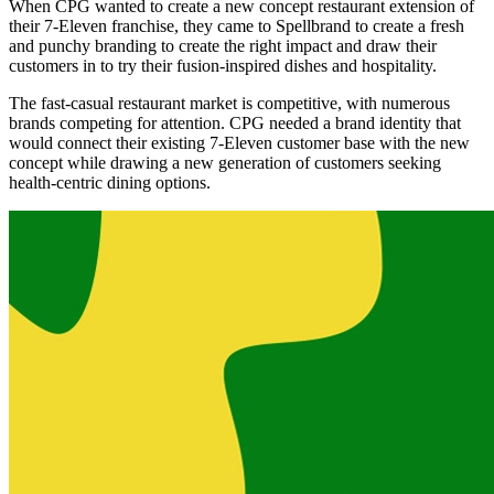
When CPG wanted to create a new concept restaurant extension of
their 7-Eleven franchise, they came to Spellbrand to create a fresh
and punchy branding to create the right impact and draw their
customers in to try their fusion-inspired dishes and hospitality.
The fast-casual restaurant market is competitive, with numerous
brands competing for attention. CPG needed a brand identity that
would connect their existing 7-Eleven customer base with the new
concept while drawing a new generation of customers seeking
health-centric dining options.