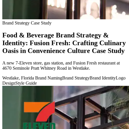
Brand Strategy Case Study
Food & Beverage Brand Strategy &
Identity: Fusion Fresh: Crafting Culinary
Oasis in Convenience Culture Case Study
A new 7-Eleven store, gas station, and Fusion Fresh restaurant at
4670 Seminole Pratt Whitney Road in Westlake.
Westlake, Florida
Brand Naming
Brand Strategy
Brand Identity
Logo
Design
Style Guide