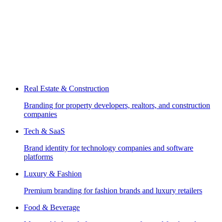
Real Estate & Construction
Branding for property developers, realtors, and construction
companies
Tech & SaaS
Brand identity for technology companies and software
platforms
Luxury & Fashion
Premium branding for fashion brands and luxury retailers
Food & Beverage