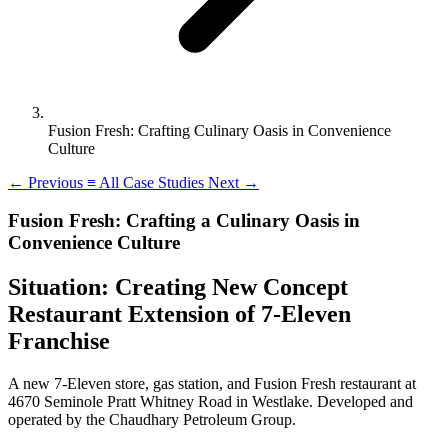
Fusion Fresh: Crafting Culinary Oasis in Convenience
Culture
←
Previous
≡
All Case Studies
Next
→
Fusion Fresh: Crafting a Culinary Oasis in
Convenience Culture
Situation: Creating New Concept
Restaurant Extension of 7-Eleven
Franchise
A new 7-Eleven store, gas station, and Fusion Fresh restaurant at
4670 Seminole Pratt Whitney Road in Westlake. Developed and
operated by the Chaudhary Petroleum Group.