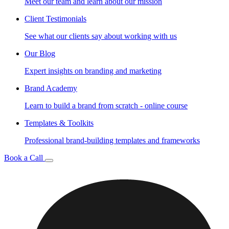
Meet our team and learn about our mission
Client Testimonials
See what our clients say about working with us
Our Blog
Expert insights on branding and marketing
Brand Academy
Learn to build a brand from scratch - online course
Templates & Toolkits
Professional brand-building templates and frameworks
Book a Call