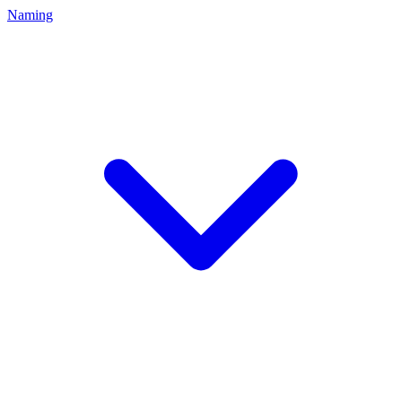
Naming