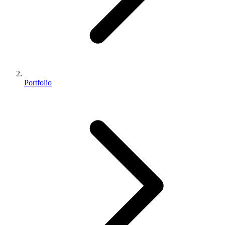
Portfolio