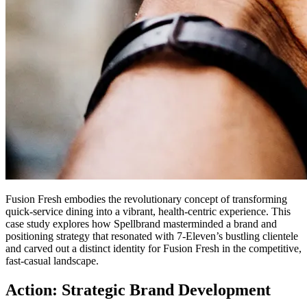
Fusion Fresh embodies the revolutionary concept of transforming
quick-service dining into a vibrant, health-centric experience. This
case study explores how Spellbrand masterminded a brand and
positioning strategy that resonated with 7-Eleven’s bustling clientele
and carved out a distinct identity for Fusion Fresh in the competitive,
fast-casual landscape.
Action: Strategic Brand Development