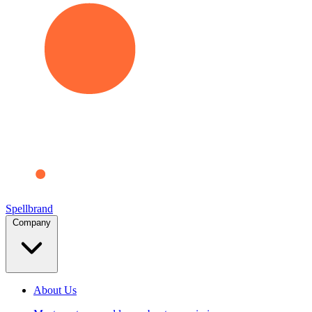
Spellbrand
Company
About Us