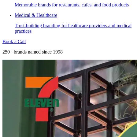
Memorable brands for restaurants, cafes, and food products
Medical & Healthcare
Trust-building branding for healthcare providers and medical
practices
Book a Call
250+ brands named since 1998