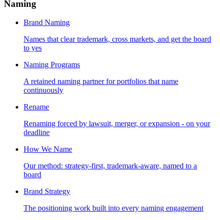
Naming
Brand Naming
Names that clear trademark, cross markets, and get the board
to yes
Naming Programs
A retained naming partner for portfolios that name
continuously
Rename
Renaming forced by lawsuit, merger, or expansion - on your
deadline
How We Name
Our method: strategy-first, trademark-aware, named to a
board
Brand Strategy
The positioning work built into every naming engagement