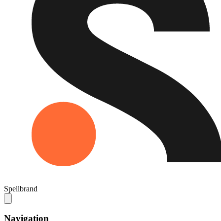
Spellbrand
Navigation