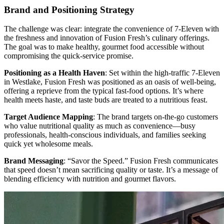
Brand and Positioning Strategy
The challenge was clear: integrate the convenience of 7-Eleven with
the freshness and innovation of Fusion Fresh’s culinary offerings.
The goal was to make healthy, gourmet food accessible without
compromising the quick-service promise.
Positioning as a Health Haven
: Set within the high-traffic 7-Eleven
in Westlake, Fusion Fresh was positioned as an oasis of well-being,
offering a reprieve from the typical fast-food options. It’s where
health meets haste, and taste buds are treated to a nutritious feast.
Target Audience Mapping
: The brand targets on-the-go customers
who value nutritional quality as much as convenience—busy
professionals, health-conscious individuals, and families seeking
quick yet wholesome meals.
Brand Messaging
: “Savor the Speed.” Fusion Fresh communicates
that speed doesn’t mean sacrificing quality or taste. It’s a message of
blending efficiency with nutrition and gourmet flavors.