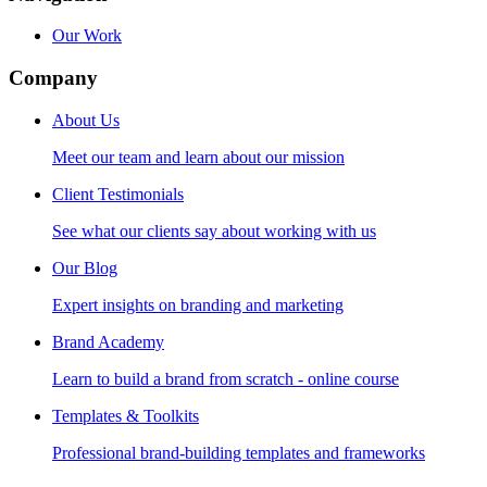
Our Work
Company
About Us
Meet our team and learn about our mission
Client Testimonials
See what our clients say about working with us
Our Blog
Expert insights on branding and marketing
Brand Academy
Learn to build a brand from scratch - online course
Templates & Toolkits
Professional brand-building templates and frameworks