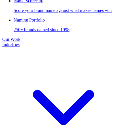
Name Scorecard
Score your brand name against what makes names win
Naming Portfolio
250+ brands named since 1998
Our Work
Industries