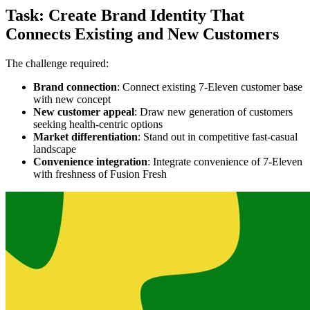
Task: Create Brand Identity That
Connects Existing and New Customers
The challenge required:
Brand connection
: Connect existing 7-Eleven customer base
with new concept
New customer appeal
: Draw new generation of customers
seeking health-centric options
Market differentiation
: Stand out in competitive fast-casual
landscape
Convenience integration
: Integrate convenience of 7-Eleven
with freshness of Fusion Fresh