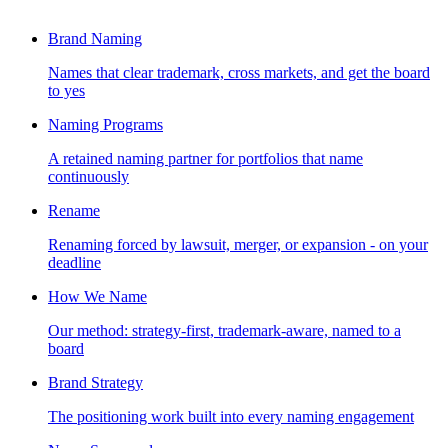
Brand Naming
Names that clear trademark, cross markets, and get the board
to yes
Naming Programs
A retained naming partner for portfolios that name
continuously
Rename
Renaming forced by lawsuit, merger, or expansion - on your
deadline
How We Name
Our method: strategy-first, trademark-aware, named to a
board
Brand Strategy
The positioning work built into every naming engagement