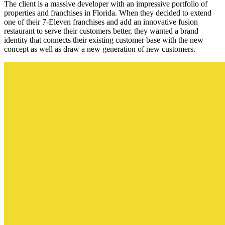
The client is a massive developer with an impressive portfolio of
properties and franchises in Florida. When they decided to extend
one of their 7-Eleven franchises and add an innovative fusion
restaurant to serve their customers better, they wanted a brand
identity that connects their existing customer base with the new
concept as well as draw a new generation of new customers.