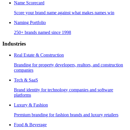
Name Scorecard
Score your brand name against what makes names win
Naming Portfolio
250+ brands named since 1998
Industries
Real Estate & Construction
Branding for property developers, realtors, and construction
companies
Tech & SaaS
Brand identity for technology companies and software
platforms
Luxury & Fashion
Premium branding for fashion brands and luxury retailers
Food & Beverage