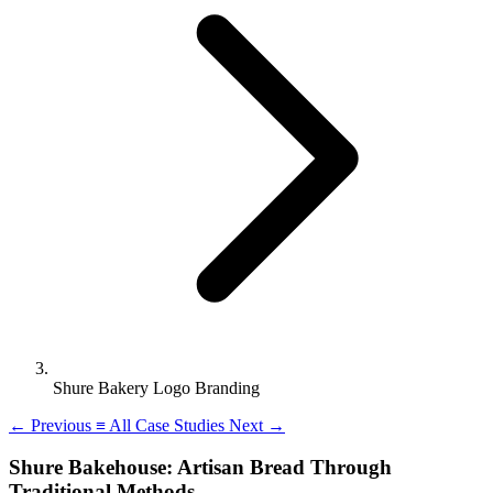
Shure Bakery Logo Branding
←
Previous
≡
All Case Studies
Next
→
Shure Bakehouse: Artisan Bread Through
Traditional Methods