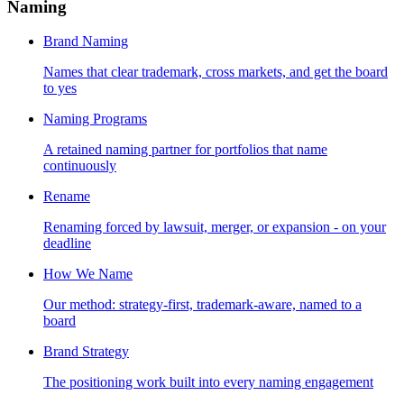
Naming
Brand Naming
Names that clear trademark, cross markets, and get the board
to yes
Naming Programs
A retained naming partner for portfolios that name
continuously
Rename
Renaming forced by lawsuit, merger, or expansion - on your
deadline
How We Name
Our method: strategy-first, trademark-aware, named to a
board
Brand Strategy
The positioning work built into every naming engagement