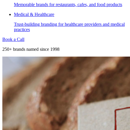
Memorable brands for restaurants, cafes, and food products
Medical & Healthcare
Trust-building branding for healthcare providers and medical
practices
Book a Call
250+ brands named since 1998