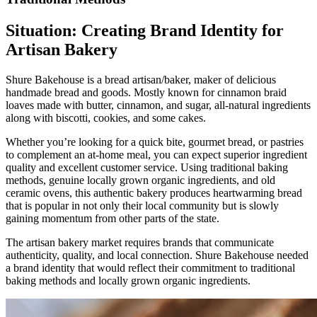
Situation: Creating Brand Identity for
Artisan Bakery
Shure Bakehouse is a bread artisan/baker, maker of delicious
handmade bread and goods. Mostly known for cinnamon braid
loaves made with butter, cinnamon, and sugar, all-natural ingredients
along with biscotti, cookies, and some cakes.
Whether you’re looking for a quick bite, gourmet bread, or pastries
to complement an at-home meal, you can expect superior ingredient
quality and excellent customer service. Using traditional baking
methods, genuine locally grown organic ingredients, and old
ceramic ovens, this authentic bakery produces heartwarming bread
that is popular in not only their local community but is slowly
gaining momentum from other parts of the state.
The artisan bakery market requires brands that communicate
authenticity, quality, and local connection. Shure Bakehouse needed
a brand identity that would reflect their commitment to traditional
baking methods and locally grown organic ingredients.