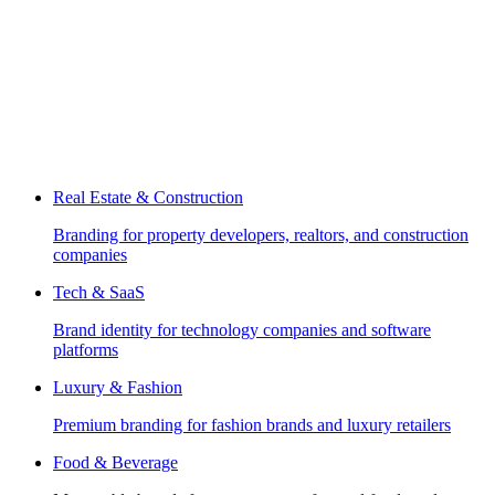
Real Estate & Construction
Branding for property developers, realtors, and construction
companies
Tech & SaaS
Brand identity for technology companies and software
platforms
Luxury & Fashion
Premium branding for fashion brands and luxury retailers
Food & Beverage