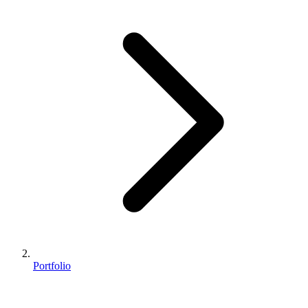
Portfolio