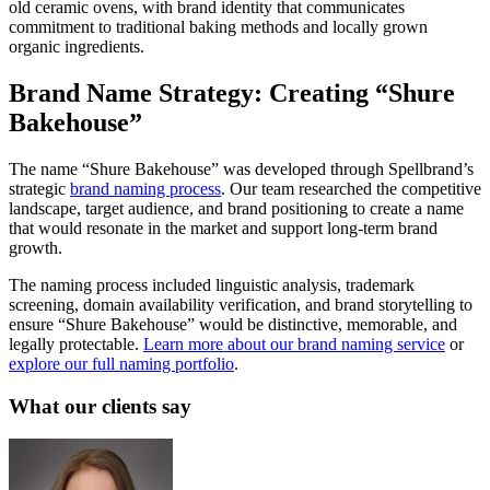
old ceramic ovens, with brand identity that communicates
commitment to traditional baking methods and locally grown
organic ingredients.
Brand Name Strategy: Creating “Shure
Bakehouse”
The name “Shure Bakehouse” was developed through Spellbrand’s
strategic
brand naming process
. Our team researched the competitive
landscape, target audience, and brand positioning to create a name
that would resonate in the market and support long-term brand
growth.
The naming process included linguistic analysis, trademark
screening, domain availability verification, and brand storytelling to
ensure “Shure Bakehouse” would be distinctive, memorable, and
legally protectable.
Learn more about our brand naming service
or
explore our full naming portfolio
.
What our clients say