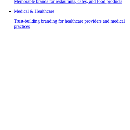
Memorable brands for restaurants, cafes, and food products
Medical & Healthcare
Trust-building branding for healthcare providers and medical
practices