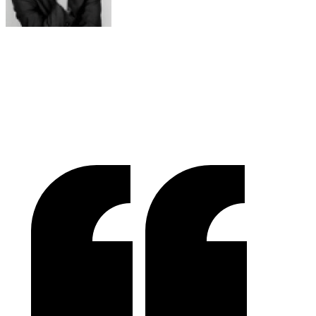
Raymond Chen
RLC Global Archicom, Singapore