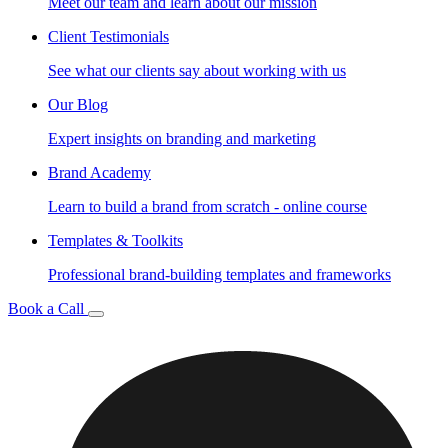
Meet our team and learn about our mission
Client Testimonials
See what our clients say about working with us
Our Blog
Expert insights on branding and marketing
Brand Academy
Learn to build a brand from scratch - online course
Templates & Toolkits
Professional brand-building templates and frameworks
Book a Call