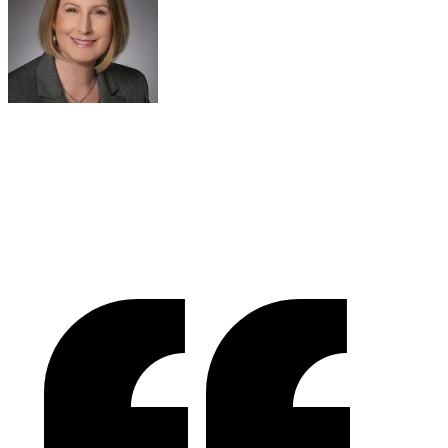
Sue Politte
Success In Focus