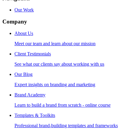
Our Work
Company
About Us
Meet our team and learn about our mission
Client Testimonials
See what our clients say about working with us
Our Blog
Expert insights on branding and marketing
Brand Academy
Learn to build a brand from scratch - online course
Templates & Toolkits
Professional brand-building templates and frameworks