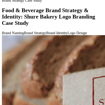
Brand Strategy Case Study
Food & Beverage Brand Strategy &
Identity: Shure Bakery Logo Branding
Case Study
Brand Naming
Brand Strategy
Brand Identity
Logo Design