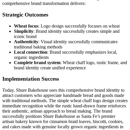
comprehensive brand transformation delivers:
Strategic Outcomes
Wheat focus
: Logo design successfully focuses on wheat
Simplicity
: Brand identity successfully creates simple and
iconic brand
Authenticity
: Visual identity successfully communicates
traditional baking methods
Local connection
: Brand successfully emphasizes local,
organic ingredients
Complete brand system
: Wheat chaff logo, rustic frame, and
brand identity create unified experience
Implementation Success
Today, Shure Bakehouse uses this comprehensive brand identity to
attract customers who appreciate handmade bread and goods made
with traditional methods. The simple wheat chaff logo design creates
immediate recognition while the rustic hand-drawn frame reinforces
their authentic, artisan approach to bread making. The brand
successfully positions Shure Bakehouse as Santa Fe’s premier
artisan bakery known for cinnamon braid loaves, biscotti, cookies,
and cakes made with genuine locally grown organic ingredients in