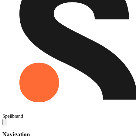
Spellbrand
Navigation