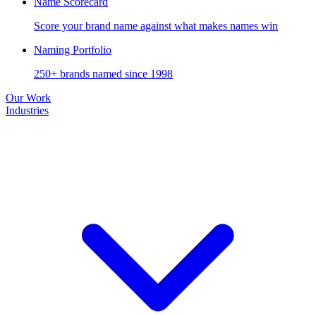
Name Scorecard
Score your brand name against what makes names win
Naming Portfolio
250+ brands named since 1998
Our Work
Industries