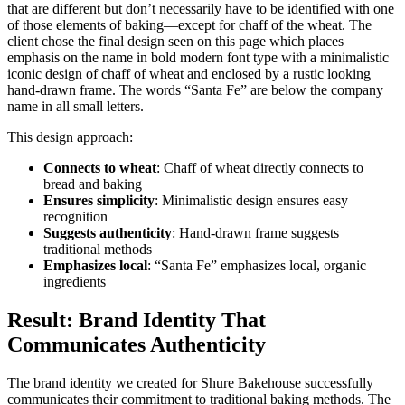
that are different but don’t necessarily have to be identified with one
of those elements of baking—except for chaff of the wheat. The
client chose the final design seen on this page which places
emphasis on the name in bold modern font type with a minimalistic
iconic design of chaff of wheat and enclosed by a rustic looking
hand-drawn frame. The words “Santa Fe” are below the company
name in all small letters.
This design approach:
Connects to wheat
: Chaff of wheat directly connects to
bread and baking
Ensures simplicity
: Minimalistic design ensures easy
recognition
Suggests authenticity
: Hand-drawn frame suggests
traditional methods
Emphasizes local
: “Santa Fe” emphasizes local, organic
ingredients
Result: Brand Identity That
Communicates Authenticity
The brand identity we created for Shure Bakehouse successfully
communicates their commitment to traditional baking methods. The