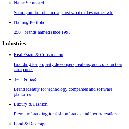
Name Scorecard
Score your brand name against what makes names win
Naming Portfolio
250+ brands named since 1998
Industries
Real Estate & Construction
Branding for property developers, realtors, and construction
companies
Tech & SaaS
Brand identity for technology companies and software
platforms
Luxury & Fashion
Premium branding for fashion brands and luxury retailers
Food & Beverage