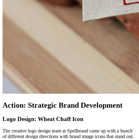
Action: Strategic Brand Development
Logo Design: Wheat Chaff Icon
The creative logo design team at Spellbrand came up with a bunch
of different design directions with brand image icons that stand out,