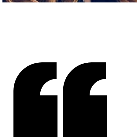
Gracienne Myers
Banana Vital