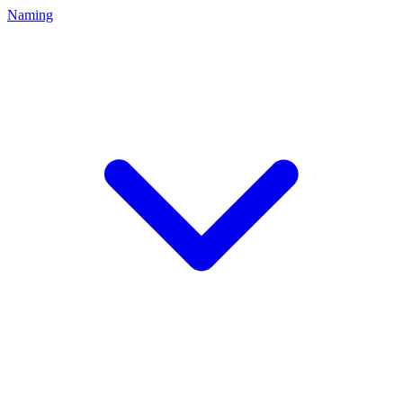
Naming