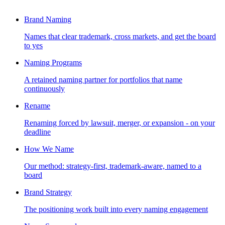
Brand Naming
Names that clear trademark, cross markets, and get the board
to yes
Naming Programs
A retained naming partner for portfolios that name
continuously
Rename
Renaming forced by lawsuit, merger, or expansion - on your
deadline
How We Name
Our method: strategy-first, trademark-aware, named to a
board
Brand Strategy
The positioning work built into every naming engagement