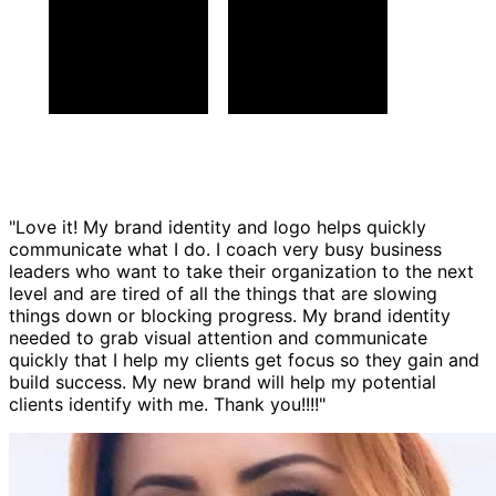
"Love it! My brand identity and logo helps quickly
communicate what I do. I coach very busy business
leaders who want to take their organization to the next
level and are tired of all the things that are slowing
things down or blocking progress. My brand identity
needed to grab visual attention and communicate
quickly that I help my clients get focus so they gain and
build success. My new brand will help my potential
clients identify with me. Thank you!!!!"