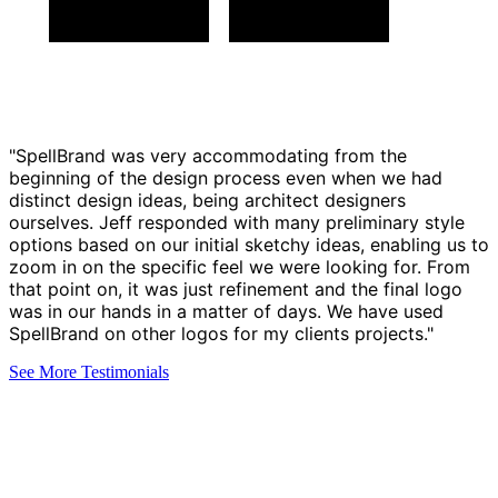
"SpellBrand was very accommodating from the
beginning of the design process even when we had
distinct design ideas, being architect designers
ourselves. Jeff responded with many preliminary style
options based on our initial sketchy ideas, enabling us to
zoom in on the specific feel we were looking for. From
that point on, it was just refinement and the final logo
was in our hands in a matter of days. We have used
SpellBrand on other logos for my clients projects."
See More Testimonials