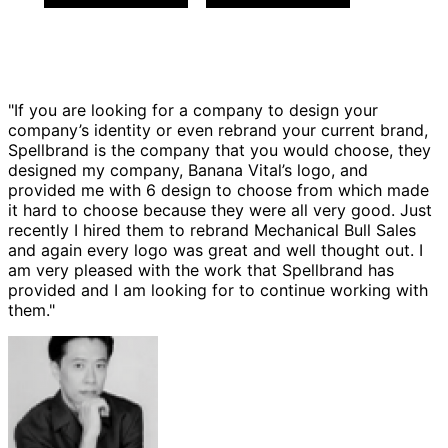
"If you are looking for a company to design your
company’s identity or even rebrand your current brand,
Spellbrand is the company that you would choose, they
designed my company, Banana Vital’s logo, and
provided me with 6 design to choose from which made
it hard to choose because they were all very good. Just
recently I hired them to rebrand Mechanical Bull Sales
and again every logo was great and well thought out. I
am very pleased with the work that Spellbrand has
provided and I am looking for to continue working with
them."