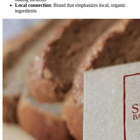
Local connection
: Brand that emphasizes local, organic
ingredients