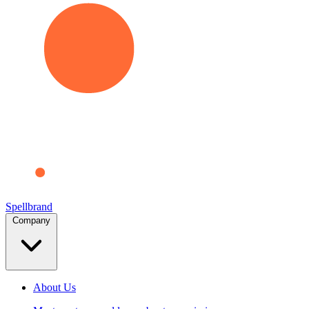
Spellbrand
Company
About Us