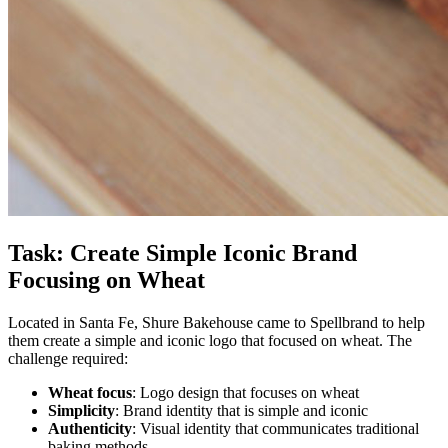
Task: Create Simple Iconic Brand
Focusing on Wheat
Located in Santa Fe, Shure Bakehouse came to Spellbrand to help
them create a simple and iconic logo that focused on wheat. The
challenge required:
Wheat focus
: Logo design that focuses on wheat
Simplicity
: Brand identity that is simple and iconic
Authenticity
: Visual identity that communicates traditional
baking methods