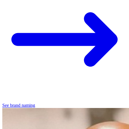
See brand naming