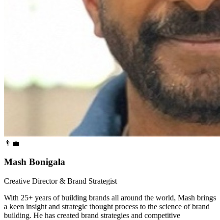
👨‍💼
Mash Bonigala
Creative Director & Brand Strategist
With 25+ years of building brands all around the world, Mash brings
a keen insight and strategic thought process to the science of brand
building. He has created brand strategies and competitive