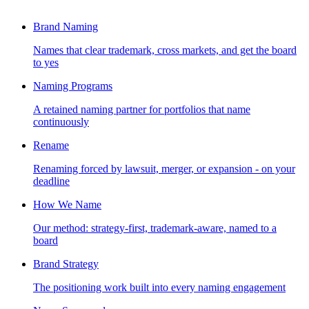
Brand Naming
Names that clear trademark, cross markets, and get the board
to yes
Naming Programs
A retained naming partner for portfolios that name
continuously
Rename
Renaming forced by lawsuit, merger, or expansion - on your
deadline
How We Name
Our method: strategy-first, trademark-aware, named to a
board
Brand Strategy
The positioning work built into every naming engagement