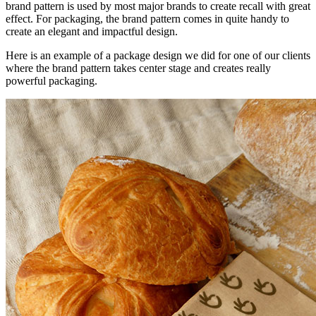
brand pattern is used by most major brands to create recall with great
effect. For packaging, the brand pattern comes in quite handy to
create an elegant and impactful design.
Here is an example of a package design we did for one of our clients
where the brand pattern takes center stage and creates really
powerful packaging.