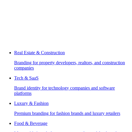
Real Estate & Construction
Branding for property developers, realtors, and construction
companies
Tech & SaaS
Brand identity for technology companies and software
platforms
Luxury & Fashion
Premium branding for fashion brands and luxury retailers
Food & Beverage