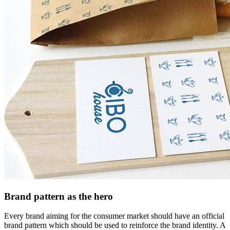
Brand pattern as the hero
Every brand aiming for the consumer market should have an official
brand pattern which should be used to reinforce the brand identity. A