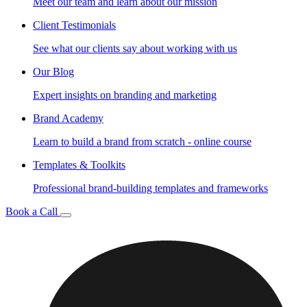
Meet our team and learn about our mission
Client Testimonials
See what our clients say about working with us
Our Blog
Expert insights on branding and marketing
Brand Academy
Learn to build a brand from scratch - online course
Templates & Toolkits
Professional brand-building templates and frameworks
Book a Call