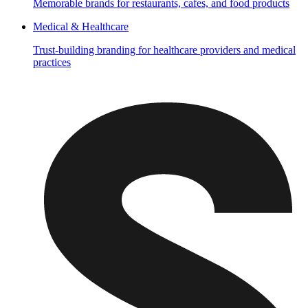
Memorable brands for restaurants, cafes, and food products
Medical & Healthcare
Trust-building branding for healthcare providers and medical
practices