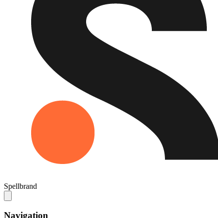
Spellbrand
Navigation