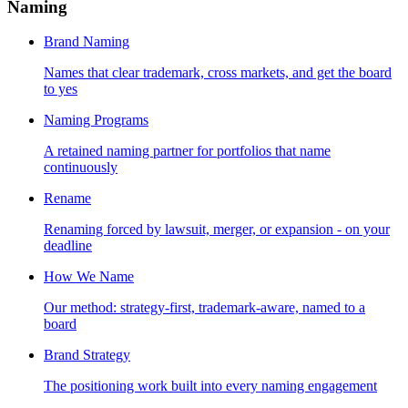
Naming
Brand Naming
Names that clear trademark, cross markets, and get the board
to yes
Naming Programs
A retained naming partner for portfolios that name
continuously
Rename
Renaming forced by lawsuit, merger, or expansion - on your
deadline
How We Name
Our method: strategy-first, trademark-aware, named to a
board
Brand Strategy
The positioning work built into every naming engagement