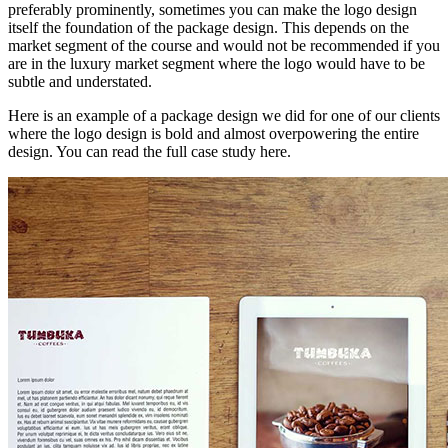
preferably prominently, sometimes you can make the logo design
itself the foundation of the package design. This depends on the
market segment of the course and would not be recommended if you
are in the luxury market segment where the logo would have to be
subtle and understated.
Here is an example of a package design we did for one of our clients
where the logo design is bold and almost overpowering the entire
design. You can read the full case study here.