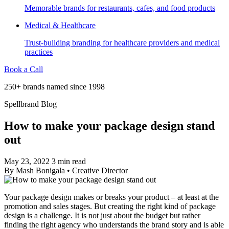
Memorable brands for restaurants, cafes, and food products
Medical & Healthcare
Trust-building branding for healthcare providers and medical
practices
Book a Call
250+ brands named since 1998
Spellbrand Blog
How to make your package design stand
out
May 23, 2022
3 min read
By
Mash Bonigala
•
Creative Director
Your package design makes or breaks your product – at least at the
promotion and sales stages. But creating the right kind of package
design is a challenge. It is not just about the budget but rather
finding the right agency who understands the brand story and is able