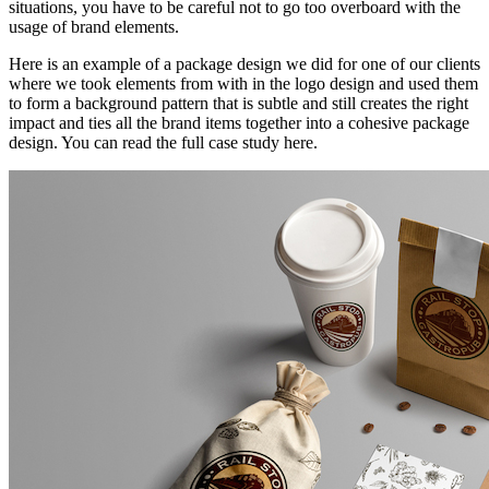
situations, you have to be careful not to go too overboard with the
usage of brand elements.
Here is an example of a package design we did for one of our clients
where we took elements from with in the logo design and used them
to form a background pattern that is subtle and still creates the right
impact and ties all the brand items together into a cohesive package
design. You can read the full case study here.