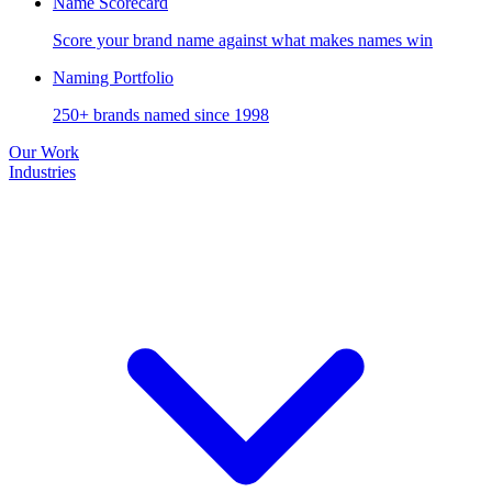
Name Scorecard
Score your brand name against what makes names win
Naming Portfolio
250+ brands named since 1998
Our Work
Industries