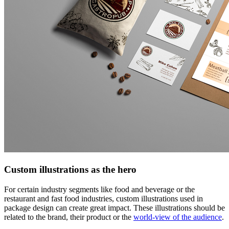
Custom illustrations as the hero
For certain industry segments like food and beverage or the
restaurant and fast food industries, custom illustrations used in
package design can create great impact. These illustrations should be
related to the brand, their product or the
world-view of the audience
.