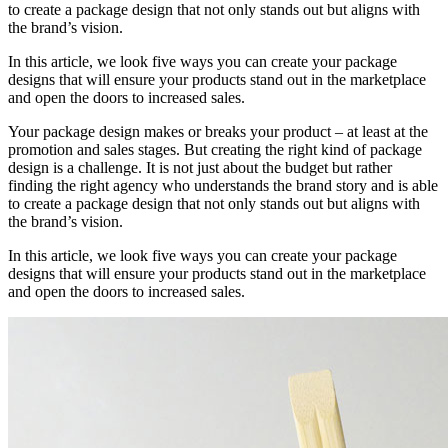
to create a package design that not only stands out but aligns with
the brand’s vision.
In this article, we look five ways you can create your package
designs that will ensure your products stand out in the marketplace
and open the doors to increased sales.
Your package design makes or breaks your product – at least at the
promotion and sales stages. But creating the right kind of package
design is a challenge. It is not just about the budget but rather
finding the right agency who understands the brand story and is able
to create a package design that not only stands out but aligns with
the brand’s vision.
In this article, we look five ways you can create your package
designs that will ensure your products stand out in the marketplace
and open the doors to increased sales.