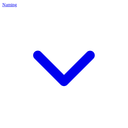
Naming