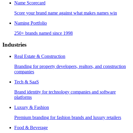
Name Scorecard
Score your brand name against what makes names win
Naming Portfolio
250+ brands named since 1998
Industries
Real Estate & Construction
Branding for property developers, realtors, and construction
companies
Tech & SaaS
Brand identity for technology companies and software
platforms
Luxury & Fashion
Premium branding for fashion brands and luxury retailers
Food & Beverage