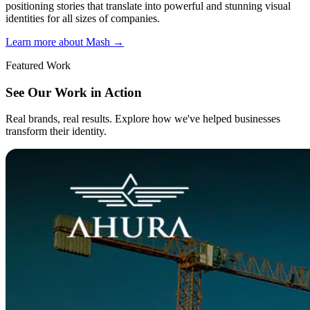
positioning stories that translate into powerful and stunning visual
identities for all sizes of companies.
Learn more about Mash
→
Featured Work
See Our Work in Action
Real brands, real results. Explore how we've helped businesses
transform their identity.