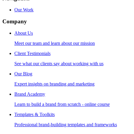
Our Work
Company
About Us
Meet our team and learn about our mission
Client Testimonials
See what our clients say about working with us
Our Blog
Expert insights on branding and marketing
Brand Academy
Learn to build a brand from scratch - online course
Templates & Toolkits
Professional brand-building templates and frameworks