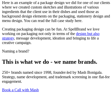
Here is an example of a package design we did for one of our clients
where we created custom sketches and illustrations of various
ingredients that the client use in their dishes and used those as
background design elements on the packaging, stationery design and
menu design. You can read the full case study here.
Creating packaging design can be fun. At SpellBrand we love
working on packaging not only in terms of the
design but also
strategy
, message development, ideation and bringing to life a
creative campaign.
Naming a brand?
This is what we do - we name brands.
250+ brands named since 1998, founder-led by Mash Bonigala.
Strategy, name development, and trademark screening in one flat-fee
engagement.
Book a Call with Mash