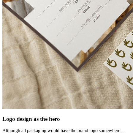
Logo design as the hero
Although all packaging would have the brand logo somewhere –