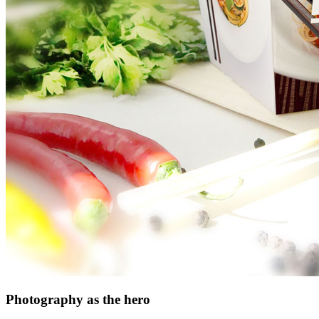
Photography as the hero