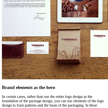
Brand elements as the hero
In certain cases, rather than use the entire logo design as the
foundation of the package design, you can use elements of the logo
design to form patterns and the basis of the packaging. In these