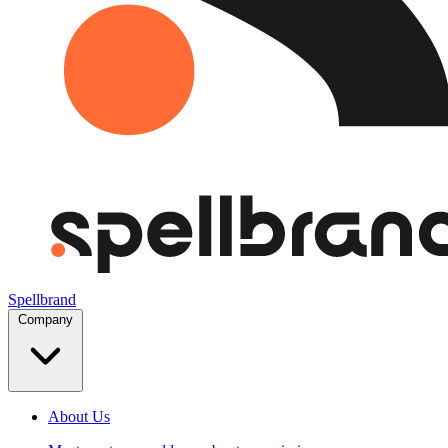
Spellbrand
Company
About Us