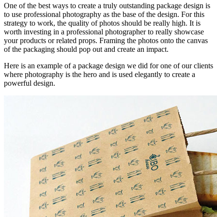
One of the best ways to create a truly outstanding package design is
to use professional photography as the base of the design. For this
strategy to work, the quality of photos should be really high. It is
worth investing in a professional photographer to really showcase
your products or related props. Framing the photos onto the canvas
of the packaging should pop out and create an impact.
Here is an example of a package design we did for one of our clients
where photography is the hero and is used elegantly to create a
powerful design.