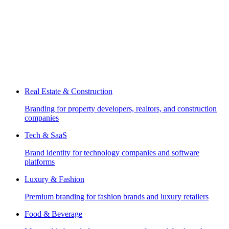
Real Estate & Construction
Branding for property developers, realtors, and construction
companies
Tech & SaaS
Brand identity for technology companies and software
platforms
Luxury & Fashion
Premium branding for fashion brands and luxury retailers
Food & Beverage