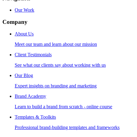
Our Work
Company
About Us
Meet our team and learn about our mission
Client Testimonials
See what our clients say about working with us
Our Blog
Expert insights on branding and marketing
Brand Academy
Learn to build a brand from scratch - online course
Templates & Toolkits
Professional brand-building templates and frameworks