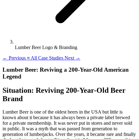
Lumber Beer Logo & Branding
←
Previous
≡
All Case Studies
Next
→
Lumber Beer: Reviving a 200-Year-Old American
Legend
Situation: Reviving 200-Year-Old Beer
Brand
Lumber Beer is one of the oldest beers in the USA but little is
known about it because it has always been a private label brewed
for a private membership. It was never put in stores and never sold
in public. It was a myth that was passed from generation to
generation of lumberjacks. Over the years, it became rare and finally