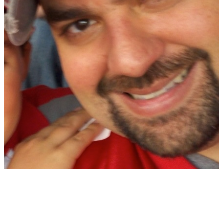
Christian Nocera
Dapper Yankee