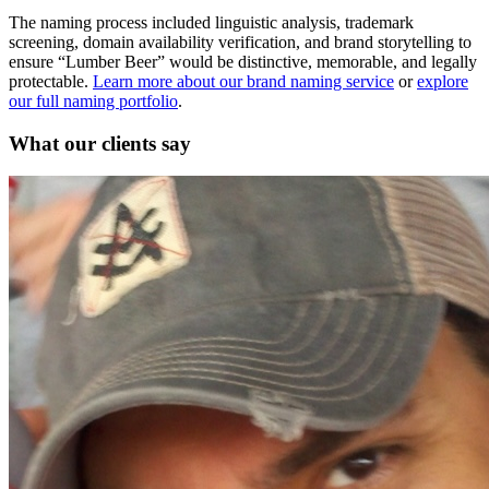
The naming process included linguistic analysis, trademark
screening, domain availability verification, and brand storytelling to
ensure “Lumber Beer” would be distinctive, memorable, and legally
protectable.
Learn more about our brand naming service
or
explore
our full naming portfolio
.
What our clients say