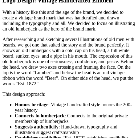
Logo Design: Vintage Handcrafted Emblem
With a history like this and the age of the brand, we decided to
create a vintage brand mark that was handcrafted and drawn
including the typography and all. We decided to focus on illustrating
an old lumberjack as the hero of the brand mark.
After researching and sketching several illustrations of old men with
beards, we got one that suited the story and the brand perfectly. It
shows an old lumberjack with a cold cap on his head, a full white
beard, sunken eyes, and a pipe in his mouth. The expression of this
old lumberjack is one of seriousness, confidence, and peace. Behind
the head, we draw two axes crossing and framing the face. On the
top is the word “Lumber” and below the head is an old vintage
ribbon with the word “Beer”. On either side of the head, we put the
words “Est. 1872”.
This design approach:
Honors heritage
: Vintage handcrafted style honors the 200-
year history
Connects to lumberjack
: Connects to the original private
membership of lumberjacks
Suggests authenticity
: Hand-drawn typography and
illustration suggest craftsmanship
Establishes credibility
: “Est. 1872” establishes credibility