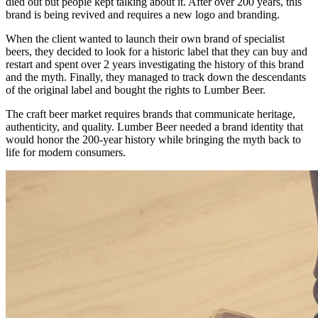
died out but people kept talking about it. After over 200 years, this
brand is being revived and requires a new logo and branding.
When the client wanted to launch their own brand of specialist
beers, they decided to look for a historic label that they can buy and
restart and spent over 2 years investigating the history of this brand
and the myth. Finally, they managed to track down the descendants
of the original label and bought the rights to Lumber Beer.
The craft beer market requires brands that communicate heritage,
authenticity, and quality. Lumber Beer needed a brand identity that
would honor the 200-year history while bringing the myth back to
life for modern consumers.