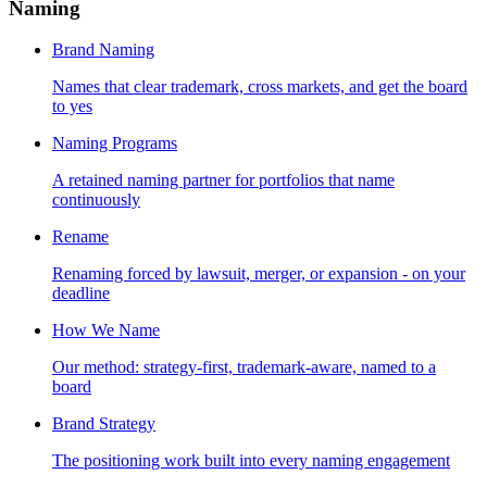
Naming
Brand Naming
Names that clear trademark, cross markets, and get the board
to yes
Naming Programs
A retained naming partner for portfolios that name
continuously
Rename
Renaming forced by lawsuit, merger, or expansion - on your
deadline
How We Name
Our method: strategy-first, trademark-aware, named to a
board
Brand Strategy
The positioning work built into every naming engagement