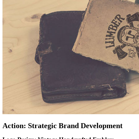
Action: Strategic Brand Development