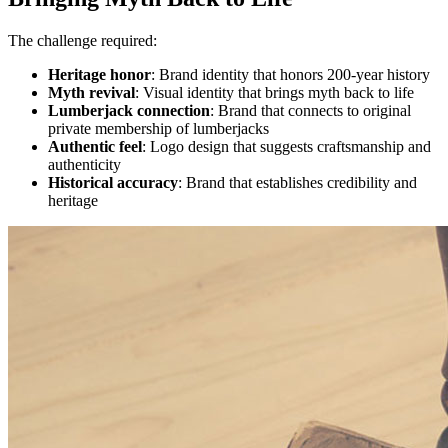
The challenge required:
Heritage honor
: Brand identity that honors 200-year history
Myth revival
: Visual identity that brings myth back to life
Lumberjack connection
: Brand that connects to original
private membership of lumberjacks
Authentic feel
: Logo design that suggests craftsmanship and
authenticity
Historical accuracy
: Brand that establishes credibility and
heritage