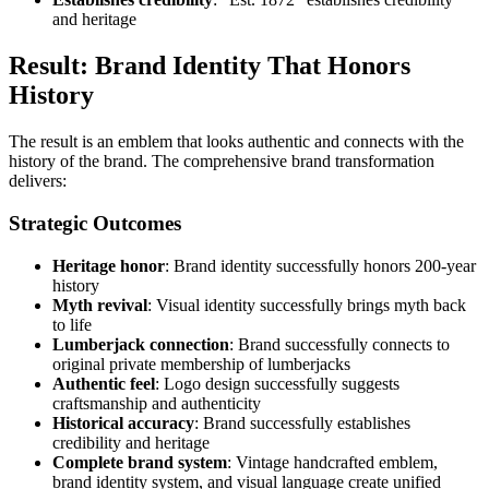
and heritage
Result: Brand Identity That Honors
History
The result is an emblem that looks authentic and connects with the
history of the brand. The comprehensive brand transformation
delivers:
Strategic Outcomes
Heritage honor
: Brand identity successfully honors 200-year
history
Myth revival
: Visual identity successfully brings myth back
to life
Lumberjack connection
: Brand successfully connects to
original private membership of lumberjacks
Authentic feel
: Logo design successfully suggests
craftsmanship and authenticity
Historical accuracy
: Brand successfully establishes
credibility and heritage
Complete brand system
: Vintage handcrafted emblem,
brand identity system, and visual language create unified