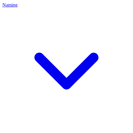
Naming