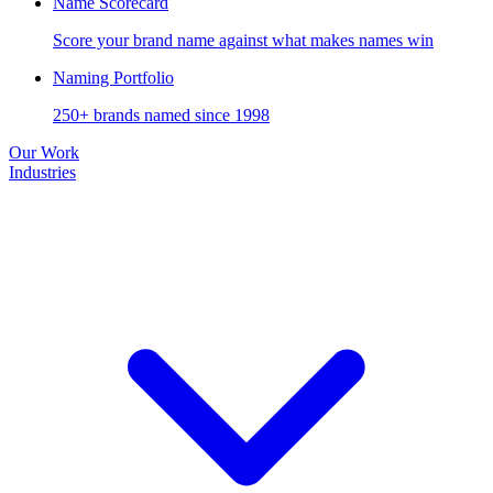
Name Scorecard
Score your brand name against what makes names win
Naming Portfolio
250+ brands named since 1998
Our Work
Industries