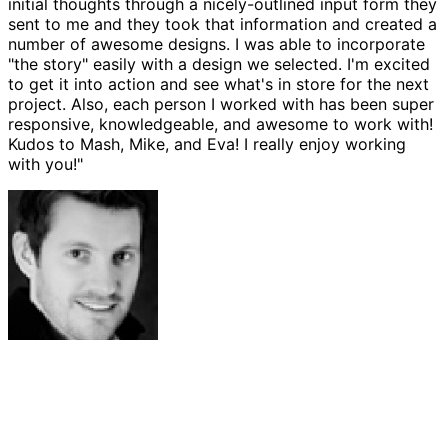
initial thoughts through a nicely-outlined input form they
sent to me and they took that information and created a
number of awesome designs. I was able to incorporate
"the story" easily with a design we selected. I'm excited
to get it into action and see what's in store for the next
project. Also, each person I worked with has been super
responsive, knowledgeable, and awesome to work with!
Kudos to Mash, Mike, and Eva! I really enjoy working
with you!"
Josh Amburn
Lakefront Docks and Lifts