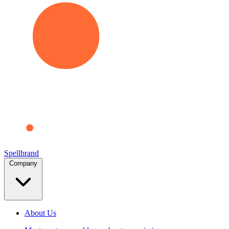
Spellbrand
Company
About Us