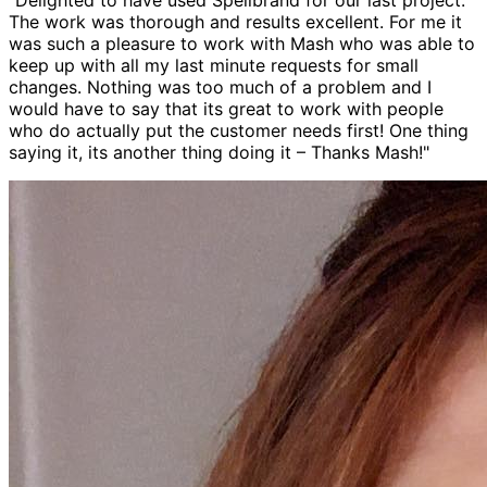
"Delighted to have used Spellbrand for our last project.
The work was thorough and results excellent. For me it
was such a pleasure to work with Mash who was able to
keep up with all my last minute requests for small
changes. Nothing was too much of a problem and I
would have to say that its great to work with people
who do actually put the customer needs first! One thing
saying it, its another thing doing it – Thanks Mash!"