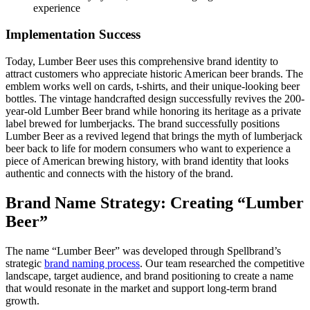
experience
Implementation Success
Today, Lumber Beer uses this comprehensive brand identity to
attract customers who appreciate historic American beer brands. The
emblem works well on cards, t-shirts, and their unique-looking beer
bottles. The vintage handcrafted design successfully revives the 200-
year-old Lumber Beer brand while honoring its heritage as a private
label brewed for lumberjacks. The brand successfully positions
Lumber Beer as a revived legend that brings the myth of lumberjack
beer back to life for modern consumers who want to experience a
piece of American brewing history, with brand identity that looks
authentic and connects with the history of the brand.
Brand Name Strategy: Creating “Lumber
Beer”
The name “Lumber Beer” was developed through Spellbrand’s
strategic
brand naming process
. Our team researched the competitive
landscape, target audience, and brand positioning to create a name
that would resonate in the market and support long-term brand
growth.