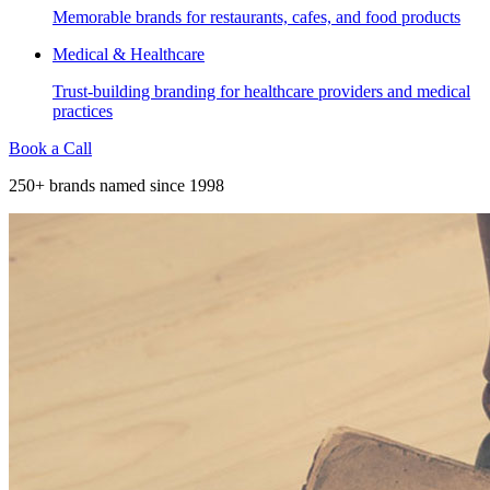
Memorable brands for restaurants, cafes, and food products
Medical & Healthcare
Trust-building branding for healthcare providers and medical
practices
Book a Call
250+ brands named since 1998