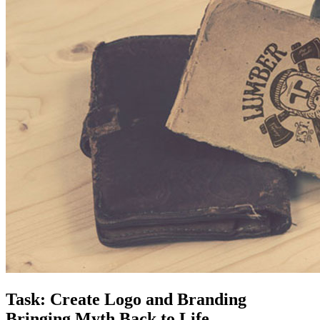
Task: Create Logo and Branding
Bringing Myth Back to Life