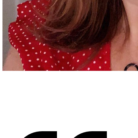
Jenny Richard
Woods Of Fairfax