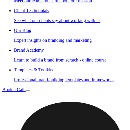
Meet our team and learn about our mission
Client Testimonials
See what our clients say about working with us
Our Blog
Expert insights on branding and marketing
Brand Academy
Learn to build a brand from scratch - online course
Templates & Toolkits
Professional brand-building templates and frameworks
Book a Call