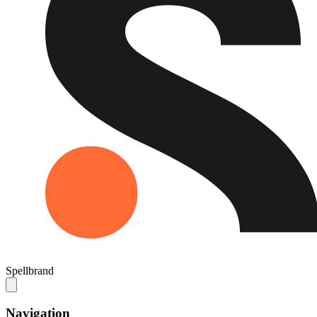
Spellbrand
Navigation