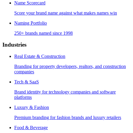
Name Scorecard
Score your brand name against what makes names win
Naming Portfolio
250+ brands named since 1998
Industries
Real Estate & Construction
Branding for property developers, realtors, and construction
companies
Tech & SaaS
Brand identity for technology companies and software
platforms
Luxury & Fashion
Premium branding for fashion brands and luxury retailers
Food & Beverage