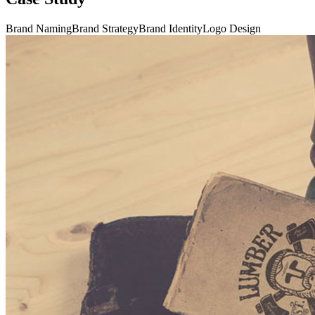
Brand Naming
Brand Strategy
Brand Identity
Logo Design