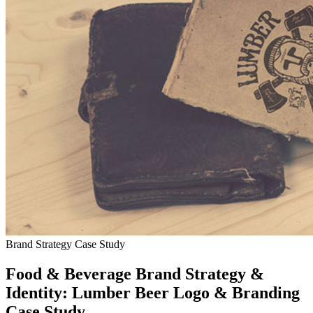
Brand Strategy Case Study
Food & Beverage Brand Strategy &
Identity: Lumber Beer Logo & Branding
Case Study