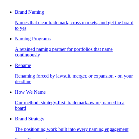
Brand Naming
Names that clear trademark, cross markets, and get the board
to yes
Naming Programs
A retained naming partner for portfolios that name
continuously
Rename
Renaming forced by lawsuit, merger, or expansion - on your
deadline
How We Name
Our method: strategy-first, trademark-aware, named to a
board
Brand Strategy
The positioning work built into every naming engagement