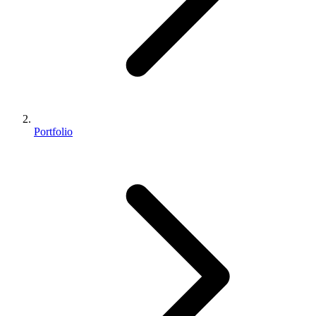
Portfolio