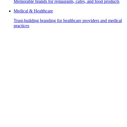
Memorable brands for restaurants, cafes, and food products
Medical & Healthcare
Trust-building branding for healthcare providers and medical
practices