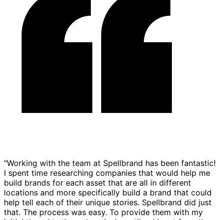
"Working with the team at Spellbrand has been fantastic!
I spent time researching companies that would help me
build brands for each asset that are all in different
locations and more specifically build a brand that could
help tell each of their unique stories. Spellbrand did just
that. The process was easy. To provide them with my