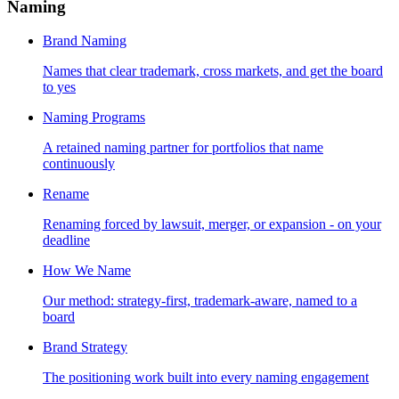
Naming
Brand Naming
Names that clear trademark, cross markets, and get the board
to yes
Naming Programs
A retained naming partner for portfolios that name
continuously
Rename
Renaming forced by lawsuit, merger, or expansion - on your
deadline
How We Name
Our method: strategy-first, trademark-aware, named to a
board
Brand Strategy
The positioning work built into every naming engagement