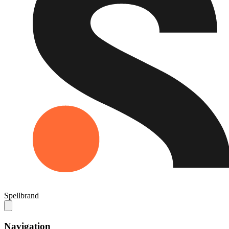
Spellbrand
Navigation