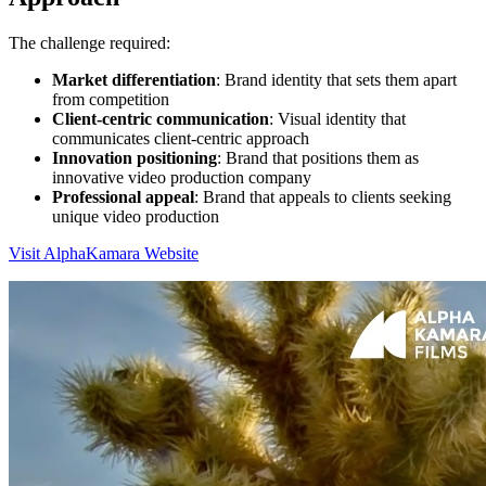
The challenge required:
Market differentiation
: Brand identity that sets them apart
from competition
Client-centric communication
: Visual identity that
communicates client-centric approach
Innovation positioning
: Brand that positions them as
innovative video production company
Professional appeal
: Brand that appeals to clients seeking
unique video production
Visit AlphaKamara Website