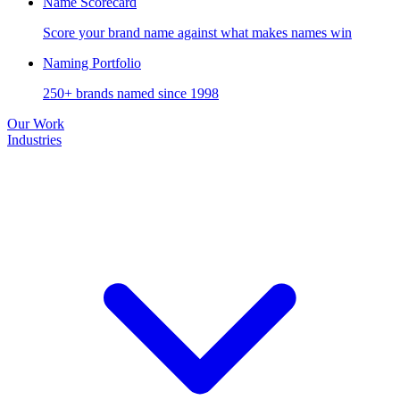
Name Scorecard
Score your brand name against what makes names win
Naming Portfolio
250+ brands named since 1998
Our Work
Industries