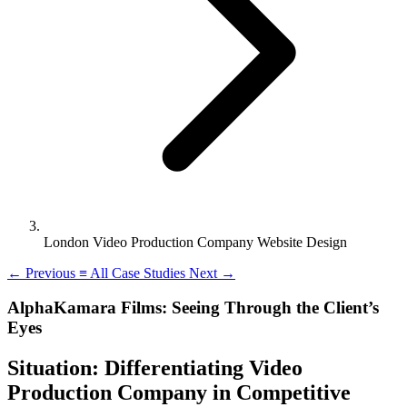
London Video Production Company Website Design
←
Previous
≡
All Case Studies
Next
→
AlphaKamara Films: Seeing Through the Client’s
Eyes
Situation: Differentiating Video
Production Company in Competitive