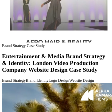
Brand Strategy Case Study
Entertainment & Media Brand Strategy
& Identity: London Video Production
Company Website Design Case Study
Brand Strategy
Brand Identity
Logo Design
Website Design