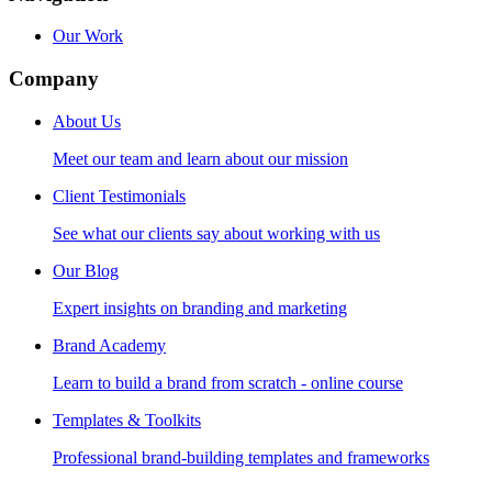
Our Work
Company
About Us
Meet our team and learn about our mission
Client Testimonials
See what our clients say about working with us
Our Blog
Expert insights on branding and marketing
Brand Academy
Learn to build a brand from scratch - online course
Templates & Toolkits
Professional brand-building templates and frameworks