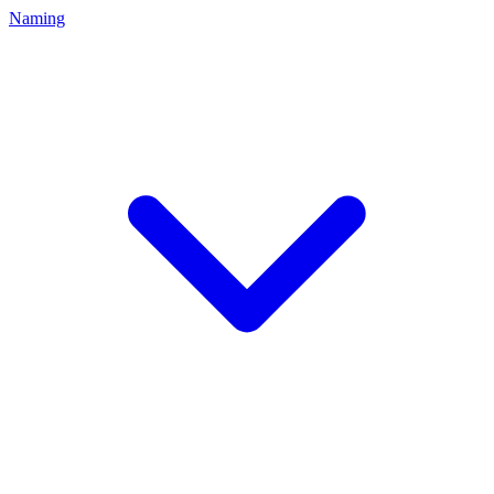
Naming