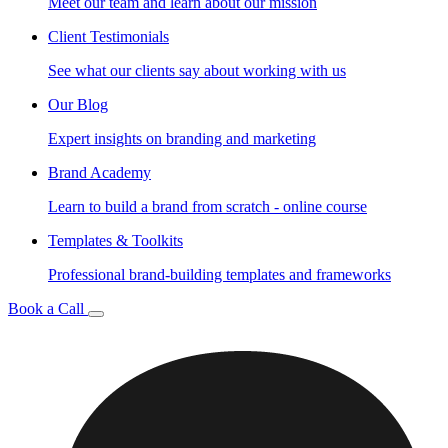
Meet our team and learn about our mission
Client Testimonials
See what our clients say about working with us
Our Blog
Expert insights on branding and marketing
Brand Academy
Learn to build a brand from scratch - online course
Templates & Toolkits
Professional brand-building templates and frameworks
Book a Call