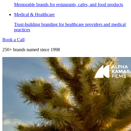
Memorable brands for restaurants, cafes, and food products
Medical & Healthcare
Trust-building branding for healthcare providers and medical
practices
Book a Call
250+ brands named since 1998