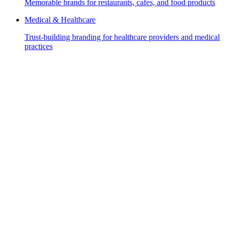
Memorable brands for restaurants, cafes, and food products
Medical & Healthcare
Trust-building branding for healthcare providers and medical
practices