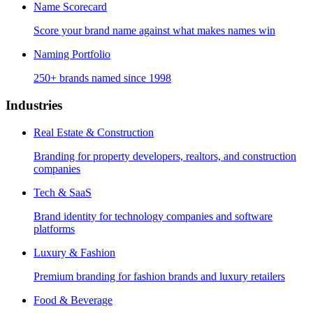
Name Scorecard
Score your brand name against what makes names win
Naming Portfolio
250+ brands named since 1998
Industries
Real Estate & Construction
Branding for property developers, realtors, and construction
companies
Tech & SaaS
Brand identity for technology companies and software
platforms
Luxury & Fashion
Premium branding for fashion brands and luxury retailers
Food & Beverage