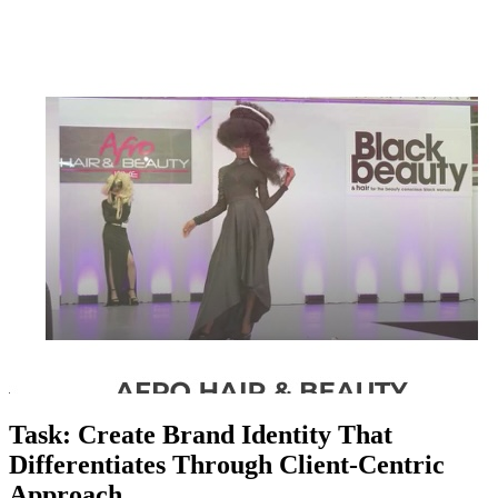
Task: Create Brand Identity That
Differentiates Through Client-Centric
Approach