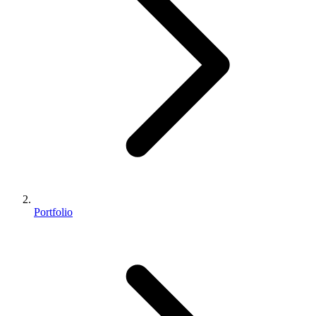
Portfolio