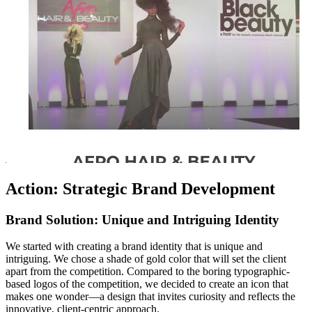
Action: Strategic Brand Development
Brand Solution: Unique and Intriguing Identity
We started with creating a brand identity that is unique and
intriguing. We chose a shade of gold color that will set the client
apart from the competition. Compared to the boring typographic-
based logos of the competition, we decided to create an icon that
makes one wonder—a design that invites curiosity and reflects the
innovative, client-centric approach.