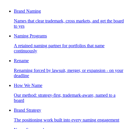
Brand Naming
Names that clear trademark, cross markets, and get the board
to yes
Naming Programs
A retained naming partner for portfolios that name
continuously
Rename
Renaming forced by lawsuit, merger, or expansion - on your
deadline
How We Name
Our method: strategy-first, trademark-aware, named to a
board
Brand Strategy
The positioning work built into every naming engagement