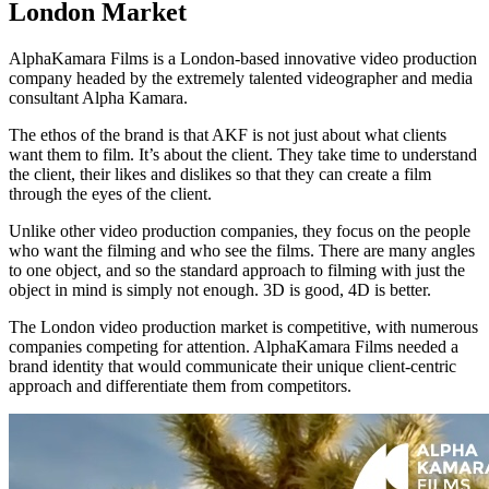
London Market
AlphaKamara Films is a London-based innovative video production
company headed by the extremely talented videographer and media
consultant Alpha Kamara.
The ethos of the brand is that AKF is not just about what clients
want them to film. It’s about the client. They take time to understand
the client, their likes and dislikes so that they can create a film
through the eyes of the client.
Unlike other video production companies, they focus on the people
who want the filming and who see the films. There are many angles
to one object, and so the standard approach to filming with just the
object in mind is simply not enough. 3D is good, 4D is better.
The London video production market is competitive, with numerous
companies competing for attention. AlphaKamara Films needed a
brand identity that would communicate their unique client-centric
approach and differentiate them from competitors.