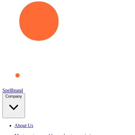
Spellbrand
Company
About Us