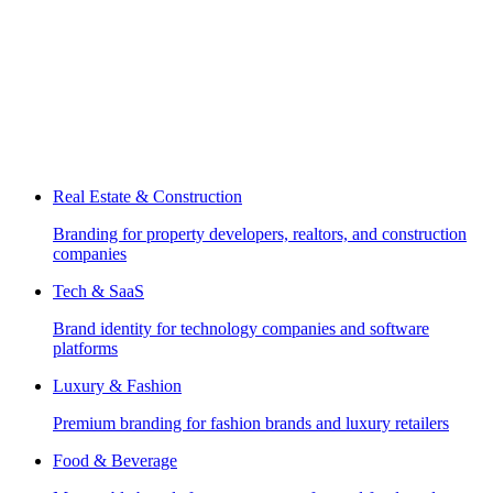
Real Estate & Construction
Branding for property developers, realtors, and construction
companies
Tech & SaaS
Brand identity for technology companies and software
platforms
Luxury & Fashion
Premium branding for fashion brands and luxury retailers
Food & Beverage