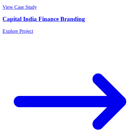
View Case Study
Capital India Finance Branding
Explore Project