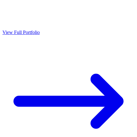
View Full Portfolio