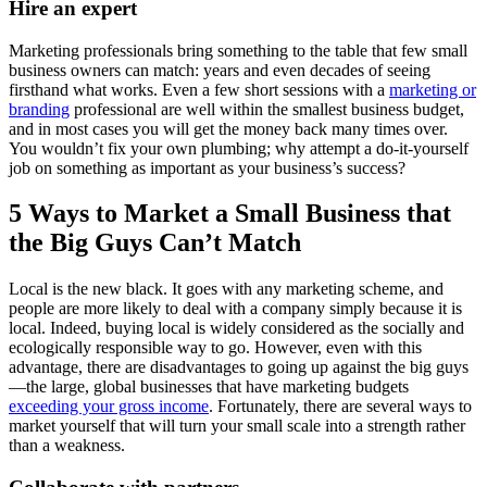
Hire an expert
Marketing professionals bring something to the table that few small
business owners can match: years and even decades of seeing
firsthand what works. Even a few short sessions with a
marketing or
branding
professional are well within the smallest business budget,
and in most cases you will get the money back many times over.
You wouldn’t fix your own plumbing; why attempt a do-it-yourself
job on something as important as your business’s success?
5 Ways to Market a Small Business that
the Big Guys Can’t Match
Local is the new black. It goes with any marketing scheme, and
people are more likely to deal with a company simply because it is
local. Indeed, buying local is widely considered as the socially and
ecologically responsible way to go. However, even with this
advantage, there are disadvantages to going up against the big guys
—the large, global businesses that have marketing budgets
exceeding your gross income
. Fortunately, there are several ways to
market yourself that will turn your small scale into a strength rather
than a weakness.