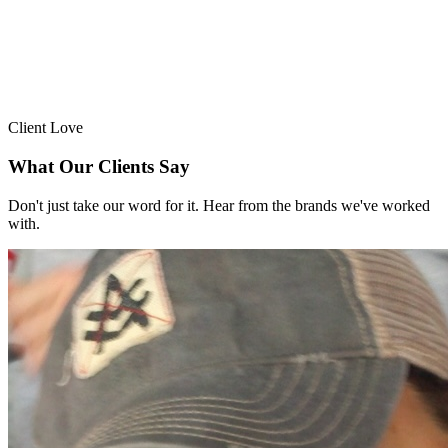
Client Love
What Our Clients Say
Don't just take our word for it. Hear from the brands we've worked
with.