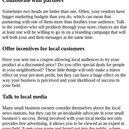
Collaborate with partners
Sometimes two heads are better than one. Often, your vendors have
bigger marketing budgets than you do, which can mean that
partnering with one of them more than doubles your audience. Talk
to the vendors who sell products through your store; chances are that
at least one will be willing to go in on a branding campaign that will
sell both your and their messages at the same time.
Offer incentives for local customers
Have you sent out a coupon allowing local audiences to try your
product at a discounted price? Do you offer special deals for people
in your neighborhood? These little things will only make a minor
effect on your per-item profit, but they can have a huge effect on the
way your business is perceived and your likelihood of success in
your field.
Talk to local media
Many small business owners consider themselves above the local
news stations, but they can be an invaluable advocate in your small
business’s success. Being involved with your local media not only
provides free advertising, it allows you to be viewed as an expert in
your field. It gets your name and brand out into the public, where