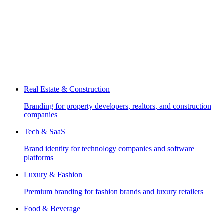
Real Estate & Construction
Branding for property developers, realtors, and construction
companies
Tech & SaaS
Brand identity for technology companies and software
platforms
Luxury & Fashion
Premium branding for fashion brands and luxury retailers
Food & Beverage