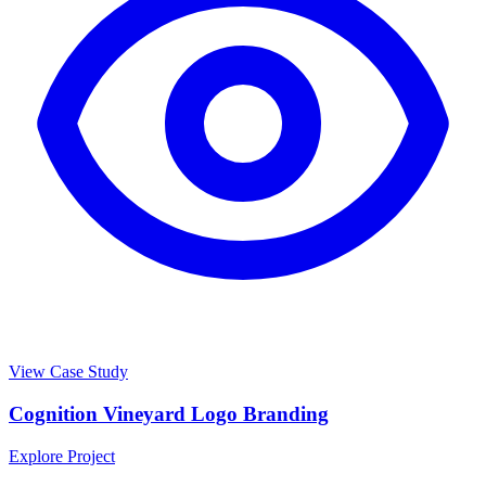
View Case Study
Cognition Vineyard Logo Branding
Explore Project