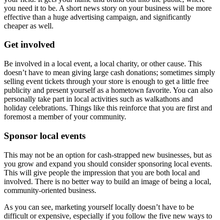
you need it to be. A short news story on your business will be more
effective than a huge advertising campaign, and significantly
cheaper as well.
Get involved
Be involved in a local event, a local charity, or other cause. This
doesn’t have to mean giving large cash donations; sometimes simply
selling event tickets through your store is enough to get a little free
publicity and present yourself as a hometown favorite. You can also
personally take part in local activities such as walkathons and
holiday celebrations. Things like this reinforce that you are first and
foremost a member of your community.
Sponsor local events
This may not be an option for cash-strapped new businesses, but as
you grow and expand you should consider sponsoring local events.
This will give people the impression that you are both local and
involved. There is no better way to build an image of being a local,
community-oriented business.
As you can see, marketing yourself locally doesn’t have to be
difficult or expensive, especially if you follow the five new ways to