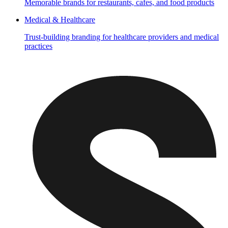
Memorable brands for restaurants, cafes, and food products
Medical & Healthcare
Trust-building branding for healthcare providers and medical
practices