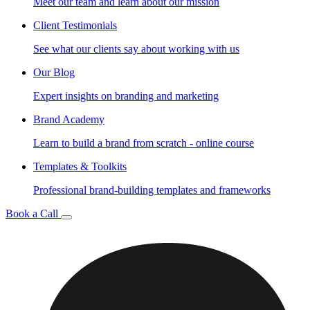
Meet our team and learn about our mission
Client Testimonials
See what our clients say about working with us
Our Blog
Expert insights on branding and marketing
Brand Academy
Learn to build a brand from scratch - online course
Templates & Toolkits
Professional brand-building templates and frameworks
Book a Call