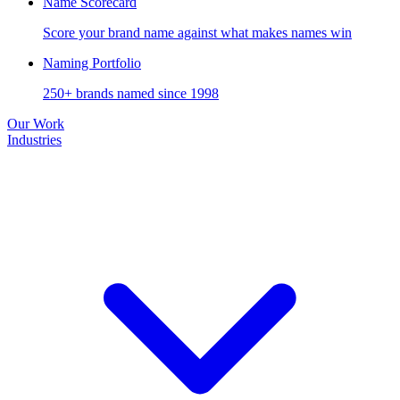
Name Scorecard
Score your brand name against what makes names win
Naming Portfolio
250+ brands named since 1998
Our Work
Industries