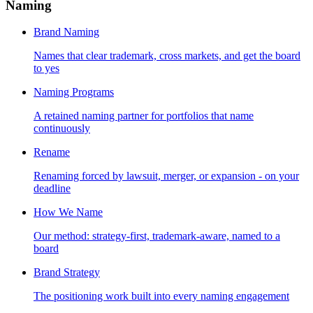
Naming
Brand Naming
Names that clear trademark, cross markets, and get the board
to yes
Naming Programs
A retained naming partner for portfolios that name
continuously
Rename
Renaming forced by lawsuit, merger, or expansion - on your
deadline
How We Name
Our method: strategy-first, trademark-aware, named to a
board
Brand Strategy
The positioning work built into every naming engagement