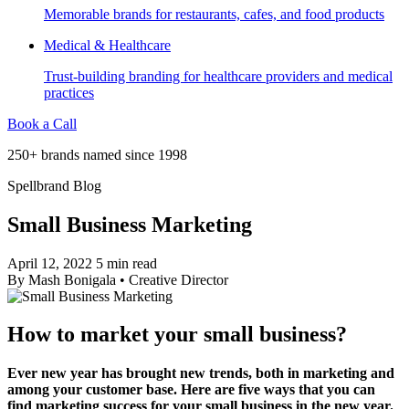
Memorable brands for restaurants, cafes, and food products
Medical & Healthcare
Trust-building branding for healthcare providers and medical
practices
Book a Call
250+ brands named since 1998
Spellbrand Blog
Small Business Marketing
April 12, 2022
5 min read
By
Mash Bonigala
•
Creative Director
How to market your small business?
Ever new year has brought new trends, both in marketing and
among your customer base. Here are five ways that you can
find marketing success for your small business in the new year.