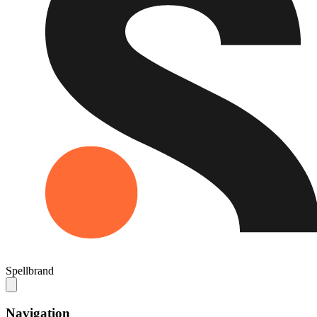
Spellbrand
Navigation