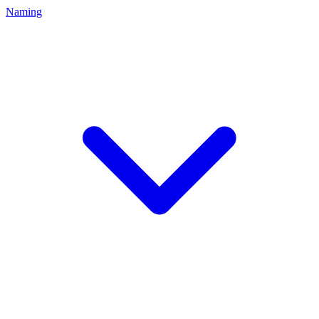
Naming