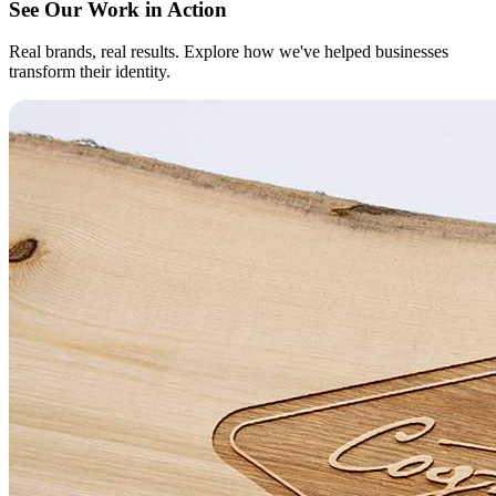
See Our Work in Action
Real brands, real results. Explore how we've helped businesses
transform their identity.