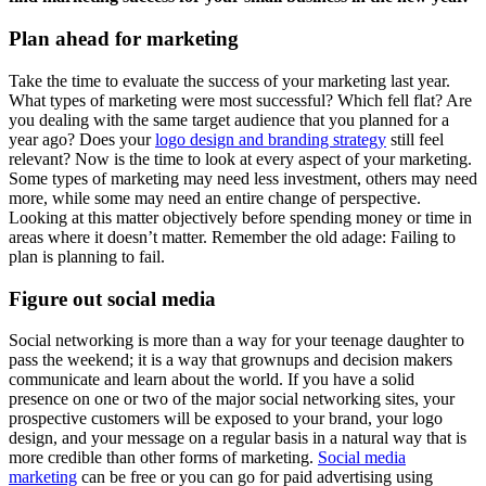
Plan ahead for marketing
Take the time to evaluate the success of your marketing last year.
What types of marketing were most successful? Which fell flat? Are
you dealing with the same target audience that you planned for a
year ago? Does your
logo design and branding strategy
still feel
relevant? Now is the time to look at every aspect of your marketing.
Some types of marketing may need less investment, others may need
more, while some may need an entire change of perspective.
Looking at this matter objectively before spending money or time in
areas where it doesn’t matter. Remember the old adage: Failing to
plan is planning to fail.
Figure out social media
Social networking is more than a way for your teenage daughter to
pass the weekend; it is a way that grownups and decision makers
communicate and learn about the world. If you have a solid
presence on one or two of the major social networking sites, your
prospective customers will be exposed to your brand, your logo
design, and your message on a regular basis in a natural way that is
more credible than other forms of marketing.
Social media
marketing
can be free or you can go for paid advertising using