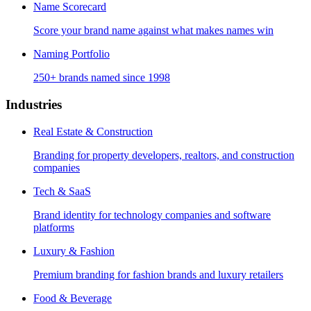
Name Scorecard
Score your brand name against what makes names win
Naming Portfolio
250+ brands named since 1998
Industries
Real Estate & Construction
Branding for property developers, realtors, and construction
companies
Tech & SaaS
Brand identity for technology companies and software
platforms
Luxury & Fashion
Premium branding for fashion brands and luxury retailers
Food & Beverage