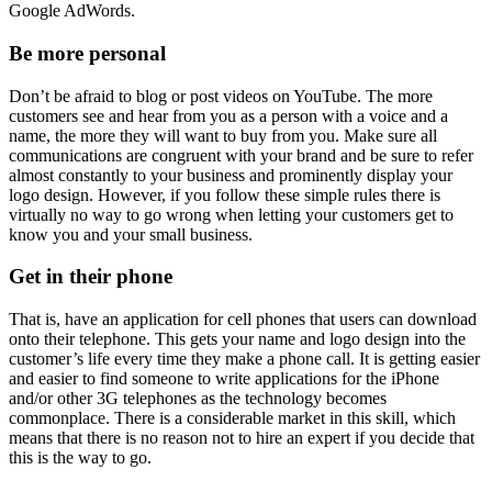
Google AdWords.
Be more personal
Don’t be afraid to blog or post videos on YouTube. The more
customers see and hear from you as a person with a voice and a
name, the more they will want to buy from you. Make sure all
communications are congruent with your brand and be sure to refer
almost constantly to your business and prominently display your
logo design. However, if you follow these simple rules there is
virtually no way to go wrong when letting your customers get to
know you and your small business.
Get in their phone
That is, have an application for cell phones that users can download
onto their telephone. This gets your name and logo design into the
customer’s life every time they make a phone call. It is getting easier
and easier to find someone to write applications for the iPhone
and/or other 3G telephones as the technology becomes
commonplace. There is a considerable market in this skill, which
means that there is no reason not to hire an expert if you decide that
this is the way to go.