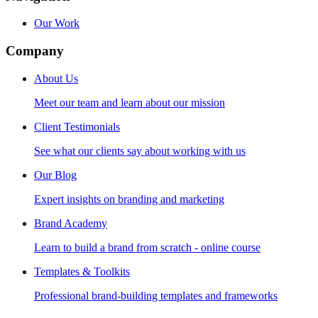
Our Work
Company
About Us
Meet our team and learn about our mission
Client Testimonials
See what our clients say about working with us
Our Blog
Expert insights on branding and marketing
Brand Academy
Learn to build a brand from scratch - online course
Templates & Toolkits
Professional brand-building templates and frameworks