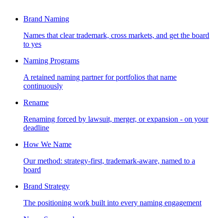
Brand Naming
Names that clear trademark, cross markets, and get the board
to yes
Naming Programs
A retained naming partner for portfolios that name
continuously
Rename
Renaming forced by lawsuit, merger, or expansion - on your
deadline
How We Name
Our method: strategy-first, trademark-aware, named to a
board
Brand Strategy
The positioning work built into every naming engagement