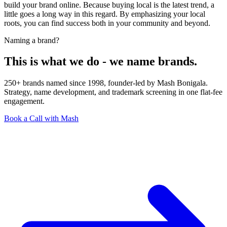
build your brand online. Because buying local is the latest trend, a
little goes a long way in this regard. By emphasizing your local
roots, you can find success both in your community and beyond.
Naming a brand?
This is what we do - we name brands.
250+ brands named since 1998, founder-led by Mash Bonigala.
Strategy, name development, and trademark screening in one flat-fee
engagement.
Book a Call with Mash