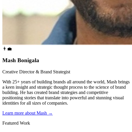
👨‍💼
Mash Bonigala
Creative Director & Brand Strategist
With 25+ years of building brands all around the world, Mash brings
a keen insight and strategic thought process to the science of brand
building. He has created brand strategies and competitive
positioning stories that translate into powerful and stunning visual
identities for all sizes of companies.
Learn more about Mash
→
Featured Work