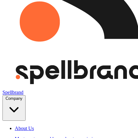
Spellbrand
Company
About Us