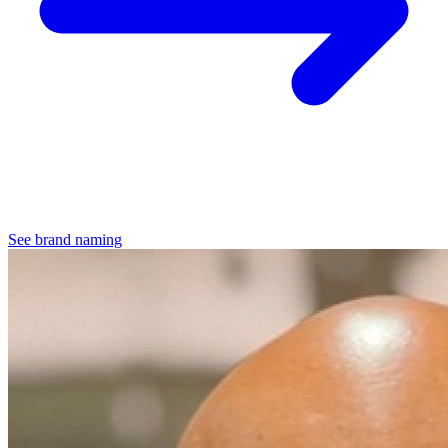
See brand naming