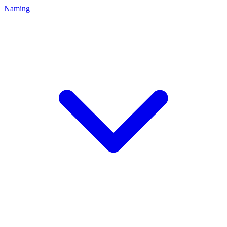
Naming