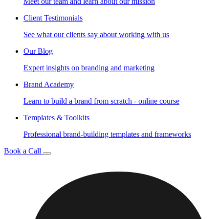
Meet our team and learn about our mission
Client Testimonials
See what our clients say about working with us
Our Blog
Expert insights on branding and marketing
Brand Academy
Learn to build a brand from scratch - online course
Templates & Toolkits
Professional brand-building templates and frameworks
Book a Call