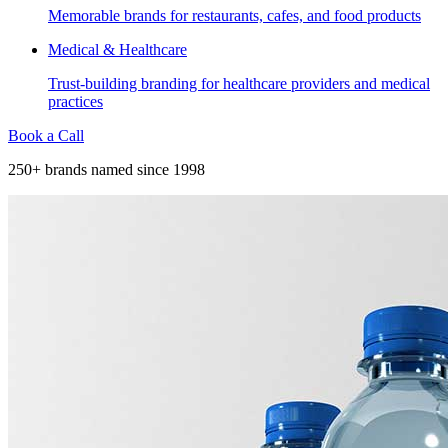
Memorable brands for restaurants, cafes, and food products
Medical & Healthcare
Trust-building branding for healthcare providers and medical
practices
Book a Call
250+ brands named since 1998