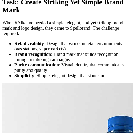
Task: Create Striking Yet Simple Brand
Mark
When #Alkaline needed a simple, elegant, and yet striking brand
mark and logo design, they came to Spellbrand. The challenge
required:
Retail visibility
: Design that works in retail environments
(gas stations, supermarkets)
Brand recognition
: Brand mark that builds recognition
through marketing campaigns
Purity communication
: Visual identity that communicates
purity and quality
Simplicity
: Simple, elegant design that stands out