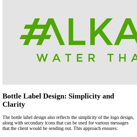
Bottle Label Design: Simplicity and
Clarity
The bottle label design also reflects the simplicity of the logo design,
along with secondary icons that can be used for various messages
that the client would be sending out. This approach ensures: