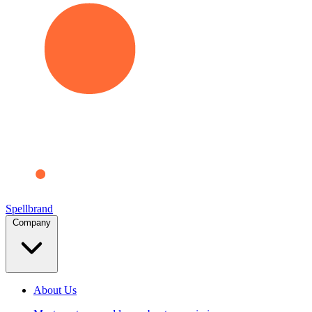
Spellbrand
Company
About Us