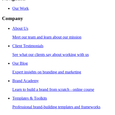
Our Work
Company
About Us
Meet our team and learn about our mission
Client Testimonials
See what our clients say about working with us
Our Blog
Expert insights on branding and marketing
Brand Academy
Learn to build a brand from scratch - online course
Templates & Toolkits
Professional brand-building templates and frameworks