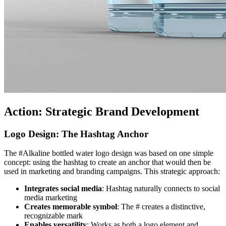
Action: Strategic Brand Development
Logo Design: The Hashtag Anchor
The #Alkaline bottled water logo design was based on one simple
concept: using the hashtag to create an anchor that would then be
used in marketing and branding campaigns. This strategic approach:
Integrates social media
: Hashtag naturally connects to social
media marketing
Creates memorable symbol
: The # creates a distinctive,
recognizable mark
Enables versatility
: Works as both a logo element and