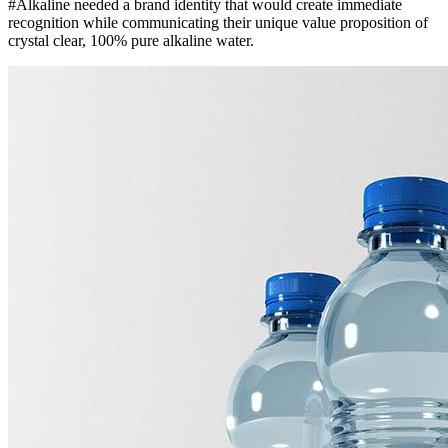
#Alkaline needed a brand identity that would create immediate
recognition while communicating their unique value proposition of
crystal clear, 100% pure alkaline water.