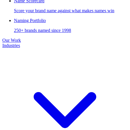
Name Scorecard
Score your brand name against what makes names win
Naming Portfolio
250+ brands named since 1998
Our Work
Industries