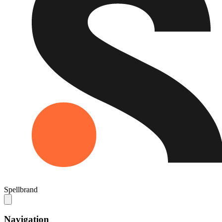
Spellbrand
Navigation