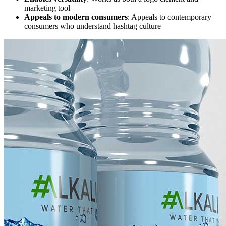
marketing tool
Appeals to modern consumers
: Appeals to contemporary
consumers who understand hashtag culture