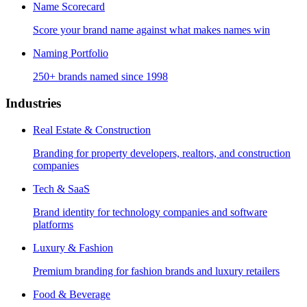
Name Scorecard
Score your brand name against what makes names win
Naming Portfolio
250+ brands named since 1998
Industries
Real Estate & Construction
Branding for property developers, realtors, and construction
companies
Tech & SaaS
Brand identity for technology companies and software
platforms
Luxury & Fashion
Premium branding for fashion brands and luxury retailers
Food & Beverage