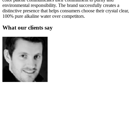
environmental responsibility. The brand successfully creates a
distinctive presence that helps consumers choose their crystal clear,
100% pure alkaline water over competitors.
What our clients say
Josh Amburn
Lakefront Docks and Lifts