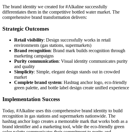
The brand identity we created for #Alkaline successfully
differentiates them in the competitive bottled water market. The
comprehensive brand transformation delivers:
Strategic Outcomes
Retail visibility
: Design successfully works in retail
environments (gas stations, supermarkets)
Brand recognition
: Brand mark builds recognition through
marketing campaigns
Purity communication
: Visual identity communicates purity
and quality
Simplicity
: Simple, elegant design stands out in crowded
market
Complete brand system
: Hashtag anchor logo, eco-friendly
green palette, and bottle label design create unified experience
Implementation Success
Today, #Alkaline uses this comprehensive brand identity to build
recognition in gas stations and supermarkets nationwide. The
hashtag anchor logo creates a memorable mark that works both as a
brand identifier and a marketing tool, while the eco-friendly green
color palette communicates their commitment to purity and