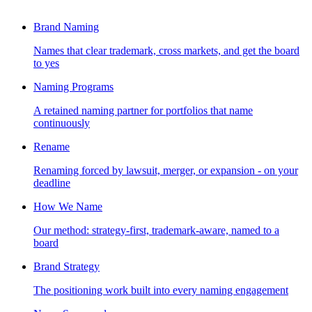
Brand Naming
Names that clear trademark, cross markets, and get the board
to yes
Naming Programs
A retained naming partner for portfolios that name
continuously
Rename
Renaming forced by lawsuit, merger, or expansion - on your
deadline
How We Name
Our method: strategy-first, trademark-aware, named to a
board
Brand Strategy
The positioning work built into every naming engagement