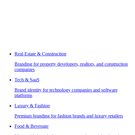
Real Estate & Construction
Branding for property developers, realtors, and construction
companies
Tech & SaaS
Brand identity for technology companies and software
platforms
Luxury & Fashion
Premium branding for fashion brands and luxury retailers
Food & Beverage