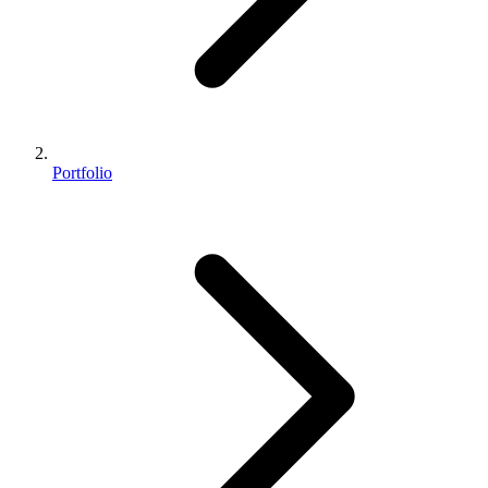
Portfolio