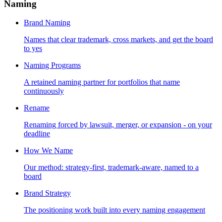
Naming
Brand Naming
Names that clear trademark, cross markets, and get the board
to yes
Naming Programs
A retained naming partner for portfolios that name
continuously
Rename
Renaming forced by lawsuit, merger, or expansion - on your
deadline
How We Name
Our method: strategy-first, trademark-aware, named to a
board
Brand Strategy
The positioning work built into every naming engagement