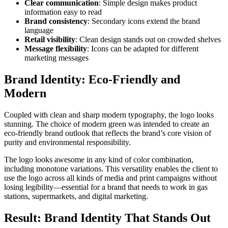
Clear communication
: Simple design makes product
information easy to read
Brand consistency
: Secondary icons extend the brand
language
Retail visibility
: Clean design stands out on crowded shelves
Message flexibility
: Icons can be adapted for different
marketing messages
Brand Identity: Eco-Friendly and
Modern
Coupled with clean and sharp modern typography, the logo looks
stunning. The choice of modern green was intended to create an
eco-friendly brand outlook that reflects the brand’s core vision of
purity and environmental responsibility.
The logo looks awesome in any kind of color combination,
including monotone variations. This versatility enables the client to
use the logo across all kinds of media and print campaigns without
losing legibility—essential for a brand that needs to work in gas
stations, supermarkets, and digital marketing.
Result: Brand Identity That Stands Out