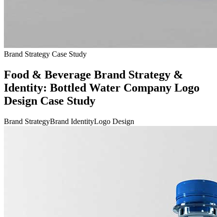
Brand Strategy Case Study
Food & Beverage Brand Strategy &
Identity: Bottled Water Company Logo
Design Case Study
Brand Strategy
Brand Identity
Logo Design