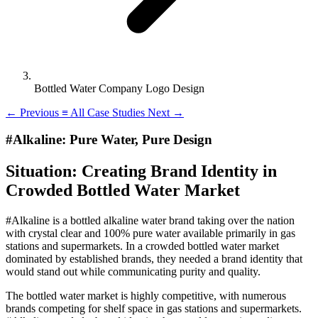
Bottled Water Company Logo Design
←
Previous
≡
All Case Studies
Next
→
#Alkaline: Pure Water, Pure Design
Situation: Creating Brand Identity in
Crowded Bottled Water Market
#Alkaline is a bottled alkaline water brand taking over the nation
with crystal clear and 100% pure water available primarily in gas
stations and supermarkets. In a crowded bottled water market
dominated by established brands, they needed a brand identity that
would stand out while communicating purity and quality.
The bottled water market is highly competitive, with numerous
brands competing for shelf space in gas stations and supermarkets.