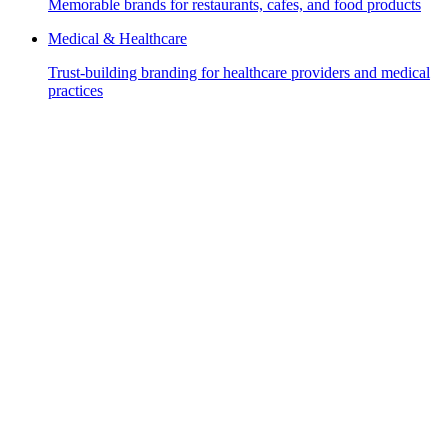
Memorable brands for restaurants, cafes, and food products
Medical & Healthcare
Trust-building branding for healthcare providers and medical
practices