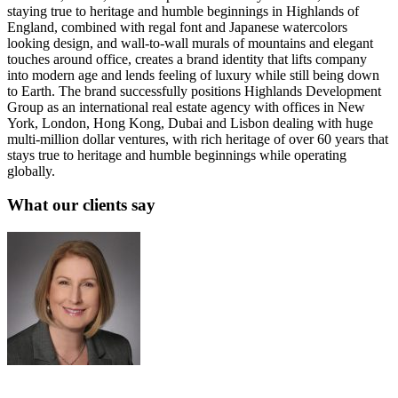
staying true to heritage and humble beginnings in Highlands of
England, combined with regal font and Japanese watercolors
looking design, and wall-to-wall murals of mountains and elegant
touches around office, creates a brand identity that lifts company
into modern age and lends feeling of luxury while still being down
to Earth. The brand successfully positions Highlands Development
Group as an international real estate agency with offices in New
York, London, Hong Kong, Dubai and Lisbon dealing with huge
multi-million dollar ventures, with rich heritage of over 60 years that
stays true to heritage and humble beginnings while operating
globally.
What our clients say
Sue Politte