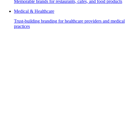
Memorable brands for restaurants, cafes, and food products
Medical & Healthcare
Trust-building branding for healthcare providers and medical
practices