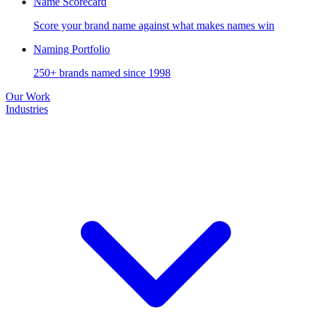
Name Scorecard
Score your brand name against what makes names win
Naming Portfolio
250+ brands named since 1998
Our Work
Industries