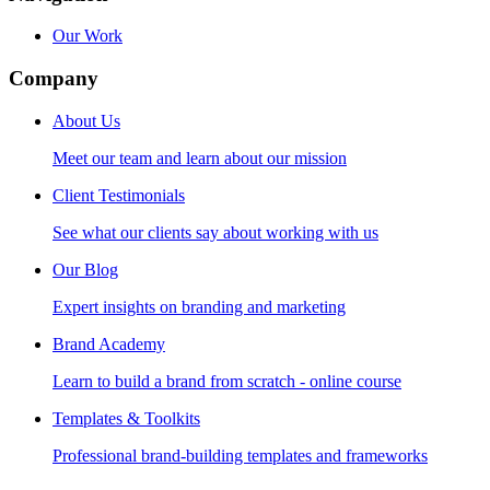
Our Work
Company
About Us
Meet our team and learn about our mission
Client Testimonials
See what our clients say about working with us
Our Blog
Expert insights on branding and marketing
Brand Academy
Learn to build a brand from scratch - online course
Templates & Toolkits
Professional brand-building templates and frameworks