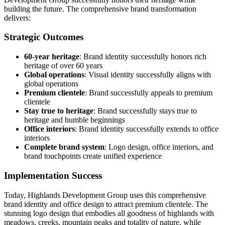
building the future. The comprehensive brand transformation
delivers:
Strategic Outcomes
60-year heritage
: Brand identity successfully honors rich
heritage of over 60 years
Global operations
: Visual identity successfully aligns with
global operations
Premium clientele
: Brand successfully appeals to premium
clientele
Stay true to heritage
: Brand successfully stays true to
heritage and humble beginnings
Office interiors
: Brand identity successfully extends to office
interiors
Complete brand system
: Logo design, office interiors, and
brand touchpoints create unified experience
Implementation Success
Today, Highlands Development Group uses this comprehensive
brand identity and office design to attract premium clientele. The
stunning logo design that embodies all goodness of highlands with
meadows, creeks, mountain peaks and totality of nature, while