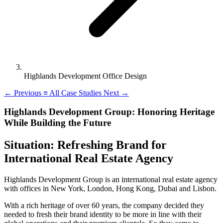
Highlands Development Office Design
←
Previous
≡
All Case Studies
Next
→
Highlands Development Group: Honoring Heritage
While Building the Future
Situation: Refreshing Brand for
International Real Estate Agency
Highlands Development Group is an international real estate agency
with offices in New York, London, Hong Kong, Dubai and Lisbon.
With a rich heritage of over 60 years, the company decided they
needed to fresh their brand identity to be more in line with their