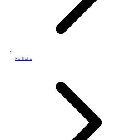
Portfolio