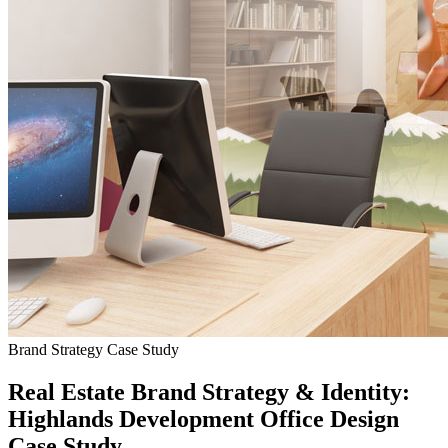
Brand Strategy Case Study
Real Estate Brand Strategy & Identity:
Highlands Development Office Design
Case Study