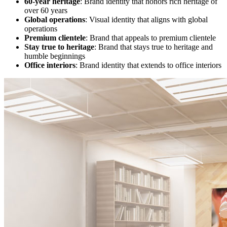
60-year heritage
: Brand identity that honors rich heritage of
over 60 years
Global operations
: Visual identity that aligns with global
operations
Premium clientele
: Brand that appeals to premium clientele
Stay true to heritage
: Brand that stays true to heritage and
humble beginnings
Office interiors
: Brand identity that extends to office interiors