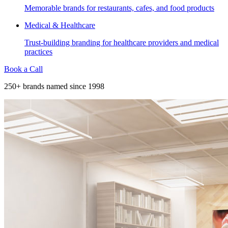
Memorable brands for restaurants, cafes, and food products
Medical & Healthcare
Trust-building branding for healthcare providers and medical
practices
Book a Call
250+ brands named since 1998