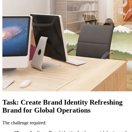
Task: Create Brand Identity Refreshing
Brand for Global Operations
The challenge required: