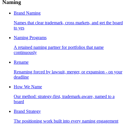
Naming
Brand Naming
Names that clear trademark, cross markets, and get the board
to yes
Naming Programs
A retained naming partner for portfolios that name
continuously
Rename
Renaming forced by lawsuit, merger, or expansion - on your
deadline
How We Name
Our method: strategy-first, trademark-aware, named to a
board
Brand Strategy
The positioning work built into every naming engagement