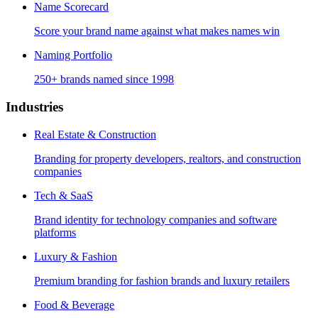
Name Scorecard
Score your brand name against what makes names win
Naming Portfolio
250+ brands named since 1998
Industries
Real Estate & Construction
Branding for property developers, realtors, and construction
companies
Tech & SaaS
Brand identity for technology companies and software
platforms
Luxury & Fashion
Premium branding for fashion brands and luxury retailers
Food & Beverage