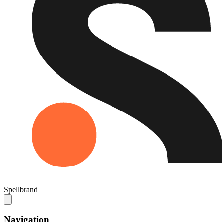
Spellbrand
Navigation