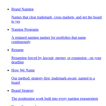
Brand Naming
Names that clear trademark, cross markets, and get the board
to yes
Naming Programs
A retained naming partner for portfolios that name
continuously
Rename
Renaming forced by lawsuit, merger, or expansion - on your
deadline
How We Name
Our method: strategy-first, trademark-aware, named to a
board
Brand Strategy
The positioning work built into every naming engagement