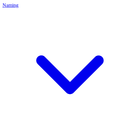
Naming