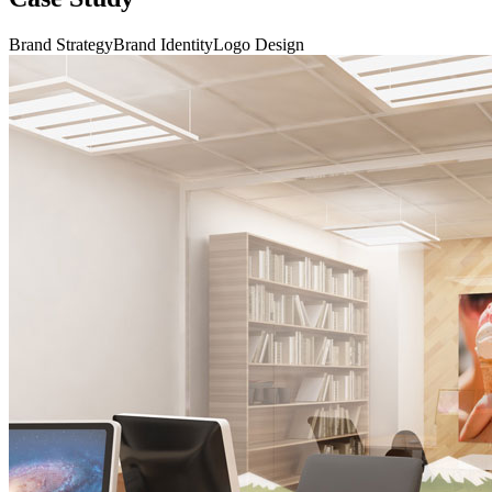
Brand Strategy
Brand Identity
Logo Design