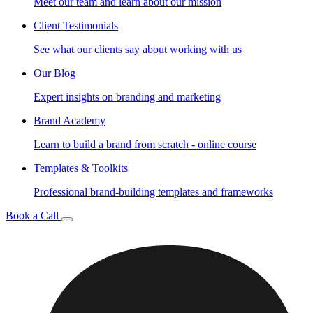
Meet our team and learn about our mission
Client Testimonials
See what our clients say about working with us
Our Blog
Expert insights on branding and marketing
Brand Academy
Learn to build a brand from scratch - online course
Templates & Toolkits
Professional brand-building templates and frameworks
Book a Call