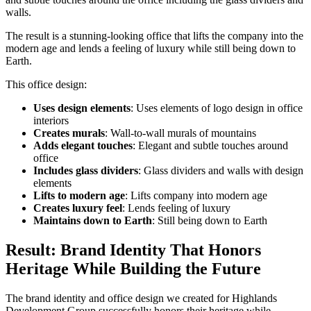
walls.
The result is a stunning-looking office that lifts the company into the
modern age and lends a feeling of luxury while still being down to
Earth.
This office design:
Uses design elements
: Uses elements of logo design in office
interiors
Creates murals
: Wall-to-wall murals of mountains
Adds elegant touches
: Elegant and subtle touches around
office
Includes glass dividers
: Glass dividers and walls with design
elements
Lifts to modern age
: Lifts company into modern age
Creates luxury feel
: Lends feeling of luxury
Maintains down to Earth
: Still being down to Earth
Result: Brand Identity That Honors
Heritage While Building the Future
The brand identity and office design we created for Highlands
Development Group successfully honors their heritage while