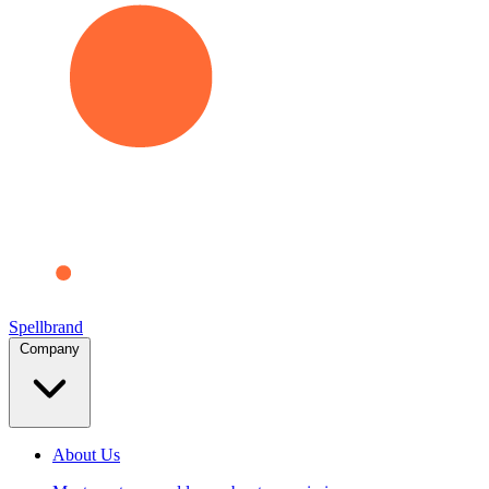
Spellbrand
Company
About Us