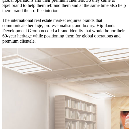
global operations and their premium clientele. So they came to
Spellbrand to help them rebrand them and at the same time also help
them brand their office interiors.
The international real estate market requires brands that
communicate heritage, professionalism, and luxury. Highlands
Development Group needed a brand identity that would honor their
60-year heritage while positioning them for global operations and
premium clientele.