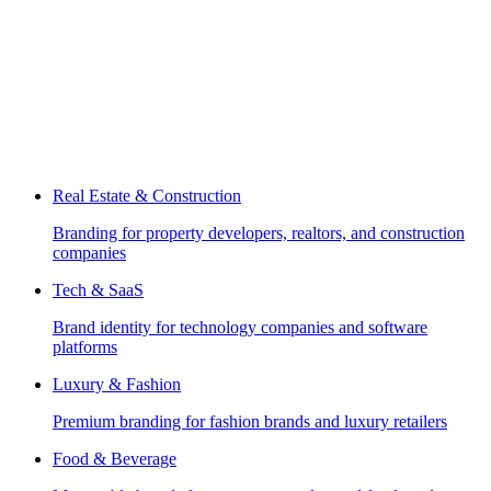
Real Estate & Construction
Branding for property developers, realtors, and construction
companies
Tech & SaaS
Brand identity for technology companies and software
platforms
Luxury & Fashion
Premium branding for fashion brands and luxury retailers
Food & Beverage