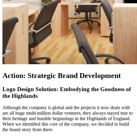
Action: Strategic Brand Development
Logo Design Solution: Embodying the Goodness of
the Highlands
Although the company is global and the projects it now deals with
are all huge multi-million dollar ventures, they always stayed true to
their heritage and humble beginnings in the Highlands of England.
When we identified this core of the company, we decided to build
the brand story from there.