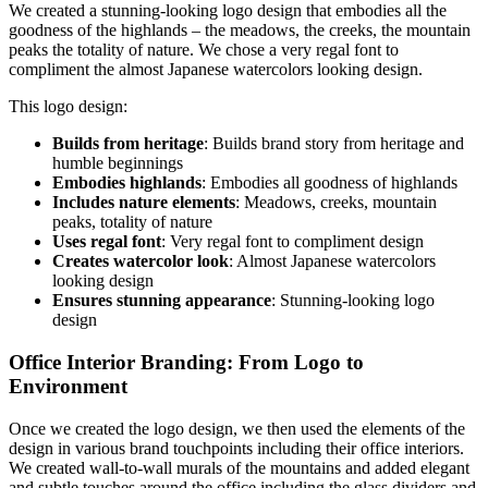
We created a stunning-looking logo design that embodies all the
goodness of the highlands – the meadows, the creeks, the mountain
peaks the totality of nature. We chose a very regal font to
compliment the almost Japanese watercolors looking design.
This logo design:
Builds from heritage
: Builds brand story from heritage and
humble beginnings
Embodies highlands
: Embodies all goodness of highlands
Includes nature elements
: Meadows, creeks, mountain
peaks, totality of nature
Uses regal font
: Very regal font to compliment design
Creates watercolor look
: Almost Japanese watercolors
looking design
Ensures stunning appearance
: Stunning-looking logo
design
Office Interior Branding: From Logo to
Environment
Once we created the logo design, we then used the elements of the
design in various brand touchpoints including their office interiors.
We created wall-to-wall murals of the mountains and added elegant
and subtle touches around the office including the glass dividers and