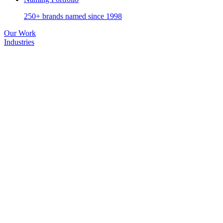
250+ brands named since 1998
Our Work
Industries