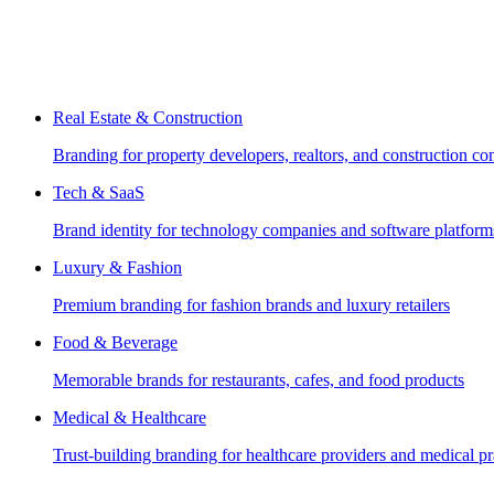
Real Estate & Construction
Branding for property developers, realtors, and construction c
Tech & SaaS
Brand identity for technology companies and software platform
Luxury & Fashion
Premium branding for fashion brands and luxury retailers
Food & Beverage
Memorable brands for restaurants, cafes, and food products
Medical & Healthcare
Trust-building branding for healthcare providers and medical pr