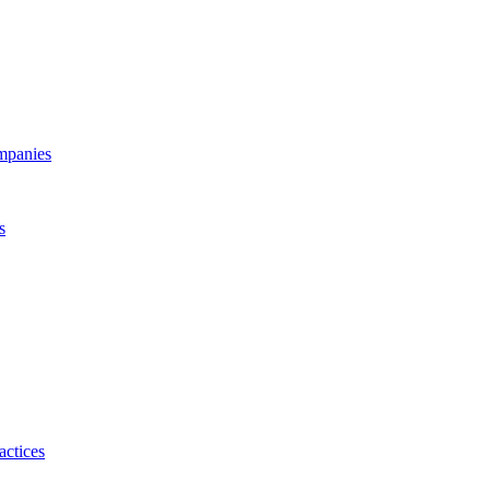
ompanies
s
actices