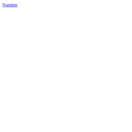
Naming