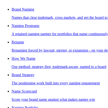
Brand Naming
Names that clear trademark, cross markets, and get the board to
Naming Programs
A retained naming partner for portfolios that name continuously
Rename
Renaming forced by lawsuit, merger, or expansion - on your de
How We Name
Our method: strategy-first, trademark-aware, named to a board
Brand Strategy
The positioning work built into every naming engagement
Name Scorecard
Score your brand name against what makes names win
Naming Portfolio