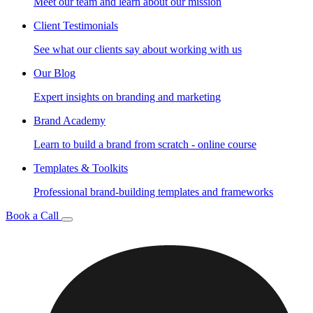
Meet our team and learn about our mission
Client Testimonials
See what our clients say about working with us
Our Blog
Expert insights on branding and marketing
Brand Academy
Learn to build a brand from scratch - online course
Templates & Toolkits
Professional brand-building templates and frameworks
Book a Call