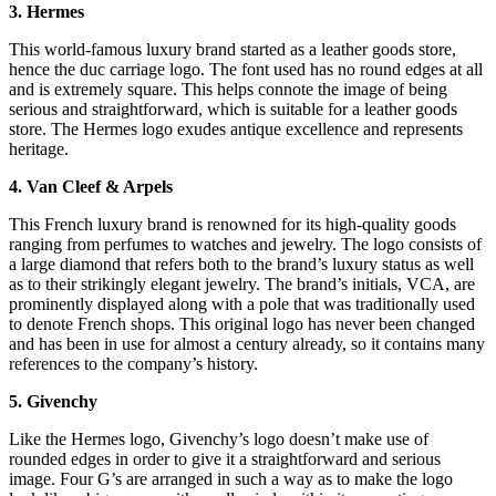
3. Hermes
This world-famous luxury brand started as a leather goods store,
hence the duc carriage logo. The font used has no round edges at all
and is extremely square. This helps connote the image of being
serious and straightforward, which is suitable for a leather goods
store. The Hermes logo exudes antique excellence and represents
heritage.
4. Van Cleef & Arpels
This French luxury brand is renowned for its high-quality goods
ranging from perfumes to watches and jewelry. The logo consists of
a large diamond that refers both to the brand’s luxury status as well
as to their strikingly elegant jewelry. The brand’s initials, VCA, are
prominently displayed along with a pole that was traditionally used
to denote French shops. This original logo has never been changed
and has been in use for almost a century already, so it contains many
references to the company’s history.
5. Givenchy
Like the Hermes logo, Givenchy’s logo doesn’t make use of
rounded edges in order to give it a straightforward and serious
image. Four G’s are arranged in such a way as to make the logo