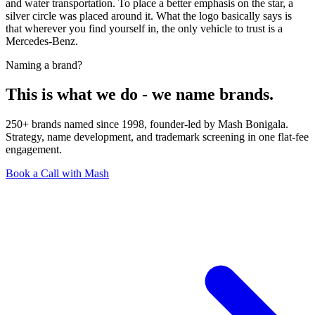
and water transportation. To place a better emphasis on the star, a
silver circle was placed around it. What the logo basically says is
that wherever you find yourself in, the only vehicle to trust is a
Mercedes-Benz.
Naming a brand?
This is what we do - we name brands.
250+ brands named since 1998, founder-led by Mash Bonigala.
Strategy, name development, and trademark screening in one flat-fee
engagement.
Book a Call with Mash