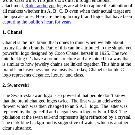
world-class wine. This just shows that through emotional
attachment,
Ruler archetype
logos are able to capture the attention of
all markets whether it’s A, B, C, D even when their actual target are
the upscale ones. Here are the top luxury brand logos that have been
capturing the public’s heart for years
.
1. Chanel
Chanel is the first brand that comes to mind when we talk about
luxury fashion brands. Part of this can be attributed to the simple yet
powerful logo designed by Coco Chanel herself in 1925. The two
interlocking C’s have a round structure and are joined in a way that
is similar to how jewelry chains are linked together. This hints at the
brand’s inclusiveness and exclusivity. Today, Chanel’s double C
logo represents elegance, luxury, and class.
2. Swarovski
The Swarovski swan logo is so powerful that people don’t know
that the brand changed logos twice. The first was an edelweiss
flower, which was then changed to an S.A.L. logo. The latter was
replaced by the graceful and elegant swan logo only in 1988. The
pixilation at the swan tail-end represents light refraction by a crystal.
The dark blue background is suggestive of water, which is another
clear substance.