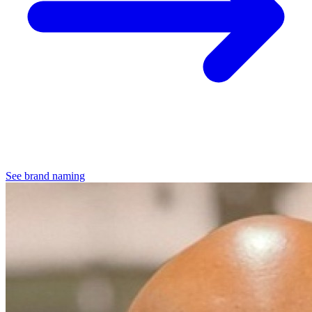
See brand naming