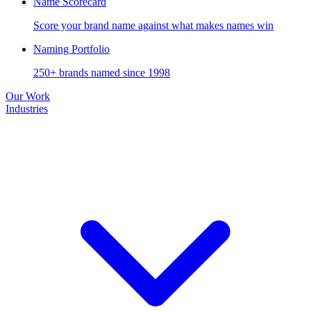
Name Scorecard
Score your brand name against what makes names win
Naming Portfolio
250+ brands named since 1998
Our Work
Industries