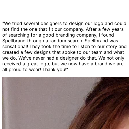
"We tried several designers to design our logo and could
not find the one that fit our company. After a few years
of searching for a good branding company, I found
Spellbrand through a random search. Spellbrand was
sensational! They took the time to listen to our story and
created a few designs that spoke to our team and what
we do. We've never had a designer do that. We not only
received a great logo, but we now have a brand we are
all proud to wear! Thank you!"