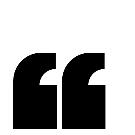
Tom McGee
PD Campus