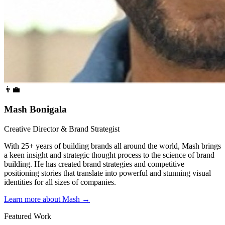
👨‍💼
Mash Bonigala
Creative Director & Brand Strategist
With 25+ years of building brands all around the world, Mash brings
a keen insight and strategic thought process to the science of brand
building. He has created brand strategies and competitive
positioning stories that translate into powerful and stunning visual
identities for all sizes of companies.
Learn more about Mash
→
Featured Work