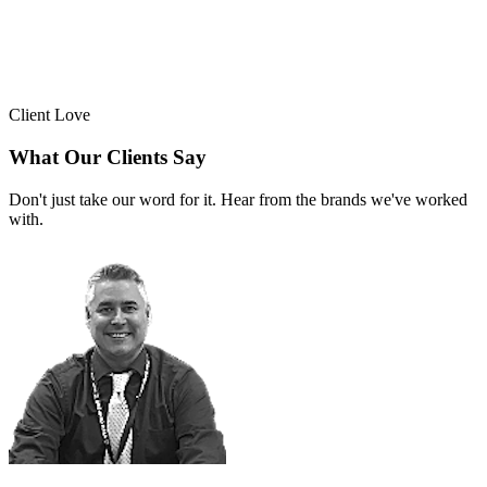
Client Love
What Our Clients Say
Don't just take our word for it. Hear from the brands we've worked
with.