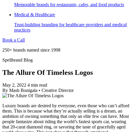
Memorable brands for restaurants, cafes, and food products
Medical & Healthcare
Trust-building branding for healthcare providers and medical
practices
Book a Call
250+ brands named since 1998
Spellbrand Blog
The Allure Of Timeless Logos
May 2, 2022
4 min read
By
Mash Bonigala
•
Creative Director
Luxury brands are desired by everyone, even those who can’t afford
them. This is because what they’re actually selling is a dream, an
ambition of owning something that only an elite few can have. Most
people fantasize about riding the world’s fastest sports car, wearing
that 20-carat diamond ring, or savoring the taste of gracefully aged