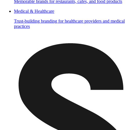
Memorable brands for restaurants, cafes, and food products
Medical & Healthcare
Trust-building branding for healthcare providers and medical
practices