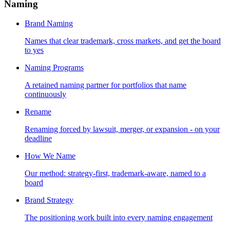
Naming
Brand Naming
Names that clear trademark, cross markets, and get the board
to yes
Naming Programs
A retained naming partner for portfolios that name
continuously
Rename
Renaming forced by lawsuit, merger, or expansion - on your
deadline
How We Name
Our method: strategy-first, trademark-aware, named to a
board
Brand Strategy
The positioning work built into every naming engagement