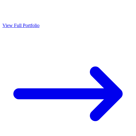
View Full Portfolio