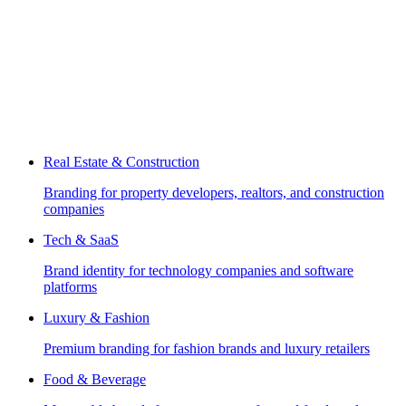
Real Estate & Construction
Branding for property developers, realtors, and construction
companies
Tech & SaaS
Brand identity for technology companies and software
platforms
Luxury & Fashion
Premium branding for fashion brands and luxury retailers
Food & Beverage