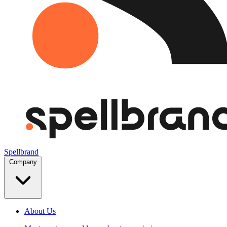
Spellbrand
Company
About Us