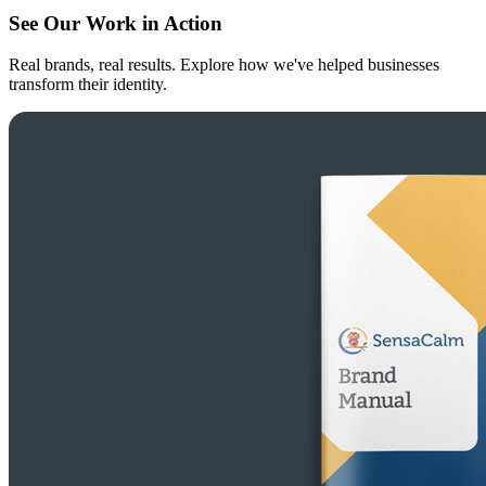
See Our Work in Action
Real brands, real results. Explore how we've helped businesses
transform their identity.