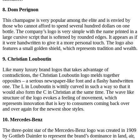
8. Dom Perignon
This champagne is very popular among the elite and is envied by
those who cannot afford to spend several hundred dollars on one
bottle. The company’s logo is very simple with the name printed in a
large cursive script that is softened by rounded edges. It appears as if
it were handwritten to give it a more personal touch. The logo also
features a small golden shield, which represents tradition and wealth.
9. Christian Louboutin
Like many luxury brand logos that takes advantage of
contradictions, the Christian Louboutin logo melds together
opposites – a serious newspaper-like font and a flashy handwritten
one. The L in Louboutin is wittily curved in such a way so that it
would also form the C in Christian at the same time. The wave like
structure of the logo evokes a feeling of movement, which
represents innovation that is key to consumers coming back over
and over again for the newest shoe styles.
10. Mercedes-Benz
The three-point star of the Mercedes-Benz logo was created in 1909
by Gottlieb Daimler to represent the brand’s dominance in land, air,