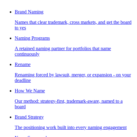
Brand Naming
Names that clear trademark, cross markets, and get the board
to yes
Naming Programs
A retained naming partner for portfolios that name
continuously
Rename
Renaming forced by lawsuit, merger, or expansion - on your
deadline
How We Name
Our method: strategy-first, trademark-aware, named to a
board
Brand Strategy
The positioning work built into every naming engagement