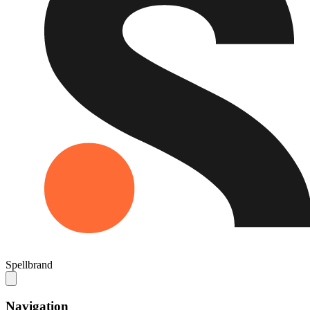
Spellbrand
Navigation