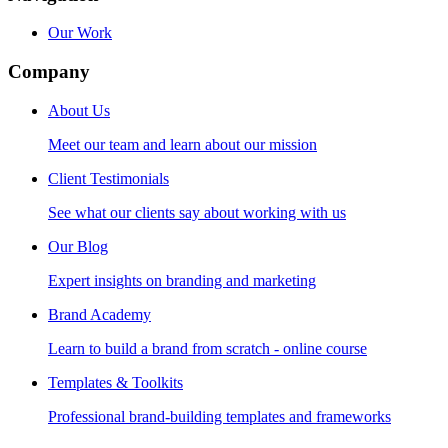
Our Work
Company
About Us
Meet our team and learn about our mission
Client Testimonials
See what our clients say about working with us
Our Blog
Expert insights on branding and marketing
Brand Academy
Learn to build a brand from scratch - online course
Templates & Toolkits
Professional brand-building templates and frameworks