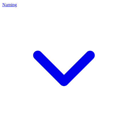
Naming