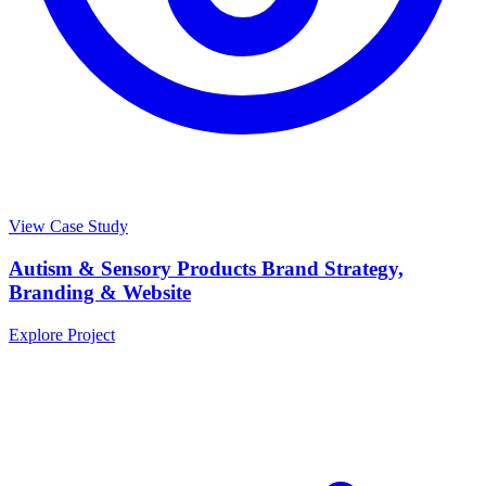
View Case Study
Autism & Sensory Products Brand Strategy,
Branding & Website
Explore Project