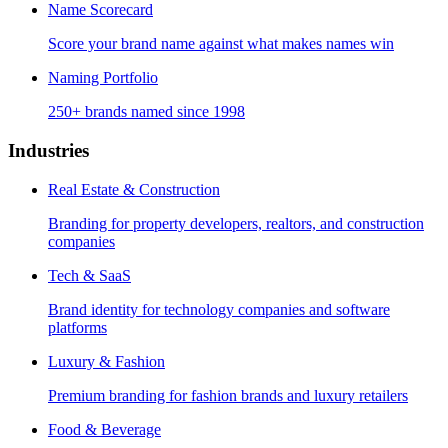
Name Scorecard
Score your brand name against what makes names win
Naming Portfolio
250+ brands named since 1998
Industries
Real Estate & Construction
Branding for property developers, realtors, and construction
companies
Tech & SaaS
Brand identity for technology companies and software
platforms
Luxury & Fashion
Premium branding for fashion brands and luxury retailers
Food & Beverage