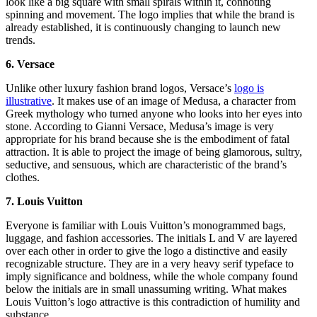
look like a big square with small spirals within it, connoting
spinning and movement. The logo implies that while the brand is
already established, it is continuously changing to launch new
trends.
6. Versace
Unlike other luxury fashion brand logos, Versace’s
logo is
illustrative
. It makes use of an image of Medusa, a character from
Greek mythology who turned anyone who looks into her eyes into
stone. According to Gianni Versace, Medusa’s image is very
appropriate for his brand because she is the embodiment of fatal
attraction. It is able to project the image of being glamorous, sultry,
seductive, and sensuous, which are characteristic of the brand’s
clothes.
7. Louis Vuitton
Everyone is familiar with Louis Vuitton’s monogrammed bags,
luggage, and fashion accessories. The initials L and V are layered
over each other in order to give the logo a distinctive and easily
recognizable structure. They are in a very heavy serif typeface to
imply significance and boldness, while the whole company found
below the initials are in small unassuming writing. What makes
Louis Vuitton’s logo attractive is this contradiction of humility and
substance.