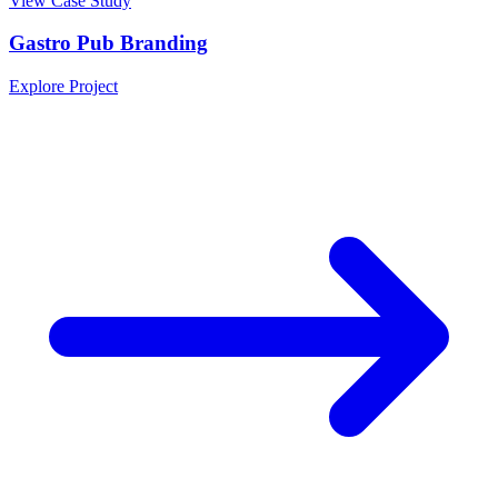
View Case Study
Gastro Pub Branding
Explore Project