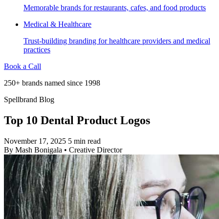
Memorable brands for restaurants, cafes, and food products
Medical & Healthcare
Trust-building branding for healthcare providers and medical
practices
Book a Call
250+ brands named since 1998
Spellbrand Blog
Top 10 Dental Product Logos
November 17, 2025
5 min read
By
Mash Bonigala
•
Creative Director