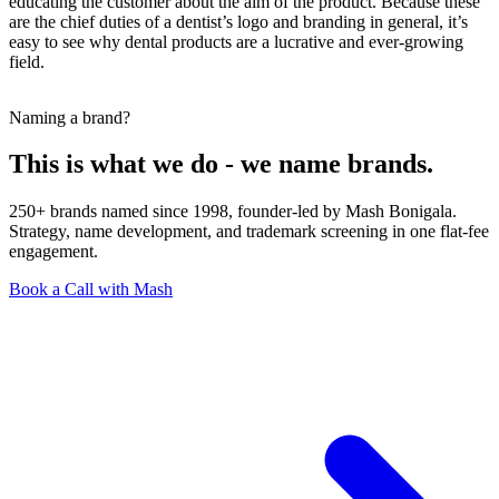
educating the customer about the aim of the product. Because these
are the chief duties of a dentist’s logo and branding in general, it’s
easy to see why dental products are a lucrative and ever-growing
field.
Naming a brand?
This is what we do - we name brands.
250+ brands named since 1998, founder-led by Mash Bonigala.
Strategy, name development, and trademark screening in one flat-fee
engagement.
Book a Call with Mash