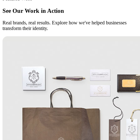
See Our Work in Action
Real brands, real results. Explore how we've helped businesses
transform their identity.