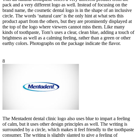
pack and a very different logo as well. Instead of focusing on the
brand name, the cosmetic dental logo is in the shape of an inclusive
circle. The words ‘natural care’ is the only hint at what sets this
product apart from the others, but they are prominently displayed at
the top of the logo where viewers cannot miss them. Like many
kinds of toothpaste, Tom’s uses a clear, clean blue, adding a touch of
brightness as well as a calming feeling, rather than a green or other
earthy colors. Photographs on the package indicate the flavor.
8
The Mentadent dental clinic logo also uses blue to impart a feeling
of calm, but it uses other design principles as well. The writing is
surrounded by a circle, which makes it feel friendly to the toothpaste
consumer. The writing is slightly slanted to give a feeling of