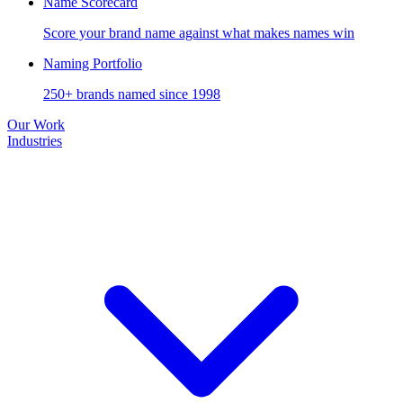
Name Scorecard
Score your brand name against what makes names win
Naming Portfolio
250+ brands named since 1998
Our Work
Industries