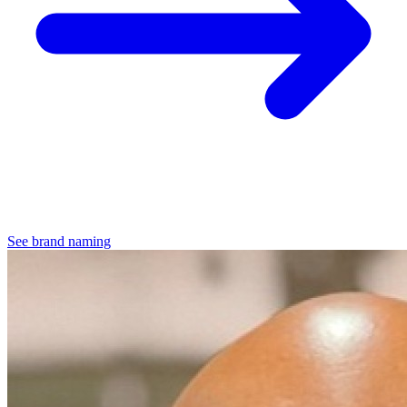
See brand naming