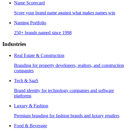
Name Scorecard
Score your brand name against what makes names win
Naming Portfolio
250+ brands named since 1998
Industries
Real Estate & Construction
Branding for property developers, realtors, and construction
companies
Tech & SaaS
Brand identity for technology companies and software
platforms
Luxury & Fashion
Premium branding for fashion brands and luxury retailers
Food & Beverage