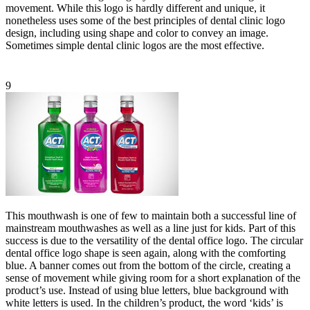
movement. While this logo is hardly different and unique, it
nonetheless uses some of the best principles of dental clinic logo
design, including using shape and color to convey an image.
Sometimes simple dental clinic logos are the most effective.
9
This mouthwash is one of few to maintain both a successful line of
mainstream mouthwashes as well as a line just for kids. Part of this
success is due to the versatility of the dental office logo. The circular
dental office logo shape is seen again, along with the comforting
blue. A banner comes out from the bottom of the circle, creating a
sense of movement while giving room for a short explanation of the
product’s use. Instead of using blue letters, blue background with
white letters is used. In the children’s product, the word ‘kids’ is