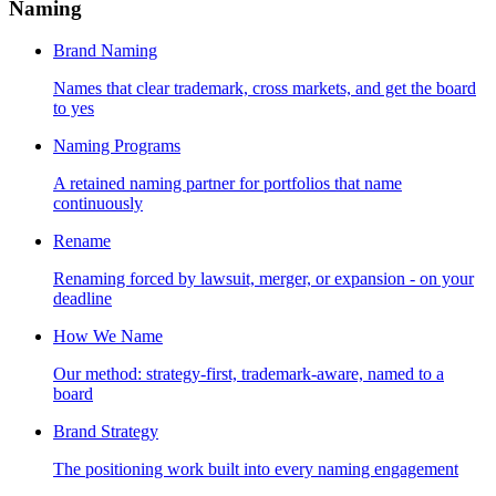
Naming
Brand Naming
Names that clear trademark, cross markets, and get the board
to yes
Naming Programs
A retained naming partner for portfolios that name
continuously
Rename
Renaming forced by lawsuit, merger, or expansion - on your
deadline
How We Name
Our method: strategy-first, trademark-aware, named to a
board
Brand Strategy
The positioning work built into every naming engagement