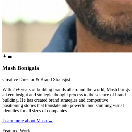
👨‍💼
Mash Bonigala
Creative Director & Brand Strategist
With 25+ years of building brands all around the world, Mash brings
a keen insight and strategic thought process to the science of brand
building. He has created brand strategies and competitive
positioning stories that translate into powerful and stunning visual
identities for all sizes of companies.
Learn more about Mash
→
Featured Work