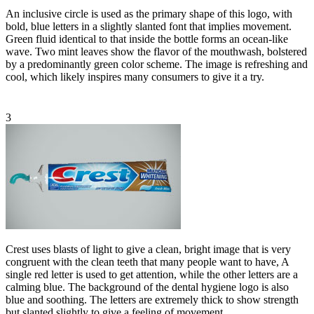
An inclusive circle is used as the primary shape of this logo, with
bold, blue letters in a slightly slanted font that implies movement.
Green fluid identical to that inside the bottle forms an ocean-like
wave. Two mint leaves show the flavor of the mouthwash, bolstered
by a predominantly green color scheme. The image is refreshing and
cool, which likely inspires many consumers to give it a try.
3
Crest uses blasts of light to give a clean, bright image that is very
congruent with the clean teeth that many people want to have, A
single red letter is used to get attention, while the other letters are a
calming blue. The background of the dental hygiene logo is also
blue and soothing. The letters are extremely thick to show strength
but slanted slightly to give a feeling of movement.