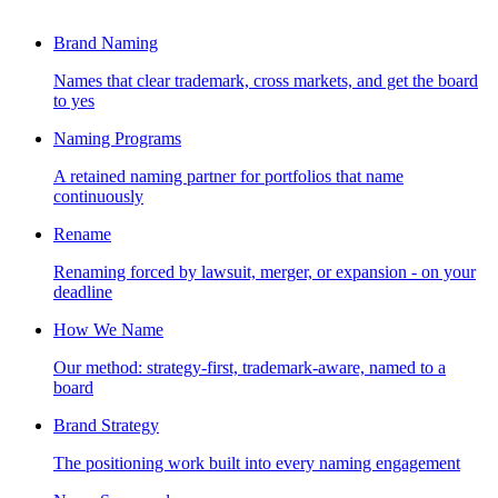
Brand Naming
Names that clear trademark, cross markets, and get the board
to yes
Naming Programs
A retained naming partner for portfolios that name
continuously
Rename
Renaming forced by lawsuit, merger, or expansion - on your
deadline
How We Name
Our method: strategy-first, trademark-aware, named to a
board
Brand Strategy
The positioning work built into every naming engagement