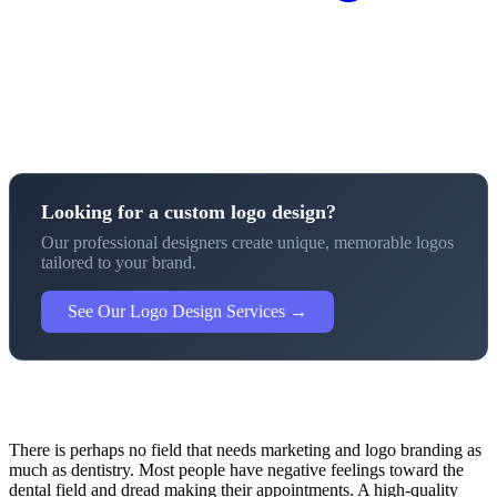
Looking for a custom logo design?
Our professional designers create unique, memorable logos
tailored to your brand.
See Our Logo Design Services →
There is perhaps no field that needs marketing and logo branding as
much as dentistry. Most people have negative feelings toward the
dental field and dread making their appointments. A high-quality