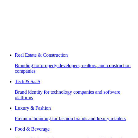
Real Estate & Construction
Branding for property developers, realtors, and construction
companies
Tech & SaaS
Brand identity for technology companies and software
platforms
Luxury & Fashion
Premium branding for fashion brands and luxury retailers
Food & Beverage