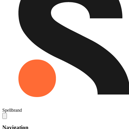
Spellbrand
Navigation