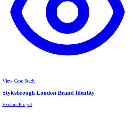
View Case Study
Stylesbrough London Brand Identity
Explore Project