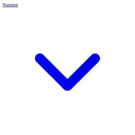
Naming