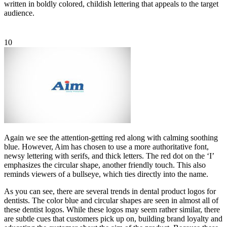
written in boldly colored, childish lettering that appeals to the target
audience.
10
Again we see the attention-getting red along with calming soothing
blue. However, Aim has chosen to use a more authoritative font,
newsy lettering with serifs, and thick letters. The red dot on the ‘I’
emphasizes the circular shape, another friendly touch. This also
reminds viewers of a bullseye, which ties directly into the name.
As you can see, there are several trends in dental product logos for
dentists. The color blue and circular shapes are seen in almost all of
these dentist logos. While these logos may seem rather similar, there
are subtle cues that customers pick up on, building brand loyalty and