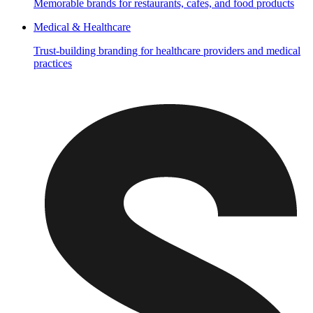
Memorable brands for restaurants, cafes, and food products
Medical & Healthcare
Trust-building branding for healthcare providers and medical
practices