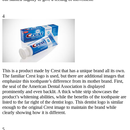
4
This is a product made by Crest that has a unique brand all its own.
The familiar Crest logo is used, but there are additional images that
emphasize this toothpaste’s difference from its mother brand. First,
the seal of the American Dental Association is displayed
prominently and even backlit. A thick white strip showcases the
product’s whitening abilities, while the benefits of the toothpaste are
listed to the far right of the dentist logo. This dentist logo is similar
enough to the original Crest image to maintain the brand while
clearly showing how it is different.
5