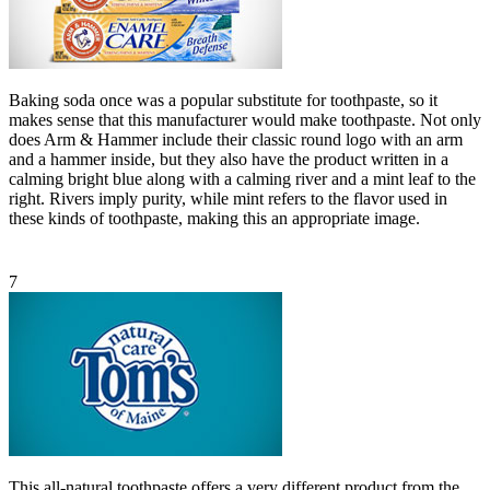
Baking soda once was a popular substitute for toothpaste, so it
makes sense that this manufacturer would make toothpaste. Not only
does Arm & Hammer include their classic round logo with an arm
and a hammer inside, but they also have the product written in a
calming bright blue along with a calming river and a mint leaf to the
right. Rivers imply purity, while mint refers to the flavor used in
these kinds of toothpaste, making this an appropriate image.
7
This all-natural toothpaste offers a very different product from the