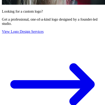
Looking for a custom logo?
Get a professional, one-of-a-kind logo designed by a founder-led
studio.
View Logo Design Services