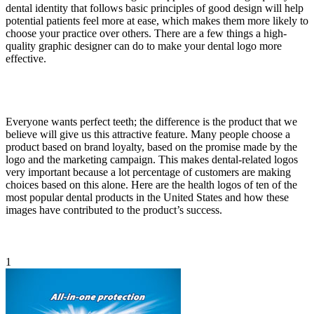
dental identity that follows basic principles of good design will help
potential patients feel more at ease, which makes them more likely to
choose your practice over others. There are a few things a high-
quality graphic designer can do to make your dental logo more
effective.
Everyone wants perfect teeth; the difference is the product that we
believe will give us this attractive feature. Many people choose a
product based on brand loyalty, based on the promise made by the
logo and the marketing campaign. This makes dental-related logos
very important because a lot percentage of customers are making
choices based on this alone. Here are the health logos of ten of the
most popular dental products in the United States and how these
images have contributed to the product’s success.
1