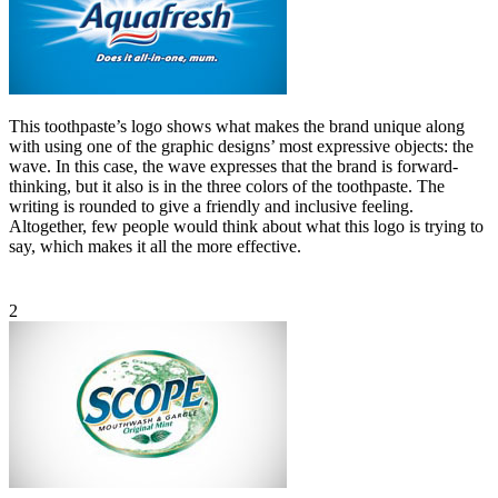
This toothpaste’s logo shows what makes the brand unique along
with using one of the graphic designs’ most expressive objects: the
wave. In this case, the wave expresses that the brand is forward-
thinking, but it also is in the three colors of the toothpaste. The
writing is rounded to give a friendly and inclusive feeling.
Altogether, few people would think about what this logo is trying to
say, which makes it all the more effective.
2