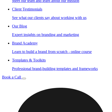
Meet our team and learn about our mission
Client Testimonials
See what our clients say about working with us
Our Blog
Expert insights on branding and marketing
Brand Academy
Learn to build a brand from scratch - online course
Templates & Toolkits
Professional brand-building templates and frameworks
Book a Call