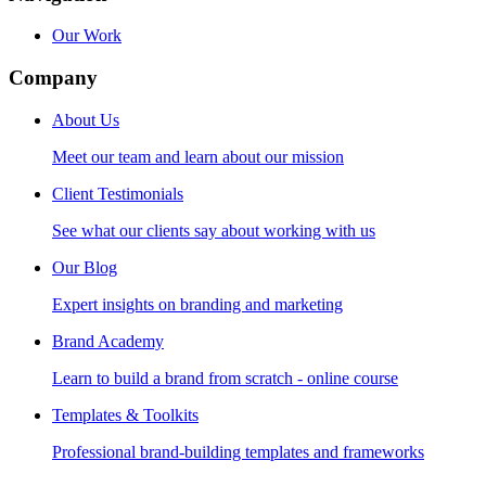
Our Work
Company
About Us
Meet our team and learn about our mission
Client Testimonials
See what our clients say about working with us
Our Blog
Expert insights on branding and marketing
Brand Academy
Learn to build a brand from scratch - online course
Templates & Toolkits
Professional brand-building templates and frameworks