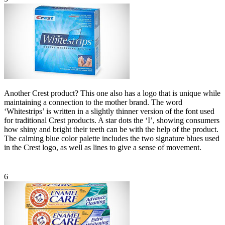
Another Crest product? This one also has a logo that is unique while
maintaining a connection to the mother brand. The word
‘Whitestrips’ is written in a slightly thinner version of the font used
for traditional Crest products. A star dots the ‘I’, showing consumers
how shiny and bright their teeth can be with the help of the product.
The calming blue color palette includes the two signature blues used
in the Crest logo, as well as lines to give a sense of movement.
6