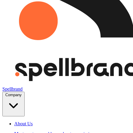
Spellbrand
Company
About Us