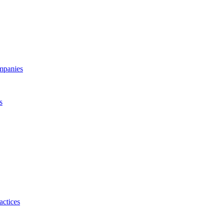
ompanies
s
actices