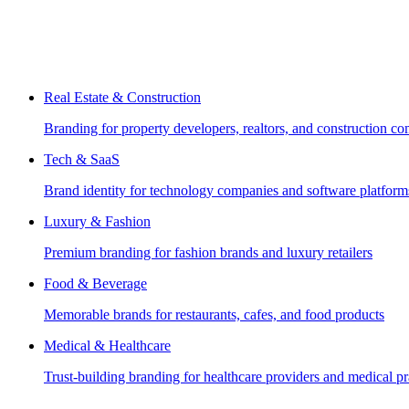
Real Estate & Construction
Branding for property developers, realtors, and construction c
Tech & SaaS
Brand identity for technology companies and software platform
Luxury & Fashion
Premium branding for fashion brands and luxury retailers
Food & Beverage
Memorable brands for restaurants, cafes, and food products
Medical & Healthcare
Trust-building branding for healthcare providers and medical pr