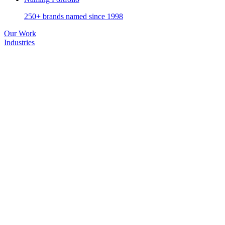
250+ brands named since 1998
Our Work
Industries