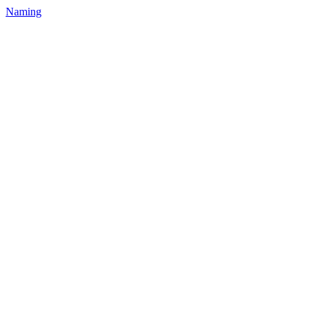
Naming