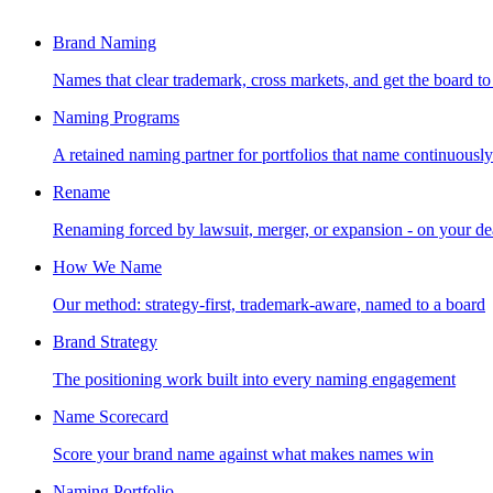
Brand Naming
Names that clear trademark, cross markets, and get the board to
Naming Programs
A retained naming partner for portfolios that name continuously
Rename
Renaming forced by lawsuit, merger, or expansion - on your de
How We Name
Our method: strategy-first, trademark-aware, named to a board
Brand Strategy
The positioning work built into every naming engagement
Name Scorecard
Score your brand name against what makes names win
Naming Portfolio