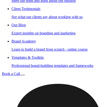
Meet our team and learn about our mission
Client Testimonials
See what our clients say about working with us
Our Blog
Expert insights on branding and marketing
Brand Academy
Learn to build a brand from scratch - online course
Templates & Toolkits
Professional brand-building templates and frameworks
Book a Call