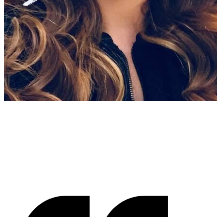
Gracienne Myers
Banana Vital