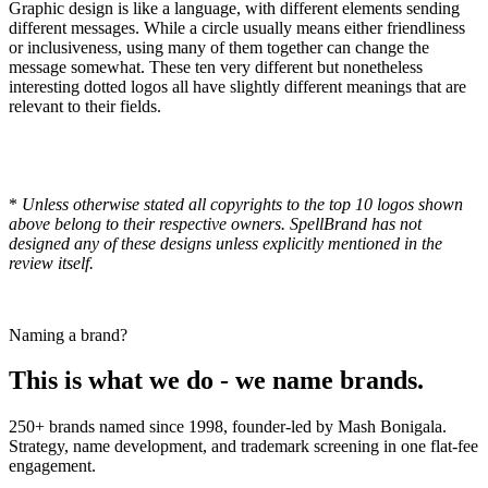
Graphic design is like a language, with different elements sending
different messages. While a circle usually means either friendliness
or inclusiveness, using many of them together can change the
message somewhat. These ten very different but nonetheless
interesting dotted logos all have slightly different meanings that are
relevant to their fields.
*
Unless otherwise stated all copyrights to the top 10 logos shown
above belong to their respective owners. SpellBrand has not
designed any of these designs unless explicitly mentioned in the
review itself.
Naming a brand?
This is what we do - we name brands.
250+ brands named since 1998, founder-led by Mash Bonigala.
Strategy, name development, and trademark screening in one flat-fee
engagement.