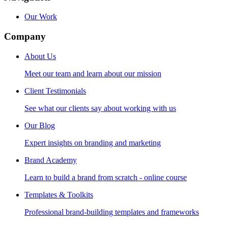
Our Work
Company
About Us
Meet our team and learn about our mission
Client Testimonials
See what our clients say about working with us
Our Blog
Expert insights on branding and marketing
Brand Academy
Learn to build a brand from scratch - online course
Templates & Toolkits
Professional brand-building templates and frameworks