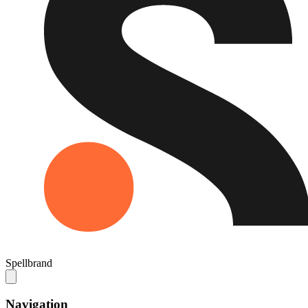
Spellbrand
Navigation