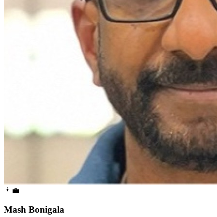
👨‍💼
Mash Bonigala