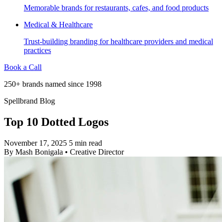
Memorable brands for restaurants, cafes, and food products
Medical & Healthcare
Trust-building branding for healthcare providers and medical
practices
Book a Call
250+ brands named since 1998
Spellbrand Blog
Top 10 Dotted Logos
November 17, 2025
5 min read
By
Mash Bonigala
•
Creative Director