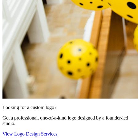
Looking for a custom logo?
Get a professional, one-of-a-kind logo designed by a founder-led
studio.
View Logo Design Services