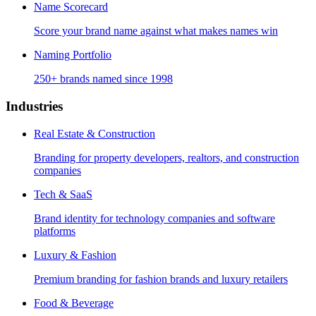
Name Scorecard
Score your brand name against what makes names win
Naming Portfolio
250+ brands named since 1998
Industries
Real Estate & Construction
Branding for property developers, realtors, and construction
companies
Tech & SaaS
Brand identity for technology companies and software
platforms
Luxury & Fashion
Premium branding for fashion brands and luxury retailers
Food & Beverage