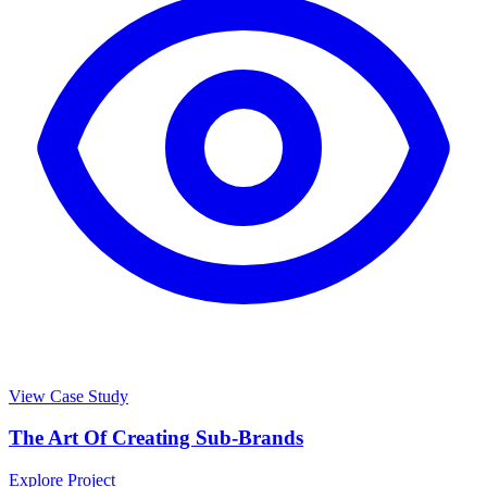
View Case Study
The Art Of Creating Sub-Brands
Explore Project