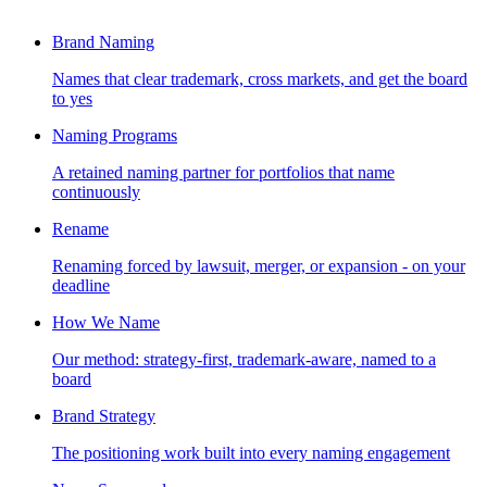
Brand Naming
Names that clear trademark, cross markets, and get the board
to yes
Naming Programs
A retained naming partner for portfolios that name
continuously
Rename
Renaming forced by lawsuit, merger, or expansion - on your
deadline
How We Name
Our method: strategy-first, trademark-aware, named to a
board
Brand Strategy
The positioning work built into every naming engagement