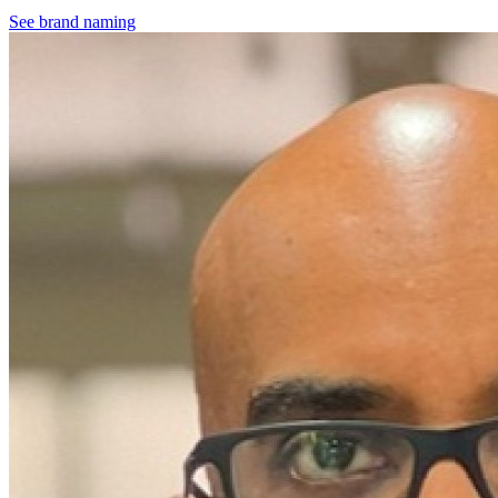
See brand naming