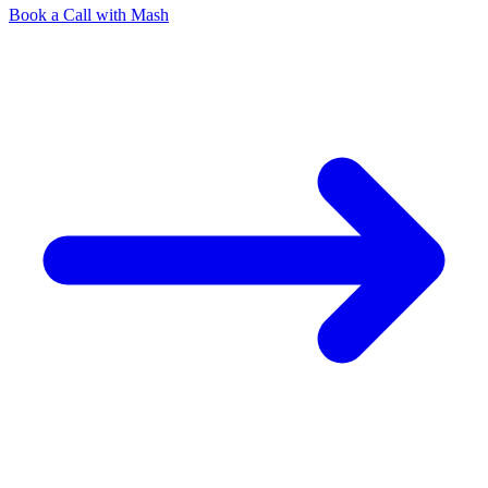
Book a Call with Mash