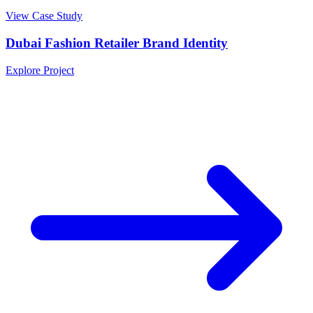
View Case Study
Dubai Fashion Retailer Brand Identity
Explore Project