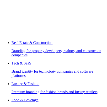
Real Estate & Construction
Branding for property developers, realtors, and construction
companies
Tech & SaaS
Brand identity for technology companies and software
platforms
Luxury & Fashion
Premium branding for fashion brands and luxury retailers
Food & Beverage