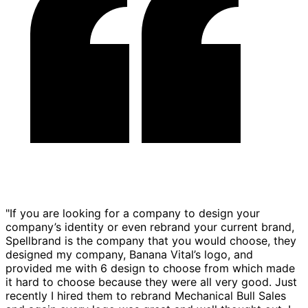
"If you are looking for a company to design your
company’s identity or even rebrand your current brand,
Spellbrand is the company that you would choose, they
designed my company, Banana Vital’s logo, and
provided me with 6 design to choose from which made
it hard to choose because they were all very good. Just
recently I hired them to rebrand Mechanical Bull Sales