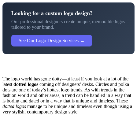
Looking for a custom logo design?
Our professional designers create unique, memorable logos
tailored to your brand.
See Our Logo Design Services →
The logo world has gone dotty—at least if you look at a lot of the
latest
dotted logos
coming off designers’ desks. Circles and polka
dots are one of today’s hottest logo trends. As with trends in the
fashion world and other areas, a trend can be handled in a way that
is boring and dated or in a way that is unique and timeless. These
dotted logos
manage to be unique and timeless even though using a
very stylish, contemporary design style.