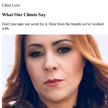
Client Love
What Our Clients Say
Don't just take our word for it. Hear from the brands we've worked
with.