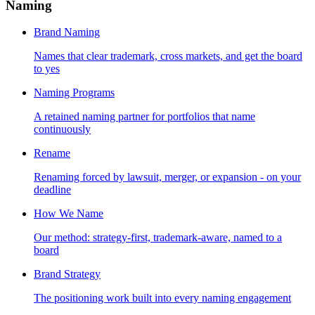
Naming
Brand Naming
Names that clear trademark, cross markets, and get the board
to yes
Naming Programs
A retained naming partner for portfolios that name
continuously
Rename
Renaming forced by lawsuit, merger, or expansion - on your
deadline
How We Name
Our method: strategy-first, trademark-aware, named to a
board
Brand Strategy
The positioning work built into every naming engagement