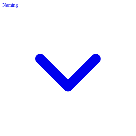
Naming