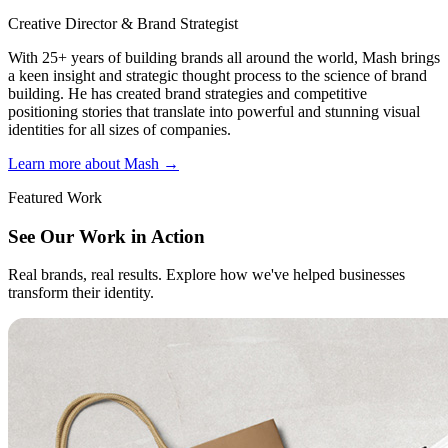
Creative Director & Brand Strategist
With 25+ years of building brands all around the world, Mash brings
a keen insight and strategic thought process to the science of brand
building. He has created brand strategies and competitive
positioning stories that translate into powerful and stunning visual
identities for all sizes of companies.
Learn more about Mash
→
Featured Work
See Our Work in Action
Real brands, real results. Explore how we've helped businesses
transform their identity.