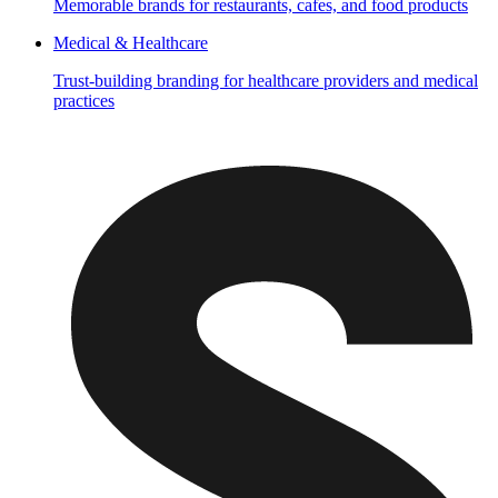
Memorable brands for restaurants, cafes, and food products
Medical & Healthcare
Trust-building branding for healthcare providers and medical
practices