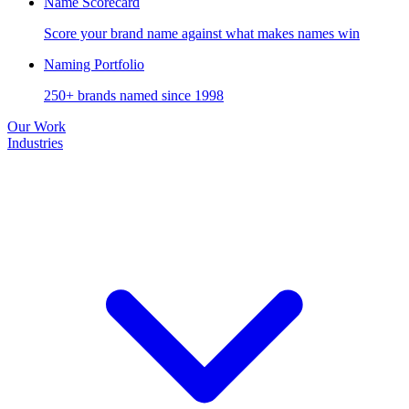
Name Scorecard
Score your brand name against what makes names win
Naming Portfolio
250+ brands named since 1998
Our Work
Industries