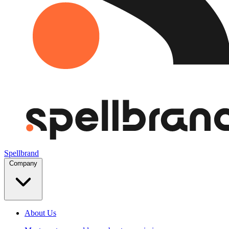
Spellbrand
Company
About Us