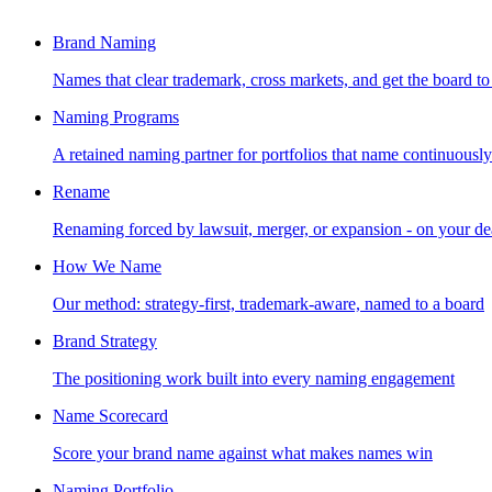
Brand Naming
Names that clear trademark, cross markets, and get the board to
Naming Programs
A retained naming partner for portfolios that name continuously
Rename
Renaming forced by lawsuit, merger, or expansion - on your de
How We Name
Our method: strategy-first, trademark-aware, named to a board
Brand Strategy
The positioning work built into every naming engagement
Name Scorecard
Score your brand name against what makes names win
Naming Portfolio