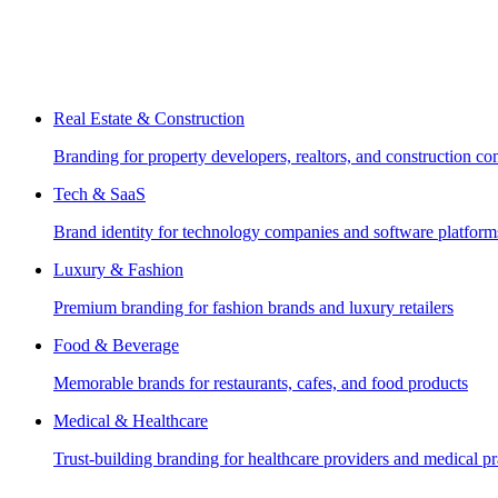
Real Estate & Construction
Branding for property developers, realtors, and construction c
Tech & SaaS
Brand identity for technology companies and software platform
Luxury & Fashion
Premium branding for fashion brands and luxury retailers
Food & Beverage
Memorable brands for restaurants, cafes, and food products
Medical & Healthcare
Trust-building branding for healthcare providers and medical pr