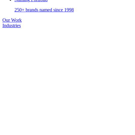
250+ brands named since 1998
Our Work
Industries