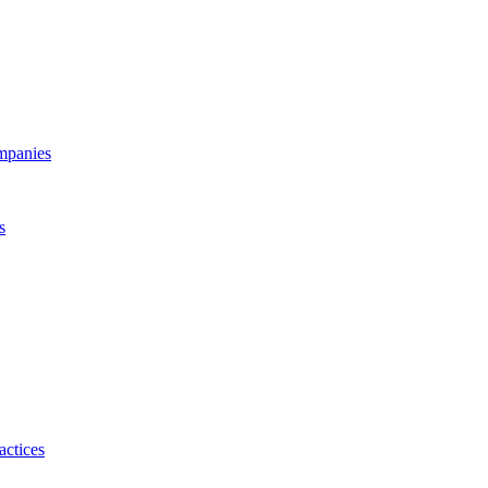
ompanies
s
actices