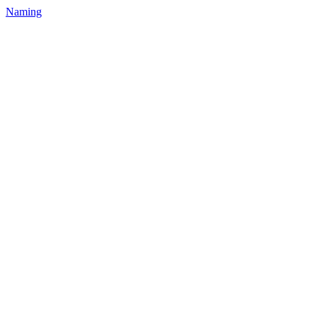
Naming