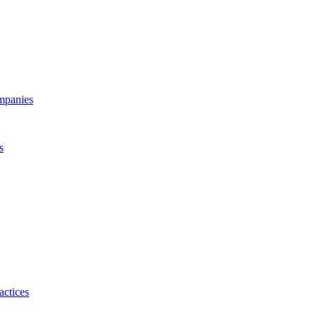
ompanies
s
actices