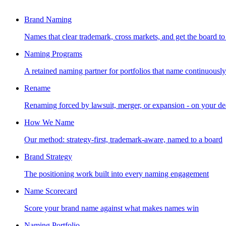
Brand Naming
Names that clear trademark, cross markets, and get the board to
Naming Programs
A retained naming partner for portfolios that name continuously
Rename
Renaming forced by lawsuit, merger, or expansion - on your de
How We Name
Our method: strategy-first, trademark-aware, named to a board
Brand Strategy
The positioning work built into every naming engagement
Name Scorecard
Score your brand name against what makes names win
Naming Portfolio