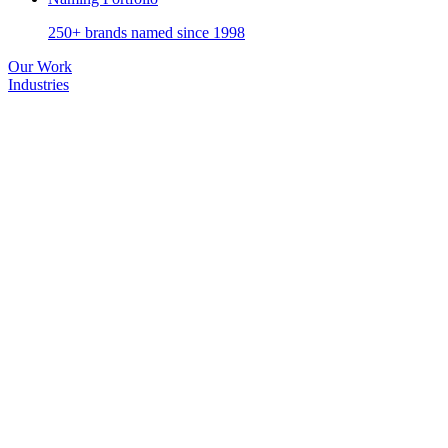
250+ brands named since 1998
Our Work
Industries