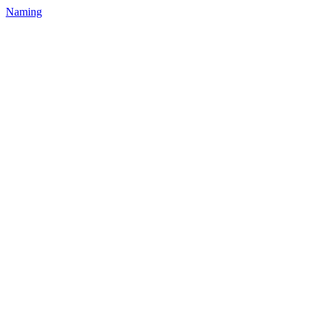
Naming