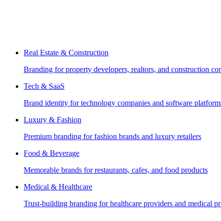
Real Estate & Construction
Branding for property developers, realtors, and construction c
Tech & SaaS
Brand identity for technology companies and software platform
Luxury & Fashion
Premium branding for fashion brands and luxury retailers
Food & Beverage
Memorable brands for restaurants, cafes, and food products
Medical & Healthcare
Trust-building branding for healthcare providers and medical pr