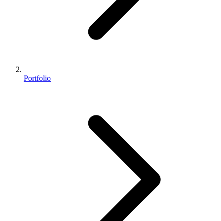
Portfolio