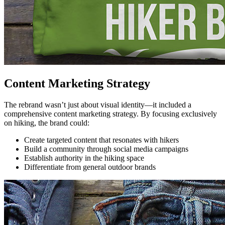
Content Marketing Strategy
The rebrand wasn’t just about visual identity—it included a
comprehensive content marketing strategy. By focusing exclusively
on hiking, the brand could:
Create targeted content that resonates with hikers
Build a community through social media campaigns
Establish authority in the hiking space
Differentiate from general outdoor brands