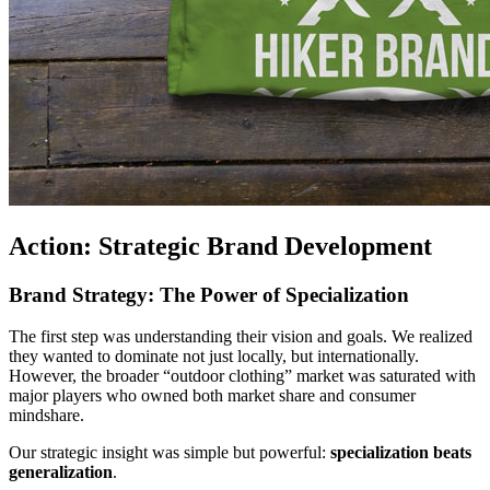
Action: Strategic Brand Development
Brand Strategy: The Power of Specialization
The first step was understanding their vision and goals. We realized
they wanted to dominate not just locally, but internationally.
However, the broader “outdoor clothing” market was saturated with
major players who owned both market share and consumer
mindshare.
Our strategic insight was simple but powerful:
specialization beats
generalization
.