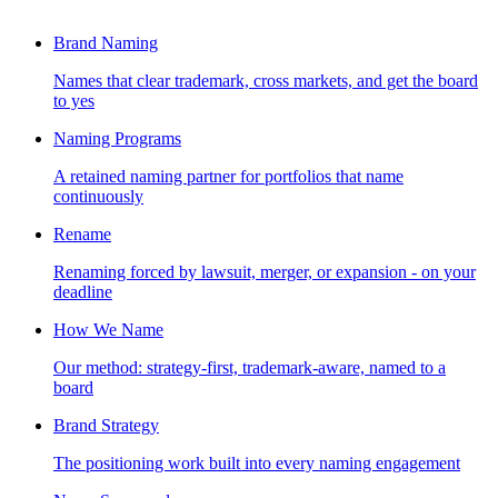
Brand Naming
Names that clear trademark, cross markets, and get the board
to yes
Naming Programs
A retained naming partner for portfolios that name
continuously
Rename
Renaming forced by lawsuit, merger, or expansion - on your
deadline
How We Name
Our method: strategy-first, trademark-aware, named to a
board
Brand Strategy
The positioning work built into every naming engagement