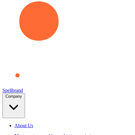
Spellbrand
Company
About Us