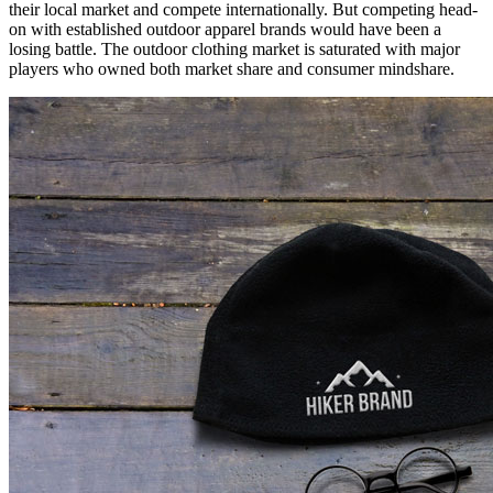
their local market and compete internationally. But competing head-
on with established outdoor apparel brands would have been a
losing battle. The outdoor clothing market is saturated with major
players who owned both market share and consumer mindshare.