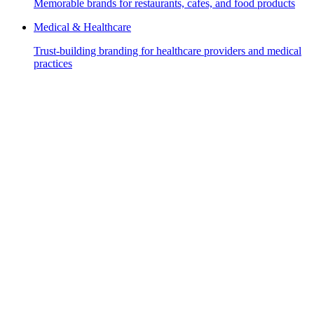
Memorable brands for restaurants, cafes, and food products
Medical & Healthcare
Trust-building branding for healthcare providers and medical
practices