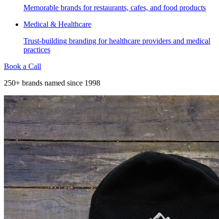
Memorable brands for restaurants, cafes, and food products
Medical & Healthcare
Trust-building branding for healthcare providers and medical
practices
Book a Call
250+ brands named since 1998