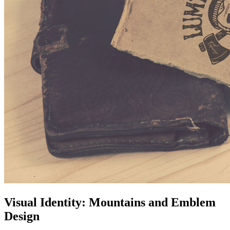
Visual Identity: Mountains and Emblem
Design