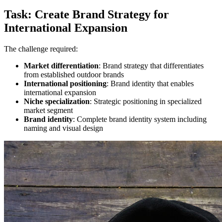
Task: Create Brand Strategy for
International Expansion
The challenge required:
Market differentiation
: Brand strategy that differentiates
from established outdoor brands
International positioning
: Brand identity that enables
international expansion
Niche specialization
: Strategic positioning in specialized
market segment
Brand identity
: Complete brand identity system including
naming and visual design