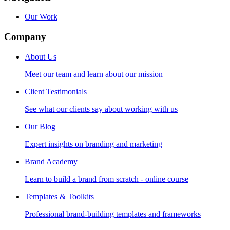
Our Work
Company
About Us
Meet our team and learn about our mission
Client Testimonials
See what our clients say about working with us
Our Blog
Expert insights on branding and marketing
Brand Academy
Learn to build a brand from scratch - online course
Templates & Toolkits
Professional brand-building templates and frameworks