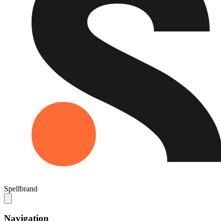
Spellbrand
Navigation