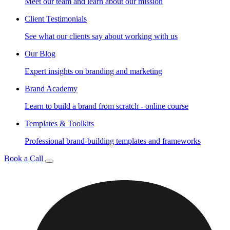
Meet our team and learn about our mission
Client Testimonials
See what our clients say about working with us
Our Blog
Expert insights on branding and marketing
Brand Academy
Learn to build a brand from scratch - online course
Templates & Toolkits
Professional brand-building templates and frameworks
Book a Call