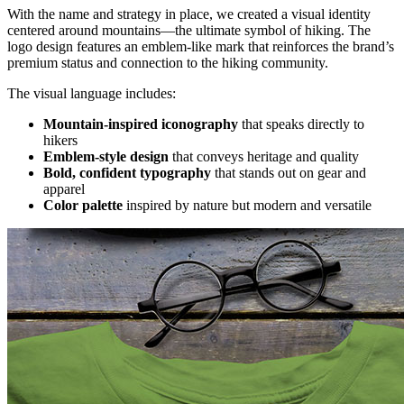
With the name and strategy in place, we created a visual identity
centered around mountains—the ultimate symbol of hiking. The
logo design features an emblem-like mark that reinforces the brand’s
premium status and connection to the hiking community.
The visual language includes:
Mountain-inspired iconography
that speaks directly to
hikers
Emblem-style design
that conveys heritage and quality
Bold, confident typography
that stands out on gear and
apparel
Color palette
inspired by nature but modern and versatile