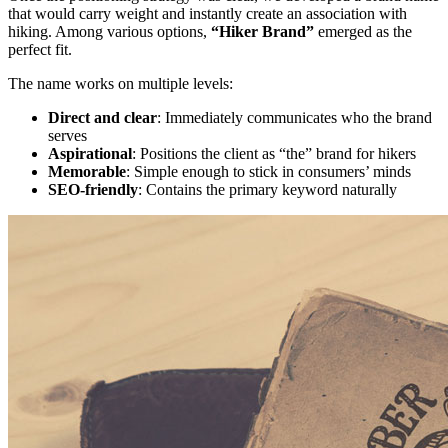
that would carry weight and instantly create an association with
hiking. Among various options,
“Hiker Brand”
emerged as the
perfect fit.
The name works on multiple levels:
Direct and clear
: Immediately communicates who the brand
serves
Aspirational
: Positions the client as “the” brand for hikers
Memorable
: Simple enough to stick in consumers’ minds
SEO-friendly
: Contains the primary keyword naturally