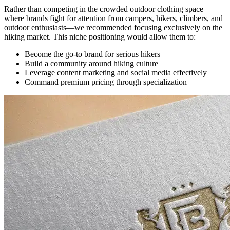
Rather than competing in the crowded outdoor clothing space—
where brands fight for attention from campers, hikers, climbers, and
outdoor enthusiasts—we recommended focusing exclusively on the
hiking market. This niche positioning would allow them to:
Become the go-to brand for serious hikers
Build a community around hiking culture
Leverage content marketing and social media effectively
Command premium pricing through specialization