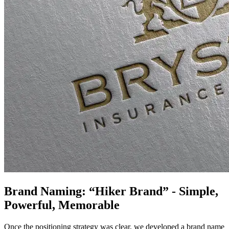
Brand Naming: “Hiker Brand” - Simple,
Powerful, Memorable
Once the positioning strategy was clear, we developed a brand name