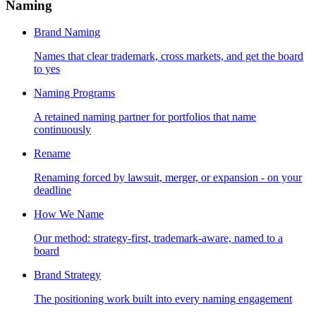
Naming
Brand Naming
Names that clear trademark, cross markets, and get the board
to yes
Naming Programs
A retained naming partner for portfolios that name
continuously
Rename
Renaming forced by lawsuit, merger, or expansion - on your
deadline
How We Name
Our method: strategy-first, trademark-aware, named to a
board
Brand Strategy
The positioning work built into every naming engagement