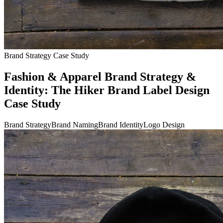
Brand Strategy Case Study
Fashion & Apparel Brand Strategy &
Identity: The Hiker Brand Label Design
Case Study
Brand Strategy
Brand Naming
Brand Identity
Logo Design