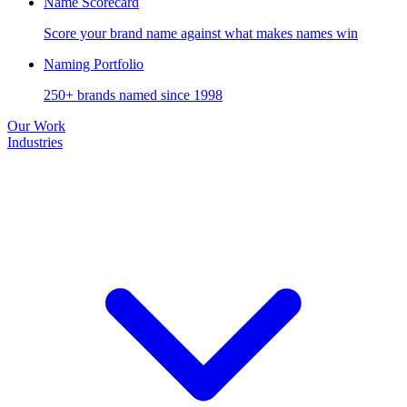
Name Scorecard
Score your brand name against what makes names win
Naming Portfolio
250+ brands named since 1998
Our Work
Industries