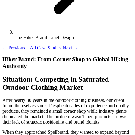
The Hiker Brand Label Design
←
Previous
≡
All Case Studies
Next
→
Hiker Brand: From Corner Shop to Global Hiking
Authority
Situation: Competing in Saturated
Outdoor Clothing Market
After nearly 30 years in the outdoor clothing business, our client
found themselves stuck. Despite decades of experience and quality
products, they remained a small corner shop while industry giants
dominated the market. The problem wasn’t their products—it was
their lack of strategic positioning and brand identity.
When they approached Spellbrand, they wanted to expand beyond