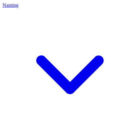
Naming