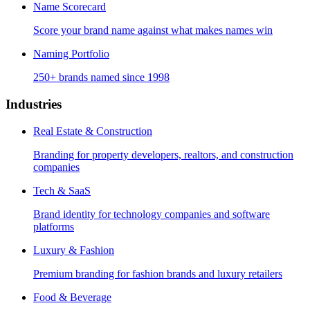
Name Scorecard
Score your brand name against what makes names win
Naming Portfolio
250+ brands named since 1998
Industries
Real Estate & Construction
Branding for property developers, realtors, and construction
companies
Tech & SaaS
Brand identity for technology companies and software
platforms
Luxury & Fashion
Premium branding for fashion brands and luxury retailers
Food & Beverage