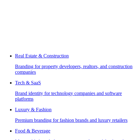
Real Estate & Construction
Branding for property developers, realtors, and construction
companies
Tech & SaaS
Brand identity for technology companies and software
platforms
Luxury & Fashion
Premium branding for fashion brands and luxury retailers
Food & Beverage