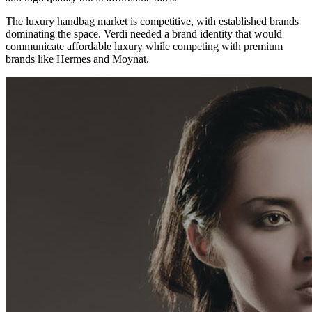
The luxury handbag market is competitive, with established brands
dominating the space. Verdi needed a brand identity that would
communicate affordable luxury while competing with premium
brands like Hermes and Moynat.