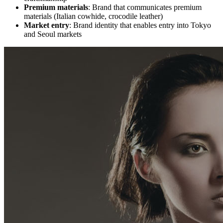
Premium materials
: Brand that communicates premium
materials (Italian cowhide, crocodile leather)
Market entry
: Brand identity that enables entry into Tokyo
and Seoul markets