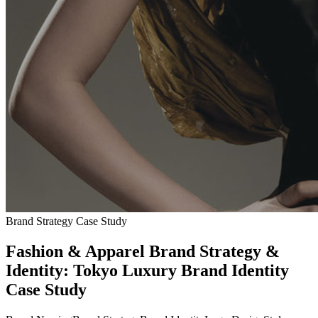
Brand Strategy Case Study
Fashion & Apparel Brand Strategy &
Identity: Tokyo Luxury Brand Identity
Case Study