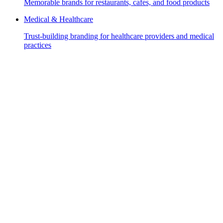
Memorable brands for restaurants, cafes, and food products
Medical & Healthcare
Trust-building branding for healthcare providers and medical
practices