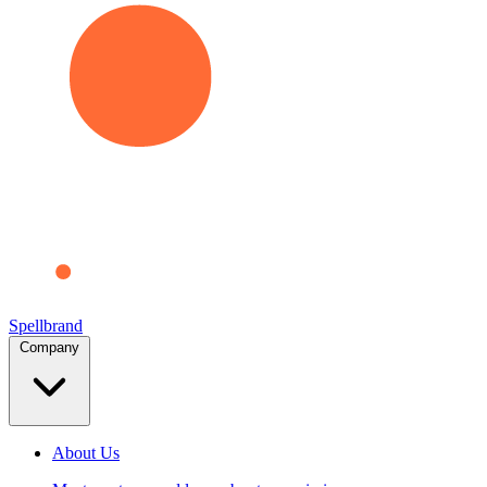
Spellbrand
Company
About Us