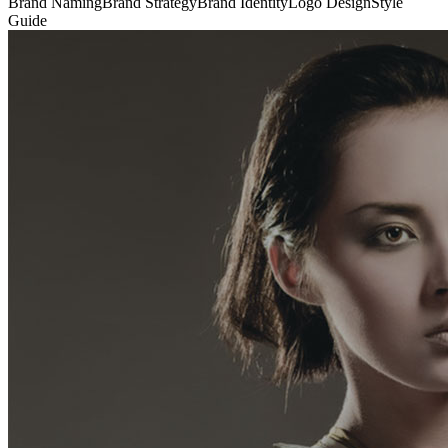
Brand Naming
Brand Strategy
Brand Identity
Logo Design
Style
Guide