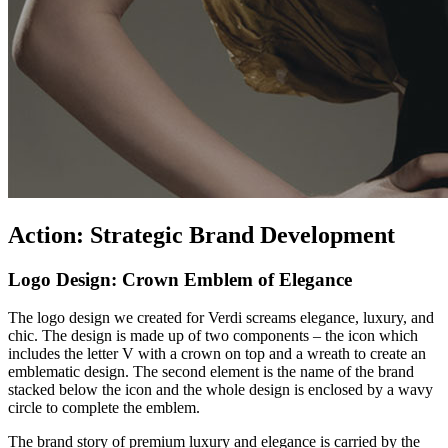
Action: Strategic Brand Development
Logo Design: Crown Emblem of Elegance
The logo design we created for Verdi screams elegance, luxury, and
chic. The design is made up of two components – the icon which
includes the letter V with a crown on top and a wreath to create an
emblematic design. The second element is the name of the brand
stacked below the icon and the whole design is enclosed by a wavy
circle to complete the emblem.
The brand story of premium luxury and elegance is carried by the