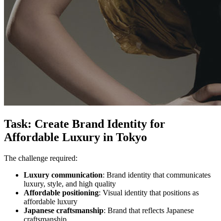
Task: Create Brand Identity for
Affordable Luxury in Tokyo
The challenge required:
Luxury communication
: Brand identity that communicates
luxury, style, and high quality
Affordable positioning
: Visual identity that positions as
affordable luxury
Japanese craftsmanship
: Brand that reflects Japanese
craftsmanship