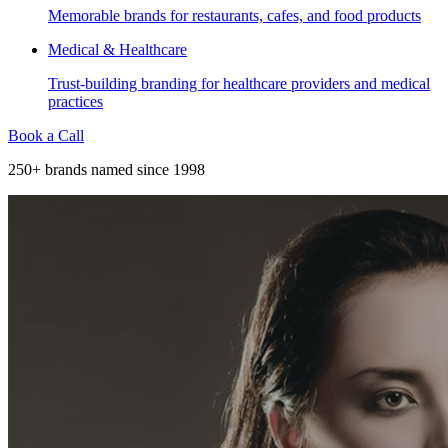
Memorable brands for restaurants, cafes, and food products
Medical & Healthcare
Trust-building branding for healthcare providers and medical
practices
Book a Call
250+ brands named since 1998