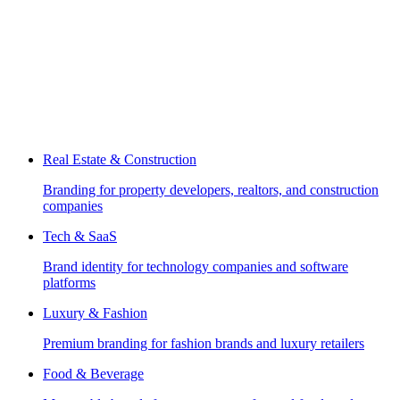
Real Estate & Construction
Branding for property developers, realtors, and construction
companies
Tech & SaaS
Brand identity for technology companies and software
platforms
Luxury & Fashion
Premium branding for fashion brands and luxury retailers
Food & Beverage