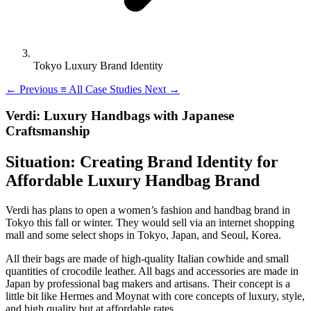
Tokyo Luxury Brand Identity
←
Previous
≡
All Case Studies
Next
→
Verdi: Luxury Handbags with Japanese
Craftsmanship
Situation: Creating Brand Identity for
Affordable Luxury Handbag Brand
Verdi has plans to open a women’s fashion and handbag brand in
Tokyo this fall or winter. They would sell via an internet shopping
mall and some select shops in Tokyo, Japan, and Seoul, Korea.
All their bags are made of high-quality Italian cowhide and small
quantities of crocodile leather. All bags and accessories are made in
Japan by professional bag makers and artisans. Their concept is a
little bit like Hermes and Moynat with core concepts of luxury, style,
and high quality but at affordable rates.