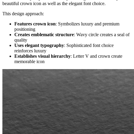
beautiful crown icon as well as the elegant font choice.
This design approach:
Features crown icon
: Symbolizes luxury and premium
positioning
Creates emblematic structure
: Wavy circle creates a seal of
quality
Uses elegant typography
: Sophisticated font choice
reinforces luxury
Establishes visual hierarchy
: Letter V and crown create
memorable icon