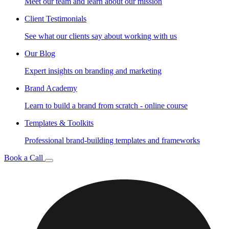
Meet our team and learn about our mission
Client Testimonials
See what our clients say about working with us
Our Blog
Expert insights on branding and marketing
Brand Academy
Learn to build a brand from scratch - online course
Templates & Toolkits
Professional brand-building templates and frameworks
Book a Call