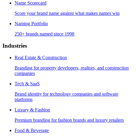
Name Scorecard
Score your brand name against what makes names win
Naming Portfolio
250+ brands named since 1998
Industries
Real Estate & Construction
Branding for property developers, realtors, and construction
companies
Tech & SaaS
Brand identity for technology companies and software
platforms
Luxury & Fashion
Premium branding for fashion brands and luxury retailers
Food & Beverage