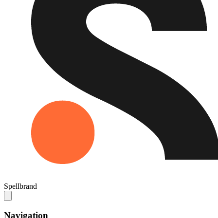
Spellbrand
Navigation