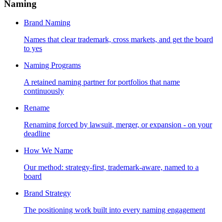
Naming
Brand Naming
Names that clear trademark, cross markets, and get the board
to yes
Naming Programs
A retained naming partner for portfolios that name
continuously
Rename
Renaming forced by lawsuit, merger, or expansion - on your
deadline
How We Name
Our method: strategy-first, trademark-aware, named to a
board
Brand Strategy
The positioning work built into every naming engagement