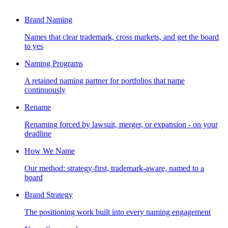
Brand Naming
Names that clear trademark, cross markets, and get the board
to yes
Naming Programs
A retained naming partner for portfolios that name
continuously
Rename
Renaming forced by lawsuit, merger, or expansion - on your
deadline
How We Name
Our method: strategy-first, trademark-aware, named to a
board
Brand Strategy
The positioning work built into every naming engagement