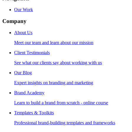
Our Work
Company
About Us
Meet our team and learn about our mission
Client Testimonials
See what our clients say about working with us
Our Blog
Expert insights on branding and marketing
Brand Academy
Learn to build a brand from scratch - online course
Templates & Toolkits
Professional brand-building templates and frameworks