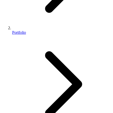
Portfolio