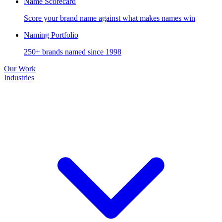
Name Scorecard
Score your brand name against what makes names win
Naming Portfolio
250+ brands named since 1998
Our Work
Industries