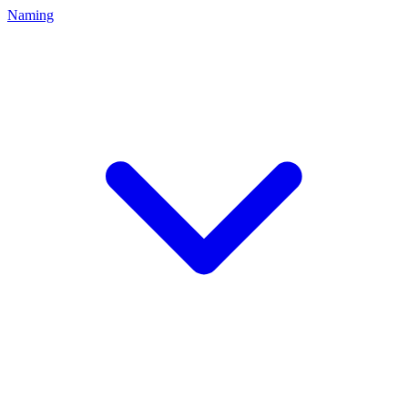
Naming