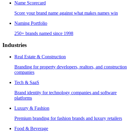
Name Scorecard
Score your brand name against what makes names win
Naming Portfolio
250+ brands named since 1998
Industries
Real Estate & Construction
Branding for property developers, realtors, and construction
companies
Tech & SaaS
Brand identity for technology companies and software
platforms
Luxury & Fashion
Premium branding for fashion brands and luxury retailers
Food & Beverage