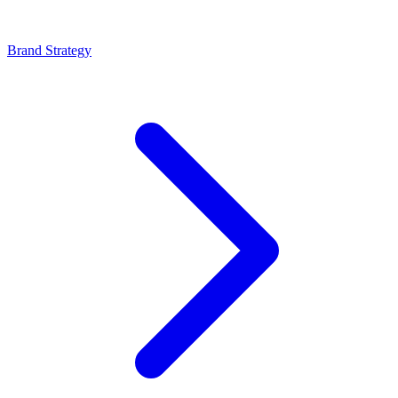
Brand Strategy