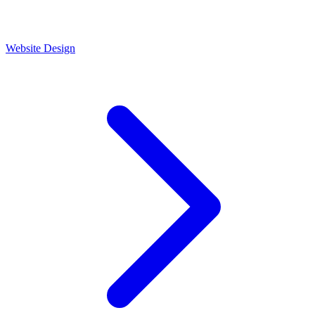
Website Design