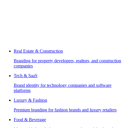
Real Estate & Construction
Branding for property developers, realtors, and construction
companies
Tech & SaaS
Brand identity for technology companies and software
platforms
Luxury & Fashion
Premium branding for fashion brands and luxury retailers
Food & Beverage