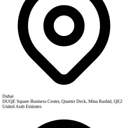
Dubai
DUQE Square Business Center, Quarter Deck, Mina Rashid, QE2
United Arab Emirates