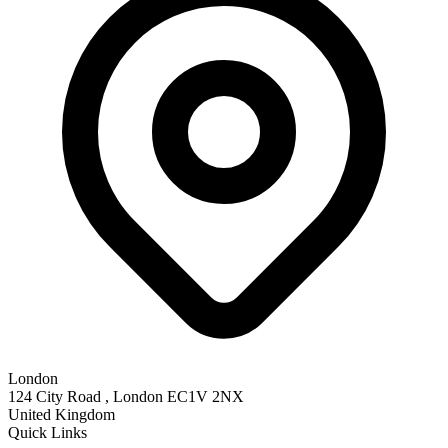
London
124 City Road , London EC1V 2NX
United Kingdom
Quick Links