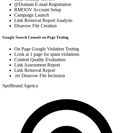
@Domain E-mail Registration
RMOOV Account Setup
Campaign Launch
Link Removal Report Analysis
Disavow File Creation
Google Search Console on Page Testing
On Page Google Violation Testing
Look at 1 page for spam violations
Content Quality Evaluation
Link Assessment Report
Link Removal Report
.txt Disavow File Inclusion
Spellbrand Agency