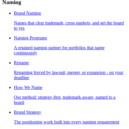
Naming
Brand Naming
Names that clear trademark, cross markets, and get the board
to yes
Naming Programs
A retained naming partner for portfolios that name
continuously
Rename
Renaming forced by lawsuit, merger, or expansion - on your
deadline
How We Name
Our method: strategy-first, trademark-aware, named to a
board
Brand Strategy
The positioning work built into every naming engagement