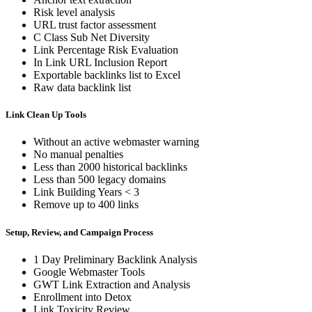
Risk level analysis
URL trust factor assessment
C Class Sub Net Diversity
Link Percentage Risk Evaluation
In Link URL Inclusion Report
Exportable backlinks list to Excel
Raw data backlink list
Link Clean Up Tools
Without an active webmaster warning
No manual penalties
Less than 2000 historical backlinks
Less than 500 legacy domains
Link Building Years < 3
Remove up to 400 links
Setup, Review, and Campaign Process
1 Day Preliminary Backlink Analysis
Google Webmaster Tools
GWT Link Extraction and Analysis
Enrollment into Detox
Link Toxicity Review