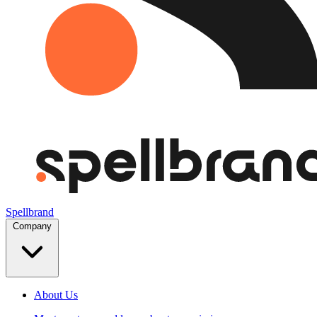
Spellbrand
Company
About Us