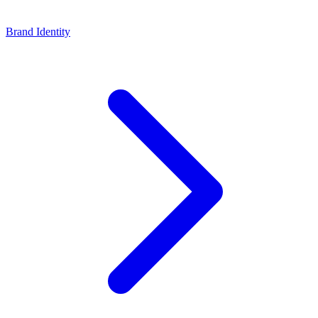
Brand Identity