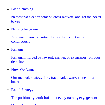
Brand Naming
Names that clear trademark, cross markets, and get the board
to yes
Naming Programs
A retained naming partner for portfolios that name
continuously
Rename
Renaming forced by lawsuit, merger, or expansion - on your
deadline
How We Name
Our method: strategy-first, trademark-aware, named to a
board
Brand Strategy
The positioning work built into every naming engagement