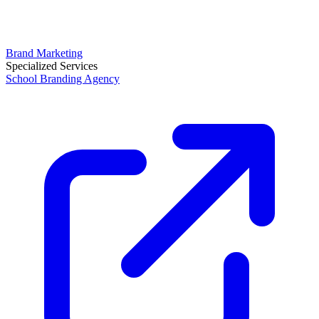
Brand Marketing
Specialized Services
School Branding Agency