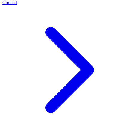
Contact