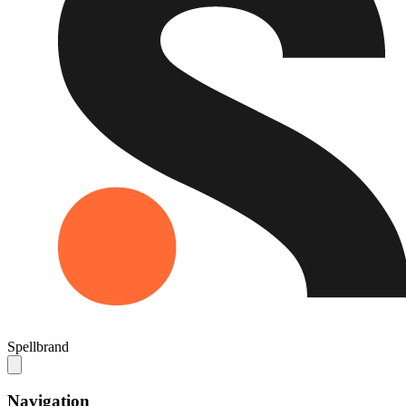
Spellbrand
Navigation