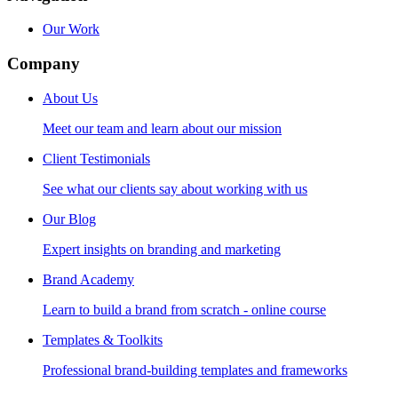
Our Work
Company
About Us
Meet our team and learn about our mission
Client Testimonials
See what our clients say about working with us
Our Blog
Expert insights on branding and marketing
Brand Academy
Learn to build a brand from scratch - online course
Templates & Toolkits
Professional brand-building templates and frameworks