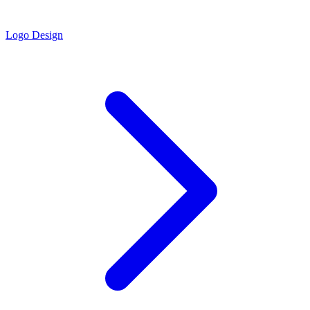
Logo Design