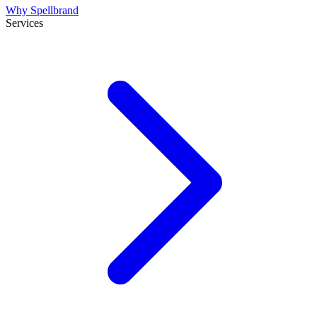
Why Spellbrand
Services