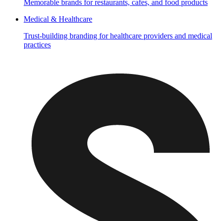
Memorable brands for restaurants, cafes, and food products
Medical & Healthcare
Trust-building branding for healthcare providers and medical
practices