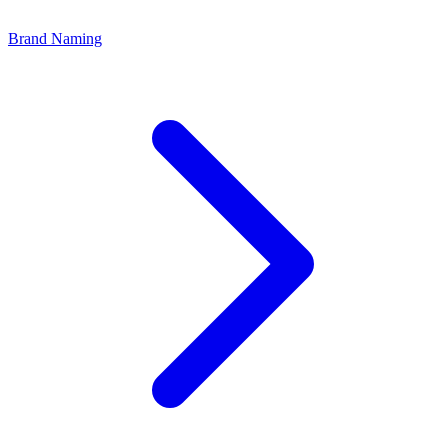
Brand Naming