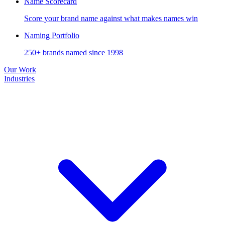
Name Scorecard
Score your brand name against what makes names win
Naming Portfolio
250+ brands named since 1998
Our Work
Industries