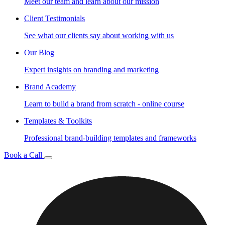
Meet our team and learn about our mission
Client Testimonials
See what our clients say about working with us
Our Blog
Expert insights on branding and marketing
Brand Academy
Learn to build a brand from scratch - online course
Templates & Toolkits
Professional brand-building templates and frameworks
Book a Call