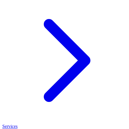
Services