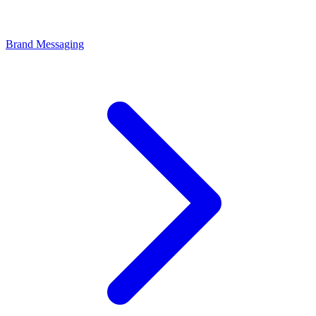
Brand Messaging