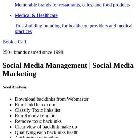
Memorable brands for restaurants, cafes, and food products
Medical & Healthcare
Trust-building branding for healthcare providers and medical
practices
Book a Call
250+ brands named since 1998
Social Media Management | Social Media
Marketing
Need Analysis
Download backlinks from Webmaster
Run LinkDetox.com
Classify Toxic links list
Run Rmoov.com tool
Remove toxic backlinks
Clear view of backlink make up
Qualifying each backlinks health
Anchor text extraction