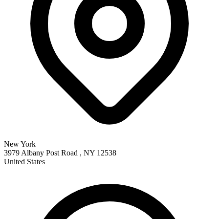
New York
3979 Albany Post Road , NY 12538
United States