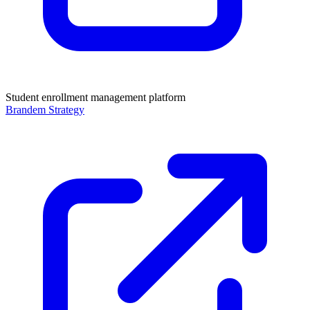
Student enrollment management platform
Brandem Strategy