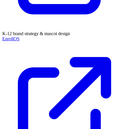
K-12 brand strategy & mascot design
EnrollOS