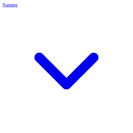
Naming