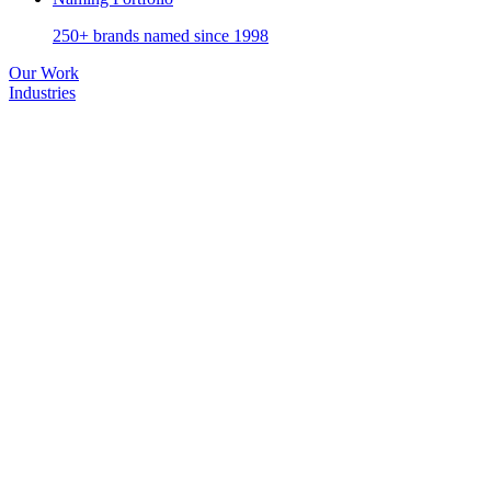
250+ brands named since 1998
Our Work
Industries