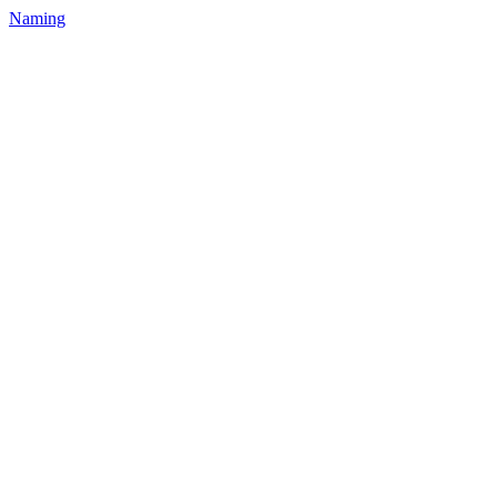
Naming