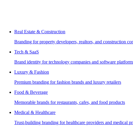
Real Estate & Construction
Branding for property developers, realtors, and construction c
Tech & SaaS
Brand identity for technology companies and software platform
Luxury & Fashion
Premium branding for fashion brands and luxury retailers
Food & Beverage
Memorable brands for restaurants, cafes, and food products
Medical & Healthcare
Trust-building branding for healthcare providers and medical pr