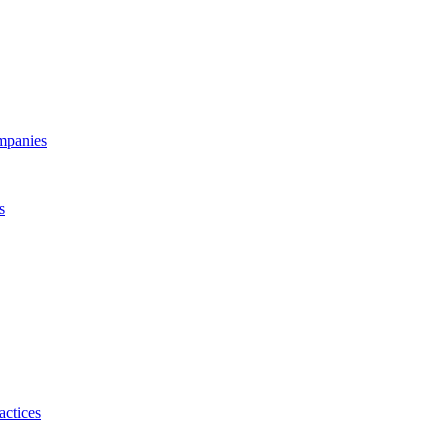
ompanies
s
actices