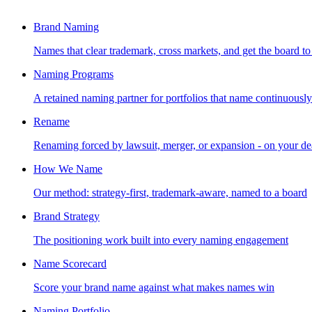
Brand Naming
Names that clear trademark, cross markets, and get the board to
Naming Programs
A retained naming partner for portfolios that name continuously
Rename
Renaming forced by lawsuit, merger, or expansion - on your de
How We Name
Our method: strategy-first, trademark-aware, named to a board
Brand Strategy
The positioning work built into every naming engagement
Name Scorecard
Score your brand name against what makes names win
Naming Portfolio