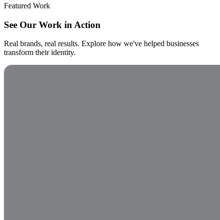
Featured Work
See Our Work in Action
Real brands, real results. Explore how we've helped businesses
transform their identity.