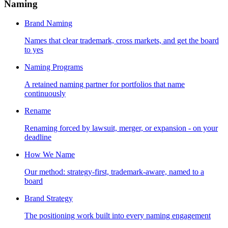
Naming
Brand Naming
Names that clear trademark, cross markets, and get the board
to yes
Naming Programs
A retained naming partner for portfolios that name
continuously
Rename
Renaming forced by lawsuit, merger, or expansion - on your
deadline
How We Name
Our method: strategy-first, trademark-aware, named to a
board
Brand Strategy
The positioning work built into every naming engagement