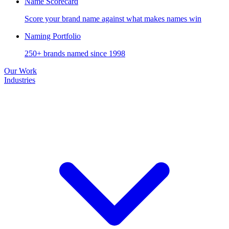
Name Scorecard
Score your brand name against what makes names win
Naming Portfolio
250+ brands named since 1998
Our Work
Industries