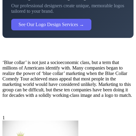
Our professional designers create unique, memorable logos
tailored to your brand.
See Our Logo Design Services →
‘Blue collar’ is not just a socioeconomic class, but a term that
millions of Americans identify with. Many companies began to
realize the power of ‘blue collar’ marketing when the Blue Collar
Comedy Tour achieved mass appeal that most people in the
marketing world would have considered unlikely. Marketing to this
group can be difficult, but these ten companies have been doing it
for decades with a solidly working-class image and a logo to match.
1