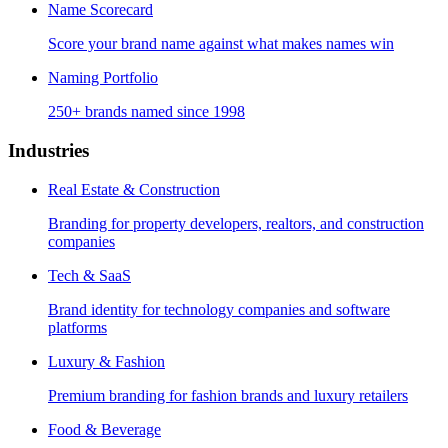
Name Scorecard
Score your brand name against what makes names win
Naming Portfolio
250+ brands named since 1998
Industries
Real Estate & Construction
Branding for property developers, realtors, and construction
companies
Tech & SaaS
Brand identity for technology companies and software
platforms
Luxury & Fashion
Premium branding for fashion brands and luxury retailers
Food & Beverage