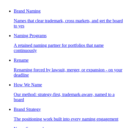
Brand Naming
Names that clear trademark, cross markets, and get the board
to yes
Naming Programs
A retained naming partner for portfolios that name
continuously
Rename
Renaming forced by lawsuit, merger, or expansion - on your
deadline
How We Name
Our method: strategy-first, trademark-aware, named to a
board
Brand Strategy
The positioning work built into every naming engagement