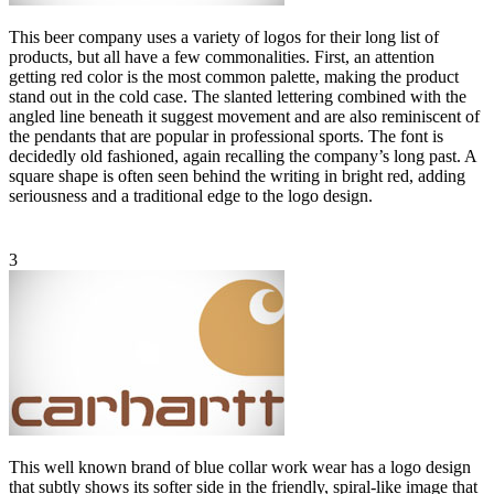
This beer company uses a variety of logos for their long list of
products, but all have a few commonalities. First, an attention
getting red color is the most common palette, making the product
stand out in the cold case. The slanted lettering combined with the
angled line beneath it suggest movement and are also reminiscent of
the pendants that are popular in professional sports. The font is
decidedly old fashioned, again recalling the company’s long past. A
square shape is often seen behind the writing in bright red, adding
seriousness and a traditional edge to the logo design.
3
This well known brand of blue collar work wear has a logo design
that subtly shows its softer side in the friendly, spiral-like image that