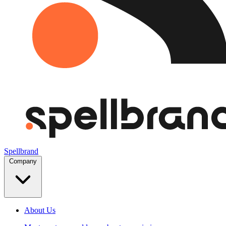
Spellbrand
Company
About Us