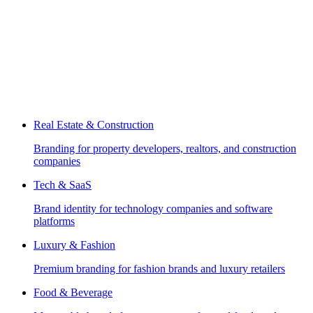
Real Estate & Construction
Branding for property developers, realtors, and construction
companies
Tech & SaaS
Brand identity for technology companies and software
platforms
Luxury & Fashion
Premium branding for fashion brands and luxury retailers
Food & Beverage