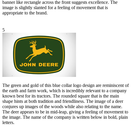
banner like rectangle across the front suggests excellence. The
image is slightly slanted for a feeling of movement that is
appropriate to the brand.
5
The green and gold of this blue collar logo design are reminiscent of
the earth and farm work, which is incredibly relevant to a company
known best for its tractors. The rounded square that is the main
shape hints at both tradition and friendliness. The image of a deer
conjures up images of the woods while also relating to the name.
The deer appears to be in mid-leap, giving a feeling of movement to
the image. The name of the company is written below in bold, plain
letters.