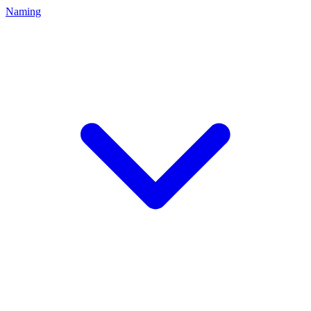
Naming