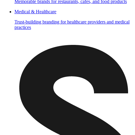
Memorable brands for restaurants, cafes, and food products
Medical & Healthcare
Trust-building branding for healthcare providers and medical
practices