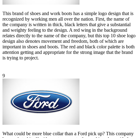
This brand of shoes and work boots has a simple logo design that is
recognized by working men all over the nation. First, the name of
the company is written in thick, black letters that give a substantial
and weighty feeling to the design. A red wing in the background
relates directly to the name of the company, but this top 10 shoe logo
design also denotes movement and freedom, both of which are
important in shoes and boots. The red and black color palette is both
attention getting and appropriate for the strong image that the brand
is trying to project.
9
What could be more blue collar than a Ford pick up? This company