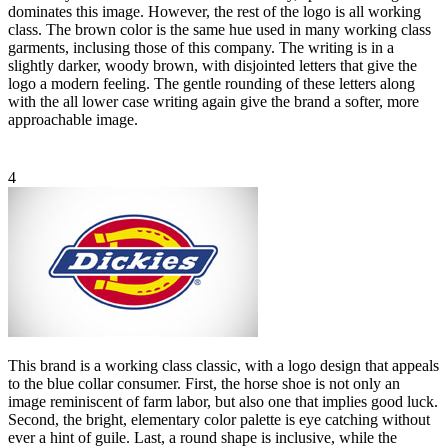
dominates this image. However, the rest of the logo is all working
class. The brown color is the same hue used in many working class
garments, inclusing those of this company. The writing is in a
slightly darker, woody brown, with disjointed letters that give the
logo a modern feeling. The gentle rounding of these letters along
with the all lower case writing again give the brand a softer, more
approachable image.
4
This brand is a working class classic, with a logo design that appeals
to the blue collar consumer. First, the horse shoe is not only an
image reminiscent of farm labor, but also one that implies good luck.
Second, the bright, elementary color palette is eye catching without
ever a hint of guile. Last, a round shape is inclusive, while the