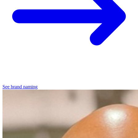
See brand naming