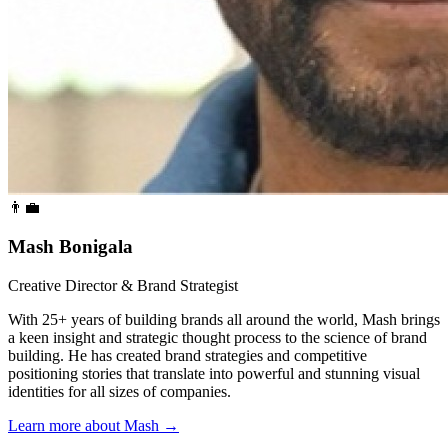
👨‍💼
Mash Bonigala
Creative Director & Brand Strategist
With 25+ years of building brands all around the world, Mash brings
a keen insight and strategic thought process to the science of brand
building. He has created brand strategies and competitive
positioning stories that translate into powerful and stunning visual
identities for all sizes of companies.
Learn more about Mash
→