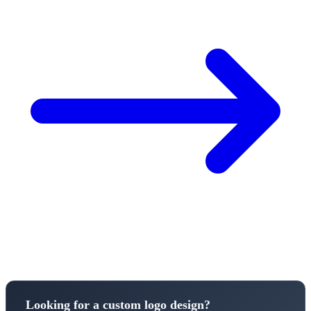
Looking for a custom logo design?