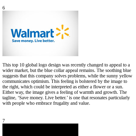
6
This top 10 global logo design was recently changed to appeal to a
wider market, but the blue collar appeal remains. The soothing blue
suggests that this company solves problems, while the sunny yellow
communicates optimism. This feeling is bolstered by the image to
the right, which could be interpreted as either a flower or a sun.
Either way, the image gives a feeling of warmth and growth. The
tagline, ‘Save money. Live better.’ is one that resonates particularly
with people who embrace frugality and value.
7