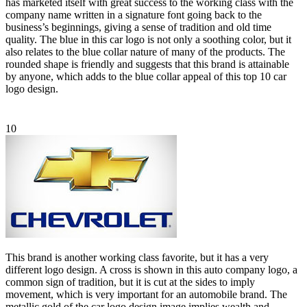
has marketed itself with great success to the working class with the
company name written in a signature font going back to the
business’s beginnings, giving a sense of tradition and old time
quality. The blue in this car logo is not only a soothing color, but it
also relates to the blue collar nature of many of the products. The
rounded shape is friendly and suggests that this brand is attainable
by anyone, which adds to the blue collar appeal of this top 10 car
logo design.
10
This brand is another working class favorite, but it has a very
different logo design. A cross is shown in this auto company logo, a
common sign of tradition, but it is cut at the sides to imply
movement, which is very important for an automobile brand. The
metallic gold of the car logo design image implies wealth and