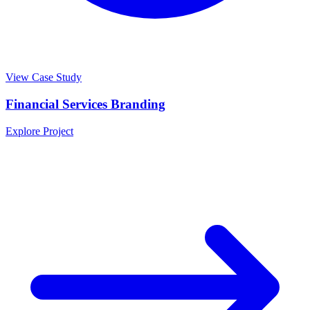
View Case Study
Financial Services Branding
Explore Project