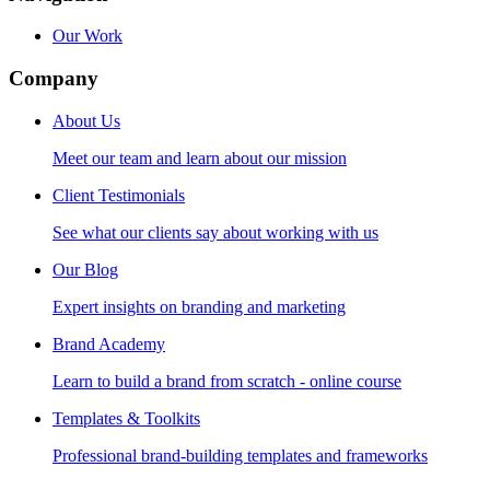
Our Work
Company
About Us
Meet our team and learn about our mission
Client Testimonials
See what our clients say about working with us
Our Blog
Expert insights on branding and marketing
Brand Academy
Learn to build a brand from scratch - online course
Templates & Toolkits
Professional brand-building templates and frameworks