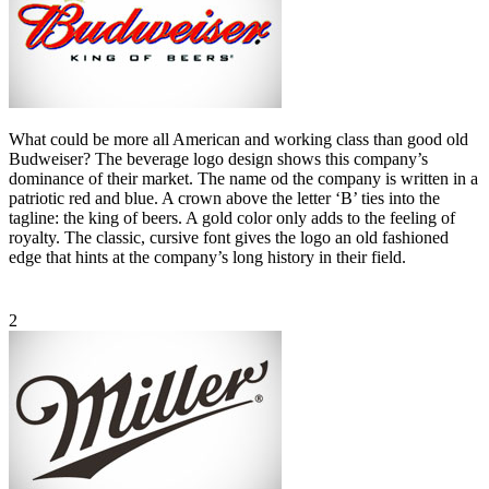
What could be more all American and working class than good old
Budweiser? The beverage logo design shows this company’s
dominance of their market. The name od the company is written in a
patriotic red and blue. A crown above the letter ‘B’ ties into the
tagline: the king of beers. A gold color only adds to the feeling of
royalty. The classic, cursive font gives the logo an old fashioned
edge that hints at the company’s long history in their field.
2