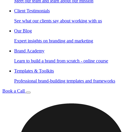
Meet our team and learn about our mission
Client Testimonials
See what our clients say about working with us
Our Blog
Expert insights on branding and marketing
Brand Academy
Learn to build a brand from scratch - online course
Templates & Toolkits
Professional brand-building templates and frameworks
Book a Call