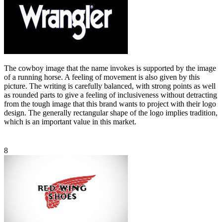
The cowboy image that the name invokes is supported by the image
of a running horse. A feeling of movement is also given by this
picture. The writing is carefully balanced, with strong points as well
as rounded parts to give a feeling of inclusiveness without detracting
from the tough image that this brand wants to project with their logo
design. The generally rectangular shape of the logo implies tradition,
which is an important value in this market.
8