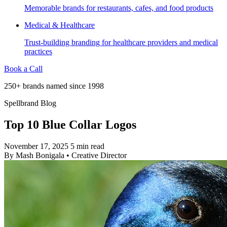
Memorable brands for restaurants, cafes, and food products
Medical & Healthcare
Trust-building branding for healthcare providers and medical
practices
Book a Call
250+ brands named since 1998
Spellbrand Blog
Top 10 Blue Collar Logos
November 17, 2025
5 min read
By
Mash Bonigala
•
Creative Director