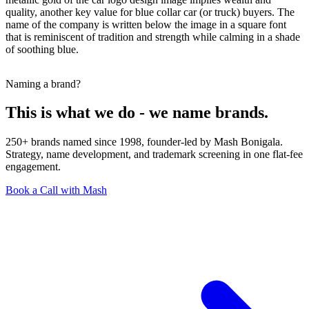
quality, another key value for blue collar car (or truck) buyers. The
name of the company is written below the image in a square font
that is reminiscent of tradition and strength while calming in a shade
of soothing blue.
Naming a brand?
This is what we do - we name brands.
250+ brands named since 1998, founder-led by Mash Bonigala.
Strategy, name development, and trademark screening in one flat-fee
engagement.
Book a Call with Mash