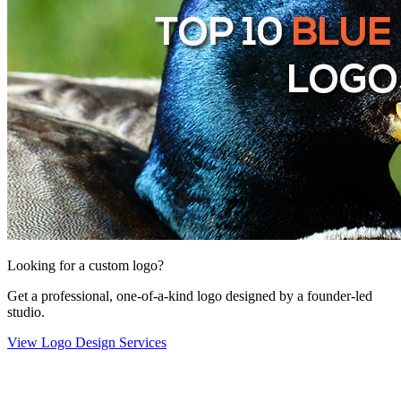
Looking for a custom logo?
Get a professional, one-of-a-kind logo designed by a founder-led
studio.
View Logo Design Services