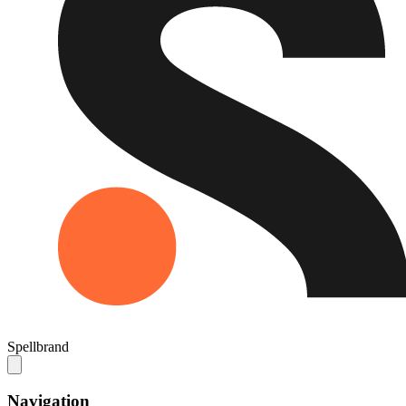
Spellbrand
Navigation